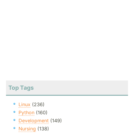
Top Tags
Linux
(236)
Python
(160)
Development
(149)
Nursing
(138)