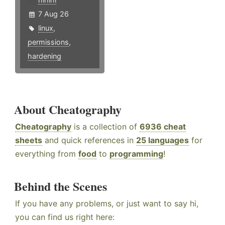
7 Aug 26
linux
,
permissions
,
hardening
About Cheatography
Cheatography
is a collection of
6936 cheat
sheets
and quick references in
25 languages
for
everything from
food
to
programming
!
Behind the Scenes
If you have any problems, or just want to say hi,
you can find us right here: