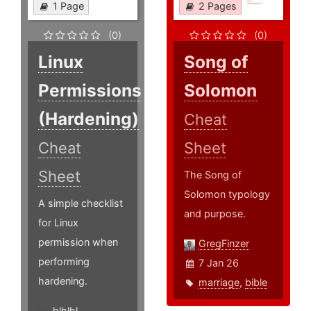
1 Page
2 Pages
(0)
(0)
Linux
Song of
Permissions
Solomon
(Hardening)
Cheat
Cheat
Sheet
Sheet
The Song of
Solomon typology
A simple checklist
and purpose.
for Linux
permission when
GregFinzer
performing
7 Jan 26
hardening.
marriage
,
bible
hlhlhl