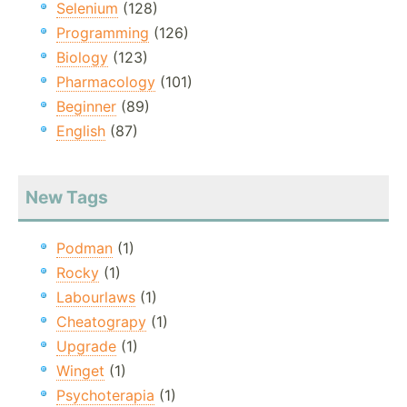
Selenium
(128)
Programming
(126)
Biology
(123)
Pharmacology
(101)
Beginner
(89)
English
(87)
New Tags
Podman
(1)
Rocky
(1)
Labourlaws
(1)
Cheatograpy
(1)
Upgrade
(1)
Winget
(1)
Psychoterapia
(1)