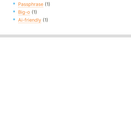
Passphrase
(1)
Big-o
(1)
Ai-friendly
(1)