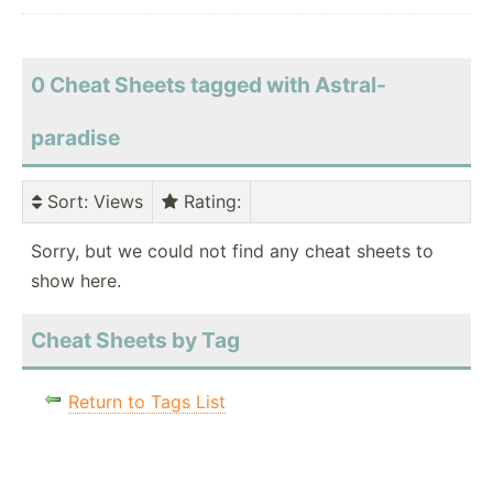
0 Cheat Sheets tagged with Astral-
paradise
Sort
: Views
Rating
:
Sorry, but we could not find any cheat sheets to
show here.
Cheat Sheets by Tag
Return to Tags List