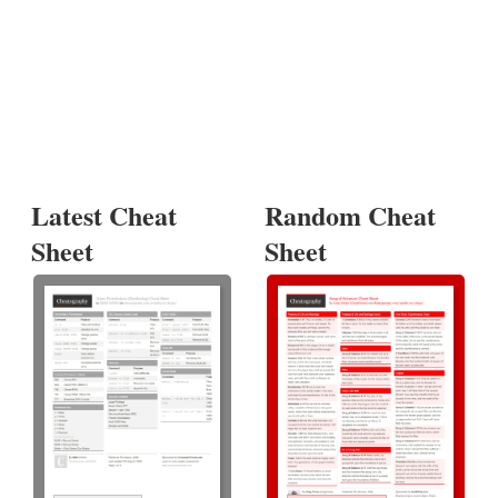
Latest Cheat
Random Cheat
Sheet
Sheet