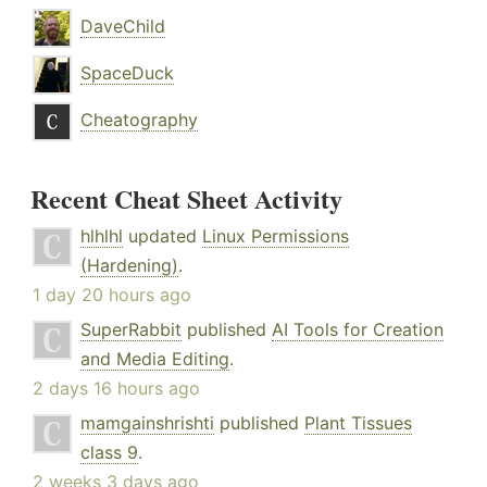
DaveChild
SpaceDuck
Cheatography
Recent Cheat Sheet Activity
hlhlhl
updated
Linux Permissions
(Hardening)
.
1 day 20 hours ago
SuperRabbit
published
AI Tools for Creation
and Media Editing
.
2 days 16 hours ago
mamgainshrishti
published
Plant Tissues
class 9
.
2 weeks 3 days ago