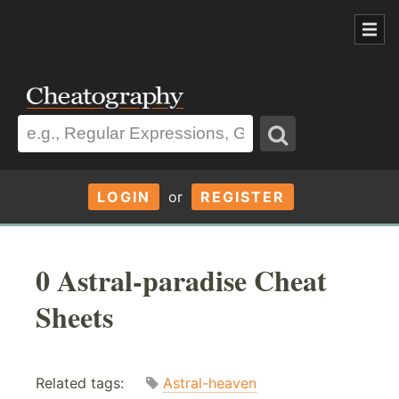
LOGIN
or
REGISTER
0 Astral-paradise Cheat
Sheets
Related tags:
Astral-heaven