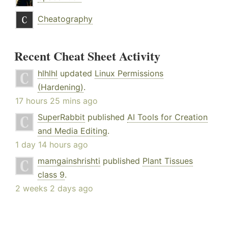
Cheatography
Recent Cheat Sheet Activity
hlhlhl
updated
Linux Permissions
(Hardening)
.
17 hours 25 mins ago
SuperRabbit
published
AI Tools for Creation
and Media Editing
.
1 day 14 hours ago
mamgainshrishti
published
Plant Tissues
class 9
.
2 weeks 2 days ago