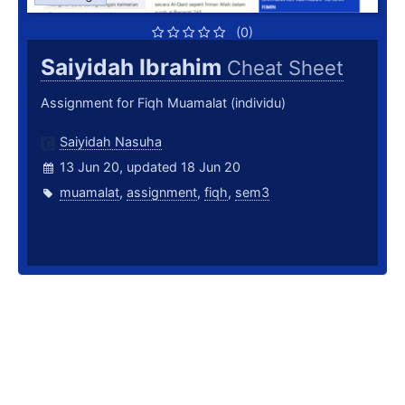
(0)
Saiyidah Ibrahim
Cheat Sheet
Assignment for Fiqh Muamalat (individu)
Saiyidah Nasuha
13 Jun 20, updated 18 Jun 20
muamalat
,
assignment
,
fiqh
,
sem3