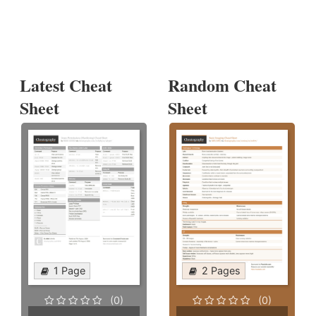
Latest Cheat
Random Cheat
Sheet
Sheet
1 Page
2 Pages
(0)
(0)