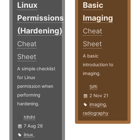
Linux
Basic
Permissions
Imaging
(Hardening)
Cheat
Cheat
Sheet
Sheet
A basic
introduction to
A simple checklist
imaging.
for Linux
permission when
Siffi
performing
2 Nov 21
hardening.
imaging
,
radiography
hlhlhl
7 Aug 26
linux
,