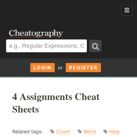
LOGIN
or
REGISTER
4 Assignments Cheat
Sheets
Related tags:
Count
Word
Help