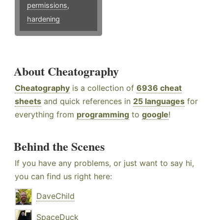
permissions
,
hardening
About Cheatography
Cheatography
is a collection of
6936 cheat
sheets
and quick references in
25 languages
for
everything from
programming
to
google
!
Behind the Scenes
If you have any problems, or just want to say hi,
you can find us right here:
DaveChild
SpaceDuck