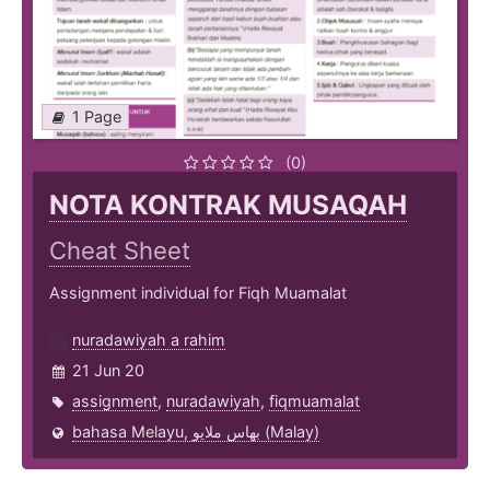
1 Page
(0)
NOTA KONTRAK MUSAQAH
Cheat Sheet
Assignment individual for Fiqh Muamalat
nuradawiyah a rahim
21 Jun 20
assignment
,
nuradawiyah
,
fiqmuamalat
bahasa Melayu, بهاس ملايو‎ (Malay)