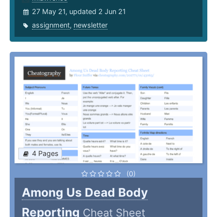
27 May 21, updated 2 Jun 21
assignment
,
newsletter
4 Pages
(0)
Among Us Dead Body
Reporting
Cheat Sheet