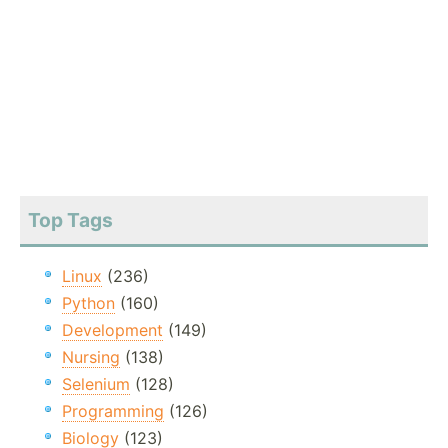
Top Tags
Linux
(236)
Python
(160)
Development
(149)
Nursing
(138)
Selenium
(128)
Programming
(126)
Biology
(123)