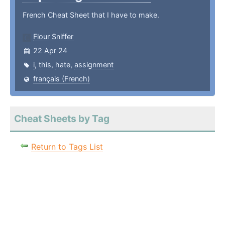
French Cheat Sheet that I have to make.
Flour Sniffer
22 Apr 24
i
,
this
,
hate
,
assignment
français (French)
Cheat Sheets by Tag
Return to Tags List