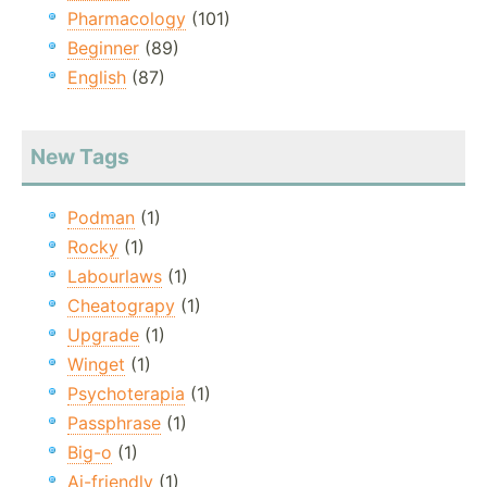
Pharmacology
(101)
Beginner
(89)
English
(87)
New Tags
Podman
(1)
Rocky
(1)
Labourlaws
(1)
Cheatograpy
(1)
Upgrade
(1)
Winget
(1)
Psychoterapia
(1)
Passphrase
(1)
Big-o
(1)
Ai-friendly
(1)