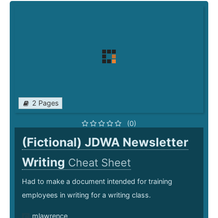
2 Pages
(0)
(Fictional) JDWA Newsletter
Writing
Cheat Sheet
Had to make a document intended for training
employees in writing for a writing class.
mlawrence