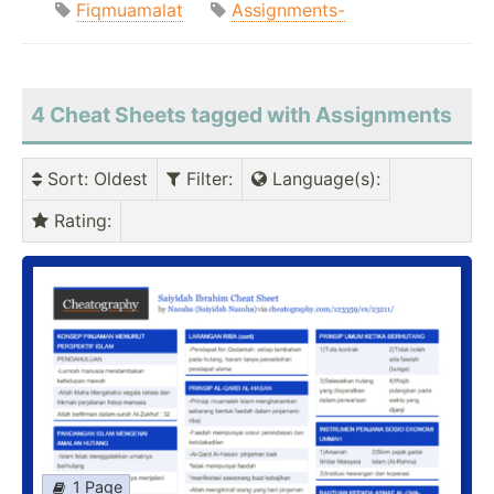
Fiqmuamalat
Assignments-
4 Cheat Sheets tagged with Assignments
Sort
: Oldest
Filter
:
Language(s)
:
Rating
:
1 Page