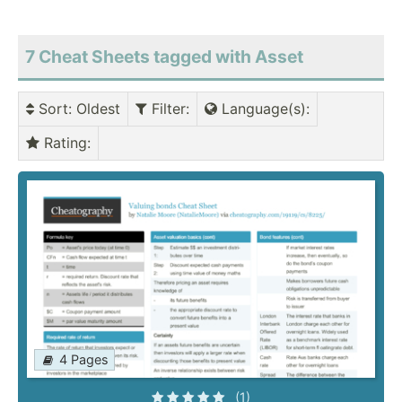
7 Cheat Sheets tagged with Asset
Sort
: Oldest
Filter
:
Language(s)
:
Rating
:
4 Pages
(1)