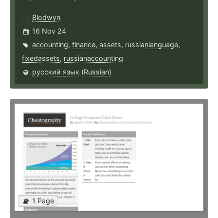
Blodwyn
16 Nov 24
accounting
,
finance
,
assets
,
russianlanguage
,
fixedassets
,
russianaccounting
русский язык (Russian)
1 Page