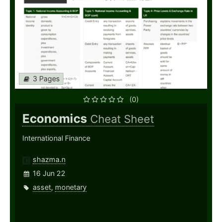
3 Pages
(0)
Economics
Cheat Sheet
International Finance
shazma.n
16 Jun 22
asset
,
monetary