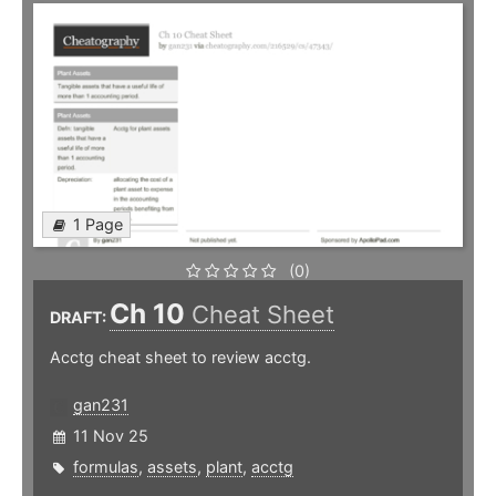
1 Page
(0)
Ch 10
Cheat Sheet
DRAFT:
Acctg cheat sheet to review acctg.
gan231
11 Nov 25
formulas
,
assets
,
plant
,
acctg