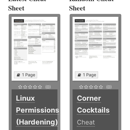
Sheet
Sheet
1 Page
1 Page
(0)
(0)
Linux
Corner
Permissions
Cocktails
(Hardening)
Cheat