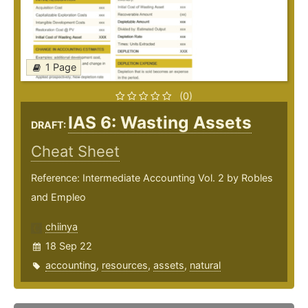
1 Page
(0)
IAS 6: Wasting Assets
DRAFT:
Cheat Sheet
Reference: Intermediate Accounting Vol. 2 by Robles
and Empleo
chiinya
18 Sep 22
accounting
,
resources
,
assets
,
natural