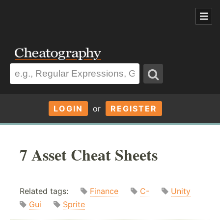
LOGIN
or
REGISTER
7 Asset Cheat Sheets
Related tags:
Finance
C-
Unity
Gui
Sprite