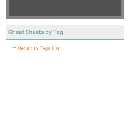
Cheat Sheets by Tag
Return to Tags List