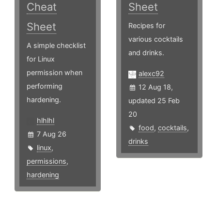
Cheat
Sheet
Sheet
Recipes for
various cocktails
A simple checklist
and drinks.
for Linux
permission when
alexc92
performing
12 Aug 18,
hardening.
updated 25 Feb
20
hlhlhl
food
,
cocktails
,
7 Aug 26
drinks
linux
,
permissions
,
hardening