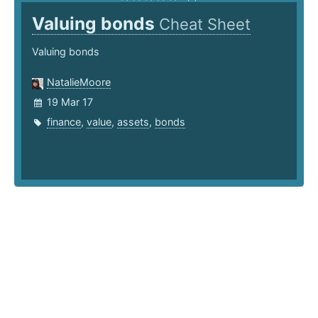
Valuing bonds
Cheat Sheet
Valuing bonds
NatalieMoore
19 Mar 17
finance
,
value
,
assets
,
bonds