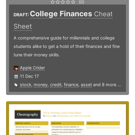
(0)
College Finances
Cheat
DRAFT:
Sheet
A comprehensive guide for millennials and college
students alike to get a hold of their finances and fine
tune their money skills.
Apple Crider
11 Dec 17
stock
,
money
,
credit
,
finance
,
asset
and 8 more ...