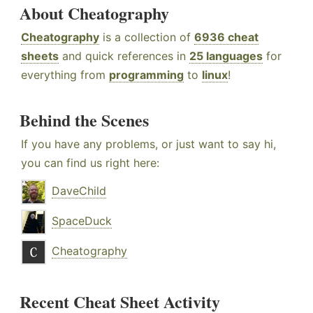
About Cheatography
Cheatography
is a collection of
6936 cheat
sheets
and quick references in
25 languages
for
everything from
programming
to
linux
!
Behind the Scenes
If you have any problems, or just want to say hi,
you can find us right here:
DaveChild
SpaceDuck
Cheatography
Recent Cheat Sheet Activity