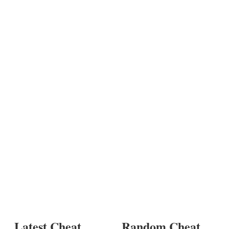
Latest Cheat
Random Cheat