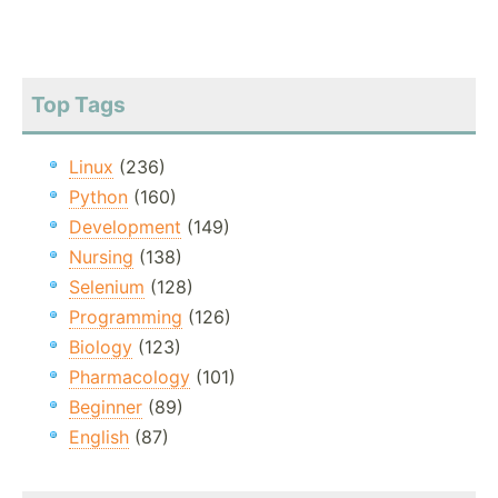
Top Tags
Linux
(236)
Python
(160)
Development
(149)
Nursing
(138)
Selenium
(128)
Programming
(126)
Biology
(123)
Pharmacology
(101)
Beginner
(89)
English
(87)