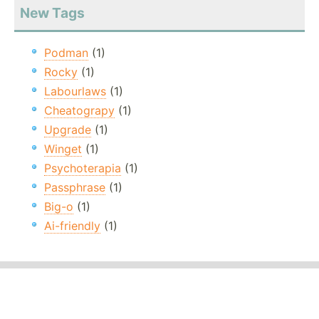
New Tags
Podman
(1)
Rocky
(1)
Labourlaws
(1)
Cheatograpy
(1)
Upgrade
(1)
Winget
(1)
Psychoterapia
(1)
Passphrase
(1)
Big-o
(1)
Ai-friendly
(1)