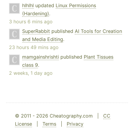
hlhlhl
updated
Linux Permissions
(Hardening)
.
3 hours 6 mins ago
SuperRabbit
published
AI Tools for Creation
and Media Editing
.
23 hours 49 mins ago
mamgainshrishti
published
Plant Tissues
class 9
.
2 weeks, 1 day ago
© 2011 - 2026 Cheatography.com |
CC
License
|
Terms
|
Privacy