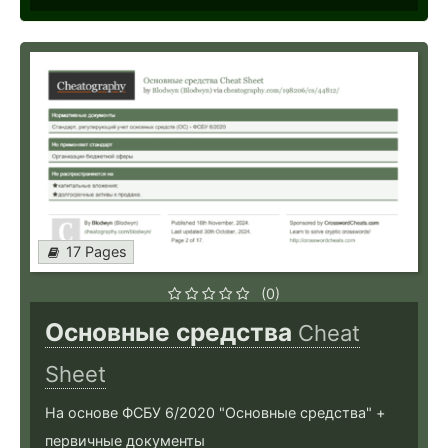
17 Pages
(0)
Основные средства
Cheat
Sheet
На основе ФСБУ 6/2020 "Основные средства" +
первичные документы