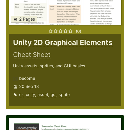
2 Pages
(0)
Unity 2D Graphical Elements
Cheat Sheet
Unity assets, sprites, and GUI basics
become
20 Sep 18
c-
,
unity
,
asset
,
gui
,
sprite