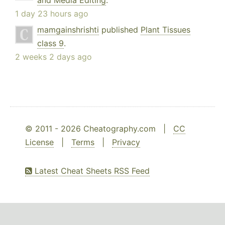
and Media Editing
.
1 day 23 hours ago
mamgainshrishti
published
Plant Tissues
class 9
.
2 weeks 2 days ago
© 2011 - 2026 Cheatography.com |
CC
License
|
Terms
|
Privacy
Latest Cheat Sheets RSS Feed