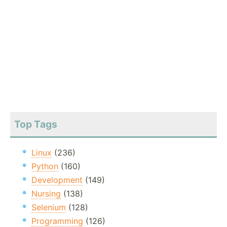
Top Tags
Linux
(236)
Python
(160)
Development
(149)
Nursing
(138)
Selenium
(128)
Programming
(126)