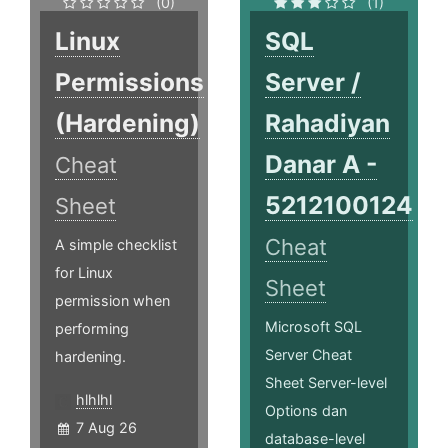
(0)
(1)
Linux
SQL
Permissions
Server /
(Hardening)
Rahadiyan
Danar A -
Cheat
5212100124
Sheet
Cheat
A simple checklist
for Linux
Sheet
permission when
Microsoft SQL
performing
Server Cheat
hardening.
Sheet Server­-level
hlhlhl
Options dan
7 Aug 26
database-level