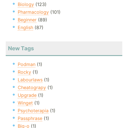
Biology
(123)
Pharmacology
(101)
Beginner
(89)
English
(87)
New Tags
Podman
(1)
Rocky
(1)
Labourlaws
(1)
Cheatograpy
(1)
Upgrade
(1)
Winget
(1)
Psychoterapia
(1)
Passphrase
(1)
Big-o
(1)