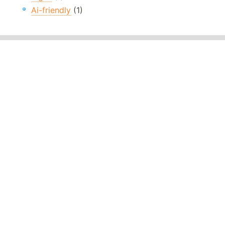
Ai-friendly
(1)