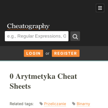
LOGIN
or
REGISTER
0 Arytmetyka Cheat
Sheets
Related tags:
Przeliczanie
Binarny