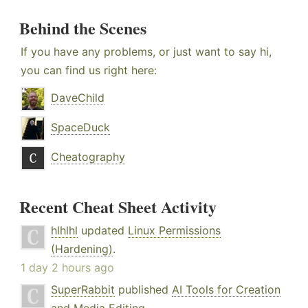
Behind the Scenes
If you have any problems, or just want to say hi,
you can find us right here:
DaveChild
SpaceDuck
Cheatography
Recent Cheat Sheet Activity
hlhlhl
updated
Linux Permissions
(Hardening)
.
1 day 2 hours ago
SuperRabbit
published
AI Tools for Creation