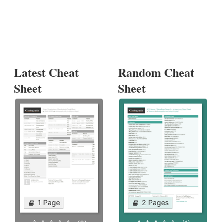
Latest Cheat
Random Cheat
Sheet
Sheet
1 Page
2 Pages