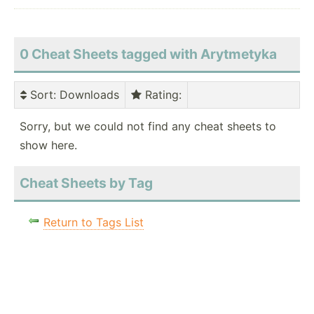
0 Cheat Sheets tagged with Arytmetyka
Sort
: Downloads
Rating
:
Sorry, but we could not find any cheat sheets to
show here.
Cheat Sheets by Tag
Return to Tags List