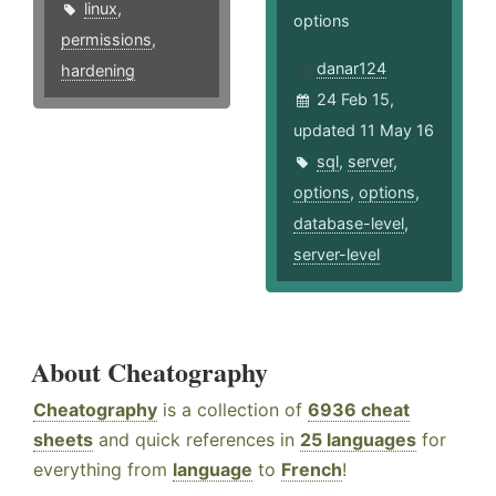
linux
,
options
permissions
,
danar124
hardening
24 Feb 15,
updated 11 May 16
sql
,
server
,
options
,
options
,
database-level
,
server-level
About Cheatography
Cheatography
is a collection of
6936 cheat
sheets
and quick references in
25 languages
for
everything from
language
to
French
!