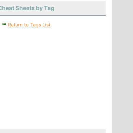
Cheat Sheets by Tag
Return to Tags List