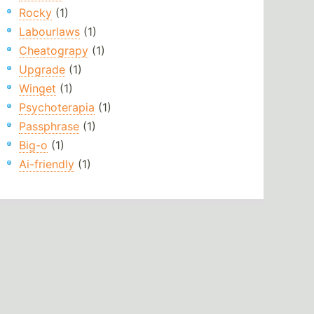
Rocky
(1)
Labourlaws
(1)
Cheatograpy
(1)
Upgrade
(1)
Winget
(1)
Psychoterapia
(1)
Passphrase
(1)
Big-o
(1)
Ai-friendly
(1)