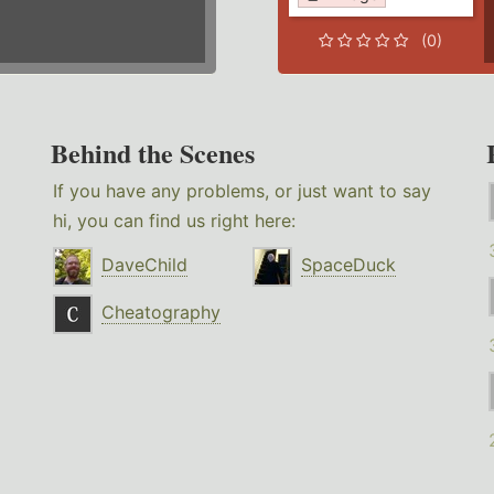
(0)
Behind the Scenes
If you have any problems, or just want to say
hi, you can find us right here:
DaveChild
SpaceDuck
Cheatography