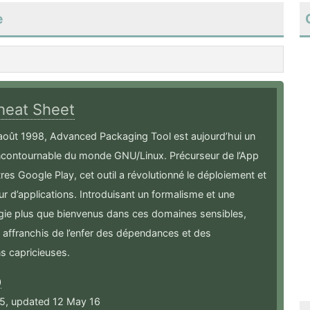
e
heat Sheet
août 1998, Advanced Packaging Tool est aujourd’hui un
incontournable du monde GNU/Linux. Précurseur de l’App
tres Google Play, cet outil a révolutionné le déploiement et
our d’applications. Introduisant un formalisme et une
ie plus que bienvenus dans ces domaines sensibles,
affranchis de l’enfer des dépendances et des
s capricieuses.
0
15, updated 12 May 16