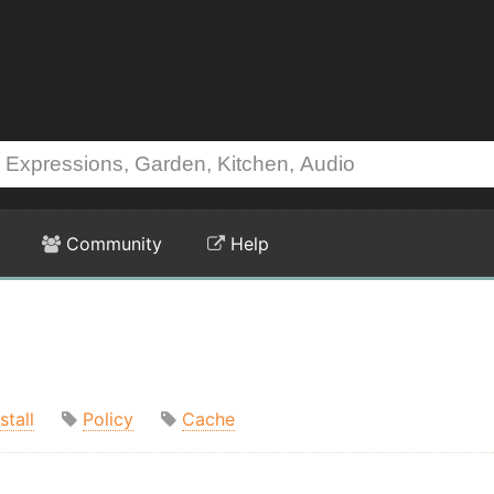
Community
Help
stall
Policy
Cache