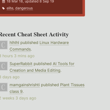
18 Mar 18, updated 8 Sep 19
elite
,
dangerous
Recent Cheat Sheet Activity
hlhlhl
published
Linux Hardware
Commands
.
3 hours 3 mins ago
SuperRabbit
published
AI Tools for
Creation and Media Editing
.
3 days ago
mamgainshrishti
published
Plant Tissues
class 9
.
2 weeks 3 days ago