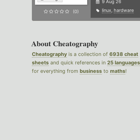
9 Aug 26
linux
,
hardware
(0)
About Cheatography
Cheatography
is a collection of
6938 cheat
sheets
and quick references in
25 languages
for everything from
business
to
maths
!