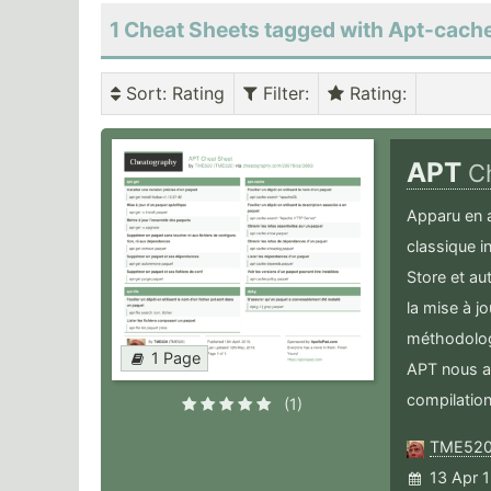
1 Cheat Sheets tagged with Apt-cach
Sort
: Rating
Filter
:
Rating
:
APT
C
Apparu en 
classique 
Store et au
la mise à j
méthodolog
1 Page
APT nous a 
compilation
(1)
TME52
13 Apr 