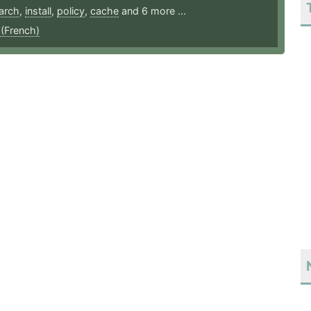
arch
,
install
,
policy
,
cache
and 6 more ...
 (French)