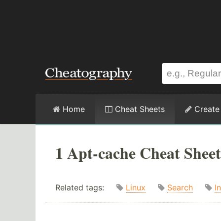
Home
Cheat Sheets
Create
1 Apt-cache Cheat Sheet
Related tags:
Linux
Search
In