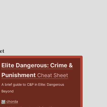
et
Elite Dangerous: Crime &
Punishment
Cheat Sheet
A brief guide to C&P in Elite: Dangerous
Beyond
chorda