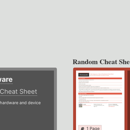
Random Cheat She
ware
Cheat Sheet
hardware and device
1 Page