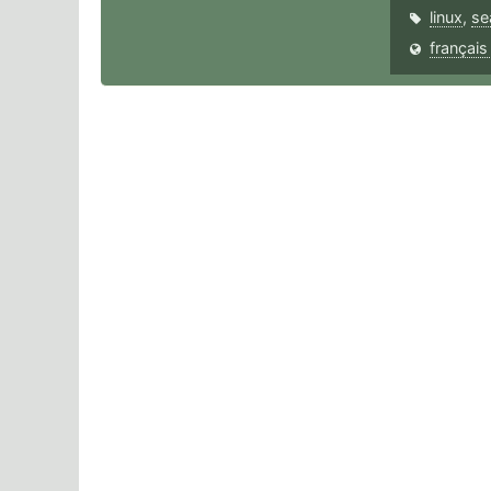
linux
,
se
français