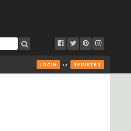
LOGIN
or
REGISTER