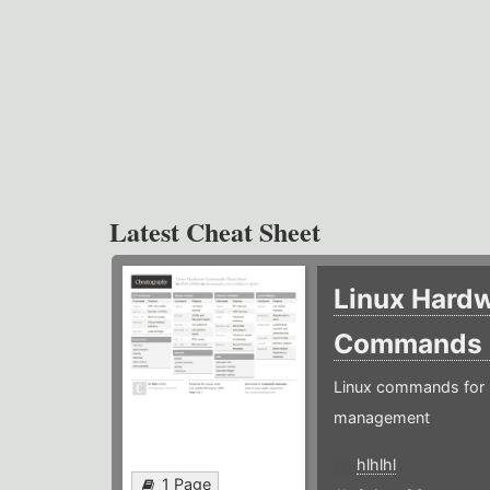
Latest Cheat Sheet
Linux Hard
Commands
Linux commands for 
management
hlhlhl
1 Page