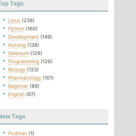
Top Tags
Linux
(238)
Python
(160)
Development
(149)
Nursing
(138)
Selenium
(128)
Programming
(126)
Biology
(123)
Pharmacology
(101)
Beginner
(89)
English
(87)
New Tags
Podman
(1)