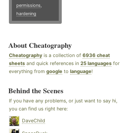
permissions
,
hardening
About Cheatography
Cheatography
is a collection of
6936 cheat
sheets
and quick references in
25 languages
for
everything from
google
to
language
!
Behind the Scenes
If you have any problems, or just want to say hi,
you can find us right here:
DaveChild