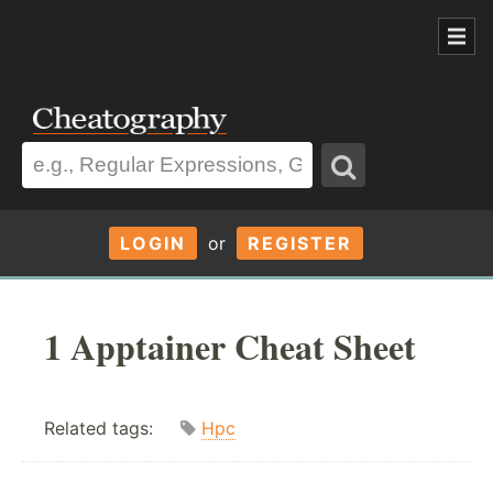
LOGIN
or
REGISTER
1 Apptainer Cheat Sheet
Related tags:
Hpc