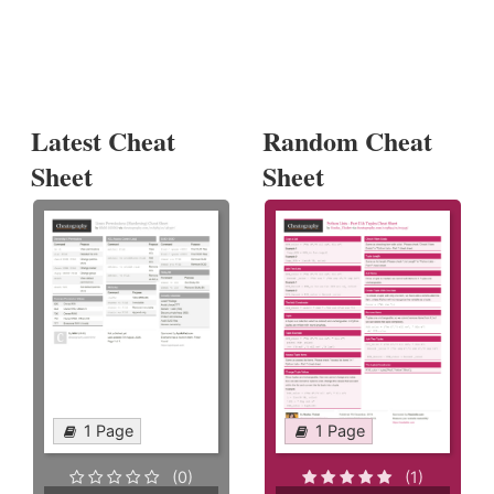
Latest Cheat
Random Cheat
Sheet
Sheet
1 Page
1 Page
(0)
(1)