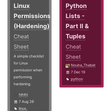
Linux
Python
Permissions
Lists -
(Hardening)
Part II &
Tuples
Cheat
Sheet
Cheat
Sheet
A simple checklist
for Linux
Nouha_Thabet
permission when
7 Dec 19
performing
python
hardening.
hlhlhl
7 Aug 26
linux
,