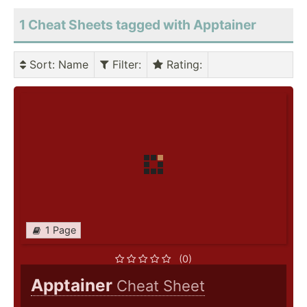
1 Cheat Sheets tagged with Apptainer
Sort
: Name
Filter
:
Rating
:
1 Page
(0)
Apptainer
Cheat Sheet