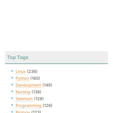
Top Tags
Linux
(236)
Python
(160)
Development
(149)
Nursing
(138)
Selenium
(128)
Programming
(126)
Biology
(123)