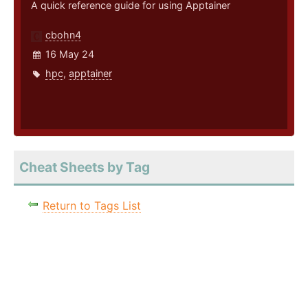
A quick reference guide for using Apptainer
cbohn4
16 May 24
hpc
,
apptainer
Cheat Sheets by Tag
Return to Tags List