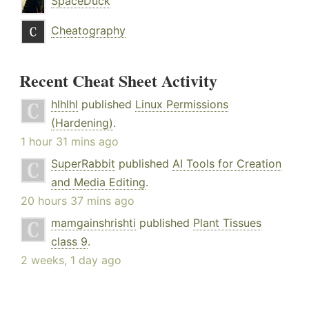
SpaceDuck
Cheatography
Recent Cheat Sheet Activity
hlhlhl
published
Linux Permissions
(Hardening)
.
1 hour 31 mins ago
SuperRabbit
published
AI Tools for Creation
and Media Editing
.
20 hours 37 mins ago
mamgainshrishti
published
Plant Tissues
class 9
.
2 weeks, 1 day ago