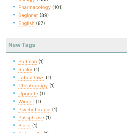
Pharmacology
(101)
Beginner
(89)
English
(87)
New Tags
Podman
(1)
Rocky
(1)
Labourlaws
(1)
Cheatograpy
(1)
Upgrade
(1)
Winget
(1)
Psychoterapia
(1)
Passphrase
(1)
Big-o
(1)