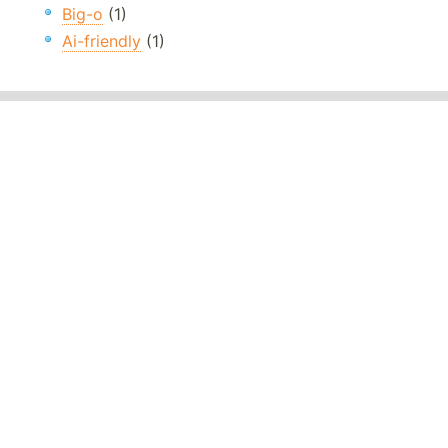
Big-o
(1)
Ai-friendly
(1)