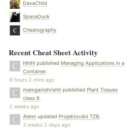
DaveChild
SpaceDuck
Cheatography
Recent Cheat Sheet Activity
hlhlhl
published
Managing Applications in a
Container
.
8 hours 2 mins ago
mamgainshrishti
published
Plant Tissues
class 9
.
2 weeks ago
Alenn
updated
Projektování TZB
.
3 weeks 2 days ago