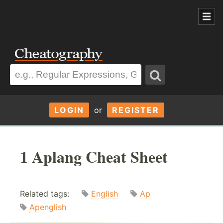
LOGIN
or
REGISTER
1 Aplang Cheat Sheet
Related tags:
English
Ap
Apenglish