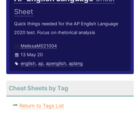
Sheet
Quick things needed for the AP English Language
2020 test. Focus on rhetorical analysis
MelissaM021004
13 May 20
english
,
ap
,
apenglish
,
aplang
Cheat Sheets by Tag
Return to Tags List