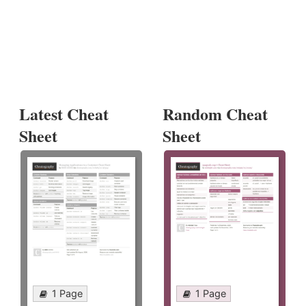
Latest Cheat
Random Cheat
Sheet
Sheet
1 Page
1 Page