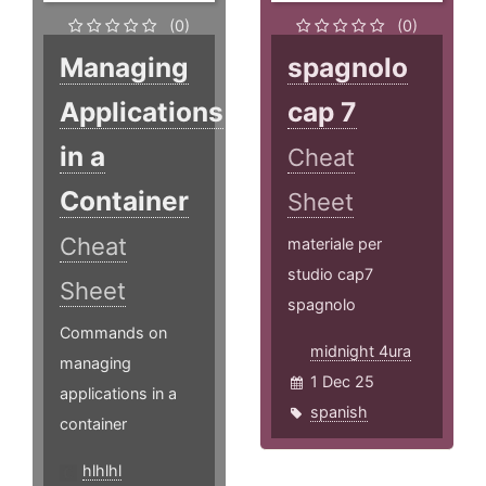
(0)
(0)
Managing
spagnolo
Applications
cap 7
in a
Cheat
Container
Sheet
Cheat
materiale per
studio cap7
Sheet
spagnolo
Commands on
midnight 4ura
managing
1 Dec 25
applications in a
spanish
container
hlhlhl