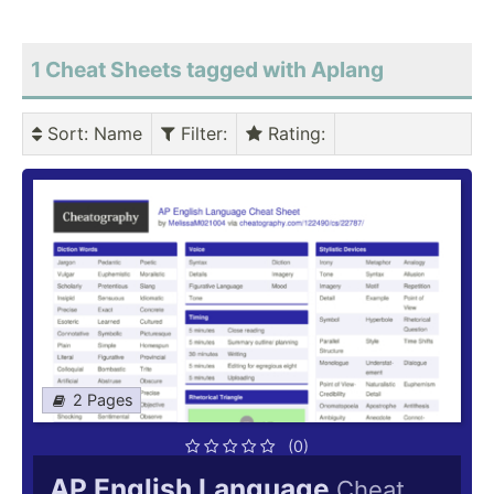
1 Cheat Sheets tagged with Aplang
Sort
: Name
Filter
:
Rating
:
2 Pages
(0)
AP English Language
Cheat