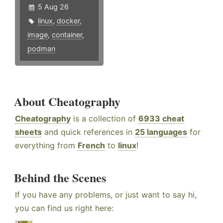
5 Aug 26
linux
,
docker
,
image
,
container
,
podman
About Cheatography
Cheatography
is a collection of
6933 cheat
sheets
and quick references in
25 languages
for
everything from
French
to
linux
!
Behind the Scenes
If you have any problems, or just want to say hi,
you can find us right here: