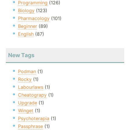
Programming
(126)
Biology
(123)
Pharmacology
(101)
Beginner
(89)
English
(87)
New Tags
Podman
(1)
Rocky
(1)
Labourlaws
(1)
Cheatograpy
(1)
Upgrade
(1)
Winget
(1)
Psychoterapia
(1)
Passphrase
(1)