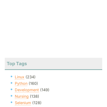
Top Tags
Linux
(234)
Python
(160)
Development
(149)
Nursing
(138)
Selenium
(128)