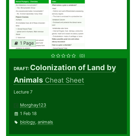
1 Page
(0)
Colonization of Land by
DRAFT:
Animals
Cheat Sheet
Lecture 7
Morghay123
1 Feb 18
biology
,
animals