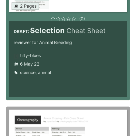
2 Pages
(0)
Selection
Cheat Sheet
DRAFT:
reviewer for Animal Breeding
tiffy-blues
6 May 22
science
,
animal