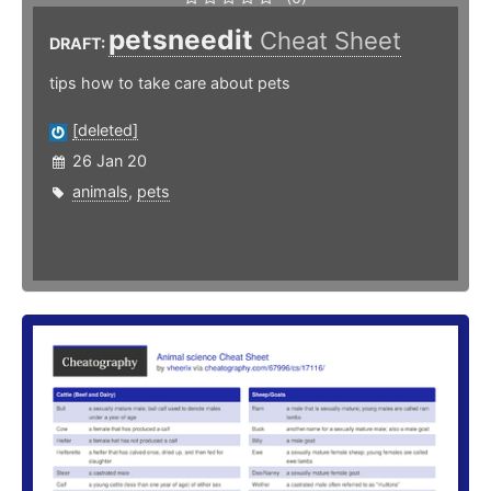
petsneedit
Cheat Sheet
DRAFT:
tips how to take care about pets
[deleted]
26 Jan 20
animals
,
pets