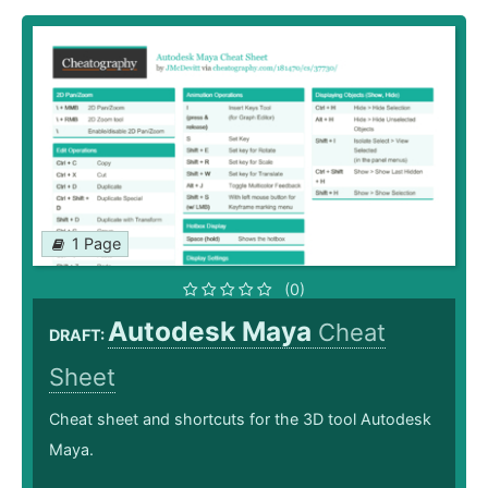
1 Page
(0)
Autodesk Maya
Cheat
DRAFT:
Sheet
Cheat sheet and shortcuts for the 3D tool Autodesk
Maya.