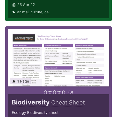
25 Apr 22
animal
,
culture
,
cell
1 Page
(0)
Biodiversity
Cheat Sheet
Ecology Biodiversity sheet