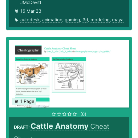
JMcDevitt
16 Mar 23
autodesk
,
animation
,
gaming
,
3d
,
modeling
,
maya
1 Page
(0)
Cattle Anatomy
Cheat
DRAFT: