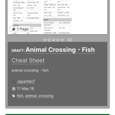
1 Page
(0)
Animal Crossing - Fish
DRAFT:
Cheat Sheet
animal crossing - fish
Japanfan7
11 May 16
fish
,
animal
,
crossing