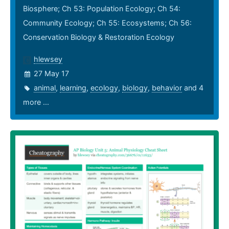
Biosphere; Ch 53: Population Ecology; Ch 54:
Community Ecology; Ch 55: Ecosystems; Ch 56:
Conservation Biology & Restoration Ecology
hlewsey
27 May 17
animal
,
learning
,
ecology
,
biology
,
behavior
and 4
more ...