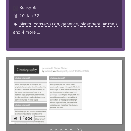
Beckyb9
20 Jan 22
plants
,
conservation
,
genetics
,
biosphere
,
animals
and 4 more ...
1 Page
(0)