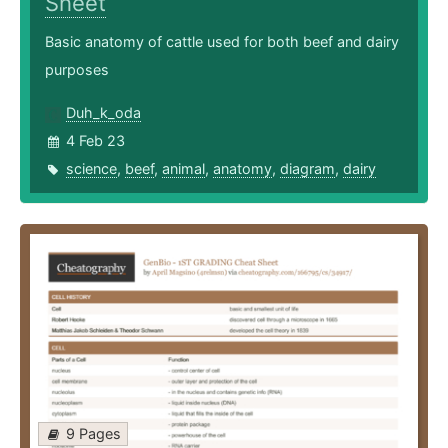
Sheet
Basic anatomy of cattle used for both beef and dairy
purposes
Duh_k_oda
4 Feb 23
science
,
beef
,
animal
,
anatomy
,
diagram
,
dairy
9 Pages