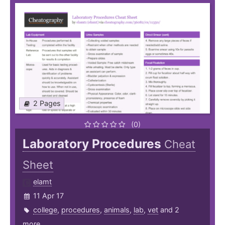
2 Pages
(0)
Laboratory Procedures
Cheat
Sheet
elamt
11 Apr 17
college
,
procedures
,
animals
,
lab
,
vet
and 2
more ...