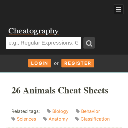
LOGIN
or
REGISTER
26 Animals Cheat Sheets
Related tags:
Biology
Behavior
Sciences
Anatomy
Classification