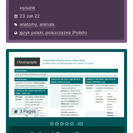
xsouzie
23 Jun 22
anatomy
,
animals
język polski, polszczyzna (Polish)
3 Pages
(0)