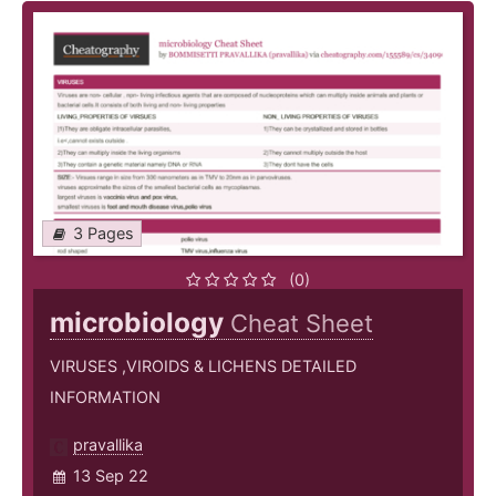
3 Pages
(0)
microbiology
Cheat Sheet
VIRUSES ,VIROIDS & LICHENS DETAILED
INFORMATION
pravallika
13 Sep 22