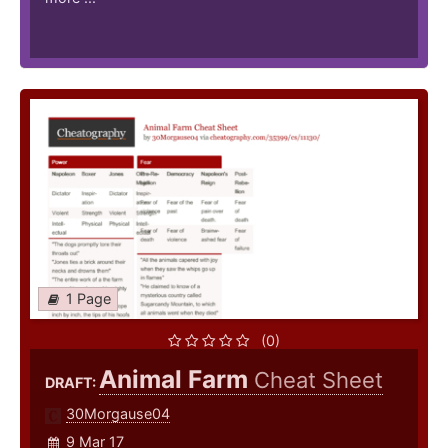
1 Page
(0)
Animal Farm
Cheat Sheet
DRAFT:
30Morgause04
9 Mar 17