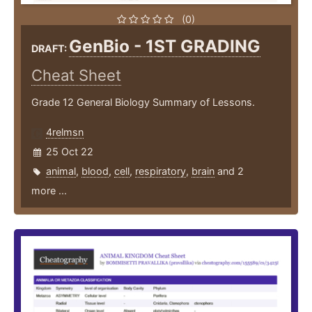
(0)
GenBio - 1ST GRADING
DRAFT:
Cheat Sheet
Grade 12 General Biology Summary of Lessons.
4relmsn
25 Oct 22
animal
,
blood
,
cell
,
respiratory
,
brain
and 2
more ...