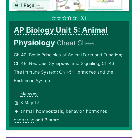
1 Page
(0)
AP Biology Unit 5: Animal
Physiology
Cheat Sheet
Ch 40: Basic Principles of Animal Form and Function;
Ch 48: Neurons, Synapses, and Signaling; Ch 43:
The Immune System; Ch 45: Hormones and the
Endocrine System
hlewsey
8 May 17
animal
,
homeostasis
,
behavior
,
hormones
,
endocrine
and 3 more ...