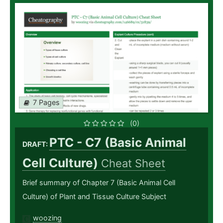
7 Pages
(0)
PTC - C7 (Basic Animal
DRAFT:
Cell Culture)
Cheat Sheet
Brief summary of Chapter 7 (Basic Animal Cell
Culture) of Plant and Tissue Culture Subject
woozing