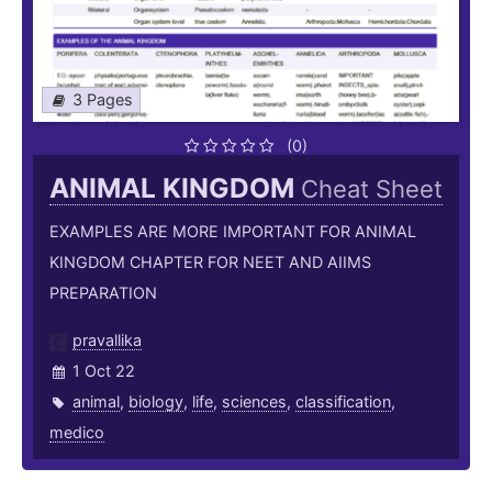
3 Pages
(0)
ANIMAL KINGDOM
Cheat Sheet
EXAMPLES ARE MORE IMPORTANT FOR ANIMAL
KINGDOM CHAPTER FOR NEET AND AIIMS
PREPARATION
pravallika
1 Oct 22
animal
,
biology
,
life
,
sciences
,
classification
,
medico