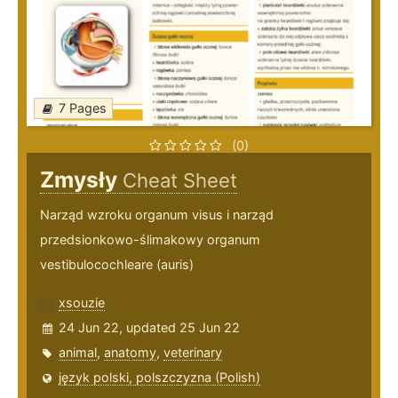
7 Pages
(0)
Zmysły
Cheat Sheet
Narząd wzroku organum visus i narząd
przedsionkowo-ślimakowy organum
vestibulocochleare (auris)
xsouzie
24 Jun 22, updated 25 Jun 22
animal
,
anatomy
,
veterinary
język polski, polszczyzna (Polish)