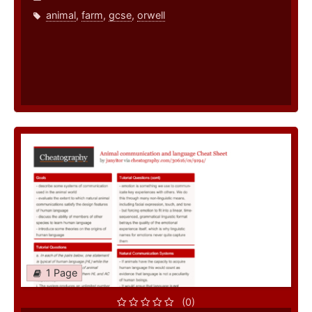
animal
,
farm
,
gcse
,
orwell
1 Page
(0)