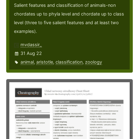
Salient features and classification of animals-non
chordates up to phyla level and chordate up to class
level (three to five salient features and at least two
examples).
mvdassir_
31 Aug 22
animal
,
aristotle
,
classification
,
zoology