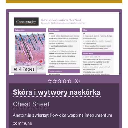
4 Pages
(0)
Skóra i wytwory naskórka
Cheat Sheet
Anatomia zwierząt Powłoka wspólna integumentum
commune