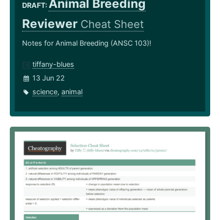
Animal Breeding
DRAFT:
Reviewer
Cheat Sheet
Notes for Animal Breeding (ANSC 103)!
tiffany-blues
13 Jun 22
science
,
animal