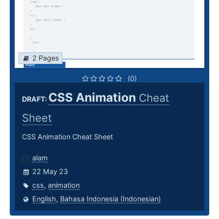
2 Pages
(0)
CSS Animation
Cheat
DRAFT:
Sheet
CSS Animation Cheat Sheet
alam
22 May 23
css
,
animation
English
,
Bahasa Indonesia (Indonesian)