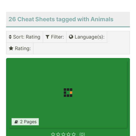
26 Cheat Sheets tagged with Animals
Sort
: Rating
Filter
:
Language(s)
:
Rating
:
2 Pages
(0)