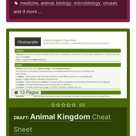
medicine
,
animal
,
biology
,
microbiology
,
viruses
and 4 more ...
13 Pages
(0)
Animal Kingdom
Cheat
DRAFT:
Sheet