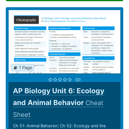
1 Page
(0)
AP Biology Unit 6: Ecology
and Animal Behavior
Cheat
Sheet
Ch 51: Animal Behavior; Ch 52: Ecology and the