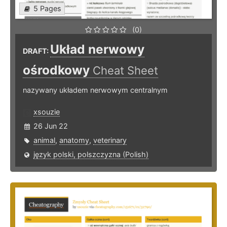
5 Pages
(0)
Układ nerwowy
DRAFT:
ośrodkowy
Cheat Sheet
nazywany układem nerwowym centralnym
xsouzie
26 Jun 22
animal
,
anatomy
,
veterinary
język polski, polszczyzna (Polish)