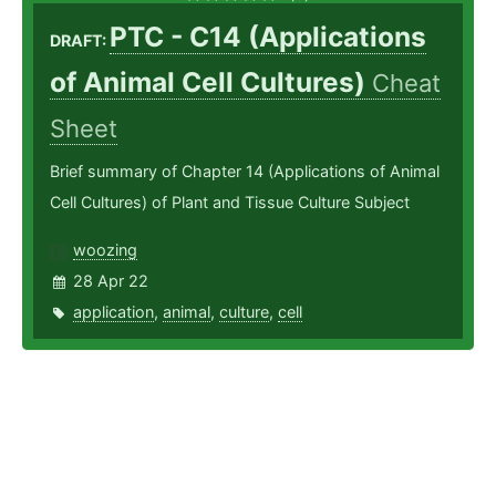
PTC - C14 (Applications
DRAFT:
of Animal Cell Cultures)
Cheat
Sheet
Brief summary of Chapter 14 (Applications of Animal
Cell Cultures) of Plant and Tissue Culture Subject
woozing
28 Apr 22
application
,
animal
,
culture
,
cell