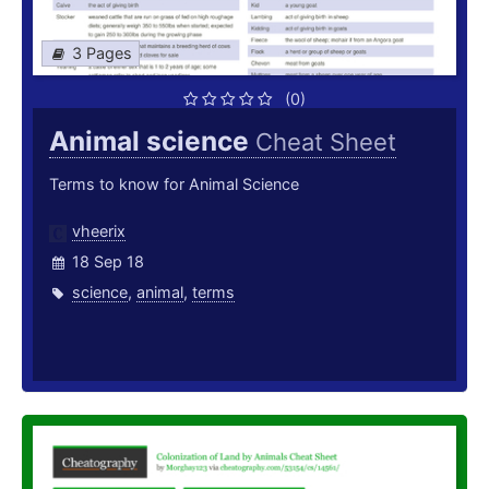
3 Pages
(0)
Animal science
Cheat Sheet
Terms to know for Animal Science
vheerix
18 Sep 18
science
,
animal
,
terms