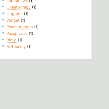
Labourlaws
(1)
Cheatograpy
(1)
Upgrade
(1)
Winget
(1)
Psychoterapia
(1)
Passphrase
(1)
Big-o
(1)
Ai-friendly
(1)