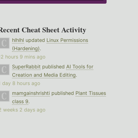
Recent Cheat Sheet Activity
hlhlhl
updated
Linux Permissions
(Hardening)
.
12 hours 9 mins ago
SuperRabbit
published
AI Tools for
Creation and Media Editing
.
1 day 8 hours ago
mamgainshrishti
published
Plant Tissues
class 9
.
2 weeks 2 days ago