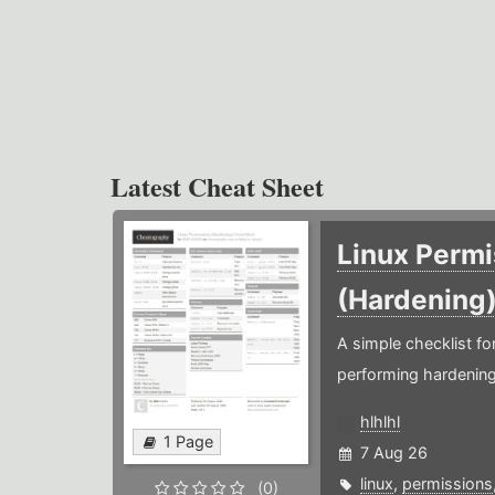
Latest Cheat Sheet
Linux Permi
(Hardening
A simple checklist f
performing hardening
hlhlhl
1 Page
7 Aug 26
linux
,
permissions
(0)