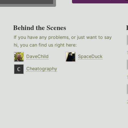
Behind the Scenes
If you have any problems, or just want to say
hi, you can find us right here:
DaveChild
SpaceDuck
Cheatography