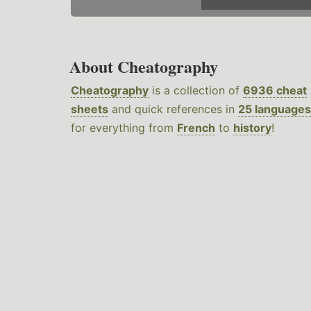
About Cheatography
Cheatography
is a collection of
6936 cheat
sheets
and quick references in
25 languages
for everything from
French
to
history
!