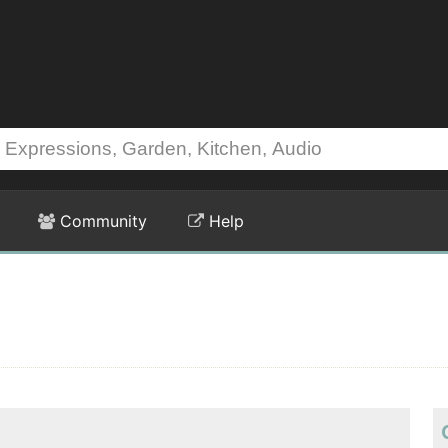
Community
Help