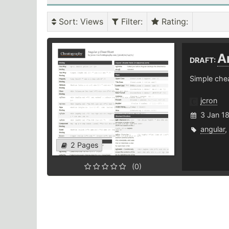
Sort
: Views
Filter
:
Rating
:
A
DRAFT:
Simple chea
jcron
3 Jan 1
angular
,
2 Pages
(0)