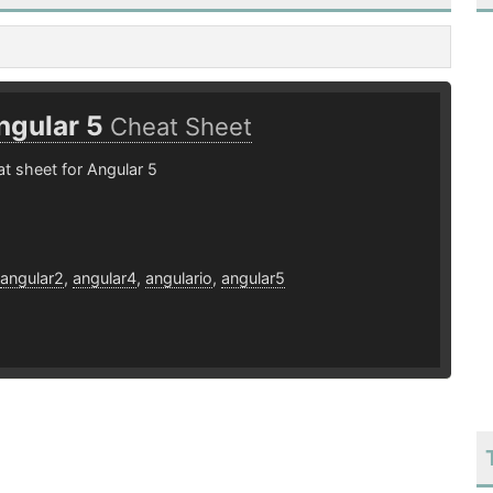
ngular 5
Cheat Sheet
t sheet for Angular 5
8
angular2
,
angular4
,
angulario
,
angular5