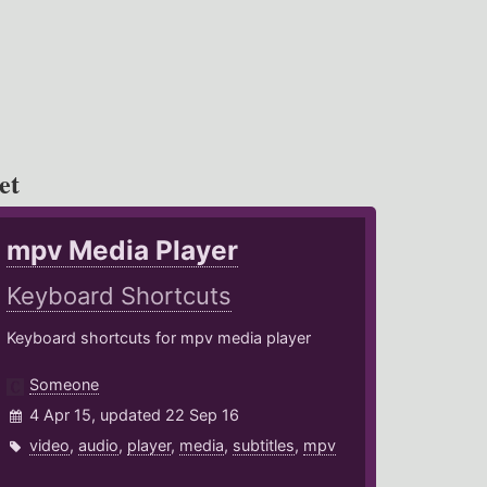
et
mpv Media Player
Keyboard Shortcuts
Keyboard shortcuts for mpv media player
Someone
4 Apr 15, updated 22 Sep 16
video
,
audio
,
player
,
media
,
subtitles
,
mpv