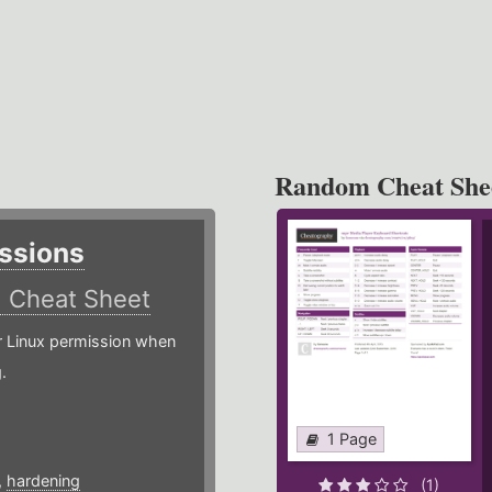
Random Cheat She
ssions
)
Cheat Sheet
or Linux permission when
.
1 Page
,
hardening
(1)