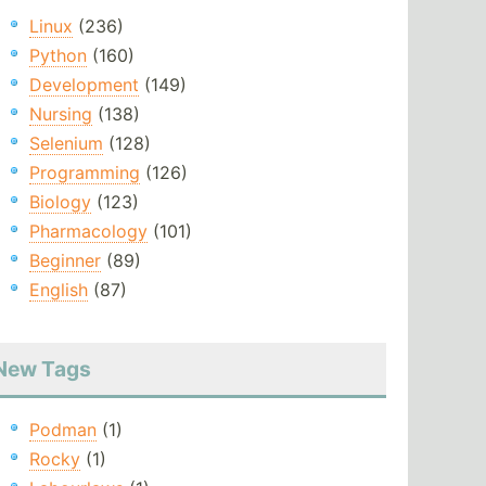
Linux
(236)
Python
(160)
Development
(149)
Nursing
(138)
Selenium
(128)
Programming
(126)
Biology
(123)
Pharmacology
(101)
Beginner
(89)
English
(87)
New Tags
Podman
(1)
Rocky
(1)