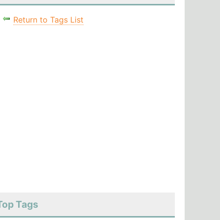
Return to Tags List
Top Tags