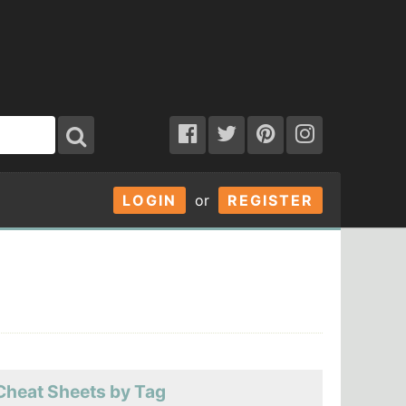
LOGIN
or
REGISTER
Cheat Sheets by Tag