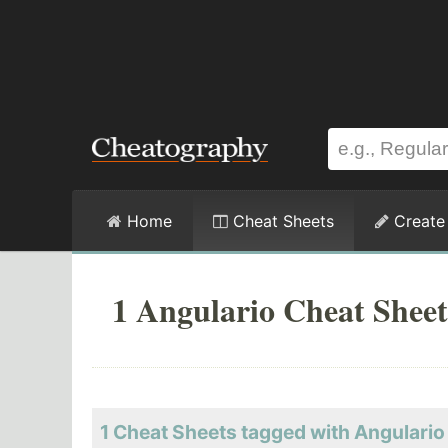
Home
Cheat Sheets
Create
1 Angulario Cheat Sheet
1 Cheat Sheets tagged with Angulario