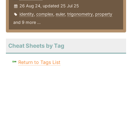
26 Aug 24, updated 25 Jul 25
identity
,
complex
,
euler
,
trigonometry
,
property
and 9 more ...
Cheat Sheets by Tag
Return to Tags List