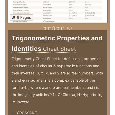
9 Pages
(0)
Trigonometric Properties and
Identities
Cheat Sheet
Trigonometry Cheat Sheet for definitions, properties,
and identities of circular & hyperbolic functions and
their inverses. θ, φ, x, and y are all real numbers, with
θ and φ in radians. z is a complex variable of the
form a+bi, where a and b are real numbers, and i is
the imaginary unit: i=√(-1). C=Circular, H=Hyperbolic,
I=-Inverse.
CROSSANT