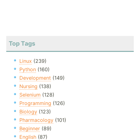
Top Tags
Linux
(239)
Python
(160)
Development
(149)
Nursing
(138)
Selenium
(128)
Programming
(126)
Biology
(123)
Pharmacology
(101)
Beginner
(89)
English
(87)