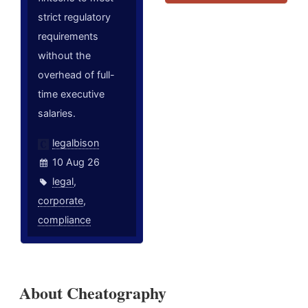
strict regulatory
requirements
without the
overhead of full-
time executive
salaries.
legalbison
10 Aug 26
legal
,
corporate
,
compliance
About Cheatography