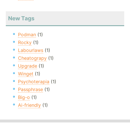
New Tags
Podman
(1)
Rocky
(1)
Labourlaws
(1)
Cheatograpy
(1)
Upgrade
(1)
Winget
(1)
Psychoterapia
(1)
Passphrase
(1)
Big-o
(1)
Ai-friendly
(1)