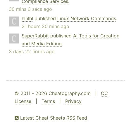
Compliance Services
.
30 mins 3 secs ago
hlhlhl
published
Linux Network Commands
.
21 hours 20 mins ago
SuperRabbit
published
AI Tools for Creation
and Media Editing
.
3 days 22 hours ago
© 2011 - 2026 Cheatography.com |
CC
License
|
Terms
|
Privacy
Latest Cheat Sheets RSS Feed