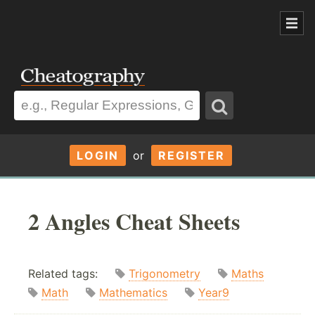
LOGIN
or
REGISTER
2 Angles Cheat Sheets
Related tags:
Trigonometry
Maths
Math
Mathematics
Year9