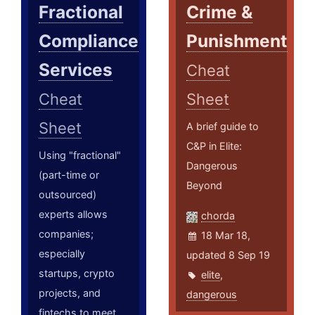
Fractional
Crime &
Compliance
Punishment
Services
Cheat
Cheat
Sheet
Sheet
A brief guide to
C&P in Elite:
Using "fractional"
Dangerous
(part-time or
Beyond
outsourced)
experts allows
chorda
companies;
18 Mar 18,
especially
updated 8 Sep 19
startups, crypto
elite
,
projects, and
dangerous
fintechs to meet