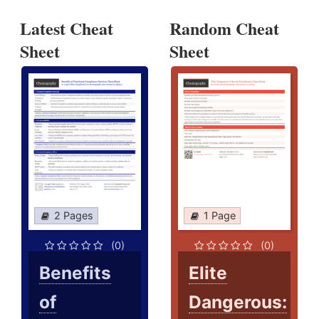
Latest Cheat
Random Cheat
Sheet
Sheet
2 Pages
1 Page
(0)
(0)
Benefits
Elite
of
Dangerous: