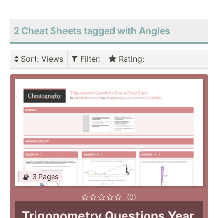
2 Cheat Sheets tagged with Angles
Sort
: Views
Filter
:
Rating
:
3 Pages
(0)
Trigonometry Questions Year