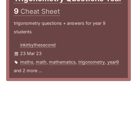
9
Cheat Sheet
trigonometry questions + answers for year 9
students
inkirbythesecond
23 Mar 23
maths
,
math
,
mathematics
,
trigonometry
,
year9
and 2 more ...