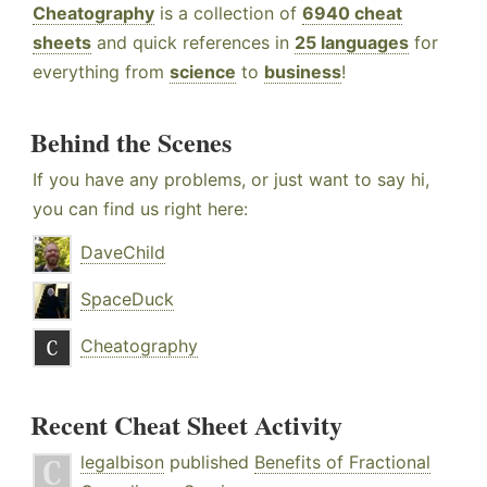
Cheatography
is a collection of
6940 cheat
sheets
and quick references in
25 languages
for
everything from
science
to
business
!
Behind the Scenes
If you have any problems, or just want to say hi,
you can find us right here:
DaveChild
SpaceDuck
Cheatography
Recent Cheat Sheet Activity
legalbison
published
Benefits of Fractional