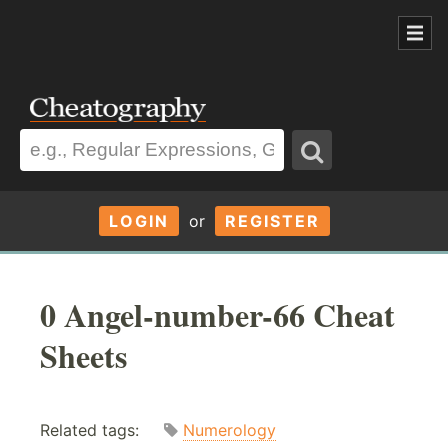
LOGIN
or
REGISTER
0 Angel-number-66 Cheat
Sheets
Related tags:
Numerology