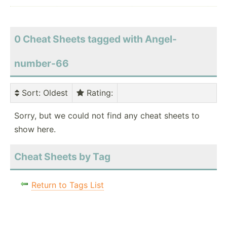
0 Cheat Sheets tagged with Angel-
number-66
Sort
: Oldest
Rating
:
Sorry, but we could not find any cheat sheets to
show here.
Cheat Sheets by Tag
Return to Tags List