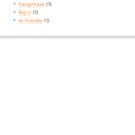
Passphrase
(1)
Big-o
(1)
Ai-friendly
(1)