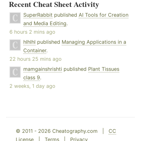
Recent Cheat Sheet Activity
SuperRabbit
published
AI Tools for Creation
and Media Editing
.
6 hours 2 mins ago
hlhlhl
published
Managing Applications in a
Container
.
22 hours 25 mins ago
mamgainshrishti
published
Plant Tissues
class 9
.
2 weeks, 1 day ago
© 2011 - 2026 Cheatography.com |
CC
License
|
Terms
|
Privacy