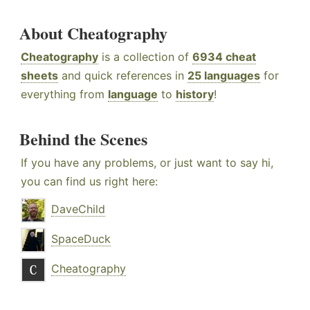
About Cheatography
Cheatography
is a collection of
6934 cheat
sheets
and quick references in
25 languages
for
everything from
language
to
history
!
Behind the Scenes
If you have any problems, or just want to say hi,
you can find us right here:
DaveChild
SpaceDuck
Cheatography