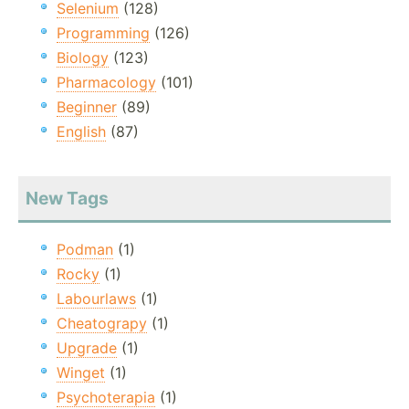
Selenium
(128)
Programming
(126)
Biology
(123)
Pharmacology
(101)
Beginner
(89)
English
(87)
New Tags
Podman
(1)
Rocky
(1)
Labourlaws
(1)
Cheatograpy
(1)
Upgrade
(1)
Winget
(1)
Psychoterapia
(1)