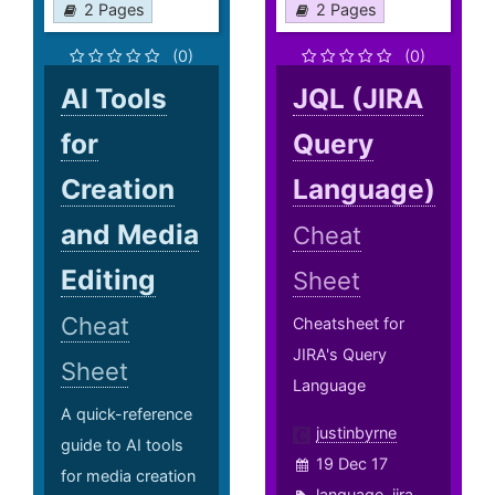
2 Pages
2 Pages
(0)
(0)
AI Tools
JQL (JIRA
for
Query
Creation
Language)
and Media
Cheat
Editing
Sheet
Cheat
Cheatsheet for
JIRA's Query
Sheet
Language
A quick-reference
justinbyrne
guide to AI tools
19 Dec 17
for media creation
language
,
jira
,