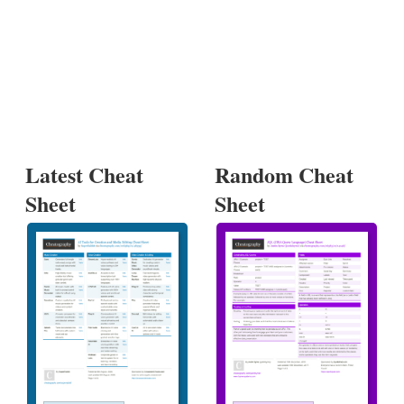
Latest Cheat
Random Cheat
Sheet
Sheet