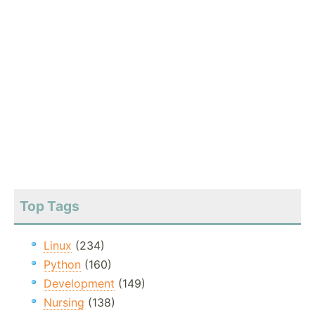
Top Tags
Linux
(234)
Python
(160)
Development
(149)
Nursing
(138)