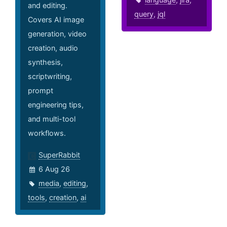
and editing.
query
,
jql
Covers AI image
generation, video
creation, audio
synthesis,
scriptwriting,
prompt
engineering tips,
and multi-tool
workflows.
SuperRabbit
6 Aug 26
media
,
editing
,
tools
,
creation
,
ai