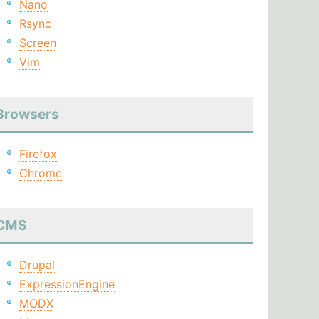
Nano
Rsync
Screen
Vim
Browsers
Firefox
Chrome
CMS
Drupal
ExpressionEngine
MODX