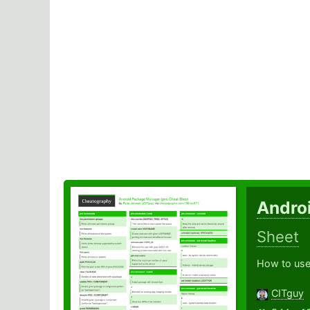
Andro
Sheet
How to use
CITguy