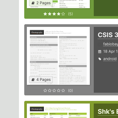
2 Pages
(5)
CSIS 
fabioba
18 Apr 
android
4 Pages
(0)
Shk's