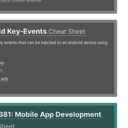
id Key-Events
Cheat Sheet
y events that can be injected to an android device using
nd
21
,
adb
381: Mobile App Development
Sheet