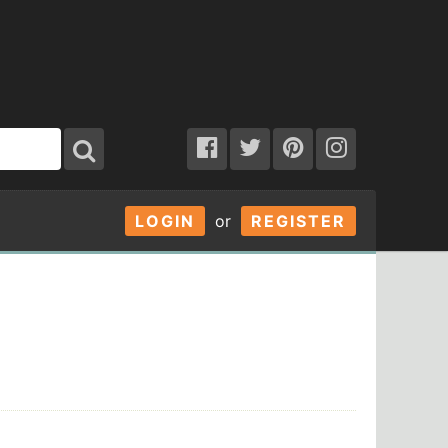
LOGIN
or
REGISTER