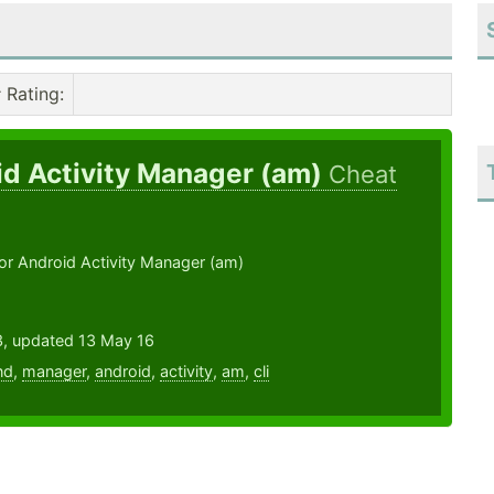
Rating
:
id Activity Manager (am)
Cheat
or Android Activity Manager (am)
3, updated 13 May 16
nd
,
manager
,
android
,
activity
,
am
,
cli