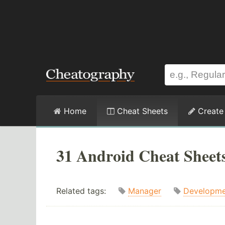
Home
Cheat Sheets
Create
31 Android Cheat Sheet
Related tags:
Manager
Developme