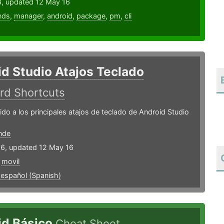
3, updated 12 May 16
nds
,
manager
,
android
,
package
,
pm
,
cli
d Studio Atajos Teclado
rd Shortcuts
do a los principales atajos de teclado de Android Studio
nde
16, updated 12 May 16
,
movil
,
español (Spanish)
id Básico
Cheat Sheet