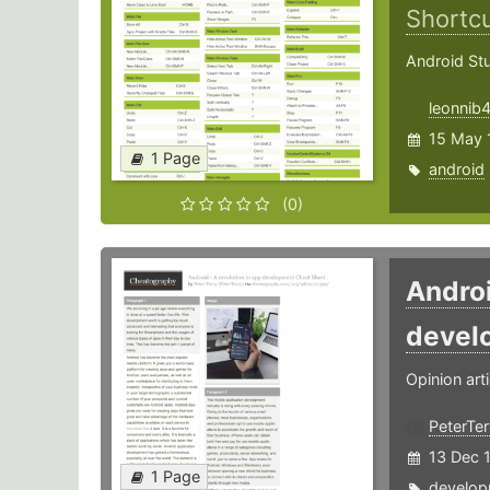
Shortc
Android St
leonnib
15 May 
1 Page
android
(0)
Androi
devel
Opinion arti
PeterTer
13 Dec 
1 Page
develop