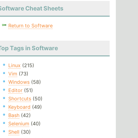
Software Cheat Sheets
Return to Software
Top Tags in Software
Linux
(215)
Vim
(73)
Windows
(58)
Editor
(51)
Shortcuts
(50)
Keyboard
(49)
Bash
(42)
Selenium
(40)
Shell
(30)