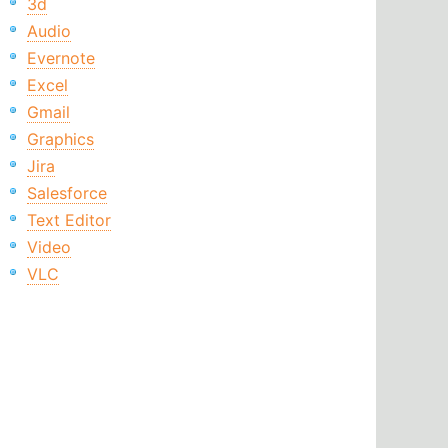
3d
Audio
Evernote
Excel
Gmail
Graphics
Jira
Salesforce
Text Editor
Video
VLC