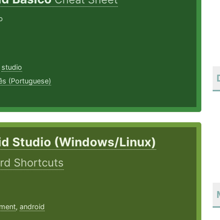
o
,
studio
ês (Portuguese)
id Studio (Windows/Linux)
rd Shortcuts
ment
,
android