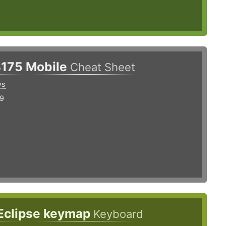
3175 Mobile
Cheat Sheet
ys
19
 Eclipse keymap
Keyboard