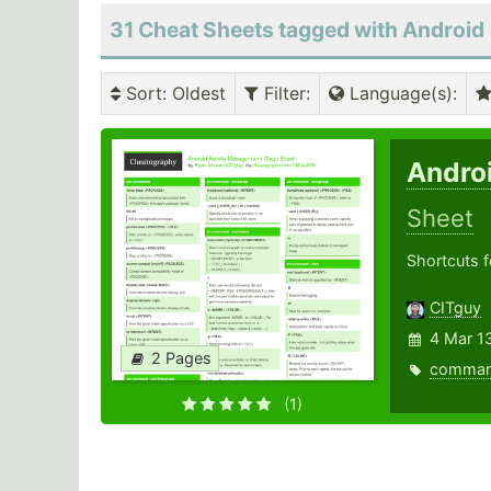
31 Cheat Sheets tagged with Android
Sort
: Oldest
Filter
:
Language(s)
:
Andro
Sheet
Shortcuts f
CITguy
4 Mar 1
2 Pages
comma
(1)