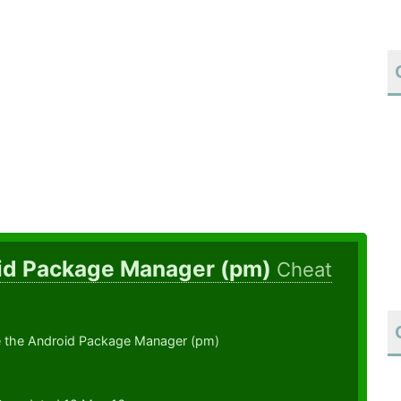
id Package Manager (pm)
Cheat
 the Android Package Manager (pm)