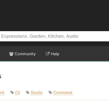
Community
Help
s
nt
Cli
Studio
Command