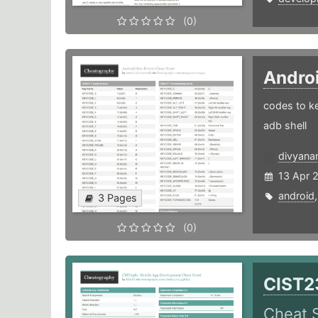
(0)
Andro
codes to ke
adb shell
divyana
13 Apr 
android
3 Pages
(0)
CIST2
Cheat 