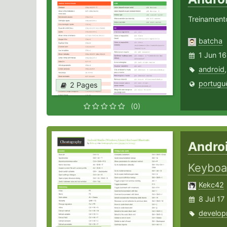
Treinament
batcha
1 Jun 16
android
portugu
2 Pages
(0)
Andro
Keyboa
Kekc42
8 Jul 17
develop