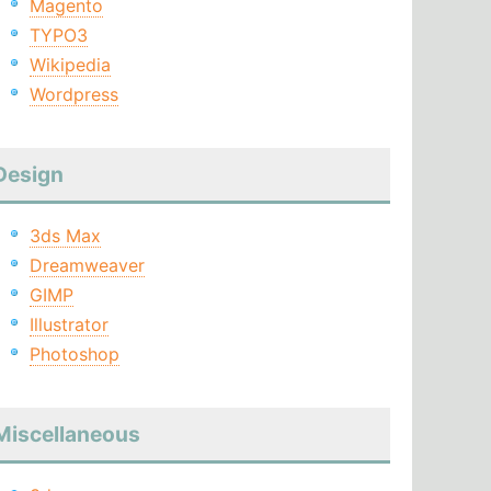
Magento
TYPO3
Wikipedia
Wordpress
Design
3ds Max
Dreamweaver
GIMP
Illustrator
Photoshop
Miscellaneous