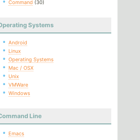
Command
(30)
Operating Systems
Android
Linux
Operating Systems
Mac / OSX
Unix
VMWare
Windows
Command Line
Emacs