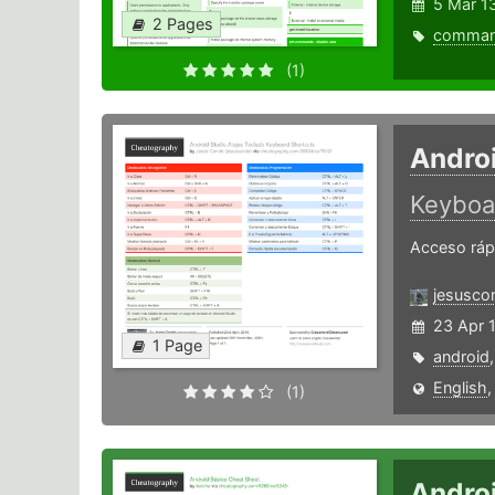
5 Mar 1
2 Pages
comma
(1)
Androi
Keyboa
Acceso rápi
jesusco
23 Apr 
1 Page
android
English
(1)
Andro