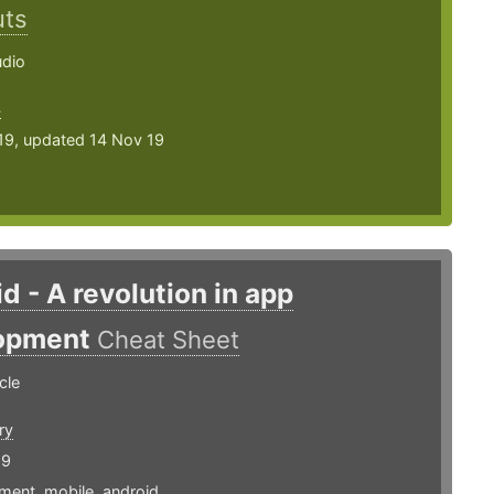
uts
udio
4
19, updated 14 Nov 19
d - A revolution in app
opment
Cheat Sheet
cle
ry
19
ment
,
mobile
,
android