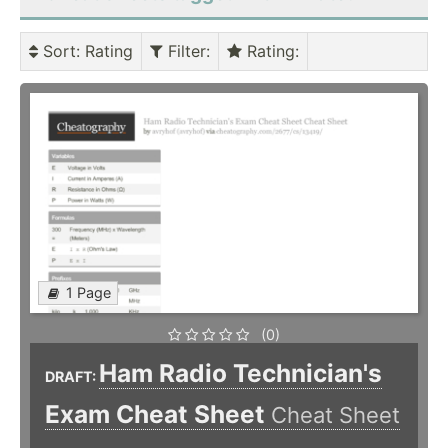
Sort
: Rating
Filter
:
Rating
:
1 Page
(0)
Ham Radio Technician's
DRAFT:
Exam Cheat Sheet
Cheat Sheet