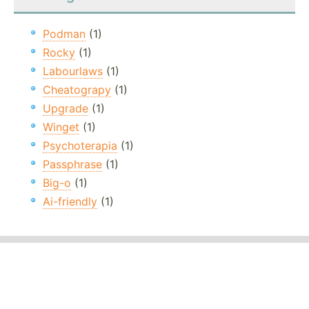
Podman
(1)
Rocky
(1)
Labourlaws
(1)
Cheatograpy
(1)
Upgrade
(1)
Winget
(1)
Psychoterapia
(1)
Passphrase
(1)
Big-o
(1)
Ai-friendly
(1)