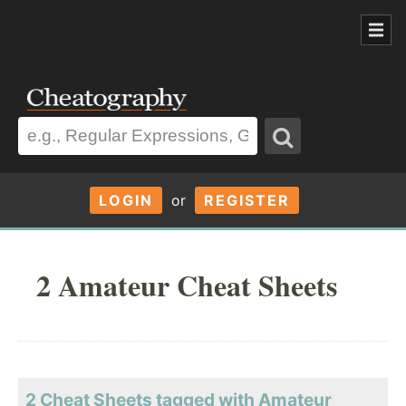
LOGIN
or
REGISTER
2 Amateur Cheat Sheets
2 Cheat Sheets tagged with Amateur