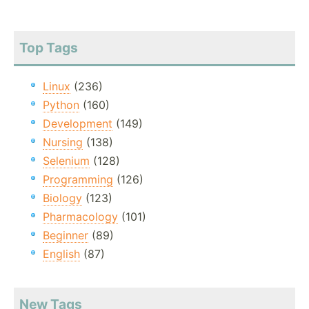
Top Tags
Linux
(236)
Python
(160)
Development
(149)
Nursing
(138)
Selenium
(128)
Programming
(126)
Biology
(123)
Pharmacology
(101)
Beginner
(89)
English
(87)
New Tags