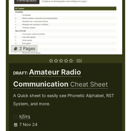
2 Pages
(0)
Amateur Radio
DRAFT:
Communication
Cheat Sheet
A Quick sheet to easily see Phonetic Alphabet, RST
System, and more.
kj5irq
7 Nov 24