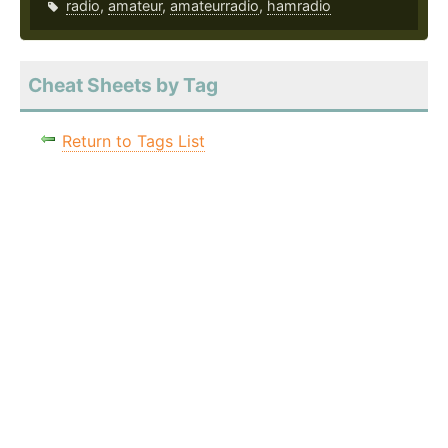
radio
,
amateur
,
amateurradio
,
hamradio
Cheat Sheets by Tag
Return to Tags List