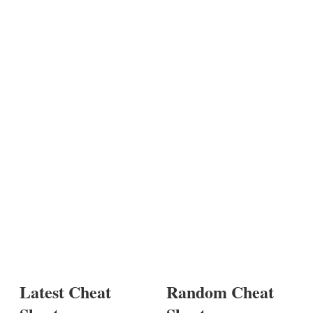
Latest Cheat
Random Cheat