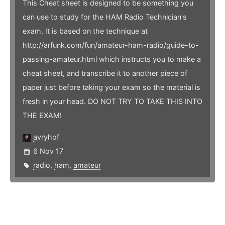
This Cheat sheet is designed to be something you
can use to study for the HAM Radio Technician's
exam. It is based on the technique at
http://arfunk.com/fun/amateur-ham-radio/guide-to-
passing-amateur.html which instructs you to make a
cheat sheet, and transcribe it to another piece of
paper just before taking your exam so the material is
fresh in your head. DO NOT TRY TO TAKE THIS INTO
THE EXAM!
avryhof
6 Nov 17
radio
,
ham
,
amateur