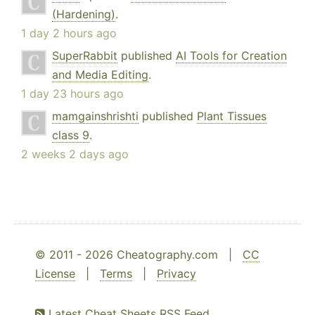
(Hardening)
.
1 day 2 hours ago
SuperRabbit
published
AI Tools for Creation
and Media Editing
.
1 day 23 hours ago
mamgainshrishti
published
Plant Tissues
class 9
.
2 weeks 2 days ago
© 2011 - 2026 Cheatography.com |
CC
License
|
Terms
|
Privacy
Latest Cheat Sheets RSS Feed