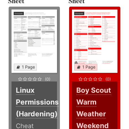
Sheet
Sheet
1 Page
1 Page
(0)
(0)
Linux
Boy Scout
Permissions
Warm
(Hardening)
Weather
Weekend
Cheat