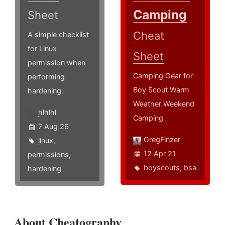
Camping
Sheet
Cheat
A simple checklist
for Linux
Sheet
permission when
Camping Gear for
performing
Boy Scout Warm
hardening.
Weather Weekend
hlhlhl
Camping
7 Aug 26
GregFinzer
linux
,
12 Apr 21
permissions
,
boyscouts
,
bsa
hardening
About Cheatography