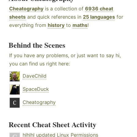
Cheatography
is a collection of
6936 cheat
sheets
and quick references in
25 languages
for
everything from
history
to
maths
!
Behind the Scenes
If you have any problems, or just want to say hi,
you can find us right here:
DaveChild
SpaceDuck
Cheatography
Recent Cheat Sheet Activity
hlhlhl
updated
Linux Permissions