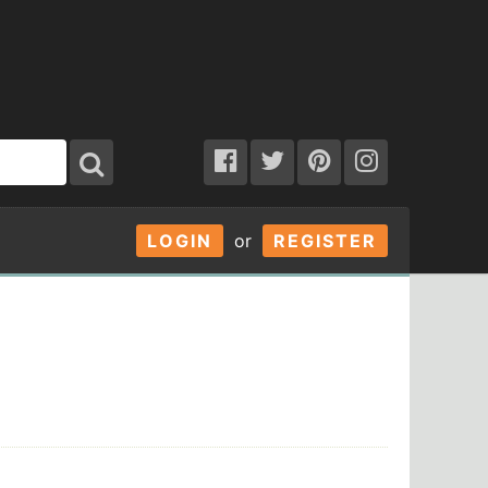
LOGIN
or
REGISTER