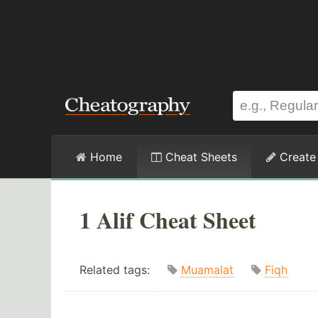
Home
Cheat Sheets
Create
1 Alif Cheat Sheet
Related tags:
Muamalat
Fiqh