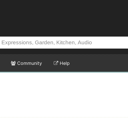
Community
Help