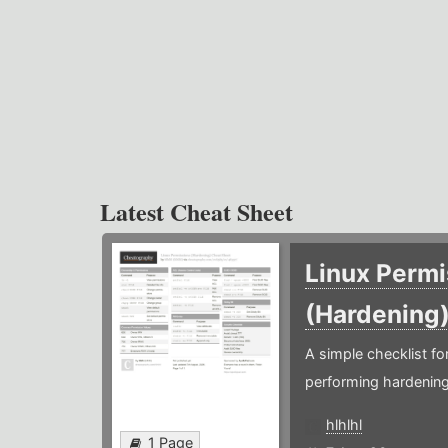
Latest Cheat Sheet
Linux Permi
(Hardening
A simple checklist f
performing hardening
hlhlhl
1 Page