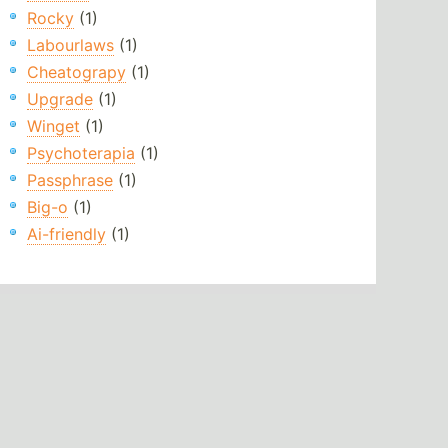
Rocky
(1)
Labourlaws
(1)
Cheatograpy
(1)
Upgrade
(1)
Winget
(1)
Psychoterapia
(1)
Passphrase
(1)
Big-o
(1)
Ai-friendly
(1)