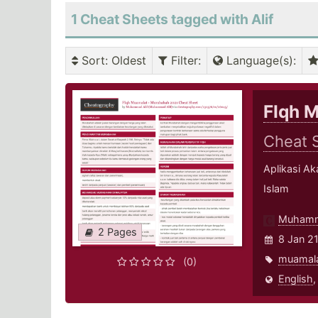
1 Cheat Sheets tagged with Alif
Sort
: Oldest
Filter
:
Language(s)
:
FIqh 
Cheat 
Aplikasi A
Islam
Muhamm
2 Pages
8 Jan 2
muamal
(0)
English