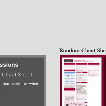
Random Cheat She
ssions
)
Cheat Sheet
or Linux permission when
.
2 Pages