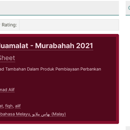
Rating
:
Muamalat - Murabahah 2021
Sheet
kad Tambahan Dalam Produk Pembiayaan Perbankan
ad Alif
1
at
,
fiqh
,
alif
,
bahasa Melayu, بهاس ملايو‎ (Malay)