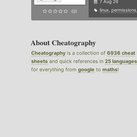
7 Aug 26
linux
,
permissions
(0)
About Cheatography
Cheatography
is a collection of
6936 cheat
sheets
and quick references in
25 languages
for everything from
google
to
maths
!