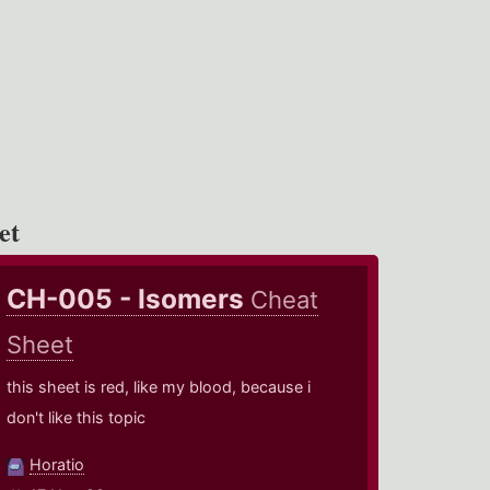
et
CH-005 - Isomers
Cheat
Sheet
this sheet is red, like my blood, because i
don't like this topic
Horatio