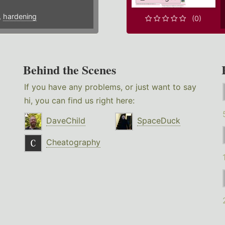
,
hardening
(0)
Behind the Scenes
If you have any problems, or just want to say
hi, you can find us right here:
DaveChild
SpaceDuck
Cheatography