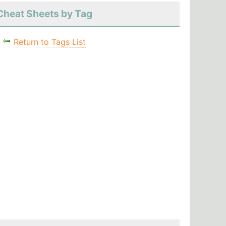
Cheat Sheets by Tag
Return to Tags List