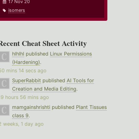
17 Nov 20
isomers
Recent Cheat Sheet Activity
hlhlhl
published
Linux Permissions
(Hardening)
.
50 mins 14 secs ago
SuperRabbit
published
AI Tools for
Creation and Media Editing
.
19 hours 56 mins ago
mamgainshrishti
published
Plant Tissues
class 9
.
2 weeks, 1 day ago