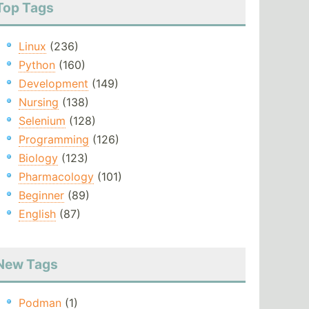
Top Tags
Linux
(236)
Python
(160)
Development
(149)
Nursing
(138)
Selenium
(128)
Programming
(126)
Biology
(123)
Pharmacology
(101)
Beginner
(89)
English
(87)
New Tags
Podman
(1)