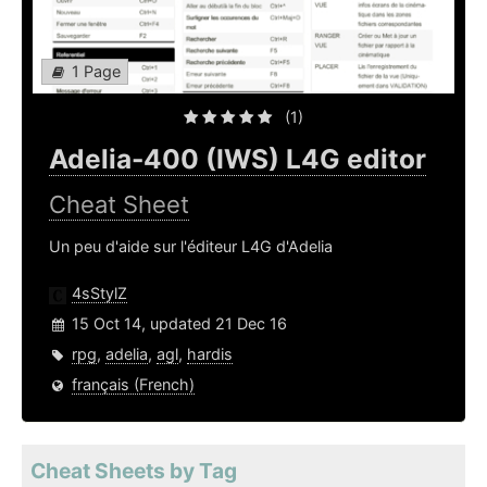
1 Page
(1)
Adelia-400 (IWS) L4G editor
Cheat Sheet
Un peu d'aide sur l'éditeur L4G d'Adelia
4sStylZ
15 Oct 14, updated 21 Dec 16
rpg
,
adelia
,
agl
,
hardis
français (French)
Cheat Sheets by Tag