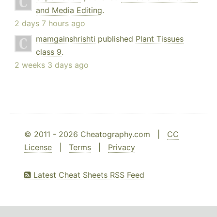
and Media Editing
.
2 days 7 hours ago
mamgainshrishti
published
Plant Tissues
class 9
.
2 weeks 3 days ago
© 2011 - 2026 Cheatography.com |
CC
License
|
Terms
|
Privacy
Latest Cheat Sheets RSS Feed