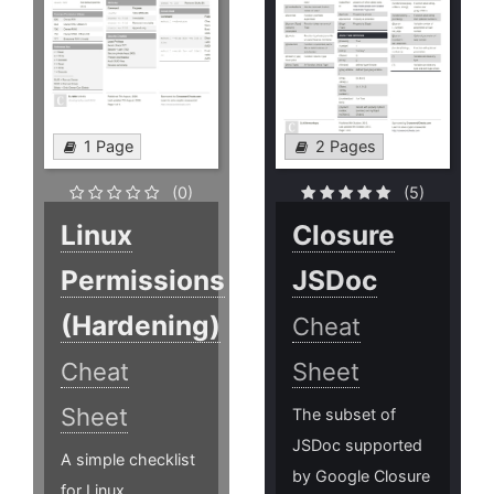
1 Page
2 Pages
(0)
(5)
Linux
Closure
Permissions
JSDoc
(Hardening)
Cheat
Cheat
Sheet
Sheet
The subset of
JSDoc supported
A simple checklist
by Google Closure
for Linux