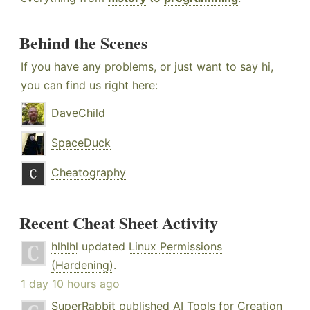
Behind the Scenes
If you have any problems, or just want to say hi,
you can find us right here:
DaveChild
SpaceDuck
Cheatography
Recent Cheat Sheet Activity
hlhlhl
updated
Linux Permissions
(Hardening)
.
1 day 10 hours ago
SuperRabbit
published
AI Tools for Creation