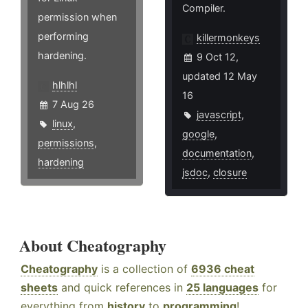
Compiler.
permission when
performing
killermonkeys
hardening.
9 Oct 12,
updated 12 May
hlhlhl
16
7 Aug 26
javascript
,
linux
,
google
,
permissions
,
documentation
,
hardening
jsdoc
,
closure
About Cheatography
Cheatography
is a collection of
6936 cheat
sheets
and quick references in
25 languages
for
everything from
history
to
programming
!