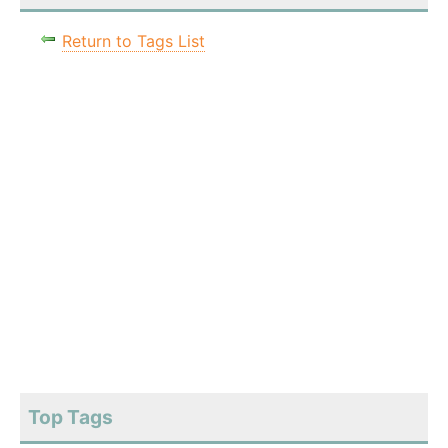
Return to Tags List
Top Tags