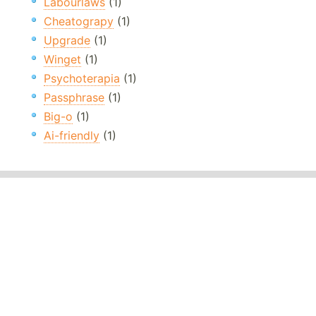
Labourlaws
(1)
Cheatograpy
(1)
Upgrade
(1)
Winget
(1)
Psychoterapia
(1)
Passphrase
(1)
Big-o
(1)
Ai-friendly
(1)