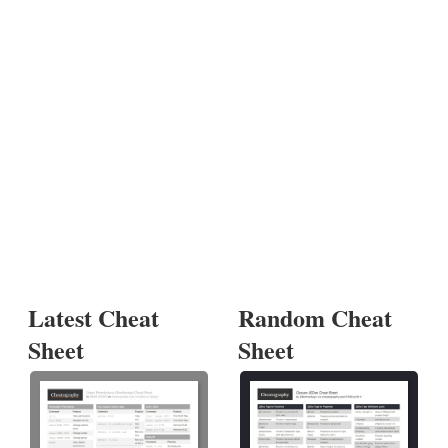
Latest Cheat
Random Cheat
Sheet
Sheet