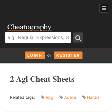
LOGIN
or
REGISTER
2 Agl Cheat Sheets
Related tags:
Rpg
Adelia
Hardis