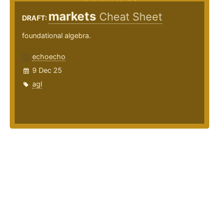
markets
Cheat Sheet
DRAFT:
foundational algebra.
echoecho
9 Dec 25
agl