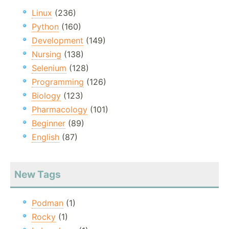
Linux
(236)
Python
(160)
Development
(149)
Nursing
(138)
Selenium
(128)
Programming
(126)
Biology
(123)
Pharmacology
(101)
Beginner
(89)
English
(87)
New Tags
Podman
(1)
Rocky
(1)