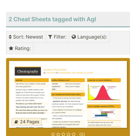
2 Cheat Sheets tagged with Agl
Sort
: Newest
Filter
:
Language(s)
:
Rating
:
24 Pages
(0)