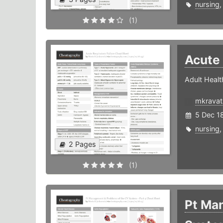
nursing
(1)
Acute 
Adult Healt
mkravat
5 Dec 1
nursing
2 Pages
(1)
Pt Ma