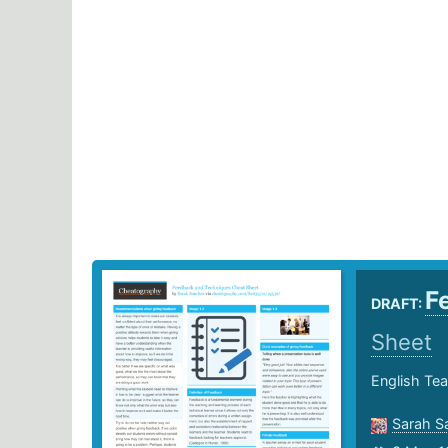
F
DRAFT:
Sheet
English Tea
Sarah S