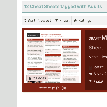
12 Cheat Sheets tagged with Adults
Sort
: Newest
Filter
:
Rating
:
M
DRAFT:
Sheet
Mental Heal
jcat123
6 Nov 2
2 Pages
adults
(0)