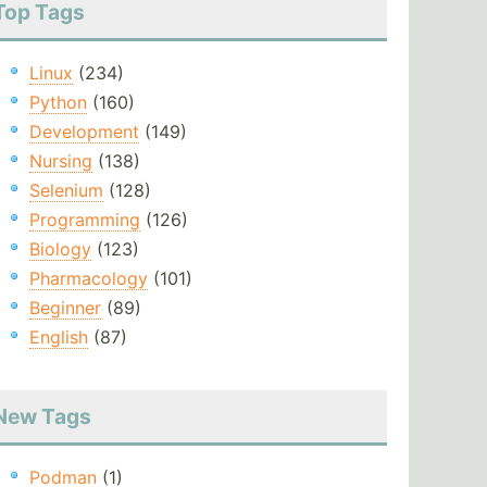
Top Tags
Linux
(234)
Python
(160)
Development
(149)
Nursing
(138)
Selenium
(128)
Programming
(126)
Biology
(123)
Pharmacology
(101)
Beginner
(89)
English
(87)
New Tags
Podman
(1)