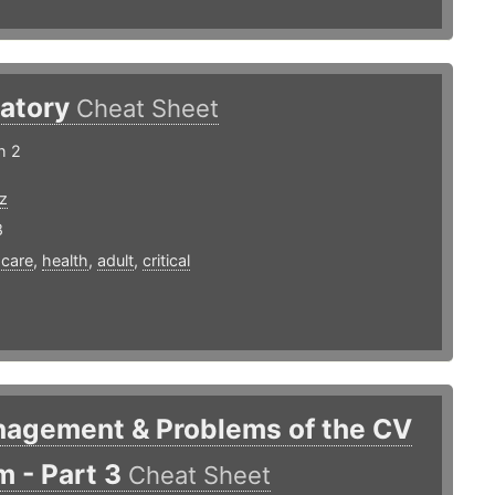
ratory
Cheat Sheet
h 2
z
8
,
care
,
health
,
adult
,
critical
nagement & Problems of the CV
 - Part 3
Cheat Sheet