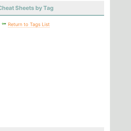
Cheat Sheets by Tag
Return to Tags List