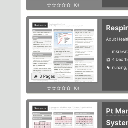
(0)
Respi
Adult Healt
mkravat
4 Dec 1
nursing
3 Pages
(0)
Pt Ma
System