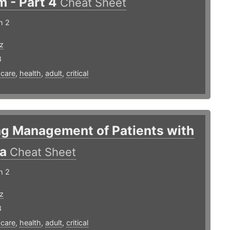
m - Part 4
Cheat Sheet
h 2
z
8
,
care
,
health
,
adult
,
critical
ng Management of Patients with
ma
Cheat Sheet
h 2
z
8
,
care
,
health
,
adult
,
critical