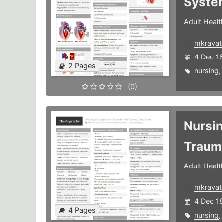
Syste
Adult Healt
mkravat
4 Dec 1
2 Pages
nursing
(0)
Nursi
Trau
Adult Healt
mkravat
4 Dec 1
4 Pages
nursing