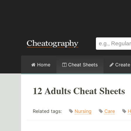
Home
Cheat Sheets
Create
12 Adults Cheat Sheets
Related tags:
Nursing
Care
H