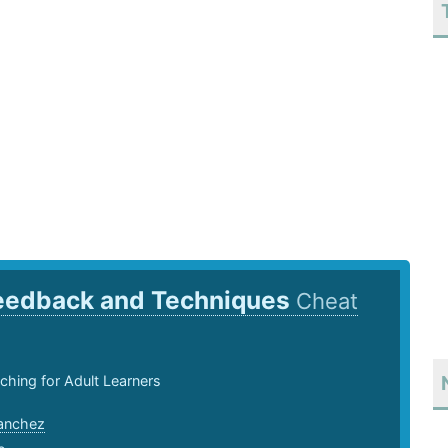
eedback and Techniques
Cheat
ching for Adult Learners
anchez