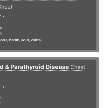
Sheet
h 2
z
18
,
care
,
health
,
adult
,
critical
d & Parathyroid Disease
Cheat
h 2
z
8