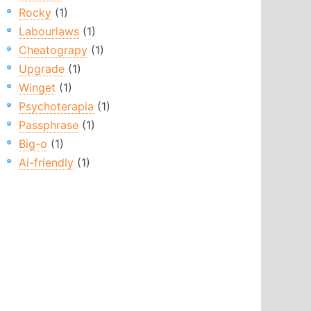
Rocky
(1)
Labourlaws
(1)
Cheatograpy
(1)
Upgrade
(1)
Winget
(1)
Psychoterapia
(1)
Passphrase
(1)
Big-o
(1)
Ai-friendly
(1)