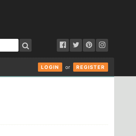
LOGIN
or
REGISTER