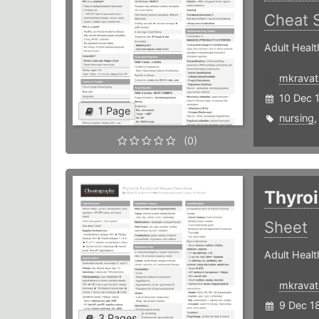
Cheat 
Adult Healt
mkravat
10 Dec 
1 Page
nursing
(0)
Thyroi
Sheet
Adult Healt
mkravat
9 Dec 1
3 Pages