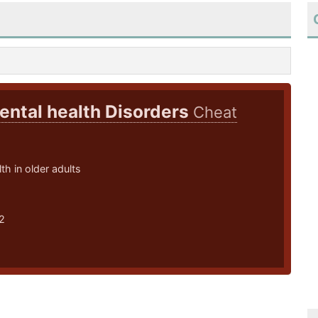
ental health Disorders
Cheat
th in older adults
2