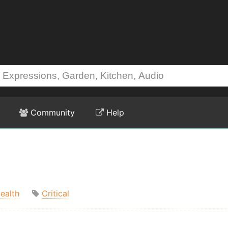
Community
Help
ealth
Critical