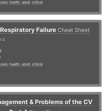
,
care
,
health
,
adult
,
critical
Respiratory Failure
Cheat Sheet
h 2
z
8
,
care
,
health
,
adult
,
critical
nagement & Problems of the CV