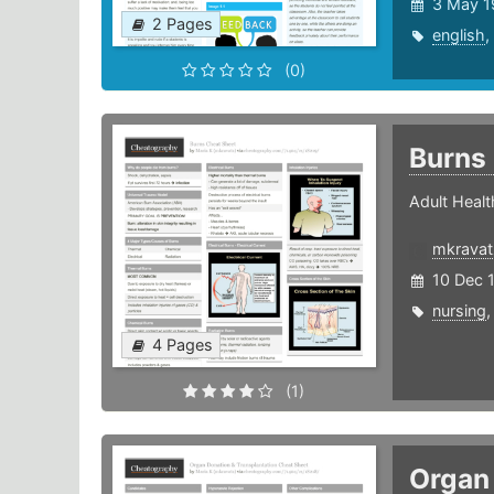
3 May 1
2 Pages
english
,
(0)
Burns
Adult Healt
mkravat
10 Dec 
nursing
4 Pages
(1)
Organ 