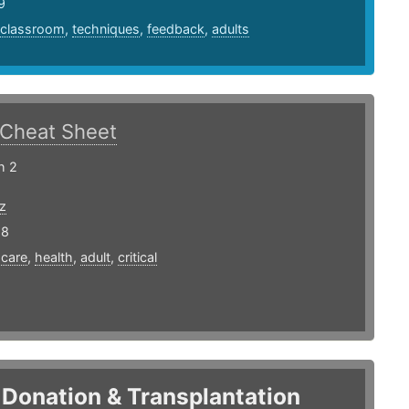
9
classroom
,
techniques
,
feedback
,
adults
Cheat Sheet
h 2
z
18
,
care
,
health
,
adult
,
critical
Donation & Transplantation