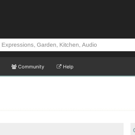
Community
Help