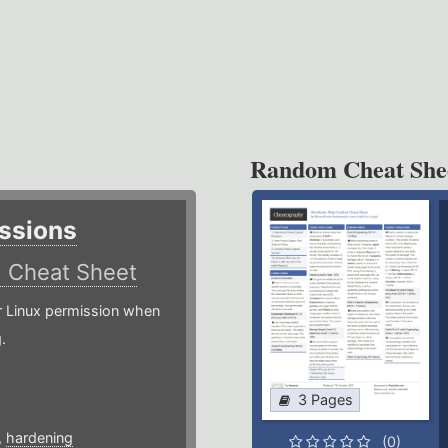
Random Cheat She
ssions
)
Cheat Sheet
or Linux permission when
.
3 Pages
,
hardening
(0)