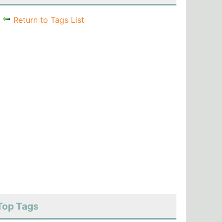
Return to Tags List
Top Tags