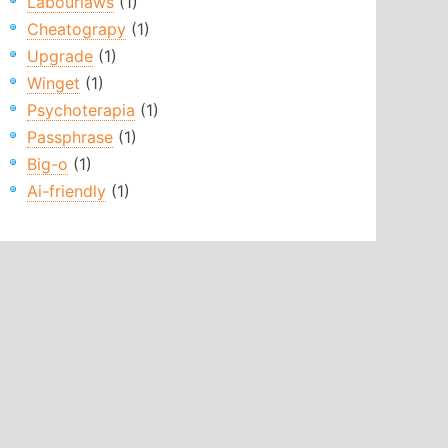
Labourlaws
(1)
Cheatograpy
(1)
Upgrade
(1)
Winget
(1)
Psychoterapia
(1)
Passphrase
(1)
Big-o
(1)
Ai-friendly
(1)