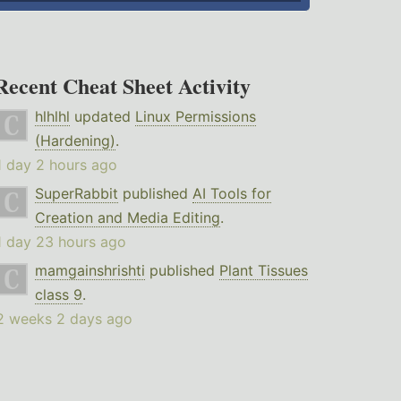
Recent Cheat Sheet Activity
hlhlhl
updated
Linux Permissions
(Hardening)
.
1 day 2 hours ago
SuperRabbit
published
AI Tools for
Creation and Media Editing
.
1 day 23 hours ago
mamgainshrishti
published
Plant Tissues
class 9
.
2 weeks 2 days ago