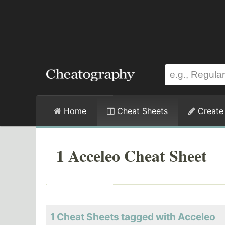
Home
Cheat Sheets
Create
1 Acceleo Cheat Sheet
1 Cheat Sheets tagged with Acceleo