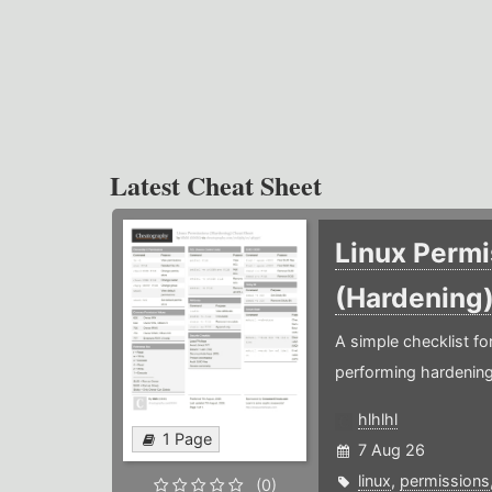
Latest Cheat Sheet
Linux Permi
(Hardening
A simple checklist f
performing hardening
hlhlhl
1 Page
7 Aug 26
linux
,
permissions
(0)