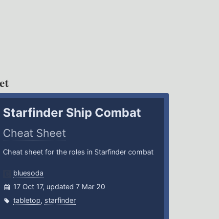
et
Starfinder Ship Combat
Cheat Sheet
Cheat sheet for the roles in Starfinder combat
bluesoda
17 Oct 17, updated 7 Mar 20
tabletop
,
starfinder