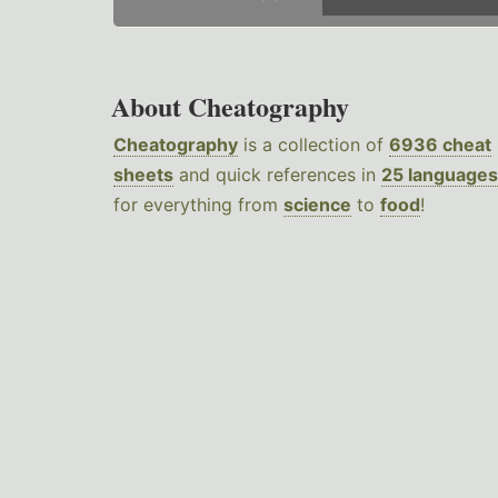
About Cheatography
Cheatography
is a collection of
6936 cheat
sheets
and quick references in
25 languages
for everything from
science
to
food
!