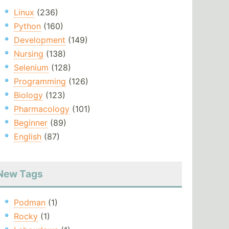
Linux
(236)
Python
(160)
Development
(149)
Nursing
(138)
Selenium
(128)
Programming
(126)
Biology
(123)
Pharmacology
(101)
Beginner
(89)
English
(87)
New Tags
Podman
(1)
Rocky
(1)