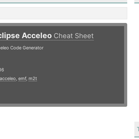
clipse Acceleo
Cheat Sheet
celeo Code Generator
16
acceleo
,
emf
,
m2t