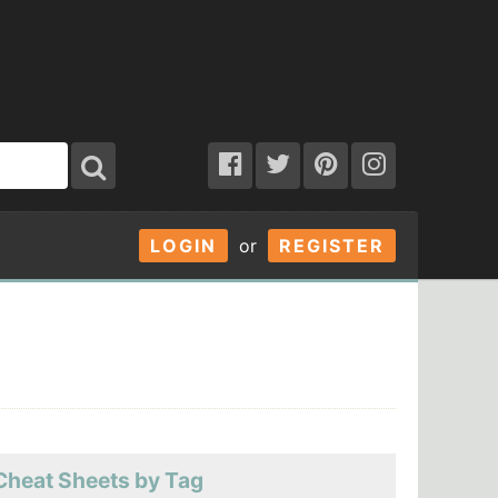
LOGIN
or
REGISTER
Cheat Sheets by Tag