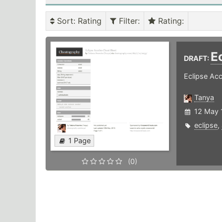
Sort
: Rating
Filter
:
Rating
:
E
DRAFT:
Eclipse Ac
Tanya
12 May 
eclipse
,
1 Page
(0)