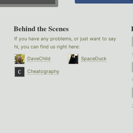
Behind the Scenes
If you have any problems, or just want to say
hi, you can find us right here:
DaveChild
SpaceDuck
Cheatography