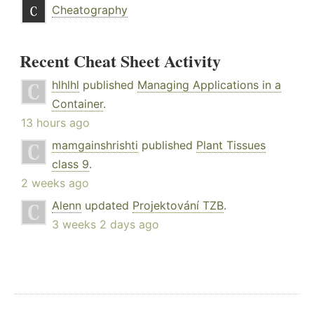
Cheatography
Recent Cheat Sheet Activity
hlhlhl
published
Managing Applications in a
Container
.
13 hours ago
mamgainshrishti
published
Plant Tissues
class 9
.
2 weeks ago
Alenn
updated
Projektování TZB
.
3 weeks 2 days ago