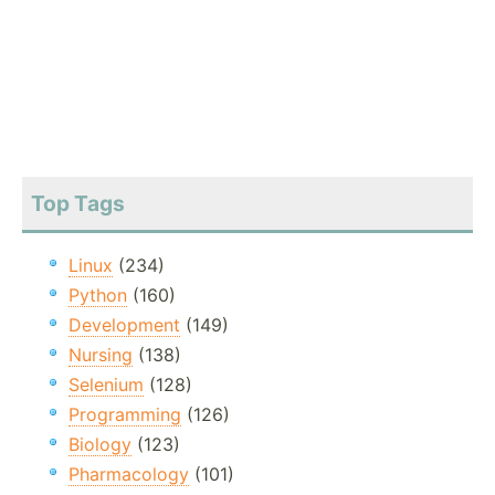
Top Tags
Linux
(234)
Python
(160)
Development
(149)
Nursing
(138)
Selenium
(128)
Programming
(126)
Biology
(123)
Pharmacology
(101)