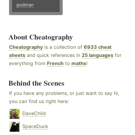
podman
About Cheatography
Cheatography
is a collection of
6933 cheat
sheets
and quick references in
25 languages
for
everything from
French
to
maths
!
Behind the Scenes
If you have any problems, or just want to say hi,
you can find us right here:
DaveChild
SpaceDuck