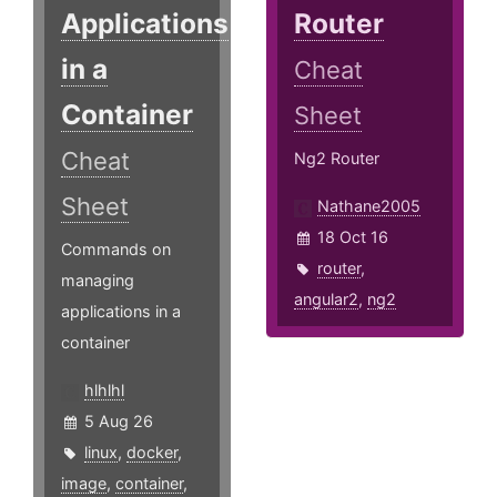
Applications
Router
in a
Cheat
Container
Sheet
Cheat
Ng2 Router
Sheet
Nathane2005
18 Oct 16
Commands on
router
,
managing
angular2
,
ng2
applications in a
container
hlhlhl
5 Aug 26
linux
,
docker
,
image
,
container
,