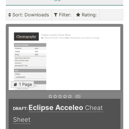
Sort
: Downloads
Filter
:
Rating
:
1 Page
(0)
Eclipse Acceleo
Cheat
DRAFT:
Sheet