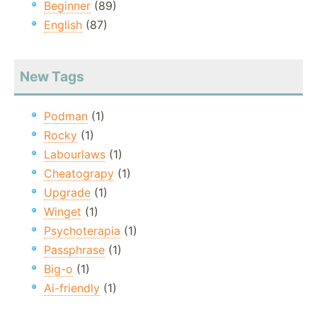
Beginner
(89)
English
(87)
New Tags
Podman
(1)
Rocky
(1)
Labourlaws
(1)
Cheatograpy
(1)
Upgrade
(1)
Winget
(1)
Psychoterapia
(1)
Passphrase
(1)
Big-o
(1)
Ai-friendly
(1)