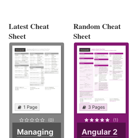
Latest Cheat
Random Cheat
Sheet
Sheet
1 Page
3 Pages
(0)
(1)
Managing
Angular 2