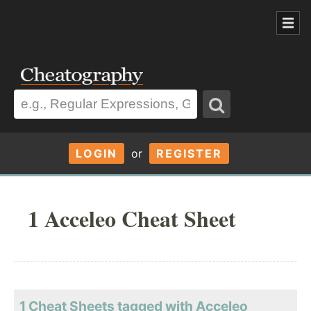
LOGIN
or
REGISTER
1 Acceleo Cheat Sheet
1 Cheat Sheets tagged with Acceleo