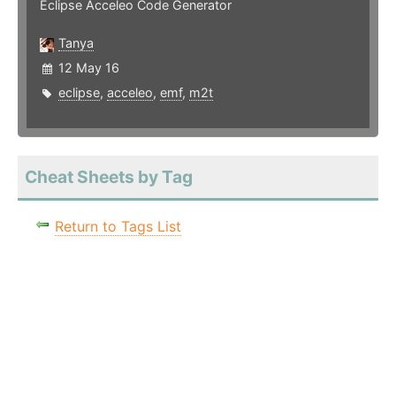
Eclipse Acceleo Code Generator
Tanya
12 May 16
eclipse
,
acceleo
,
emf
,
m2t
Cheat Sheets by Tag
Return to Tags List