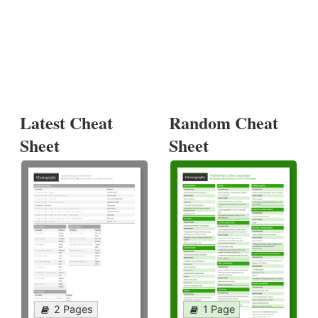
Latest Cheat
Random Cheat
Sheet
Sheet
2 Pages
1 Page