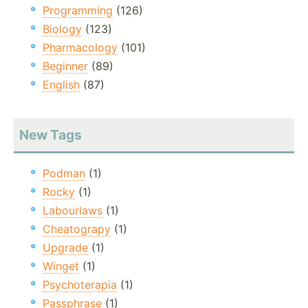
Programming
(126)
Biology
(123)
Pharmacology
(101)
Beginner
(89)
English
(87)
New Tags
Podman
(1)
Rocky
(1)
Labourlaws
(1)
Cheatograpy
(1)
Upgrade
(1)
Winget
(1)
Psychoterapia
(1)
Passphrase
(1)