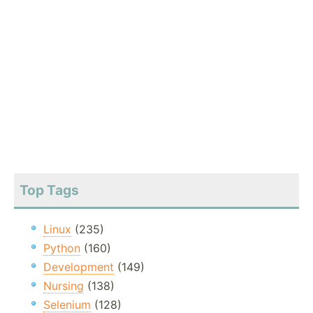
Top Tags
Linux
(235)
Python
(160)
Development
(149)
Nursing
(138)
Selenium
(128)