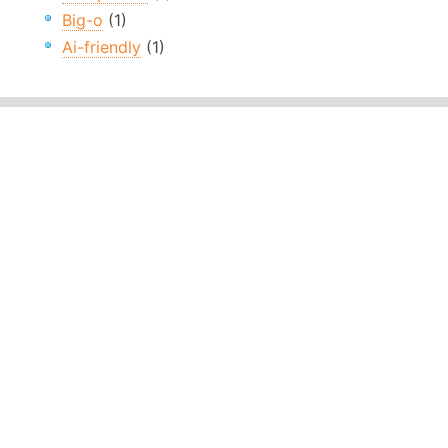
Big-o
(1)
Ai-friendly
(1)