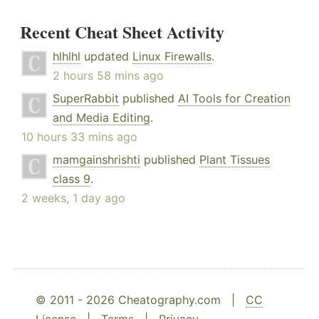
Recent Cheat Sheet Activity
hlhlhl
updated
Linux Firewalls
.
2 hours 58 mins ago
SuperRabbit
published
AI Tools for Creation
and Media Editing
.
10 hours 33 mins ago
mamgainshrishti
published
Plant Tissues
class 9
.
2 weeks, 1 day ago
© 2011 - 2026 Cheatography.com |
CC