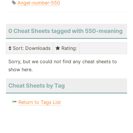
Angel-number-550
0 Cheat Sheets tagged with 550-meaning
Sort
: Downloads
Rating
:
Sorry, but we could not find any cheat sheets to
show here.
Cheat Sheets by Tag
Return to Tags List