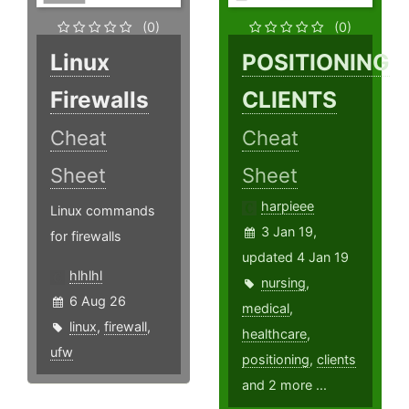
(0)
(0)
Linux
POSITIONING
Firewalls
CLIENTS
Cheat
Cheat
Sheet
Sheet
harpieee
Linux commands
3 Jan 19,
for firewalls
updated 4 Jan 19
hlhlhl
nursing
,
6 Aug 26
medical
,
linux
,
firewall
,
healthcare
,
ufw
positioning
,
clients
and 2 more ...