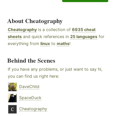
About Cheatography
Cheatography
is a collection of
6935 cheat
sheets
and quick references in
25 languages
for
everything from
linux
to
maths
!
Behind the Scenes
If you have any problems, or just want to say hi,
you can find us right here:
DaveChild
SpaceDuck
Cheatography