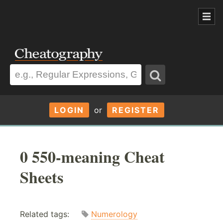
LOGIN
or
REGISTER
0 550-meaning Cheat
Sheets
Related tags:
Numerology