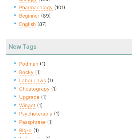
Pharmacology
(101)
Beginner
(89)
English
(87)
New Tags
Podman
(1)
Rocky
(1)
Labourlaws
(1)
Cheatograpy
(1)
Upgrade
(1)
Winget
(1)
Psychoterapia
(1)
Passphrase
(1)
Big-o
(1)