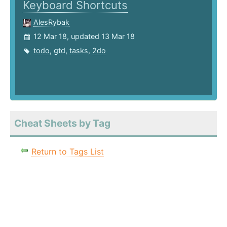
Keyboard Shortcuts
AlesRybak
12 Mar 18, updated 13 Mar 18
todo
,
gtd
,
tasks
,
2do
Cheat Sheets by Tag
Return to Tags List