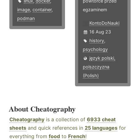
linux
,
docker
,
powtórce przed
image
,
container
,
egzaminem
podman
KontoDoNauki
16 Aug 23
history
,
psychology
język polski,
polszczyzna
(Polish)
About Cheatography
Cheatography
is a collection of
6933 cheat
sheets
and quick references in
25 languages
for
everything from
food
to
French
!