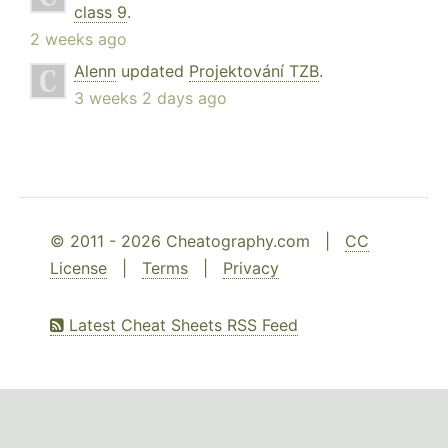
class 9
.
2 weeks ago
Alenn
updated
Projektování TZB
.
3 weeks 2 days ago
© 2011 - 2026 Cheatography.com |
CC
License
|
Terms
|
Privacy
Latest Cheat Sheets RSS Feed