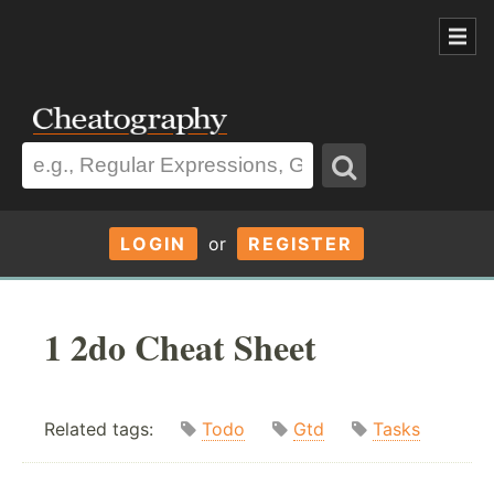
LOGIN
or
REGISTER
1 2do Cheat Sheet
Related tags:
Todo
Gtd
Tasks