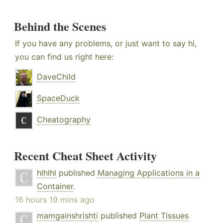
Behind the Scenes
If you have any problems, or just want to say hi,
you can find us right here:
DaveChild
SpaceDuck
Cheatography
Recent Cheat Sheet Activity
hlhlhl
published
Managing Applications in a
Container
.
16 hours 19 mins ago
mamgainshrishti
published
Plant Tissues