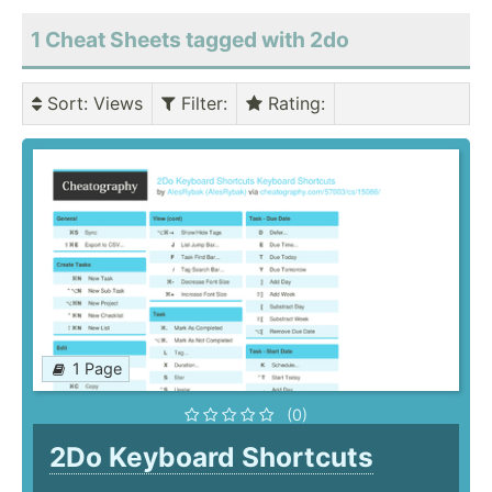
1 Cheat Sheets tagged with 2do
Sort
: Views
Filter
:
Rating
:
1 Page
(0)
2Do Keyboard Shortcuts