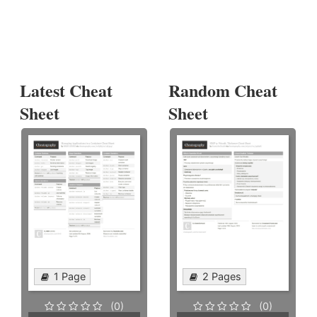
Latest Cheat
Random Cheat
Sheet
Sheet
1 Page
2 Pages
(0)
(0)