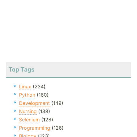
Top Tags
Linux
(234)
Python
(160)
Development
(149)
Nursing
(138)
Selenium
(128)
Programming
(126)
Biology
(123)