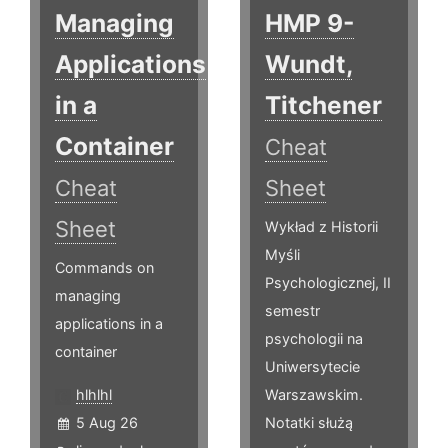
Managing
HMP 9-
Applications
Wundt,
in a
Titchener
Container
Cheat
Cheat
Sheet
Sheet
Wykład z Historii
Myśli
Commands on
Psychologicznej, II
managing
semestr
applications in a
psychologii na
container
Uniwersytecie
hlhlhl
Warszawskim.
5 Aug 26
Notatki służą