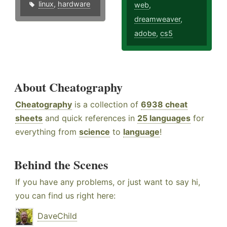
linux
,
hardware
web
,
dreamweaver
,
adobe
,
cs5
About Cheatography
Cheatography
is a collection of
6938 cheat
sheets
and quick references in
25 languages
for
everything from
science
to
language
!
Behind the Scenes
If you have any problems, or just want to say hi,
you can find us right here:
DaveChild