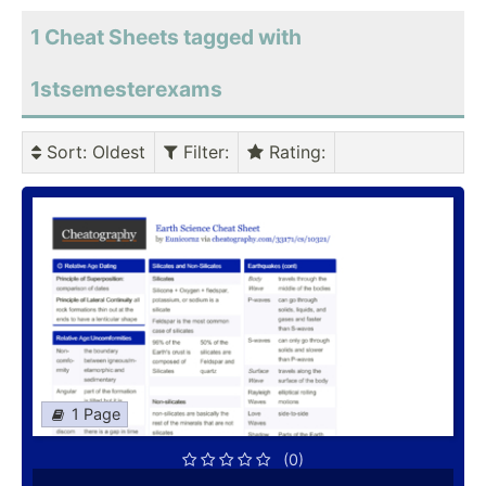
1 Cheat Sheets tagged with
1stsemesterexams
Sort
: Oldest
Filter
:
Rating
:
1 Page
(0)