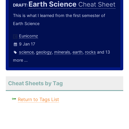
Earth Science
Cheat Sheet
DRAFT:
This is what I learned from the first semester of
Earth Science
Eunicornz
9 Jan 17
science
,
geology
,
minerals
,
earth
,
rocks
and 13
more ...
Cheat Sheets by Tag
Return to Tags List