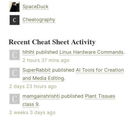
SpaceDuck
Cheatography
Recent Cheat Sheet Activity
hlhlhl
published
Linux Hardware Commands
.
2 hours 37 mins ago
SuperRabbit
published
AI Tools for Creation
and Media Editing
.
2 days 23 hours ago
mamgainshrishti
published
Plant Tissues
class 9
.
2 weeks 3 days ago