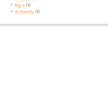
Big-o
(1)
Ai-friendly
(1)