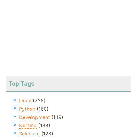
Top Tags
Linux
(238)
Python
(160)
Development
(149)
Nursing
(138)
Selenium
(128)