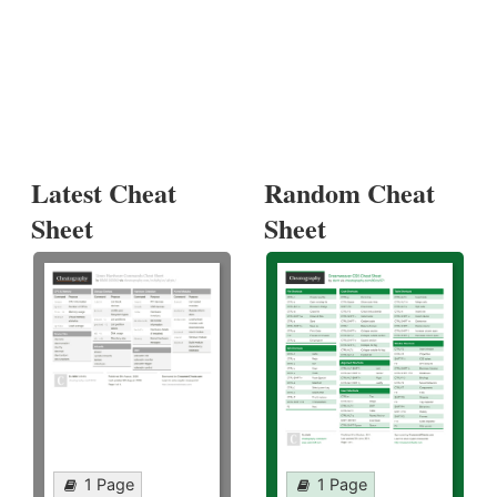
Latest Cheat
Random Cheat
Sheet
Sheet
1 Page
1 Page