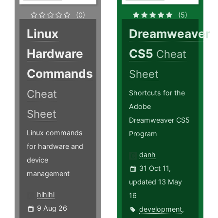
(0)
(5)
Linux
Dreamweaver
Hardware
CS5
Cheat
Commands
Sheet
Cheat
Shortcuts for the
Adobe
Sheet
Dreamweaver CS5
Linux commands
Program
for hardware and
danh
device
31 Oct 11,
management
updated 13 May
hlhlhl
16
9 Aug 26
development
,