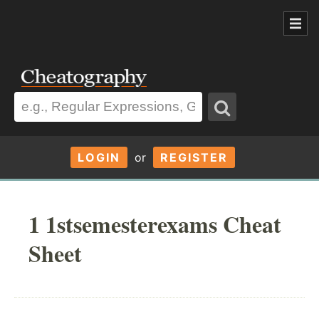
LOGIN
or
REGISTER
1 1stsemesterexams Cheat
Sheet