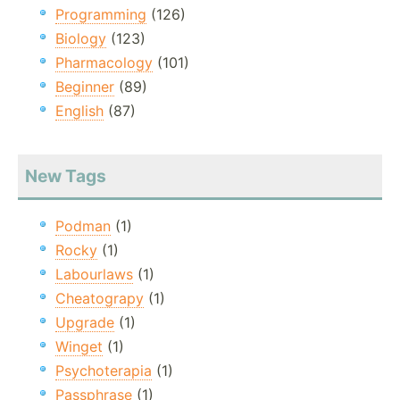
Programming
(126)
Biology
(123)
Pharmacology
(101)
Beginner
(89)
English
(87)
New Tags
Podman
(1)
Rocky
(1)
Labourlaws
(1)
Cheatograpy
(1)
Upgrade
(1)
Winget
(1)
Psychoterapia
(1)
Passphrase
(1)