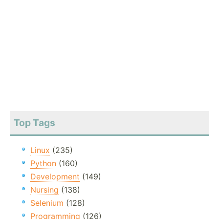
Top Tags
Linux
(235)
Python
(160)
Development
(149)
Nursing
(138)
Selenium
(128)
Programming
(126)