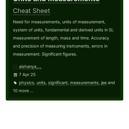
Cheat Sheet
Need for measurements, units of measurement,
system of units, fundamental and derived units in SI,
measurement of length, mass and time. Accuracy
and precision of measuring instruments, errors in
measurement. Significant figures.
aishanya_._
7 Apr 25
physics
,
units
,
significant
,
measurements
,
jee
and
10 more ...