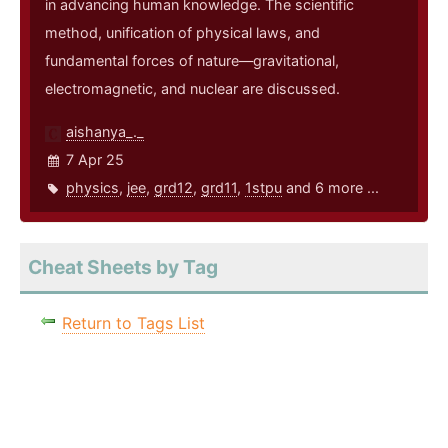
in advancing human knowledge. The scientific
method, unification of physical laws, and
fundamental forces of nature—gravitational,
electromagnetic, and nuclear are discussed.
aishanya_._
7 Apr 25
physics
,
jee
,
grd12
,
grd11
,
1stpu
and 6 more ...
Cheat Sheets by Tag
Return to Tags List