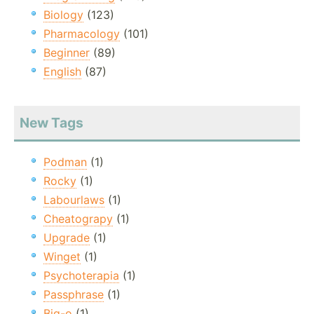
Biology
(123)
Pharmacology
(101)
Beginner
(89)
English
(87)
New Tags
Podman
(1)
Rocky
(1)
Labourlaws
(1)
Cheatograpy
(1)
Upgrade
(1)
Winget
(1)
Psychoterapia
(1)
Passphrase
(1)
Big-o
(1)