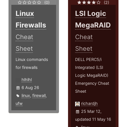
(0)
(2)
Linux
LSI Logic
Firewalls
MegaRAID
Cheat
Cheat
Sheet
Sheet
Linux commands
DELL PERC5/i
for firewalls
Integrated (LSI
Logic MegaRAID)
hlhlhl
Emergency Cheat
6 Aug 26
Sheet
linux
,
firewall
,
ufw
richardjh
25 Mar 12,
updated 11 May 16