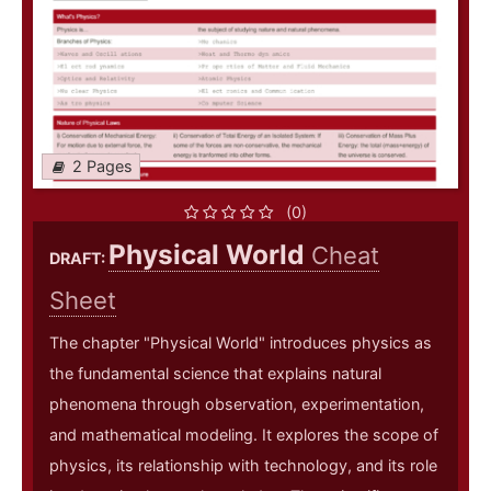
2 Pages
(0)
Physical World
Cheat
DRAFT:
Sheet
The chapter "Physical World" introduces physics as
the fundamental science that explains natural
phenomena through observation, experimentation,
and mathematical modeling. It explores the scope of
physics, its relationship with technology, and its role