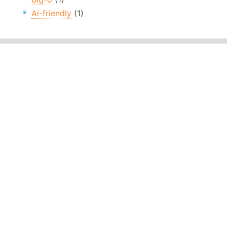
Ai-friendly
(1)