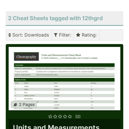
2 Cheat Sheets tagged with 12thgrd
Sort
: Downloads
Filter
:
Rating
:
2 Pages
(0)
Units and Measurements