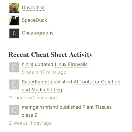
DaveChild
SpaceDuck
Cheatography
Recent Cheat Sheet Activity
hlhlhl
updated
Linux Firewalls
.
5 hours 17 mins ago
SuperRabbit
published
AI Tools for Creation
and Media Editing
.
12 hours 52 mins ago
mamgainshrishti
published
Plant Tissues
class 9
.
2 weeks, 1 day ago