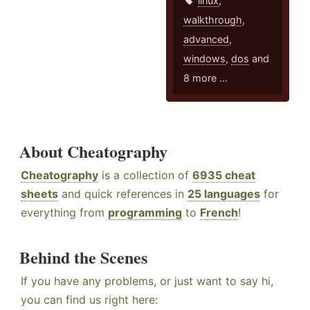
linux
,
walkthrough
,
advanced
,
windows
,
dos
and
8 more ...
About Cheatography
Cheatography
is a collection of
6935 cheat
sheets
and quick references in
25 languages
for
everything from
programming
to
French
!
Behind the Scenes
If you have any problems, or just want to say hi,
you can find us right here: