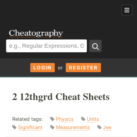
LOGIN
or
REGISTER
2 12thgrd Cheat Sheets
Related tags:
Physics
Units
Significant
Measurements
Jee