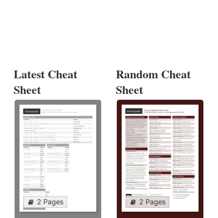
Latest Cheat
Random Cheat
Sheet
Sheet
2 Pages
2 Pages