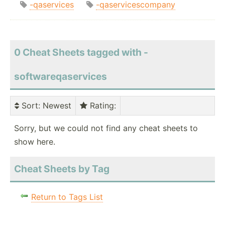
-qaservices
-qaservicescompany
0 Cheat Sheets tagged with -
softwareqaservices
Sort
: Newest
Rating
:
Sorry, but we could not find any cheat sheets to
show here.
Cheat Sheets by Tag
Return to Tags List