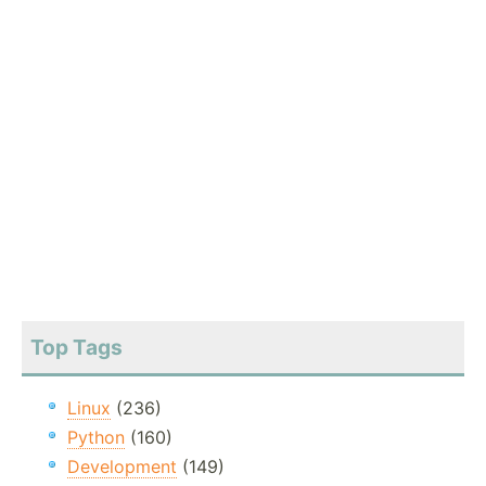
Top Tags
Linux
(236)
Python
(160)
Development
(149)