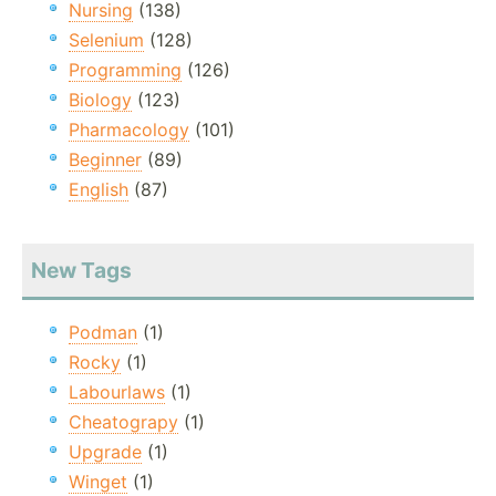
Nursing
(138)
Selenium
(128)
Programming
(126)
Biology
(123)
Pharmacology
(101)
Beginner
(89)
English
(87)
New Tags
Podman
(1)
Rocky
(1)
Labourlaws
(1)
Cheatograpy
(1)
Upgrade
(1)
Winget
(1)