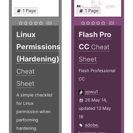
1 Page
1 Page
(0)
(0)
Linux
Flash Pro
Permissions
CC
Cheat
(Hardening)
Sheet
Cheat
Flash Professional
CC
Sheet
ypwu1
A simple checklist
26 May 14,
for Linux
updated 13 May
permission when
16
performing
adobe
,
hardening.