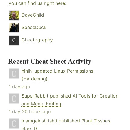
you can find us right here:
DaveChild
SpaceDuck
Cheatography
Recent Cheat Sheet Activity
hlhlhl
updated
Linux Permissions
(Hardening)
.
1 day ago
SuperRabbit
published
AI Tools for Creation
and Media Editing
.
1 day 20 hours ago
mamgainshrishti
published
Plant Tissues
class 9
.