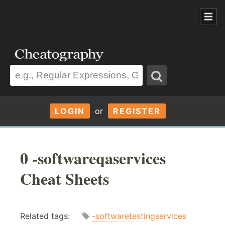
LOGIN
or
REGISTER
0 -softwareqaservices
Cheat Sheets
Related tags:
-softwaretestingservices