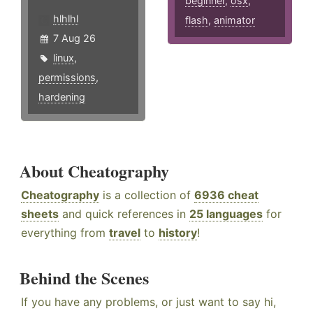
beginner
,
osx
,
hlhlhl
flash
,
animator
7 Aug 26
linux
,
permissions
,
hardening
About Cheatography
Cheatography
is a collection of
6936 cheat
sheets
and quick references in
25 languages
for
everything from
travel
to
history
!
Behind the Scenes
If you have any problems, or just want to say hi,