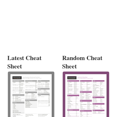
Latest Cheat
Random Cheat
Sheet
Sheet