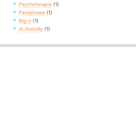
Psychoterapia
(1)
Passphrase
(1)
Big-o
(1)
Ai-friendly
(1)