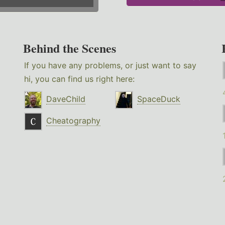
Behind the Scenes
If you have any problems, or just want to say
hi, you can find us right here:
DaveChild
SpaceDuck
Cheatography