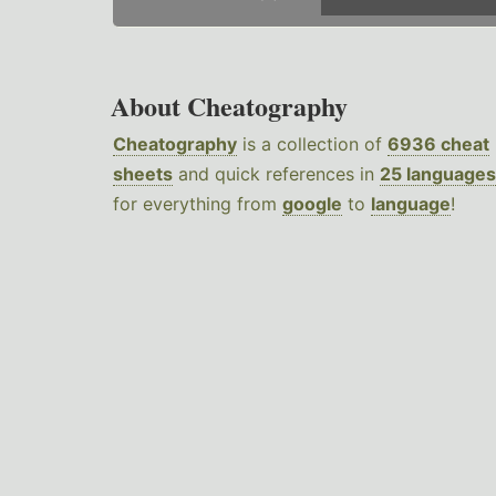
About Cheatography
Cheatography
is a collection of
6936 cheat
sheets
and quick references in
25 languages
for everything from
google
to
language
!