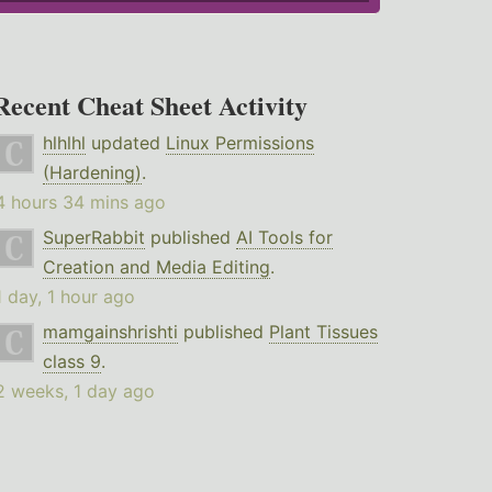
Recent Cheat Sheet Activity
hlhlhl
updated
Linux Permissions
(Hardening)
.
4 hours 34 mins ago
SuperRabbit
published
AI Tools for
Creation and Media Editing
.
1 day, 1 hour ago
mamgainshrishti
published
Plant Tissues
class 9
.
2 weeks, 1 day ago