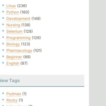
Linux
(236)
Python
(160)
Development
(149)
Nursing
(138)
Selenium
(128)
Programming
(126)
Biology
(123)
Pharmacology
(101)
Beginner
(89)
English
(87)
New Tags
Podman
(1)
Rocky
(1)