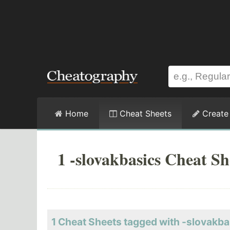
Home
Cheat Sheets
Create
1 -slovakbasics Cheat Sh
1 Cheat Sheets tagged with -slovakba