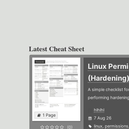
Latest Cheat Sheet
Linux Permi
(Hardening
A simple checklist f
performing hardening
hlhlhl
1 Page
7 Aug 26
linux
,
permissions
(0)