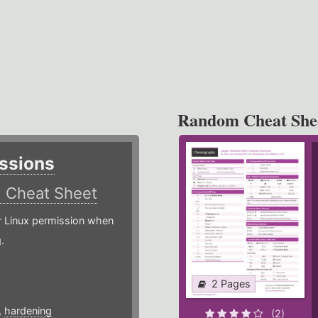
Random Cheat She
ssions
)
Cheat Sheet
or Linux permission when
.
2 Pages
,
hardening
(2)