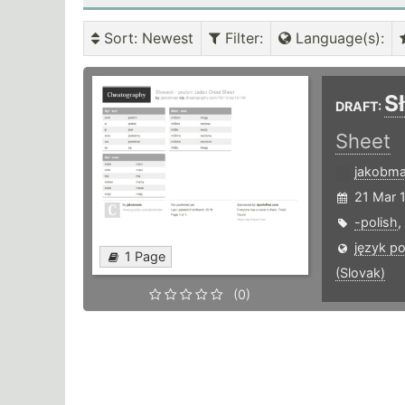
Sort
: Newest
Filter
:
Language(s)
:
S
DRAFT:
Sheet
jakobma
21 Mar 
-polish
,
język po
1 Page
(Slovak)
(0)