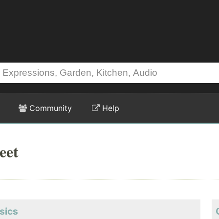
Community
Help
eet
sics