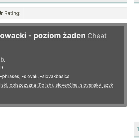
Rating
:
łowacki - poziom żaden
Cheat
ts
19
-phrases
,
-slovak
,
-slovakbasics
lski, polszczyzna (Polish)
,
slovenčina, slovenský jazyk