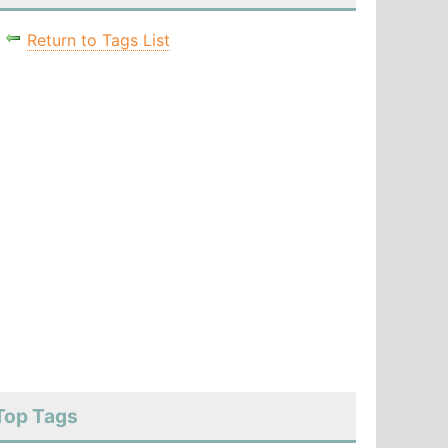
Return to Tags List
Top Tags