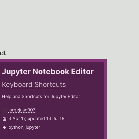
et
Jupyter Notebook Editor
Keyboard Shortcuts
Help and Shortcuts for Jupyter Editor
jorgejuan007
3 Apr 17, updated 13 Jul 18
python
,
jupyter