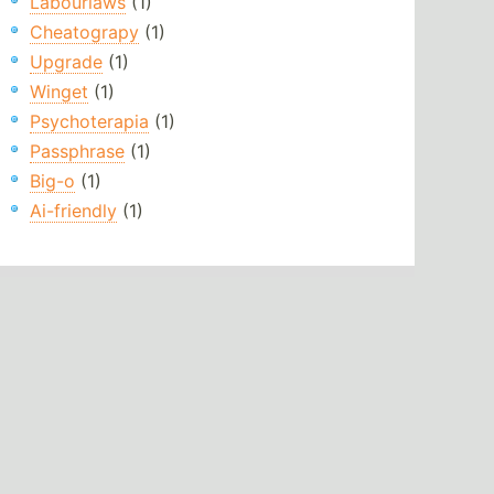
Labourlaws
(1)
Cheatograpy
(1)
Upgrade
(1)
Winget
(1)
Psychoterapia
(1)
Passphrase
(1)
Big-o
(1)
Ai-friendly
(1)