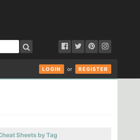
LOGIN
or
REGISTER
Cheat Sheets by Tag