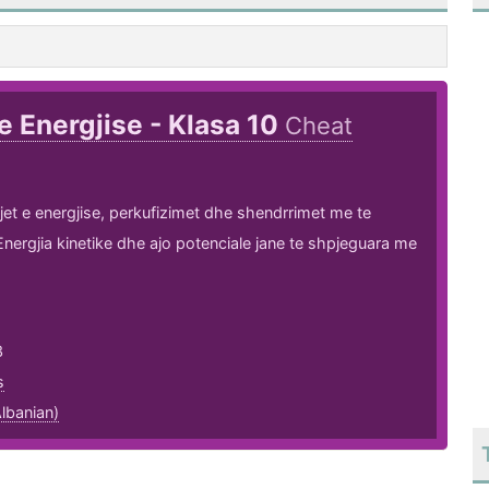
 e Energjise - Klasa 10
Cheat
ojet e energjise, perkufizimet dhe shendrrimet me te
nergjia kinetike dhe ajo potenciale jane te shpjeguara me
3
s
lbanian)