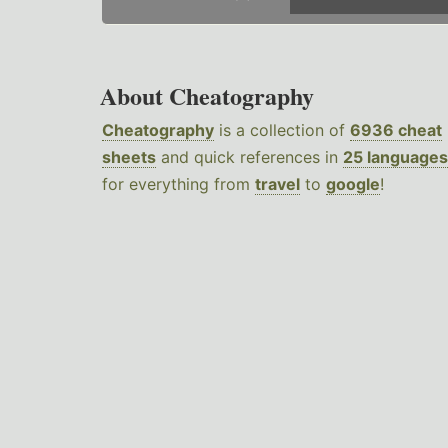
About Cheatography
Cheatography
is a collection of
6936 cheat
sheets
and quick references in
25 languages
for everything from
travel
to
google
!