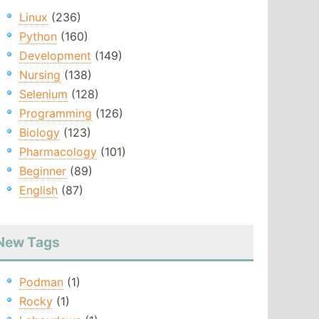
Linux
(236)
Python
(160)
Development
(149)
Nursing
(138)
Selenium
(128)
Programming
(126)
Biology
(123)
Pharmacology
(101)
Beginner
(89)
English
(87)
New Tags
Podman
(1)
Rocky
(1)