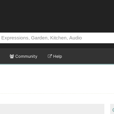
Community
Help