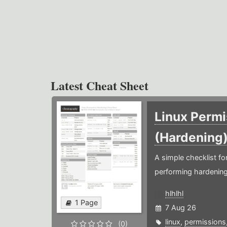
Latest Cheat Sheet
Linux Permi
(Hardening
A simple checklist f
performing hardening
hlhlhl
1 Page
7 Aug 26
linux
,
permissions
(0)