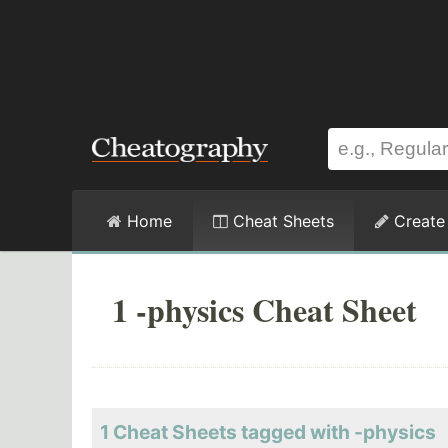
Home
Cheat Sheets
Create
1 -physics Cheat Sheet
1 Cheat Sheets tagged with -physics