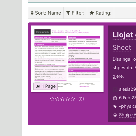
Sort
: Name
Filter
:
Rating
:
Llojet
Sheet
Disa nga ll
shpeshta. E
gjere.
1 Page
alesia29
6 Feb 2
(0)
-physic
Shqip (A