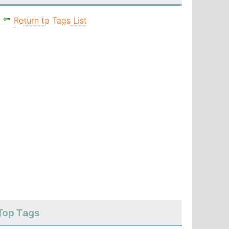
Return to Tags List
Top Tags