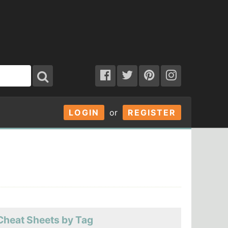
LOGIN
or
REGISTER
Cheat Sheets by Tag