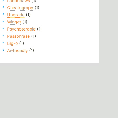
Labourlaws
(1)
Cheatograpy
(1)
Upgrade
(1)
Winget
(1)
Psychoterapia
(1)
Passphrase
(1)
Big-o
(1)
Ai-friendly
(1)