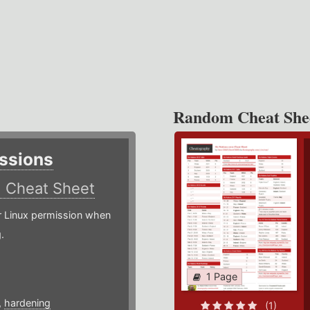
Random Cheat She
ssions
)
Cheat Sheet
or Linux permission when
.
1 Page
,
hardening
(1)