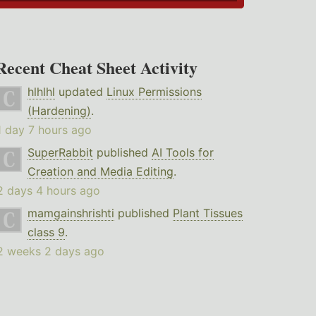
Recent Cheat Sheet Activity
hlhlhl
updated
Linux Permissions
(Hardening)
.
1 day 7 hours ago
SuperRabbit
published
AI Tools for
Creation and Media Editing
.
2 days 4 hours ago
mamgainshrishti
published
Plant Tissues
class 9
.
2 weeks 2 days ago