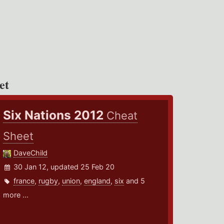
et
Six Nations 2012
Cheat
Sheet
DaveChild
30 Jan 12, updated 25 Feb 20
france
,
rugby
,
union
,
england
,
six
and 5
more ...