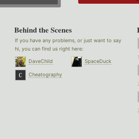
Behind the Scenes
If you have any problems, or just want to say
hi, you can find us right here:
DaveChild
SpaceDuck
Cheatography