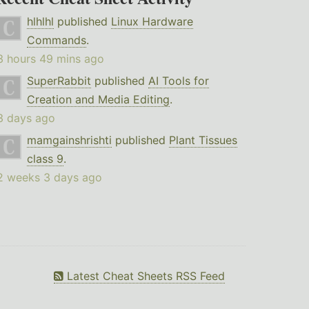
hlhlhl
published
Linux Hardware
Commands
.
3 hours 49 mins ago
SuperRabbit
published
AI Tools for
Creation and Media Editing
.
3 days ago
mamgainshrishti
published
Plant Tissues
class 9
.
2 weeks 3 days ago
Latest Cheat Sheets RSS Feed