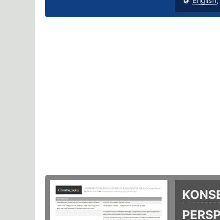
English
KONS
PERSP