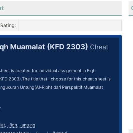
at
Rating
:
iqh Muamalat (KFD 2303)
Cheat
heet is created for individual assignment in Fiqh
FD 2303).The title that I choose for this cheat sheet is
ngukuran Untung(Al-Ribh) dari Perspektif Muamalat
r
lat
,
-fiqh
,
-untung