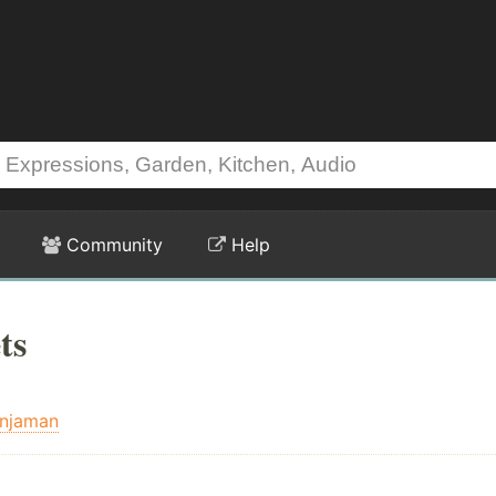
Community
Help
ts
injaman