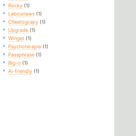
Rocky
(1)
Labourlaws
(1)
Cheatograpy
(1)
Upgrade
(1)
Winget
(1)
Psychoterapia
(1)
Passphrase
(1)
Big-o
(1)
Ai-friendly
(1)