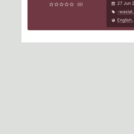
27 Jun 
(0)
-wasiat
English