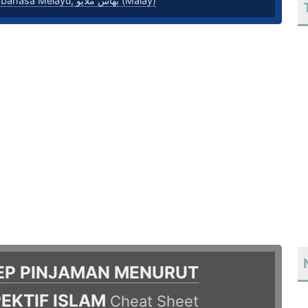
,
bahasa Melayu, بهاس ملايو‎ (Malay)
EP PINJAMAN MENURUT
EKTIF ISLAM
Cheat Sheet