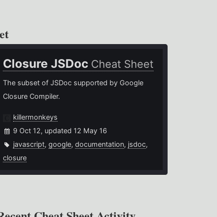
et
Closure JSDoc
Cheat Sheet
The subset of JSDoc supported by Google
Closure Compiler.
killermonkeys
9 Oct 12, updated 12 May 16
javascript
,
google
,
documentation
,
jsdoc
,
closure
Recent Cheat Sheet Activity