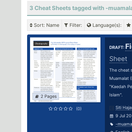
3 Cheat Sheets tagged with -muamal
Sort
: Name
Filter
:
Language(s)
:
F
DRAFT:
Sheet
The cheat s
Muamalat (K
"Kaedah Pe
Islam".
2 Pages
Siti Haja
(0)
9 Jul 20
-muama