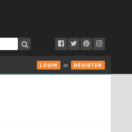
LOGIN
or
REGISTER