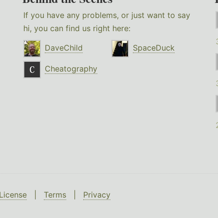
If you have any problems, or just want to say
hi, you can find us right here:
DaveChild
SpaceDuck
Cheatography
License
|
Terms
|
Privacy