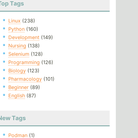
Top Tags
Linux
(238)
Python
(160)
Development
(149)
Nursing
(138)
Selenium
(128)
Programming
(126)
Biology
(123)
Pharmacology
(101)
Beginner
(89)
English
(87)
New Tags
Podman
(1)