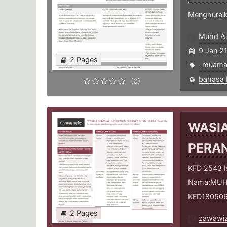
Menghuraik
Muhd Ai
9 Jan 2
2 Pages
-muama
(0)
WASIA
PERA
KFD 2543 Is
Nama:MUHA
KFD18050
2 Pages
zawawiz