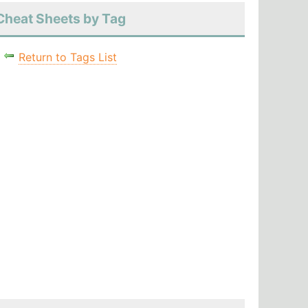
Cheat Sheets by Tag
Return to Tags List