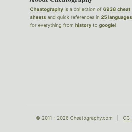
Cheatography
is a collection of
6938 cheat
sheets
and quick references in
25 languages
for everything from
history
to
google
!
© 2011 - 2026 Cheatography.com |
CC 