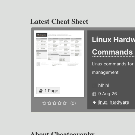
Latest Cheat Sheet
Linux Hard
Commands
Linux commands for 
management
hlhlhl
1 Page
9 Aug 26
linux
,
hardware
(0)
About Cheatography