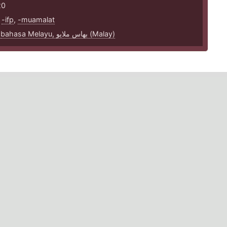
20
,
-ifp
,
-muamalat
,
bahasa Melayu, بهاس ملايو‎ (Malay)