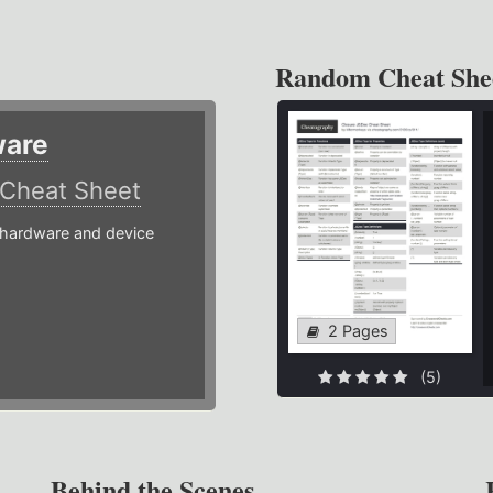
Random Cheat She
ware
Cheat Sheet
hardware and device
2 Pages
(5)
Behind the Scenes