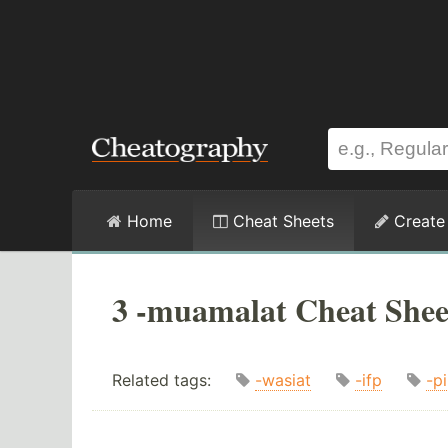
Home
Cheat Sheets
Create
3 -muamalat Cheat Shee
Related tags:
-wasiat
-ifp
-p