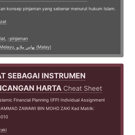
an konsep pinjaman yang sebenar menurut hukum Islam.
zat
1
lat
,
-pinjaman
bahasa Melayu, بهاس ملايو‎ (Malay)
T SEBAGAI INSTRUMEN
NCANGAN HARTA
Cheat Sheet
lamic Financial Planning (IFP) Individual Assignment
MMAD ZAWAWI BIN MOHD ZAKI Kad Matrik:
6010
aki