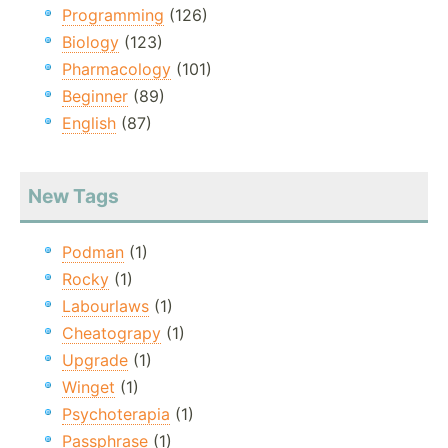
Programming
(126)
Biology
(123)
Pharmacology
(101)
Beginner
(89)
English
(87)
New Tags
Podman
(1)
Rocky
(1)
Labourlaws
(1)
Cheatograpy
(1)
Upgrade
(1)
Winget
(1)
Psychoterapia
(1)
Passphrase
(1)