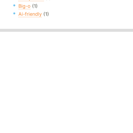
Big-o
(1)
Ai-friendly
(1)