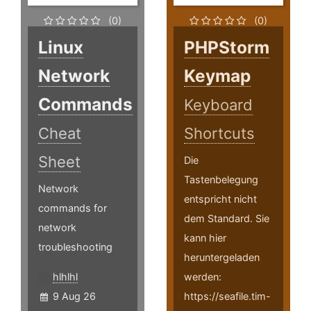
(0)
(0)
Linux
PHPStorm
Network
Keymap
Commands
Keyboard
Cheat
Shortcuts
Sheet
Die
Tastenbelegung
Network
entspricht nicht
commands for
dem Standard. Sie
network
kann hier
troubleshooting
heruntergeladen
hlhlhl
werden:
9 Aug 26
https://seafile.tim-