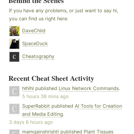
Behind the Scenes
If you have any problems, or just want to say hi,
you can find us right here:
DaveChild
SpaceDuck
Cheatography
Recent Cheat Sheet Activity
hlhlhl
published
Linux Network Commands
.
5 hours 38 mins ago
SuperRabbit
published
AI Tools for Creation
and Media Editing
.
3 days 6 hours ago
mamgainshrishti
published
Plant Tissues