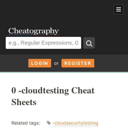
LOGIN
or
REGISTER
0 -cloudtesting Cheat
Sheets
Related tags:
-cloudsecuritytesting