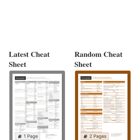
Latest Cheat
Random Cheat
Sheet
Sheet
1 Page
2 Pages