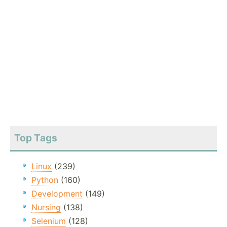
Top Tags
Linux
(239)
Python
(160)
Development
(149)
Nursing
(138)
Selenium
(128)