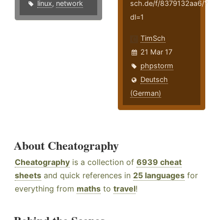
linux
,
network
sch.de/f/8379132aa6/?
dl=1
TimSch
21 Mar 17
phpstorm
Deutsch
(German)
About Cheatography
Cheatography
is a collection of
6939 cheat
sheets
and quick references in
25 languages
for
everything from
maths
to
travel
!