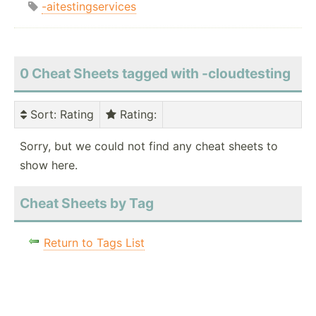
-aitestingservices
0 Cheat Sheets tagged with -cloudtesting
Sort
: Rating
Rating
:
Sorry, but we could not find any cheat sheets to
show here.
Cheat Sheets by Tag
Return to Tags List