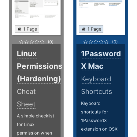
1 Page
1 Page
(0)
(0)
Linux
1Password
Permissions
X Mac
(Hardening)
Keyboard
Cheat
Shortcuts
Sheet
Keyboard
shortcuts for
A simple checklist
1PasswordX
for Linux
extension on OSX
permission when