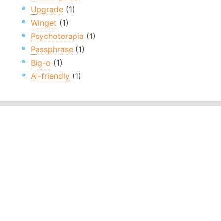
Upgrade
(1)
Winget
(1)
Psychoterapia
(1)
Passphrase
(1)
Big-o
(1)
Ai-friendly
(1)