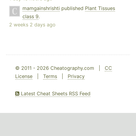
mamgainshrishti
published
Plant Tissues
class 9
.
2 weeks 2 days ago
© 2011 - 2026 Cheatography.com |
CC
License
|
Terms
|
Privacy
Latest Cheat Sheets RSS Feed