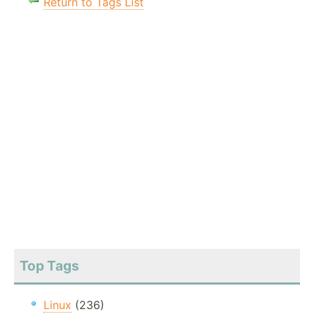
Return to Tags List
Top Tags
Linux
(236)