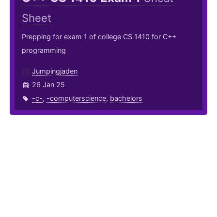
Sheet
Prepping for exam 1 of college CS 1410 for C++
programming
Jumpingjaden
26 Jan 25
-c-
,
-computerscience
,
bachelors