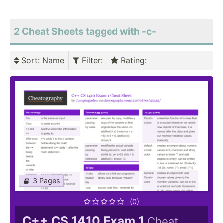
2 Cheat Sheets tagged with -c-
Sort
: Name
Filter
:
Rating
:
3 Pages
(0)
C++ CS 1410 Exam 1
Cheat