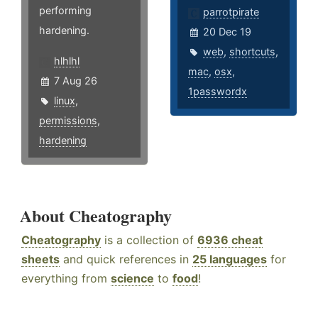
performing
parrotpirate
hardening.
20 Dec 19
web
,
shortcuts
,
hlhlhl
mac
,
osx
,
7 Aug 26
1passwordx
linux
,
permissions
,
hardening
About Cheatography
Cheatography
is a collection of
6936 cheat
sheets
and quick references in
25 languages
for
everything from
science
to
food
!