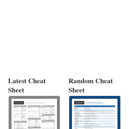
Latest Cheat
Random Cheat
Sheet
Sheet