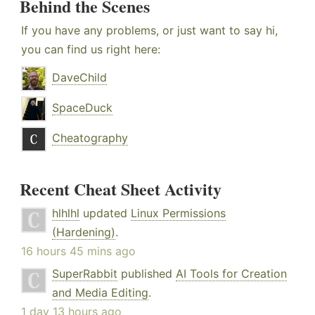
Behind the Scenes
If you have any problems, or just want to say hi,
you can find us right here:
DaveChild
SpaceDuck
Cheatography
Recent Cheat Sheet Activity
hlhlhl
updated
Linux Permissions
(Hardening)
.
16 hours 45 mins ago
SuperRabbit
published
AI Tools for Creation
and Media Editing
.
1 day 13 hours ago