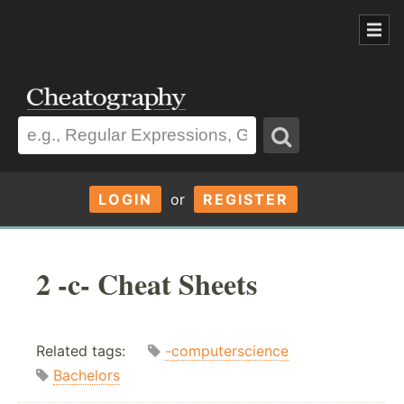
LOGIN
or
REGISTER
2 -c- Cheat Sheets
Related tags:
-computerscience
Bachelors