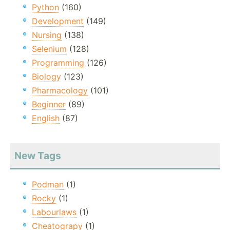
Python
(160)
Development
(149)
Nursing
(138)
Selenium
(128)
Programming
(126)
Biology
(123)
Pharmacology
(101)
Beginner
(89)
English
(87)
New Tags
Podman
(1)
Rocky
(1)
Labourlaws
(1)
Cheatograpy
(1)