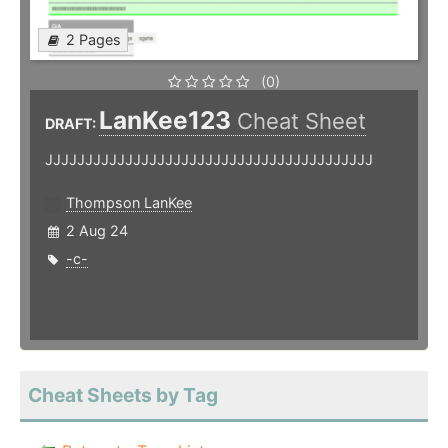
2 Pages
(0)
LanKee123
Cheat Sheet
DRAFT:
JJJJJJJJJJJJJJJJJJJJJJJJJJJJJJJJJJJJJJJJJ
Thompson LanKee
2 Aug 24
-c-
Cheat Sheets by Tag