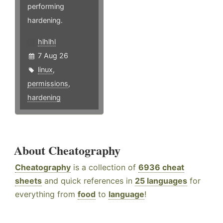
performing
hardening.
hlhlhl
7 Aug 26
linux
,
permissions
,
hardening
About Cheatography
Cheatography
is a collection of
6936 cheat
sheets
and quick references in
25 languages
for
everything from
food
to
language
!