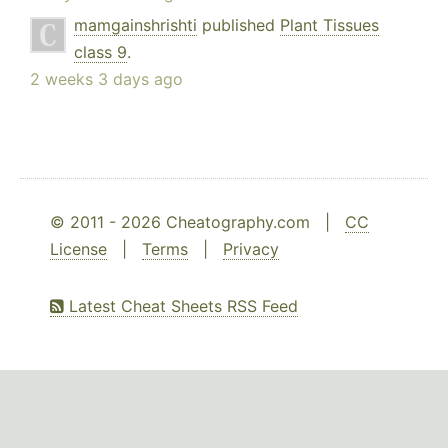
mamgainshrishti
published
Plant Tissues
class 9
.
2 weeks 3 days ago
© 2011 - 2026 Cheatography.com |
CC
License
|
Terms
|
Privacy
Latest Cheat Sheets RSS Feed