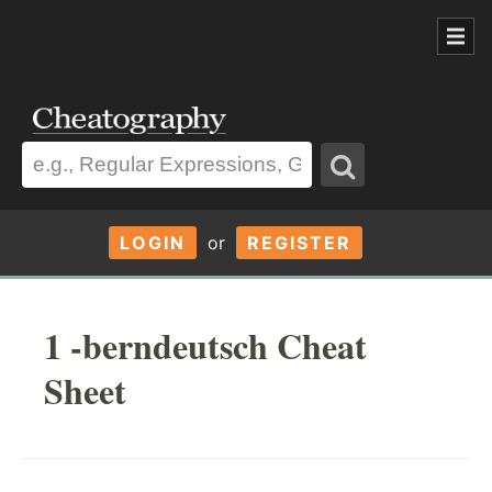
LOGIN
or
REGISTER
1 -berndeutsch Cheat
Sheet