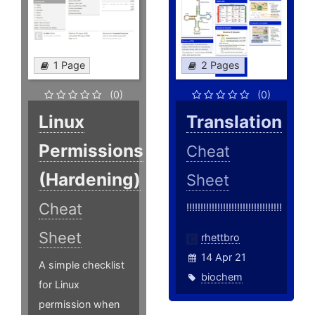
1 Page
2 Pages
(0)
(0)
Linux
Translation
Permissions
Cheat
(Hardening)
Sheet
Cheat
!!!!!!!!!!!!!!!!!!!!!!!!!!!!!!!!!!
Sheet
rhettbro
14 Apr 21
A simple checklist
biochem
for Linux
permission when