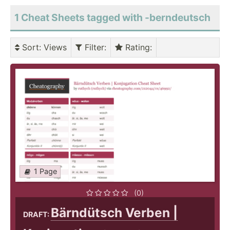
1 Cheat Sheets tagged with -berndeutsch
Sort
: Views
Filter
:
Rating
:
1 Page
(0)
Bärndütsch Verben |
DRAFT: