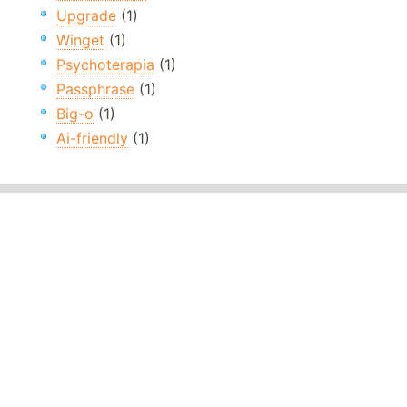
Upgrade
(1)
Winget
(1)
Psychoterapia
(1)
Passphrase
(1)
Big-o
(1)
Ai-friendly
(1)