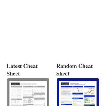
Latest Cheat
Random Cheat
Sheet
Sheet