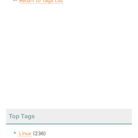
Return to Tags List
Top Tags
Linux
(236)