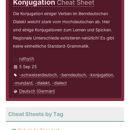
Konjugation
Cheat Sheet
Die Konjugation einiger Verben im Berndeutschen
Dialekt weicht stark vom Hochdeutschen ab. Hier
sind einige Konjugationen zum Lernen und Spicken.
Regionale Unterschiede extistieren natürlich! Es gibt
keine einheitliche Standard-Grammatik.
ruthych
5 Sep 25
-schweizerdeutsch
,
-berndeutsch
,
-konjugation
,
-mundard
,
-dialekt
,
-dialect
Deutsch (German)
Cheat Sheets by Tag