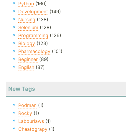
Python
(160)
Development
(149)
Nursing
(138)
Selenium
(128)
Programming
(126)
Biology
(123)
Pharmacology
(101)
Beginner
(89)
English
(87)
New Tags
Podman
(1)
Rocky
(1)
Labourlaws
(1)
Cheatograpy
(1)