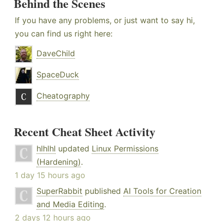
Behind the Scenes
If you have any problems, or just want to say hi,
you can find us right here:
DaveChild
SpaceDuck
Cheatography
Recent Cheat Sheet Activity
hlhlhl
updated
Linux Permissions
(Hardening)
.
1 day 15 hours ago
SuperRabbit
published
AI Tools for Creation
and Media Editing
.
2 days 12 hours ago