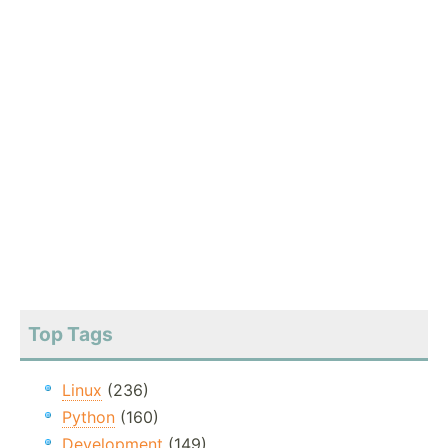
Top Tags
Linux
(236)
Python
(160)
Development
(149)