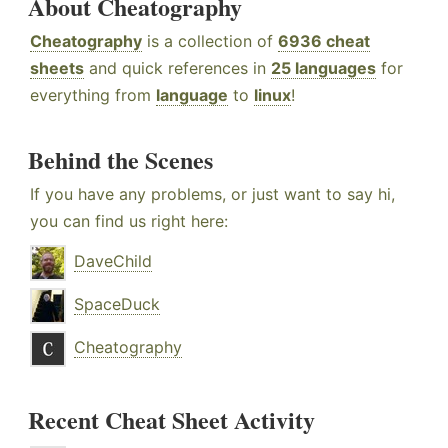
About Cheatography
Cheatography
is a collection of
6936 cheat
sheets
and quick references in
25 languages
for
everything from
language
to
linux
!
Behind the Scenes
If you have any problems, or just want to say hi,
you can find us right here:
DaveChild
SpaceDuck
Cheatography
Recent Cheat Sheet Activity