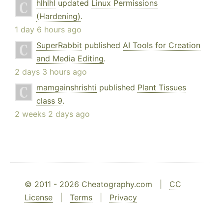
hlhlhl
updated
Linux Permissions
(Hardening)
.
1 day 6 hours ago
SuperRabbit
published
AI Tools for Creation
and Media Editing
.
2 days 3 hours ago
mamgainshrishti
published
Plant Tissues
class 9
.
2 weeks 2 days ago
© 2011 - 2026 Cheatography.com |
CC
License
|
Terms
|
Privacy