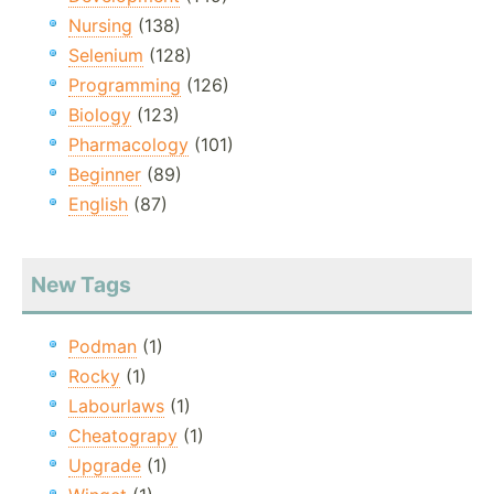
Nursing
(138)
Selenium
(128)
Programming
(126)
Biology
(123)
Pharmacology
(101)
Beginner
(89)
English
(87)
New Tags
Podman
(1)
Rocky
(1)
Labourlaws
(1)
Cheatograpy
(1)
Upgrade
(1)