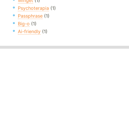
Winget
(1)
Psychoterapia
(1)
Passphrase
(1)
Big-o
(1)
Ai-friendly
(1)