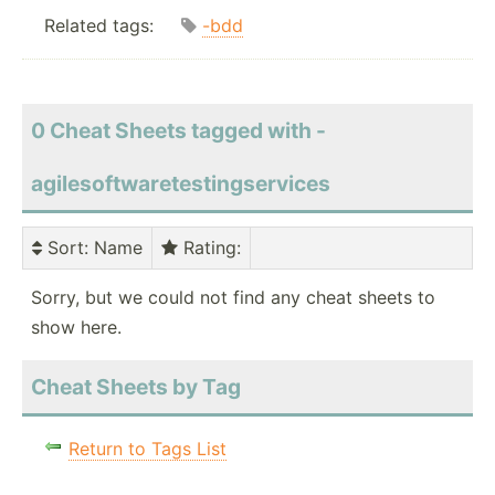
Related tags:
-bdd
0 Cheat Sheets tagged with -
agilesoftwaretestingservices
Sort
: Name
Rating
:
Sorry, but we could not find any cheat sheets to
show here.
Cheat Sheets by Tag
Return to Tags List