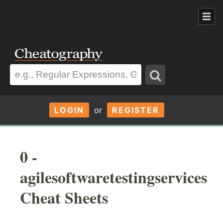
LOGIN
or
REGISTER
0 -
agilesoftwaretestingservices
Cheat Sheets