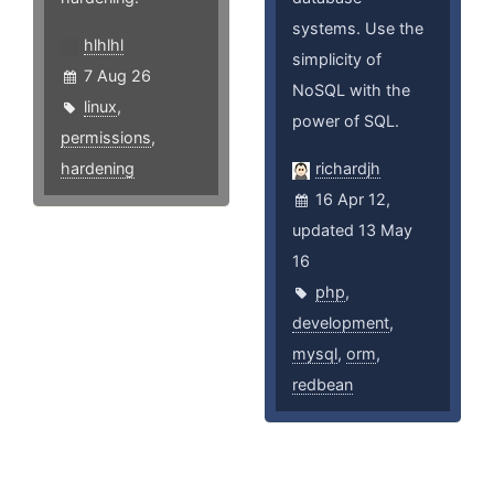
systems. Use the
hlhlhl
simplicity of
7 Aug 26
NoSQL with the
linux
,
power of SQL.
permissions
,
hardening
richardjh
16 Apr 12,
updated 13 May
16
php
,
development
,
mysql
,
orm
,
redbean