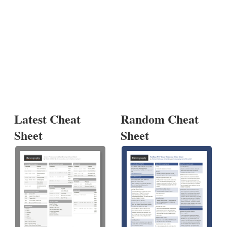
Latest Cheat
Random Cheat
Sheet
Sheet