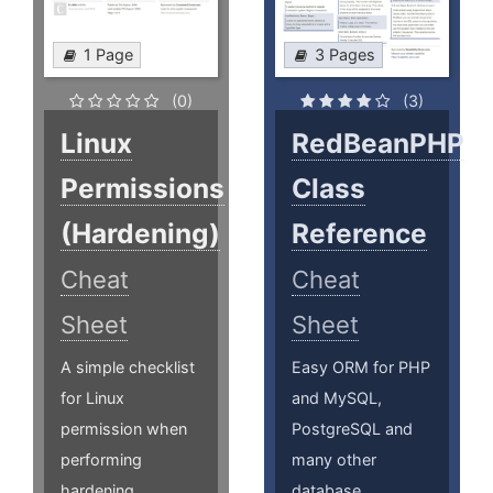
1 Page
3 Pages
(0)
(3)
Linux
RedBeanPHP
Permissions
Class
(Hardening)
Reference
Cheat
Cheat
Sheet
Sheet
A simple checklist
Easy ORM for PHP
for Linux
and MySQL,
permission when
PostgreSQL and
performing
many other
hardening.
database