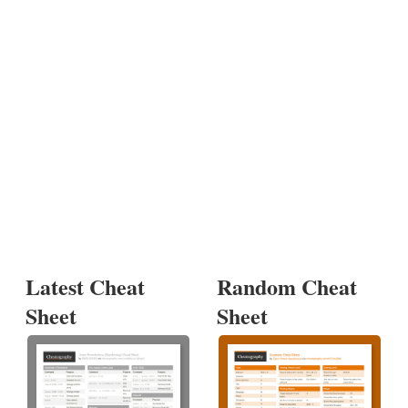
Latest Cheat
Random Cheat
Sheet
Sheet