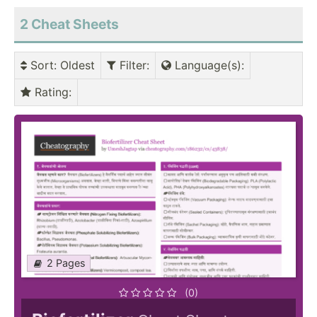
2
Cheat Sheets
Sort
: Oldest
Filter
:
Language(s)
:
Rating
:
2 Pages
(0)