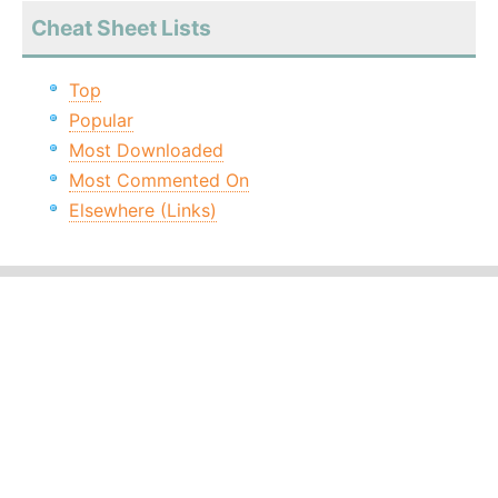
Cheat Sheet Lists
Top
Popular
Most Downloaded
Most Commented On
Elsewhere (Links)