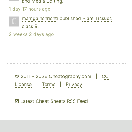
and Media Editing
.
1 day 17 hours ago
mamgainshrishti
published
Plant Tissues
class 9
.
2 weeks 2 days ago
© 2011 - 2026 Cheatography.com |
CC
License
|
Terms
|
Privacy
Latest Cheat Sheets RSS Feed