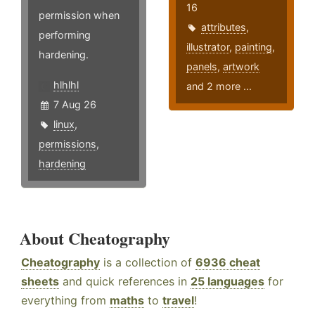
16
permission when
attributes
,
performing
illustrator
,
painting
,
hardening.
panels
,
artwork
hlhlhl
and 2 more ...
7 Aug 26
linux
,
permissions
,
hardening
About Cheatography
Cheatography
is a collection of
6936 cheat
sheets
and quick references in
25 languages
for
everything from
maths
to
travel
!