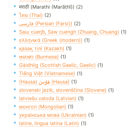
मराठी (Marathi (Marāṭhī)) (2)
ไทย (Thai)
(2)
فارسی (Persian (Farsi))
(2)
Saɯ cueŋƅ, Saw cuengh (Zhuang, Chuang)
(1)
ελληνικά (Greek (modern))
(1)
қазақ тілі (Kazakh)
(1)
ဗမာစာ (Burmese)
(1)
Gàidhlig (Scottish Gaelic, Gaelic)
(1)
Tiếng Việt (Vietnamese)
(1)
(Hausa) هَوُسَ (Hausa)
(1)
slovenski jezik, slovenščina (Slovene)
(1)
latviešu valoda (Latvian)
(1)
монгол (Mongolian)
(1)
українська мова (Ukrainian)
(1)
latine, lingua latina (Latin)
(1)