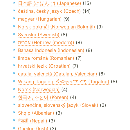
日本語 (にほんご) (Japanese)
(15)
čeština, český jazyk (Czech)
(14)
magyar (Hungarian)
(9)
Norsk bokmål (Norwegian Bokmål)
(9)
Svenska (Swedish)
(8)
עברית (Hebrew (modern))
(8)
Bahasa Indonesia (Indonesian)
(8)
limba română (Romanian)
(7)
hrvatski jezik (Croatian)
(7)
català, valencià (Catalan, Valencian)
(6)
Wikang Tagalog, ᜏᜒᜃᜅ᜔ ᜆᜄᜎᜓᜄ᜔ (Tagalog)
(5)
Norsk (Norwegian)
(4)
한국어, 조선어 (Korean)
(4)
slovenčina, slovenský jazyk (Slovak)
(3)
Shqip (Albanian)
(3)
नेपाली (Nepali)
(3)
Gaeilge (Irish)
(3)