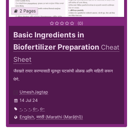
2 Pages
(0)
Basic Ingredients in
Biofertilizer Preparation
Cheat
Sheet
जैवखते तयार करण्यासाठी मूलभूत घटकांची ओळख आणि माहिती करून
घेणे.
UmeshJagtap
14 Jul 24
-
,
-
,
-
,
o-
,
o-
English
,
मराठी (Marathi (Marāṭhī))