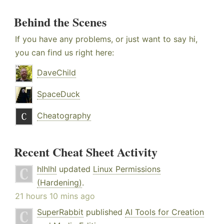
Behind the Scenes
If you have any problems, or just want to say hi,
you can find us right here:
DaveChild
SpaceDuck
Cheatography
Recent Cheat Sheet Activity
hlhlhl
updated
Linux Permissions
(Hardening)
.
21 hours 10 mins ago
SuperRabbit
published
AI Tools for Creation