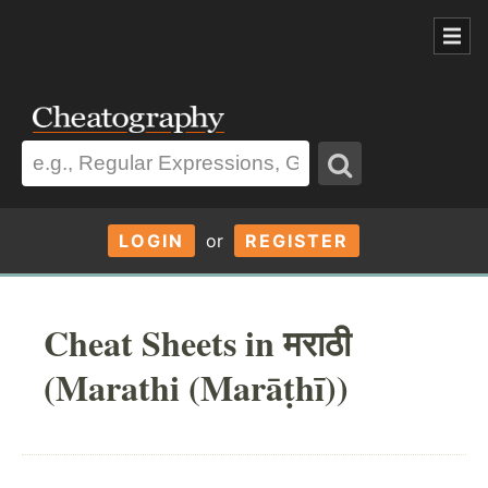
LOGIN
or
REGISTER
Cheat Sheets in मराठी
(Marathi (Marāṭhī))