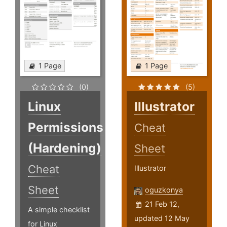
1 Page
1 Page
(0)
(5)
Linux
Illustrator
Permissions
Cheat
(Hardening)
Sheet
Cheat
Illustrator
Sheet
oguzkonya
21 Feb 12,
A simple checklist
updated 12 May
for Linux