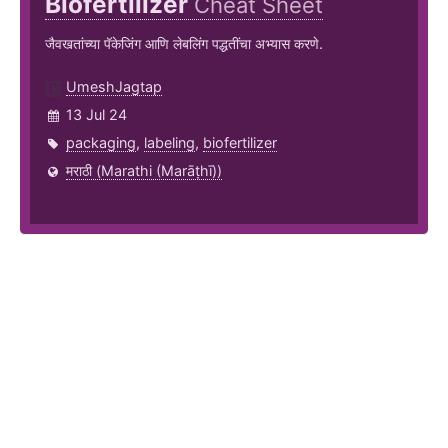
Biofertilizer
Cheat Sheet
जैवखतांच्या पॅकेजिंग आणि लेबलिंग पद्धतींचा अभ्यास करणे.
UmeshJagtap
13 Jul 24
packaging
,
labeling
,
biofertilizer
मराठी (Marathi (Marāṭhī))