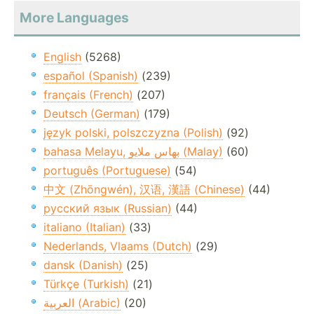
More Languages
English
(5268)
español (Spanish)
(239)
français (French)
(207)
Deutsch (German)
(179)
język polski, polszczyzna (Polish)
(92)
bahasa Melayu, بهاس ملايو‎ (Malay)
(60)
português (Portuguese)
(54)
中文 (Zhōngwén), 汉语, 漢語 (Chinese)
(44)
русский язык (Russian)
(44)
italiano (Italian)
(33)
Nederlands, Vlaams (Dutch)
(29)
dansk (Danish)
(25)
Türkçe (Turkish)
(21)
العربية (Arabic)
(20)