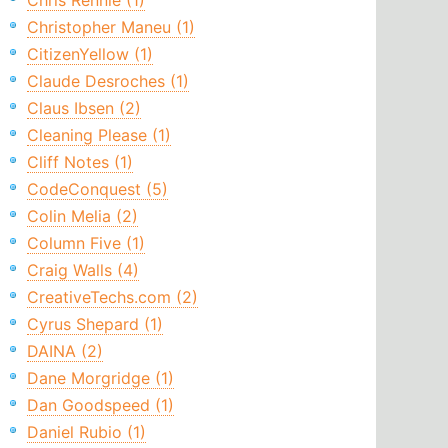
Chris Rennie (1)
Christopher Maneu (1)
CitizenYellow (1)
Claude Desroches (1)
Claus Ibsen (2)
Cleaning Please (1)
Cliff Notes (1)
CodeConquest (5)
Colin Melia (2)
Column Five (1)
Craig Walls (4)
CreativeTechs.com (2)
Cyrus Shepard (1)
DAINA (2)
Dane Morgridge (1)
Dan Goodspeed (1)
Daniel Rubio (1)