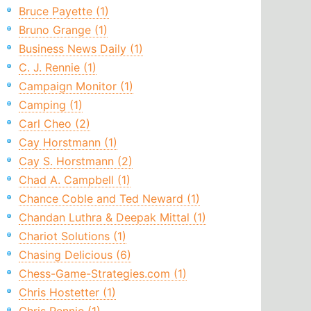
Bruce Payette (1)
Bruno Grange (1)
Business News Daily (1)
C. J. Rennie (1)
Campaign Monitor (1)
Camping (1)
Carl Cheo (2)
Cay Horstmann (1)
Cay S. Horstmann (2)
Chad A. Campbell (1)
Chance Coble and Ted Neward (1)
Chandan Luthra & Deepak Mittal (1)
Chariot Solutions (1)
Chasing Delicious (6)
Chess-Game-Strategies.com (1)
Chris Hostetter (1)