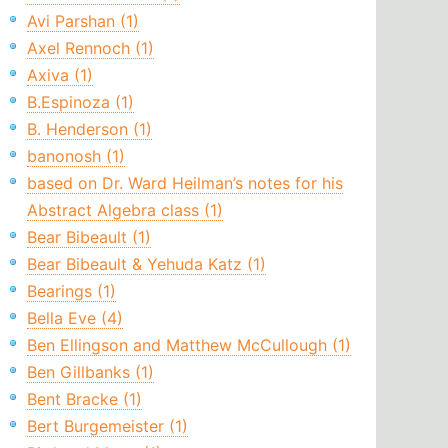
Avi Parshan (1)
Axel Rennoch (1)
Axiva (1)
B.Espinoza (1)
B. Henderson (1)
banonosh (1)
based on Dr. Ward Heilman’s notes for his
Abstract Algebra class (1)
Bear Bibeault (1)
Bear Bibeault & Yehuda Katz (1)
Bearings (1)
Bella Eve (4)
Ben Ellingson and Matthew McCullough (1)
Ben Gillbanks (1)
Bent Bracke (1)
Bert Burgemeister (1)