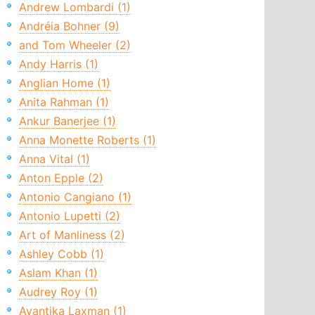
Andrew Lombardi (1)
Andréia Bohner (9)
and Tom Wheeler (2)
Andy Harris (1)
Anglian Home (1)
Anita Rahman (1)
Ankur Banerjee (1)
Anna Monette Roberts (1)
Anna Vital (1)
Anton Epple (2)
Antonio Cangiano (1)
Antonio Lupetti (2)
Art of Manliness (2)
Ashley Cobb (1)
Aslam Khan (1)
Audrey Roy (1)
Avantika Laxman (1)