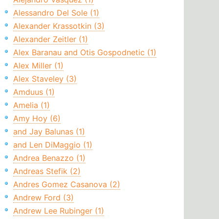
Alessandro Del Sole (1)
Alexander Krassotkin (3)
Alexander Zeitler (1)
Alex Baranau and Otis Gospodnetic (1)
Alex Miller (1)
Alex Staveley (3)
Amduus (1)
Amelia (1)
Amy Hoy (6)
and Jay Balunas (1)
and Len DiMaggio (1)
Andrea Benazzo (1)
Andreas Stefik (2)
Andres Gomez Casanova (2)
Andrew Ford (3)
Andrew Lee Rubinger (1)