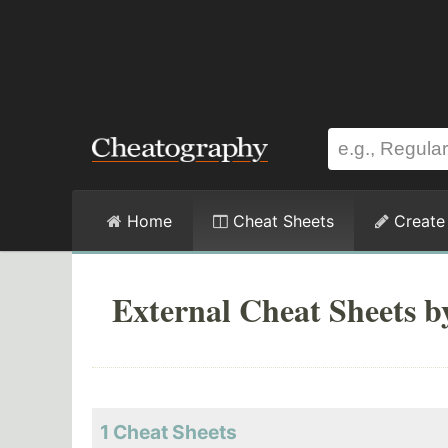
Home
Cheat Sheets
Create
External Cheat Sheets by
1 Cheat Sheets