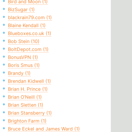
Bird and Moon (1)
BizSugar (1)
blackrain79.com (1)
Blaine Kendall (1)
Blueboxes.co.uk (1)
Bob Stein (10)
BoltDepot.com (1)
BonusVPN (1)
Boris Smus (1)
Brandy (1)
Brendan Kidwell (1)
Brian H. Prince (1)
Brian O’Neill (1)
Brian Sletten (1)
Brian Stansberry (1)
Brighton Farm (1)
Bruce Eckel and James Ward (1)