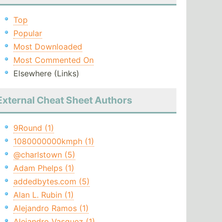
Top
Popular
Most Downloaded
Most Commented On
Elsewhere (Links)
External Cheat Sheet Authors
9Round (1)
1080000000kmph (1)
@charlstown (5)
Adam Phelps (1)
addedbytes.com (5)
Alan L. Rubin (1)
Alejandro Ramos (1)
Alejandro Vasquez (1)