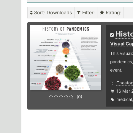
Sort
: Downloads
Filter
:
Rating
:
Hist
Visual Cap
This visual
pandemics,
event.
Cheato
16 Mar 
(0)
medical