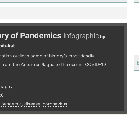
ory of Pandemics
Infographic
by
italist
ization outlines some of history’s most deadly
 from the Antonine Plague to the current COVID-19
graphy
20
,
pandemic
,
disease
,
coronavirus