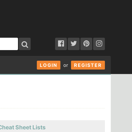
LOGIN
or
REGISTER
Cheat Sheet Lists