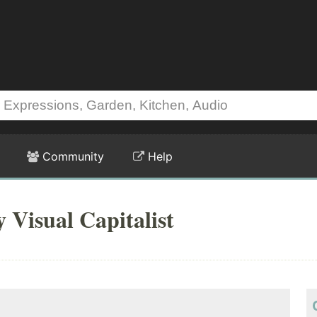
Community
Help
 Visual Capitalist