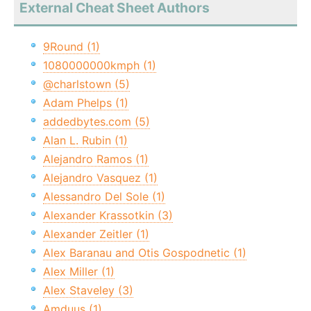
External Cheat Sheet Authors
9Round (1)
1080000000kmph (1)
@charlstown (5)
Adam Phelps (1)
addedbytes.com (5)
Alan L. Rubin (1)
Alejandro Ramos (1)
Alejandro Vasquez (1)
Alessandro Del Sole (1)
Alexander Krassotkin (3)
Alexander Zeitler (1)
Alex Baranau and Otis Gospodnetic (1)
Alex Miller (1)
Alex Staveley (3)
Amduus (1)