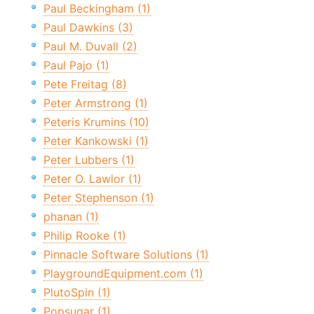
Paul Beckingham (1)
Paul Dawkins (3)
Paul M. Duvall (2)
Paul Pajo (1)
Pete Freitag (8)
Peter Armstrong (1)
Peteris Krumins (10)
Peter Kankowski (1)
Peter Lubbers (1)
Peter O. Lawlor (1)
Peter Stephenson (1)
phanan (1)
Philip Rooke (1)
Pinnacle Software Solutions (1)
PlaygroundEquipment.com (1)
PlutoSpin (1)
Popsugar (1)