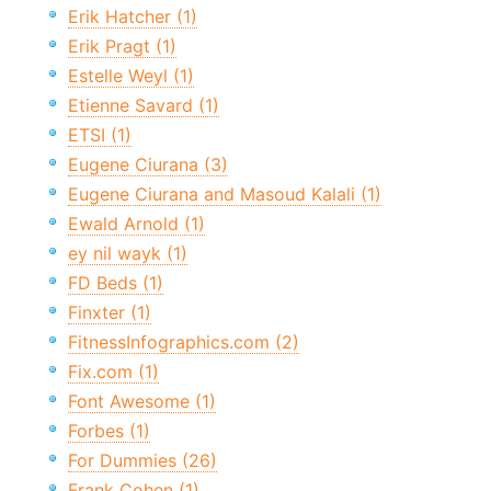
Erik Hatcher (1)
Erik Pragt (1)
Estelle Weyl (1)
Etienne Savard (1)
ETSI (1)
Eugene Ciurana (3)
Eugene Ciurana and Masoud Kalali (1)
Ewald Arnold (1)
ey nil wayk (1)
FD Beds (1)
Finxter (1)
FitnessInfographics.com (2)
Fix.com (1)
Font Awesome (1)
Forbes (1)
For Dummies (26)
Frank Cohen (1)