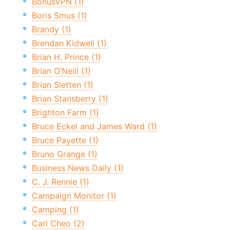
BonusVPN (1)
Boris Smus (1)
Brandy (1)
Brendan Kidwell (1)
Brian H. Prince (1)
Brian O’Neill (1)
Brian Sletten (1)
Brian Stansberry (1)
Brighton Farm (1)
Bruce Eckel and James Ward (1)
Bruce Payette (1)
Bruno Grange (1)
Business News Daily (1)
C. J. Rennie (1)
Campaign Monitor (1)
Camping (1)
Carl Cheo (2)