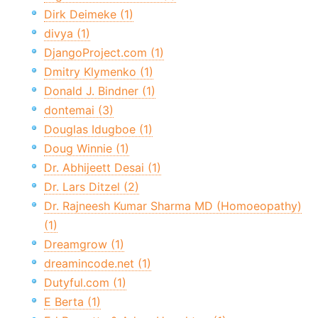
Dirk Deimeke (1)
divya (1)
DjangoProject.com (1)
Dmitry Klymenko (1)
Donald J. Bindner (1)
dontemai (3)
Douglas Idugboe (1)
Doug Winnie (1)
Dr. Abhijeett Desai (1)
Dr. Lars Ditzel (2)
Dr. Rajneesh Kumar Sharma MD (Homoeopathy)
(1)
Dreamgrow (1)
dreamincode.net (1)
Dutyful.com (1)
E Berta (1)