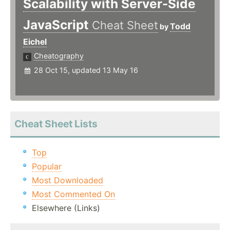
Scalability with Server-Side
JavaScript
Cheat Sheet
Todd
by
Eichel
Cheatography
28 Oct 15, updated 13 May 16
Cheat Sheet Lists
Top
Popular
Most Downloaded
Most Commented On
Elsewhere (Links)