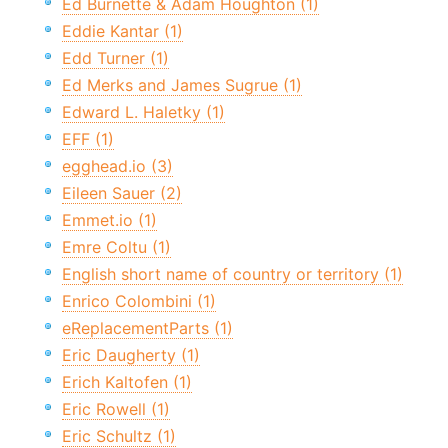
Ed Burnette & Adam Houghton (1)
Eddie Kantar (1)
Edd Turner (1)
Ed Merks and James Sugrue (1)
Edward L. Haletky (1)
EFF (1)
egghead.io (3)
Eileen Sauer (2)
Emmet.io (1)
Emre Coltu (1)
English short name of country or territory (1)
Enrico Colombini (1)
eReplacementParts (1)
Eric Daugherty (1)
Erich Kaltofen (1)
Eric Rowell (1)
Eric Schultz (1)