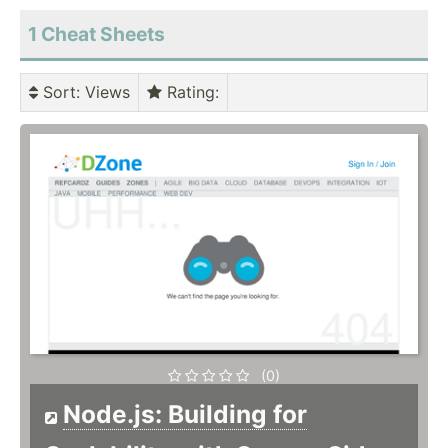
1 Cheat Sheets
Sort
: Views
Rating
:
(0)
Node.js: Building for