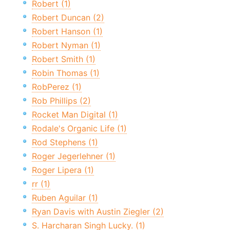
Robert (1)
Robert Duncan (2)
Robert Hanson (1)
Robert Nyman (1)
Robert Smith (1)
Robin Thomas (1)
RobPerez (1)
Rob Phillips (2)
Rocket Man Digital (1)
Rodale's Organic Life (1)
Rod Stephens (1)
Roger Jegerlehner (1)
Roger Lipera (1)
rr (1)
Ruben Aguilar (1)
Ryan Davis with Austin Ziegler (2)
S. Harcharan Singh Lucky. (1)