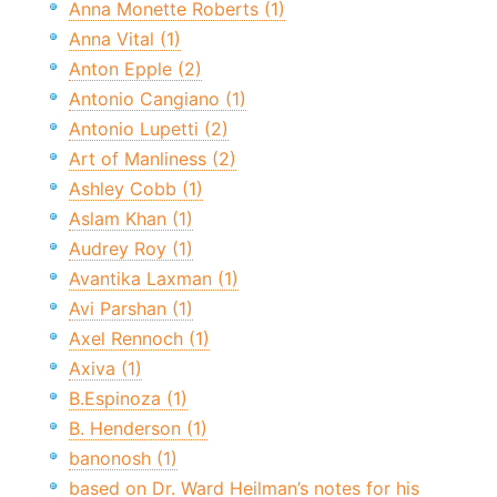
Anna Monette Roberts (1)
Anna Vital (1)
Anton Epple (2)
Antonio Cangiano (1)
Antonio Lupetti (2)
Art of Manliness (2)
Ashley Cobb (1)
Aslam Khan (1)
Audrey Roy (1)
Avantika Laxman (1)
Avi Parshan (1)
Axel Rennoch (1)
Axiva (1)
B.Espinoza (1)
B. Henderson (1)
banonosh (1)
based on Dr. Ward Heilman’s notes for his