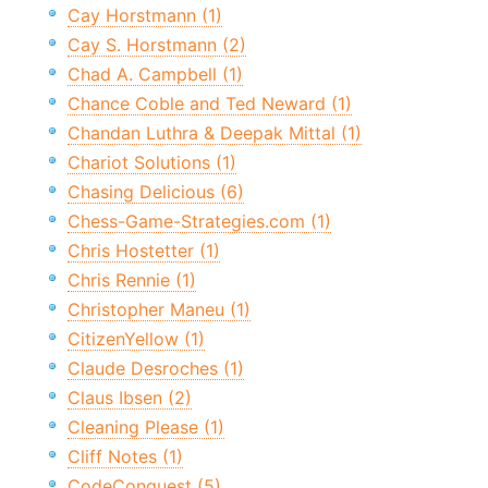
Cay Horstmann (1)
Cay S. Horstmann (2)
Chad A. Campbell (1)
Chance Coble and Ted Neward (1)
Chandan Luthra & Deepak Mittal (1)
Chariot Solutions (1)
Chasing Delicious (6)
Chess-Game-Strategies.com (1)
Chris Hostetter (1)
Chris Rennie (1)
Christopher Maneu (1)
CitizenYellow (1)
Claude Desroches (1)
Claus Ibsen (2)
Cleaning Please (1)
Cliff Notes (1)
CodeConquest (5)