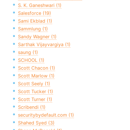
S. K. Ganeshwari (1)
Salesforce (19)
Sami Ekblad (1)
Sammlung (1)
Sandy Wagner (1)
Sarthak Vijayvargiya (1)
saung (1)
SCHOOL (1)
Scott Chacon (1)
Scott Marlow (1)
Scott Seely (1)
Scott Tucker (1)
Scott Turner (1)
Scribendi (1)
securitybydefault.com (1)
Shahed Syed (3)