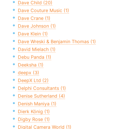
Dave Child (20)
Dave Couture Music (1)
Dave Crane (1)
Dave Johnson (1)
Dave Klein (1)
Dave Wreski & Benjamin Thomas (1)
David Mielach (1)
Debu Panda (1)
Deeksha (1)
deepx (3)
DeepX Ltd (2)
Delphi Consultants (1)
Denise Sutherland (4)
Denish Maniya (1)
Dierk König (1)
Digby Rose (1)
Digital Camera World (1)