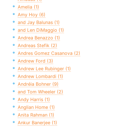
Amelia (1)
Amy Hoy (6)
and Jay Balunas (1)
and Len DiMaggio (1)
Andrea Benazzo (1)
Andreas Stefik (2)
Andres Gomez Casanova (2)
Andrew Ford (3)
Andrew Lee Rubinger (1)
Andrew Lombardi (1)
Andréia Bohner (9)
and Tom Wheeler (2)
Andy Harris (1)
Anglian Home (1)
Anita Rahman (1)
Ankur Banerjee (1)