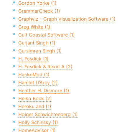
Gordon Yorke (1)
GrammarCheck (1)
Graphviz - Graph Visualization Software (1)
Greg White (1)
Gulf Coastal Software (1)
Gurjant Singh (1)
Gursimran Singh (1)
H. Fosdick (1)
H. Fosdick & RexxLA (2)
HacknMod (1)
Hamlet D’Arcy (2)
Heather H. Dismore (1)
Heiko Böck (2)
Heroku and (1)
Holger Schwichtenberg (1)
Holly Schinsky (1)
HomeAdvisor (1)