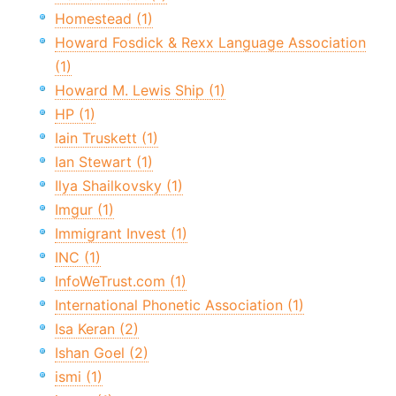
Homestead (1)
Howard Fosdick & Rexx Language Association
(1)
Howard M. Lewis Ship (1)
HP (1)
Iain Truskett (1)
Ian Stewart (1)
Ilya Shailkovsky (1)
Imgur (1)
Immigrant Invest (1)
INC (1)
InfoWeTrust.com (1)
International Phonetic Association (1)
Isa Keran (2)
Ishan Goel (2)
ismi (1)