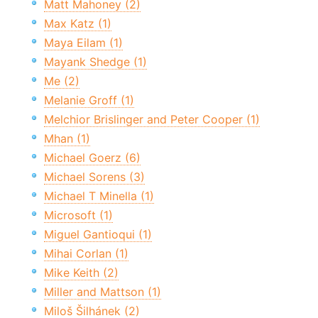
Matt Mahoney (2)
Max Katz (1)
Maya Eilam (1)
Mayank Shedge (1)
Me (2)
Melanie Groff (1)
Melchior Brislinger and Peter Cooper (1)
Mhan (1)
Michael Goerz (6)
Michael Sorens (3)
Michael T Minella (1)
Microsoft (1)
Miguel Gantioqui (1)
Mihai Corlan (1)
Mike Keith (2)
Miller and Mattson (1)
Miloš Šilhánek (2)