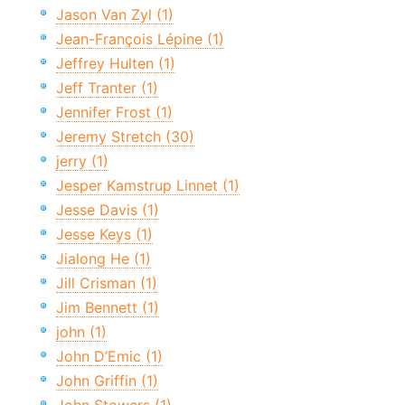
Jason Van Zyl (1)
Jean-François Lépine (1)
Jeffrey Hulten (1)
Jeff Tranter (1)
Jennifer Frost (1)
Jeremy Stretch (30)
jerry (1)
Jesper Kamstrup Linnet (1)
Jesse Davis (1)
Jesse Keys (1)
Jialong He (1)
Jill Crisman (1)
Jim Bennett (1)
john (1)
John D’Emic (1)
John Griffin (1)