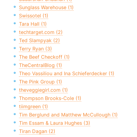
Sunglass Warehouse (1)
Swissotel (1)
Tara Hall (1)
techtarget.com (2)
Ted Slampyak (2)
Terry Ryan (3)
The Beef Checkoff (1)
TheCentralBlog (1)
Theo Vassiliou and Ina Schieferdecker (1)
The Pink Group (1)
theveggiegirl.com (1)
Thompson Brooks-Cole (1)
tiimgreen (1)
Tim Berglund and Matthew McCullough (1)
Tim Essam & Laura Hughes (3)
Tiran Dagan (2)