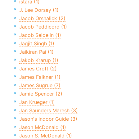
istara (1)
J. Lee Dorsey (1)
Jacob Orshalick (2)
Jacob Peddicord (1)
Jacob Seidelin (1)
Jagjit Singh (1)
Jaikiran Pai (1)
Jakob Krarup (1)
James Croft (2)
James Falkner (1)
James Sugrue (7)
Jamie Spencer (2)
Jan Krueger (1)
Jan Saunders Maresh (3)
Jason's Indoor Guide (3)
Jason McDonald (1)
Jason S. McDonald (1)