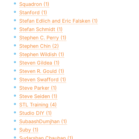
Squadron (1)
Stanford (1)
Stefan Edlich and Eric Falsken (1)
Stefan Schmidt (1)
Stephen C. Perry (1)
Stephen Chin (2)
Stephen Wildish (1)
Steven Gildea (1)
Steven R. Gould (1)
Steven Swafford (1)
Steve Parker (1)
Steve Seiden (1)
STL Training (4)
Studio DIY (1)
SubaashDumjhan (1)
Suby (1)
Sudarshan Chauhan (1)