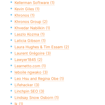
Kellerman Software (1)
Kevin Giles (1)
Khronos (1)
Khronos Group (2)
Khvedar Nabilkin (1)
Laszlo Kozma (1)
Laticia Gibson (1)
Laura Hughes & Tim Essam (2)
Laurent Grégoire (3)
Lawyer1845 (2)
Learnetto.com (1)
leboile ngwako (3)
Leo Hsu and Regina Obe (1)
Lifehacker (3)
Linchpin SEO (3)
Lindsay Snow Osborn (1)
lk (1)