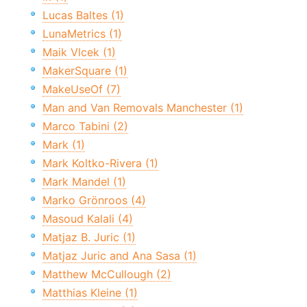
Lucas Baltes (1)
LunaMetrics (1)
Maik Vlcek (1)
MakerSquare (1)
MakeUseOf (7)
Man and Van Removals Manchester (1)
Marco Tabini (2)
Mark (1)
Mark Koltko-Rivera (1)
Mark Mandel (1)
Marko Grönroos (4)
Masoud Kalali (4)
Matjaz B. Juric (1)
Matjaz Juric and Ana Sasa (1)
Matthew McCullough (2)
Matthias Kleine (1)