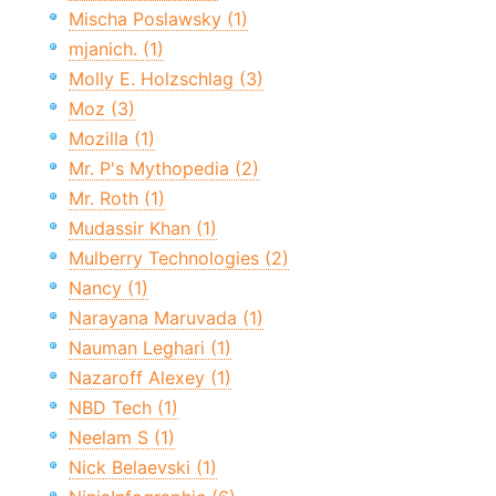
Mischa Poslawsky (1)
mjanich. (1)
Molly E. Holzschlag (3)
Moz (3)
Mozilla (1)
Mr. P's Mythopedia (2)
Mr. Roth (1)
Mudassir Khan (1)
Mulberry Technologies (2)
Nancy (1)
Narayana Maruvada (1)
Nauman Leghari (1)
Nazaroff Alexey (1)
NBD Tech (1)
Neelam S (1)
Nick Belaevski (1)