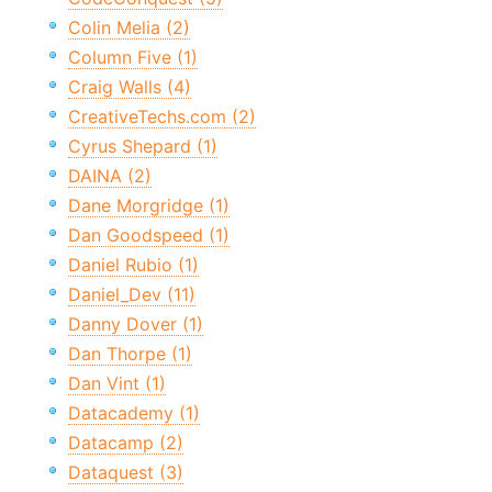
Colin Melia (2)
Column Five (1)
Craig Walls (4)
CreativeTechs.com (2)
Cyrus Shepard (1)
DAINA (2)
Dane Morgridge (1)
Dan Goodspeed (1)
Daniel Rubio (1)
Daniel_Dev (11)
Danny Dover (1)
Dan Thorpe (1)
Dan Vint (1)
Datacademy (1)
Datacamp (2)
Dataquest (3)