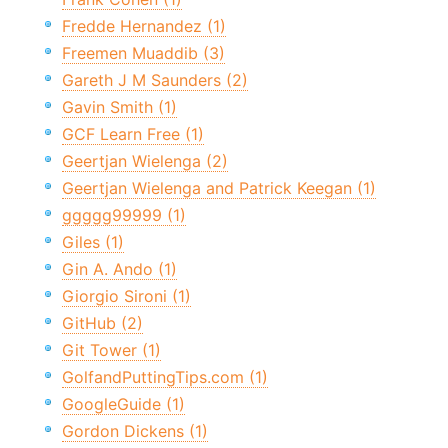
Fredde Hernandez (1)
Freemen Muaddib (3)
Gareth J M Saunders (2)
Gavin Smith (1)
GCF Learn Free (1)
Geertjan Wielenga (2)
Geertjan Wielenga and Patrick Keegan (1)
ggggg99999 (1)
Giles (1)
Gin A. Ando (1)
Giorgio Sironi (1)
GitHub (2)
Git Tower (1)
GolfandPuttingTips.com (1)
GoogleGuide (1)
Gordon Dickens (1)