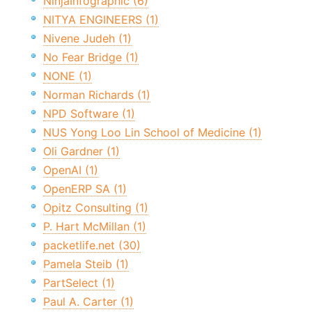
NinjaInfographic (6)
NITYA ENGINEERS (1)
Nivene Judeh (1)
No Fear Bridge (1)
NONE (1)
Norman Richards (1)
NPD Software (1)
NUS Yong Loo Lin School of Medicine (1)
Oli Gardner (1)
OpenAI (1)
OpenERP SA (1)
Opitz Consulting (1)
P. Hart McMillan (1)
packetlife.net (30)
Pamela Steib (1)
PartSelect (1)
Paul A. Carter (1)