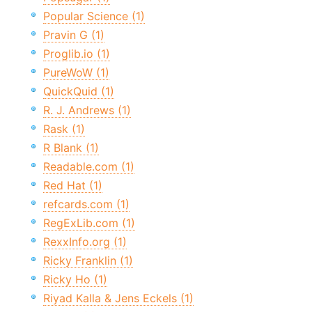
Popular Science (1)
Pravin G (1)
Proglib.io (1)
PureWoW (1)
QuickQuid (1)
R. J. Andrews (1)
Rask (1)
R Blank (1)
Readable.com (1)
Red Hat (1)
refcards.com (1)
RegExLib.com (1)
RexxInfo.org (1)
Ricky Franklin (1)
Ricky Ho (1)
Riyad Kalla & Jens Eckels (1)