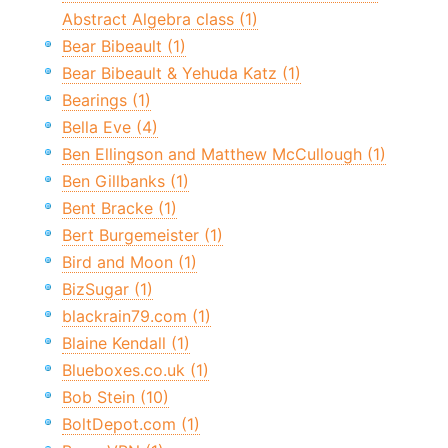
Abstract Algebra class (1)
Bear Bibeault (1)
Bear Bibeault & Yehuda Katz (1)
Bearings (1)
Bella Eve (4)
Ben Ellingson and Matthew McCullough (1)
Ben Gillbanks (1)
Bent Bracke (1)
Bert Burgemeister (1)
Bird and Moon (1)
BizSugar (1)
blackrain79.com (1)
Blaine Kendall (1)
Blueboxes.co.uk (1)
Bob Stein (10)
BoltDepot.com (1)