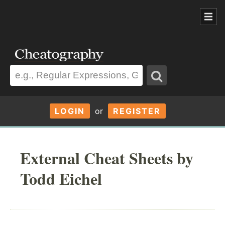
LOGIN
or
REGISTER
External Cheat Sheets by
Todd Eichel