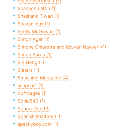
Shane McDonald (1)
Shannon Lattin (1)
Shashank Tiwari (1)
Shayanlinux (1)
Shelly McGowan (1)
Simon Ager (1)
Simone Chiaretta and Keyvan Nayyeri (1)
Simon Sarris (1)
Sin Hong (1)
Slaters (1)
Smashing Magazine (4)
snapsort (1)
SoftSages (1)
Sonic840 (1)
Sourav Pan (3)
Spanish Institute (1)
speckyboy.com (1)