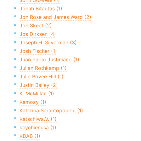
John Stowers (1)
Jonah Bitautas (1)
Jon Rose and James Ward (2)
Jon Skeet (2)
Jos Dirksen (4)
Joseph H. Silverman (3)
Josh Fischer (1)
Juan Pablo Justiniano (1)
Julian Rothkamp (1)
Julie Bovee Hill (1)
Justin Bailey (2)
K. McMillan (1)
Kamozy (1)
Katerina Sarantopoulou (1)
Katschiwa.V. (1)
kcychienusa (1)
KDAB (1)