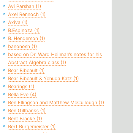
Avi Parshan (1)
Axel Rennoch (1)
Axiva (1)
B.Espinoza (1)
B. Henderson (1)
banonosh (1)
based on Dr. Ward Heilman’s notes for his
Abstract Algebra class (1)
Bear Bibeault (1)
Bear Bibeault & Yehuda Katz (1)
Bearings (1)
Bella Eve (4)
Ben Ellingson and Matthew McCullough (1)
Ben Gillbanks (1)
Bent Bracke (1)
Bert Burgemeister (1)