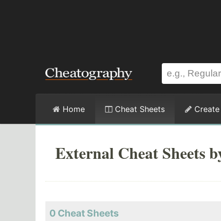
Home
Cheat Sheets
Create
External Cheat Sheets b
0 Cheat Sheets