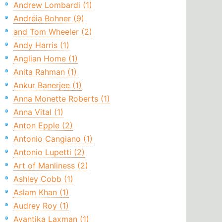
Andrew Lombardi (1)
Andréia Bohner (9)
and Tom Wheeler (2)
Andy Harris (1)
Anglian Home (1)
Anita Rahman (1)
Ankur Banerjee (1)
Anna Monette Roberts (1)
Anna Vital (1)
Anton Epple (2)
Antonio Cangiano (1)
Antonio Lupetti (2)
Art of Manliness (2)
Ashley Cobb (1)
Aslam Khan (1)
Audrey Roy (1)
Avantika Laxman (1)