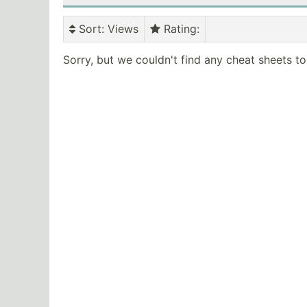
Sort
: Views
Rating
:
Sorry, but we couldn't find any cheat sheets t