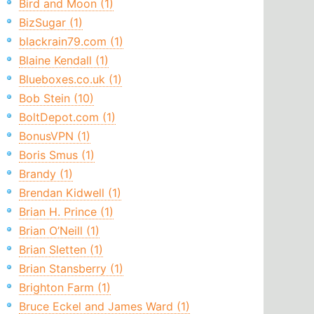
Bird and Moon (1)
BizSugar (1)
blackrain79.com (1)
Blaine Kendall (1)
Blueboxes.co.uk (1)
Bob Stein (10)
BoltDepot.com (1)
BonusVPN (1)
Boris Smus (1)
Brandy (1)
Brendan Kidwell (1)
Brian H. Prince (1)
Brian O’Neill (1)
Brian Sletten (1)
Brian Stansberry (1)
Brighton Farm (1)
Bruce Eckel and James Ward (1)