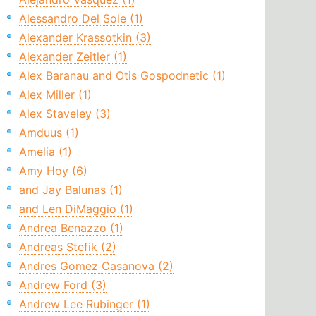
Alessandro Del Sole (1)
Alexander Krassotkin (3)
Alexander Zeitler (1)
Alex Baranau and Otis Gospodnetic (1)
Alex Miller (1)
Alex Staveley (3)
Amduus (1)
Amelia (1)
Amy Hoy (6)
and Jay Balunas (1)
and Len DiMaggio (1)
Andrea Benazzo (1)
Andreas Stefik (2)
Andres Gomez Casanova (2)
Andrew Ford (3)
Andrew Lee Rubinger (1)