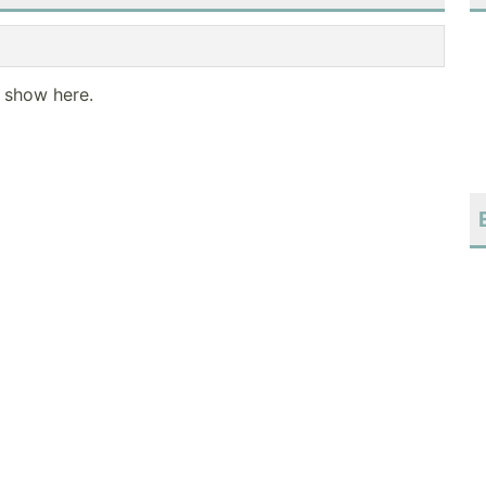
o show here.