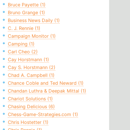
Bruce Payette (1)
Bruno Grange (1)
Business News Daily (1)
C. J. Rennie (1)
Campaign Monitor (1)
Camping (1)
Carl Cheo (2)
Cay Horstmann (1)
Cay S. Horstmann (2)
Chad A. Campbell (1)
Chance Coble and Ted Neward (1)
Chandan Luthra & Deepak Mittal (1)
Chariot Solutions (1)
Chasing Delicious (6)
Chess-Game-Strategies.com (1)
Chris Hostetter (1)