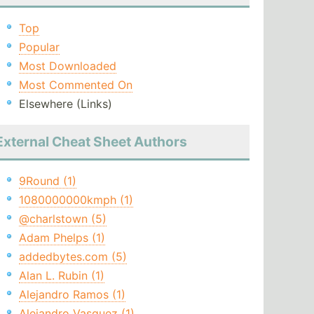
Top
Popular
Most Downloaded
Most Commented On
Elsewhere (Links)
External Cheat Sheet Authors
9Round (1)
1080000000kmph (1)
@charlstown (5)
Adam Phelps (1)
addedbytes.com (5)
Alan L. Rubin (1)
Alejandro Ramos (1)
Alejandro Vasquez (1)