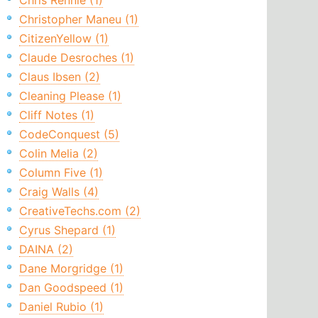
Chris Rennie (1)
Christopher Maneu (1)
CitizenYellow (1)
Claude Desroches (1)
Claus Ibsen (2)
Cleaning Please (1)
Cliff Notes (1)
CodeConquest (5)
Colin Melia (2)
Column Five (1)
Craig Walls (4)
CreativeTechs.com (2)
Cyrus Shepard (1)
DAINA (2)
Dane Morgridge (1)
Dan Goodspeed (1)
Daniel Rubio (1)