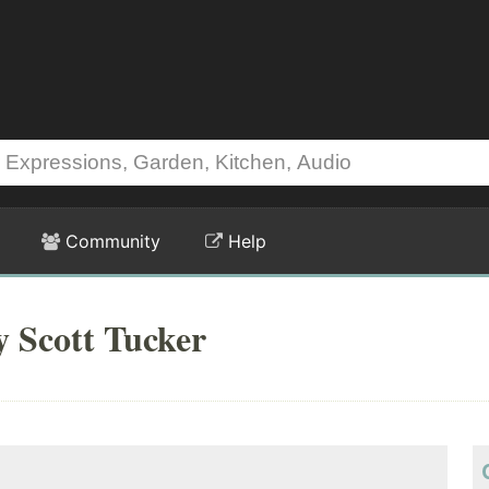
Community
Help
y Scott Tucker