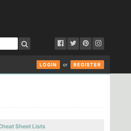
LOGIN
or
REGISTER
Cheat Sheet Lists