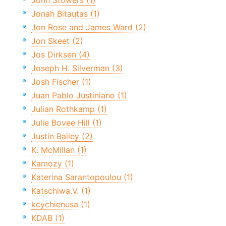
John Stowers (1)
Jonah Bitautas (1)
Jon Rose and James Ward (2)
Jon Skeet (2)
Jos Dirksen (4)
Joseph H. Silverman (3)
Josh Fischer (1)
Juan Pablo Justiniano (1)
Julian Rothkamp (1)
Julie Bovee Hill (1)
Justin Bailey (2)
K. McMillan (1)
Kamozy (1)
Katerina Sarantopoulou (1)
Katschiwa.V. (1)
kcychienusa (1)
KDAB (1)