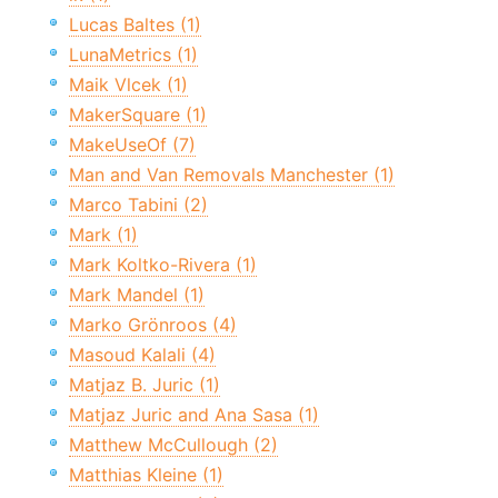
Lucas Baltes (1)
LunaMetrics (1)
Maik Vlcek (1)
MakerSquare (1)
MakeUseOf (7)
Man and Van Removals Manchester (1)
Marco Tabini (2)
Mark (1)
Mark Koltko-Rivera (1)
Mark Mandel (1)
Marko Grönroos (4)
Masoud Kalali (4)
Matjaz B. Juric (1)
Matjaz Juric and Ana Sasa (1)
Matthew McCullough (2)
Matthias Kleine (1)