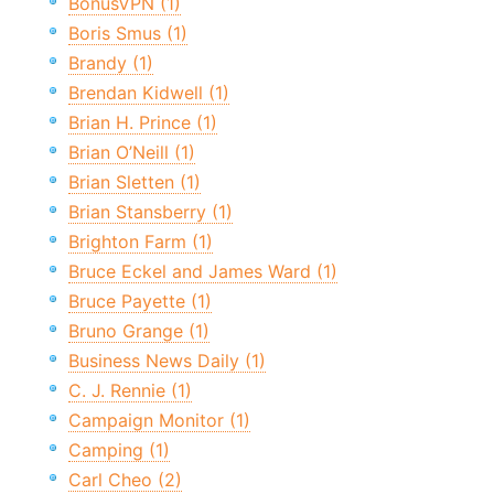
BonusVPN (1)
Boris Smus (1)
Brandy (1)
Brendan Kidwell (1)
Brian H. Prince (1)
Brian O’Neill (1)
Brian Sletten (1)
Brian Stansberry (1)
Brighton Farm (1)
Bruce Eckel and James Ward (1)
Bruce Payette (1)
Bruno Grange (1)
Business News Daily (1)
C. J. Rennie (1)
Campaign Monitor (1)
Camping (1)
Carl Cheo (2)