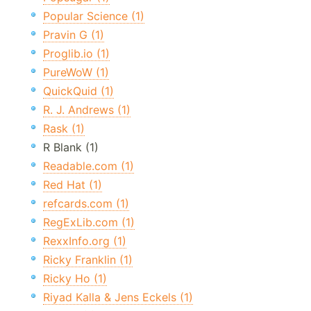
Popular Science (1)
Pravin G (1)
Proglib.io (1)
PureWoW (1)
QuickQuid (1)
R. J. Andrews (1)
Rask (1)
R Blank (1)
Readable.com (1)
Red Hat (1)
refcards.com (1)
RegExLib.com (1)
RexxInfo.org (1)
Ricky Franklin (1)
Ricky Ho (1)
Riyad Kalla & Jens Eckels (1)