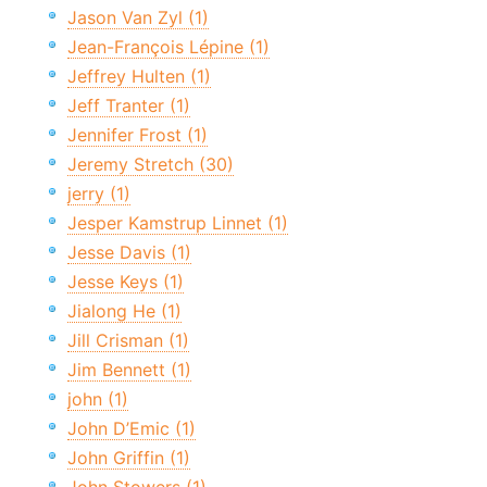
Jason Van Zyl (1)
Jean-François Lépine (1)
Jeffrey Hulten (1)
Jeff Tranter (1)
Jennifer Frost (1)
Jeremy Stretch (30)
jerry (1)
Jesper Kamstrup Linnet (1)
Jesse Davis (1)
Jesse Keys (1)
Jialong He (1)
Jill Crisman (1)
Jim Bennett (1)
john (1)
John D’Emic (1)
John Griffin (1)