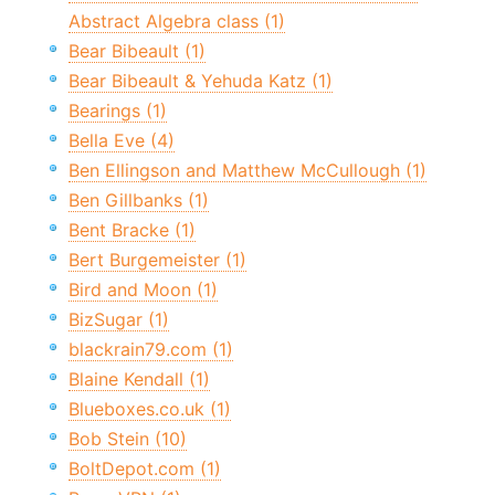
Abstract Algebra class (1)
Bear Bibeault (1)
Bear Bibeault & Yehuda Katz (1)
Bearings (1)
Bella Eve (4)
Ben Ellingson and Matthew McCullough (1)
Ben Gillbanks (1)
Bent Bracke (1)
Bert Burgemeister (1)
Bird and Moon (1)
BizSugar (1)
blackrain79.com (1)
Blaine Kendall (1)
Blueboxes.co.uk (1)
Bob Stein (10)
BoltDepot.com (1)