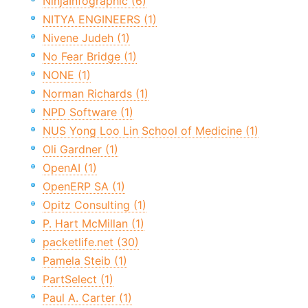
NinjaInfographic (6)
NITYA ENGINEERS (1)
Nivene Judeh (1)
No Fear Bridge (1)
NONE (1)
Norman Richards (1)
NPD Software (1)
NUS Yong Loo Lin School of Medicine (1)
Oli Gardner (1)
OpenAI (1)
OpenERP SA (1)
Opitz Consulting (1)
P. Hart McMillan (1)
packetlife.net (30)
Pamela Steib (1)
PartSelect (1)
Paul A. Carter (1)