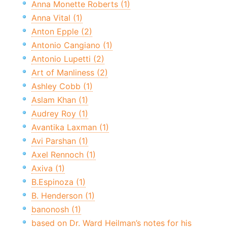
Anna Monette Roberts (1)
Anna Vital (1)
Anton Epple (2)
Antonio Cangiano (1)
Antonio Lupetti (2)
Art of Manliness (2)
Ashley Cobb (1)
Aslam Khan (1)
Audrey Roy (1)
Avantika Laxman (1)
Avi Parshan (1)
Axel Rennoch (1)
Axiva (1)
B.Espinoza (1)
B. Henderson (1)
banonosh (1)
based on Dr. Ward Heilman’s notes for his