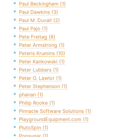
Paul Beckingham (1)
Paul Dawkins (3)
Paul M. Duvall (2)
Paul Pajo (1)
Pete Freitag (8)
Peter Armstrong (1)
Peteris Krumins (10)
Peter Kankowski (1)
Peter Lubbers (1)
Peter O. Lawlor (1)
Peter Stephenson (1)
phanan (1)
Philip Rooke (1)
Pinnacle Software Solutions (1)
PlaygroundEquipment.com (1)
PlutoSpin (1)
Popsugar (1)