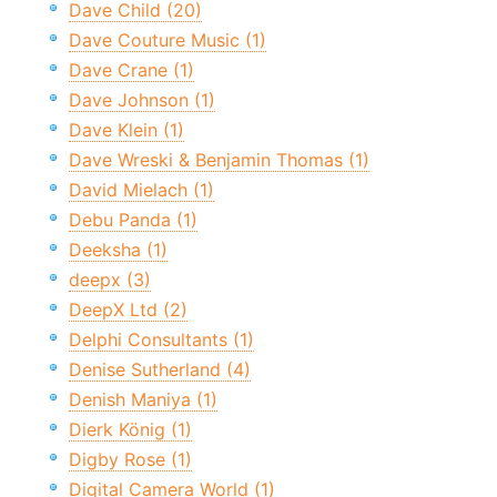
Dave Child (20)
Dave Couture Music (1)
Dave Crane (1)
Dave Johnson (1)
Dave Klein (1)
Dave Wreski & Benjamin Thomas (1)
David Mielach (1)
Debu Panda (1)
Deeksha (1)
deepx (3)
DeepX Ltd (2)
Delphi Consultants (1)
Denise Sutherland (4)
Denish Maniya (1)
Dierk König (1)
Digby Rose (1)
Digital Camera World (1)