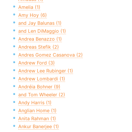
Amelia (1)
Amy Hoy (6)
and Jay Balunas (1)
and Len DiMaggio (1)
Andrea Benazzo (1)
Andreas Stefik (2)
Andres Gomez Casanova (2)
Andrew Ford (3)
Andrew Lee Rubinger (1)
Andrew Lombardi (1)
Andréia Bohner (9)
and Tom Wheeler (2)
Andy Harris (1)
Anglian Home (1)
Anita Rahman (1)
Ankur Banerjee (1)