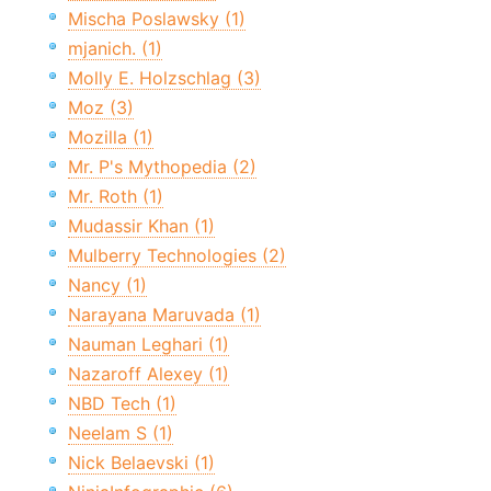
Mischa Poslawsky (1)
mjanich. (1)
Molly E. Holzschlag (3)
Moz (3)
Mozilla (1)
Mr. P's Mythopedia (2)
Mr. Roth (1)
Mudassir Khan (1)
Mulberry Technologies (2)
Nancy (1)
Narayana Maruvada (1)
Nauman Leghari (1)
Nazaroff Alexey (1)
NBD Tech (1)
Neelam S (1)
Nick Belaevski (1)