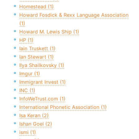
Homestead (1)
Howard Fosdick & Rexx Language Association
(1)
Howard M. Lewis Ship (1)
HP (1)
Iain Truskett (1)
Ian Stewart (1)
Ilya Shailkovsky (1)
Imgur (1)
Immigrant Invest (1)
INC (1)
InfoWeTrust.com (1)
International Phonetic Association (1)
Isa Keran (2)
Ishan Goel (2)
ismi (1)