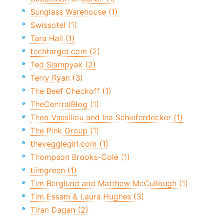
Sunglass Warehouse (1)
Swissotel (1)
Tara Hall (1)
techtarget.com (2)
Ted Slampyak (2)
Terry Ryan (3)
The Beef Checkoff (1)
TheCentralBlog (1)
Theo Vassiliou and Ina Schieferdecker (1)
The Pink Group (1)
theveggiegirl.com (1)
Thompson Brooks-Cole (1)
tiimgreen (1)
Tim Berglund and Matthew McCullough (1)
Tim Essam & Laura Hughes (3)
Tiran Dagan (2)