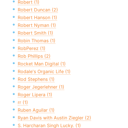
Robert (1)
Robert Duncan (2)
Robert Hanson (1)
Robert Nyman (1)
Robert Smith (1)
Robin Thomas (1)
RobPerez (1)
Rob Phillips (2)
Rocket Man Digital (1)
Rodale's Organic Life (1)
Rod Stephens (1)
Roger Jegerlehner (1)
Roger Lipera (1)
rr (1)
Ruben Aguilar (1)
Ryan Davis with Austin Ziegler (2)
S. Harcharan Singh Lucky. (1)