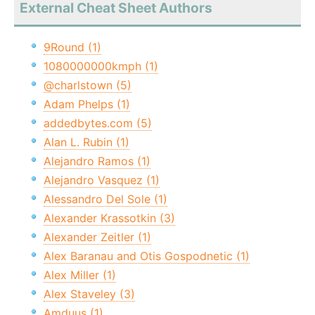
External Cheat Sheet Authors
9Round (1)
1080000000kmph (1)
@charlstown (5)
Adam Phelps (1)
addedbytes.com (5)
Alan L. Rubin (1)
Alejandro Ramos (1)
Alejandro Vasquez (1)
Alessandro Del Sole (1)
Alexander Krassotkin (3)
Alexander Zeitler (1)
Alex Baranau and Otis Gospodnetic (1)
Alex Miller (1)
Alex Staveley (3)
Amduus (1)