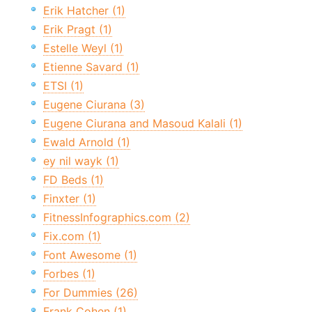
Erik Hatcher (1)
Erik Pragt (1)
Estelle Weyl (1)
Etienne Savard (1)
ETSI (1)
Eugene Ciurana (3)
Eugene Ciurana and Masoud Kalali (1)
Ewald Arnold (1)
ey nil wayk (1)
FD Beds (1)
Finxter (1)
FitnessInfographics.com (2)
Fix.com (1)
Font Awesome (1)
Forbes (1)
For Dummies (26)
Frank Cohen (1)