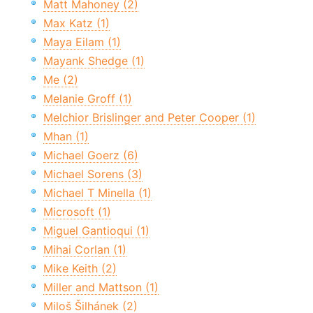
Matt Mahoney (2)
Max Katz (1)
Maya Eilam (1)
Mayank Shedge (1)
Me (2)
Melanie Groff (1)
Melchior Brislinger and Peter Cooper (1)
Mhan (1)
Michael Goerz (6)
Michael Sorens (3)
Michael T Minella (1)
Microsoft (1)
Miguel Gantioqui (1)
Mihai Corlan (1)
Mike Keith (2)
Miller and Mattson (1)
Miloš Šilhánek (2)