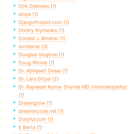
Dirk Deimeke (1)
divya (1)
DjangoProject.com (1)
Dmitry Klymenko (1)
Donald J. Bindner (1)
dontemai (3)
Douglas Idugboe (1)
Doug Winnie (1)
Dr. Abhijeett Desai (1)
Dr. Lars Ditzel (2)
Dr. Rajneesh Kumar Sharma MD (Homoeopathy)
(1)
Dreamgrow (1)
dreamincode.net (1)
Dutyful.com (1)
E Berta (1)