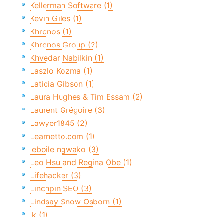
Kellerman Software (1)
Kevin Giles (1)
Khronos (1)
Khronos Group (2)
Khvedar Nabilkin (1)
Laszlo Kozma (1)
Laticia Gibson (1)
Laura Hughes & Tim Essam (2)
Laurent Grégoire (3)
Lawyer1845 (2)
Learnetto.com (1)
leboile ngwako (3)
Leo Hsu and Regina Obe (1)
Lifehacker (3)
Linchpin SEO (3)
Lindsay Snow Osborn (1)
lk (1)