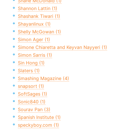
Shane McDonald (1)
Shannon Lattin (1)
Shashank Tiwari (1)
Shayanlinux (1)
Shelly McGowan (1)
Simon Ager (1)
Simone Chiaretta and Keyvan Nayyeri (1)
Simon Sarris (1)
Sin Hong (1)
Slaters (1)
Smashing Magazine (4)
snapsort (1)
SoftSages (1)
Sonic840 (1)
Sourav Pan (3)
Spanish Institute (1)
speckyboy.com (1)