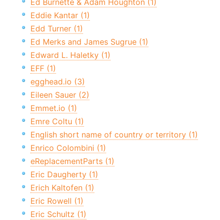
Ed Burnette & Adam Houghton (1)
Eddie Kantar (1)
Edd Turner (1)
Ed Merks and James Sugrue (1)
Edward L. Haletky (1)
EFF (1)
egghead.io (3)
Eileen Sauer (2)
Emmet.io (1)
Emre Coltu (1)
English short name of country or territory (1)
Enrico Colombini (1)
eReplacementParts (1)
Eric Daugherty (1)
Erich Kaltofen (1)
Eric Rowell (1)
Eric Schultz (1)