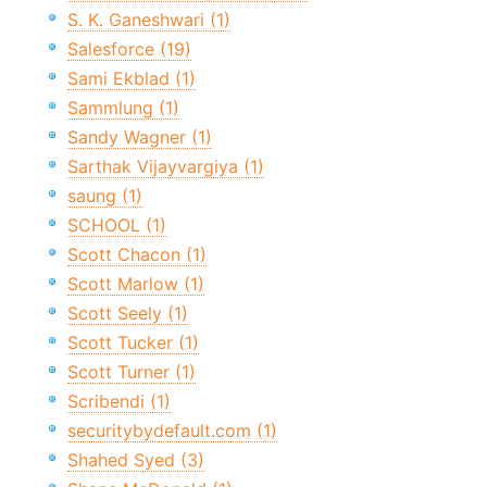
S. K. Ganeshwari (1)
Salesforce (19)
Sami Ekblad (1)
Sammlung (1)
Sandy Wagner (1)
Sarthak Vijayvargiya (1)
saung (1)
SCHOOL (1)
Scott Chacon (1)
Scott Marlow (1)
Scott Seely (1)
Scott Tucker (1)
Scott Turner (1)
Scribendi (1)
securitybydefault.com (1)
Shahed Syed (3)