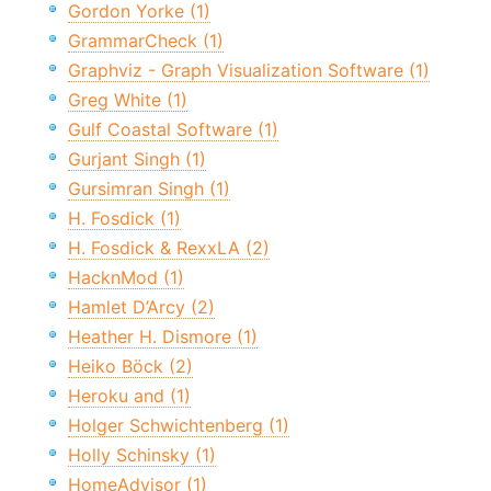
Gordon Yorke (1)
GrammarCheck (1)
Graphviz - Graph Visualization Software (1)
Greg White (1)
Gulf Coastal Software (1)
Gurjant Singh (1)
Gursimran Singh (1)
H. Fosdick (1)
H. Fosdick & RexxLA (2)
HacknMod (1)
Hamlet D’Arcy (2)
Heather H. Dismore (1)
Heiko Böck (2)
Heroku and (1)
Holger Schwichtenberg (1)
Holly Schinsky (1)
HomeAdvisor (1)