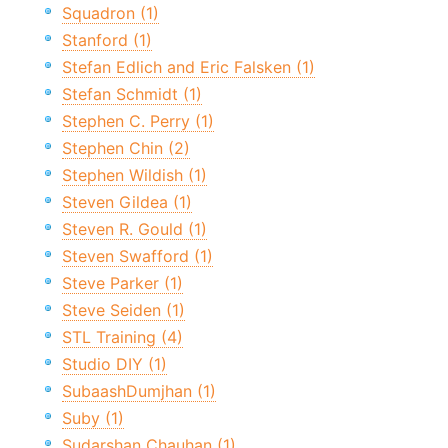
Squadron (1)
Stanford (1)
Stefan Edlich and Eric Falsken (1)
Stefan Schmidt (1)
Stephen C. Perry (1)
Stephen Chin (2)
Stephen Wildish (1)
Steven Gildea (1)
Steven R. Gould (1)
Steven Swafford (1)
Steve Parker (1)
Steve Seiden (1)
STL Training (4)
Studio DIY (1)
SubaashDumjhan (1)
Suby (1)
Sudarshan Chauhan (1)