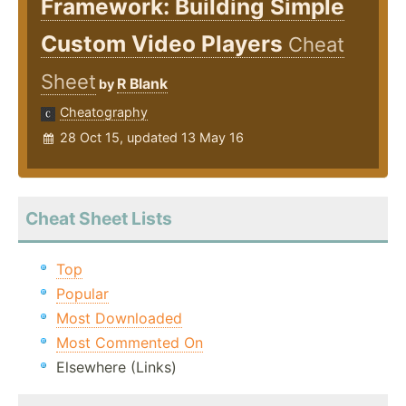
Framework: Building Simple
Custom Video Players
Cheat
Sheet
R Blank
by
Cheatography
28 Oct 15, updated 13 May 16
Cheat Sheet Lists
Top
Popular
Most Downloaded
Most Commented On
Elsewhere (Links)