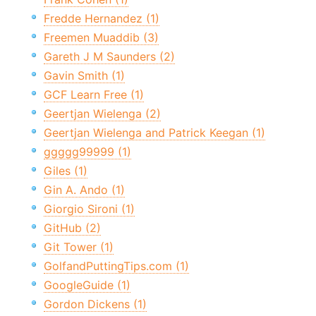
Fredde Hernandez (1)
Freemen Muaddib (3)
Gareth J M Saunders (2)
Gavin Smith (1)
GCF Learn Free (1)
Geertjan Wielenga (2)
Geertjan Wielenga and Patrick Keegan (1)
ggggg99999 (1)
Giles (1)
Gin A. Ando (1)
Giorgio Sironi (1)
GitHub (2)
Git Tower (1)
GolfandPuttingTips.com (1)
GoogleGuide (1)
Gordon Dickens (1)