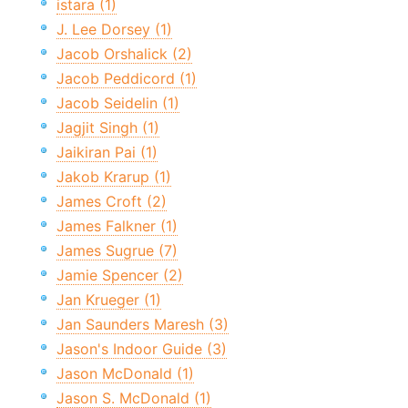
istara (1)
J. Lee Dorsey (1)
Jacob Orshalick (2)
Jacob Peddicord (1)
Jacob Seidelin (1)
Jagjit Singh (1)
Jaikiran Pai (1)
Jakob Krarup (1)
James Croft (2)
James Falkner (1)
James Sugrue (7)
Jamie Spencer (2)
Jan Krueger (1)
Jan Saunders Maresh (3)
Jason's Indoor Guide (3)
Jason McDonald (1)
Jason S. McDonald (1)