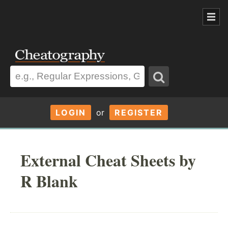
LOGIN
or
REGISTER
External Cheat Sheets by
R Blank