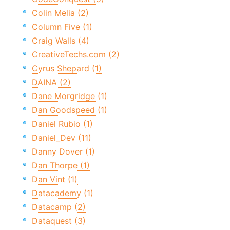
Colin Melia (2)
Column Five (1)
Craig Walls (4)
CreativeTechs.com (2)
Cyrus Shepard (1)
DAINA (2)
Dane Morgridge (1)
Dan Goodspeed (1)
Daniel Rubio (1)
Daniel_Dev (11)
Danny Dover (1)
Dan Thorpe (1)
Dan Vint (1)
Datacademy (1)
Datacamp (2)
Dataquest (3)