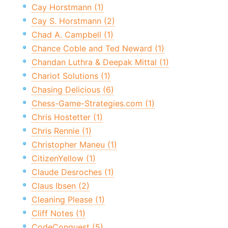
Cay Horstmann (1)
Cay S. Horstmann (2)
Chad A. Campbell (1)
Chance Coble and Ted Neward (1)
Chandan Luthra & Deepak Mittal (1)
Chariot Solutions (1)
Chasing Delicious (6)
Chess-Game-Strategies.com (1)
Chris Hostetter (1)
Chris Rennie (1)
Christopher Maneu (1)
CitizenYellow (1)
Claude Desroches (1)
Claus Ibsen (2)
Cleaning Please (1)
Cliff Notes (1)
CodeConquest (5)