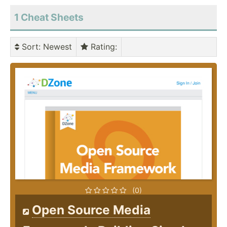
1 Cheat Sheets
Sort
: Newest
Rating
:
(0)
Open Source Media