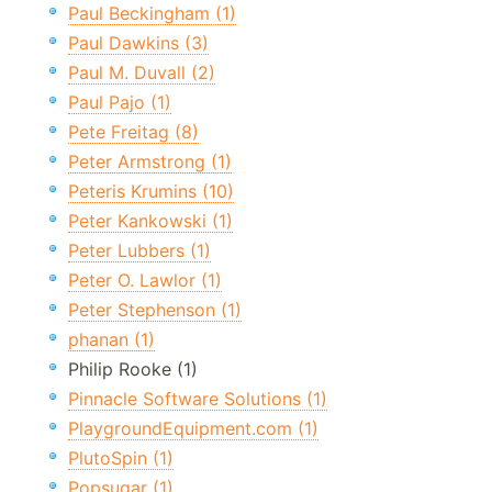
Paul Beckingham (1)
Paul Dawkins (3)
Paul M. Duvall (2)
Paul Pajo (1)
Pete Freitag (8)
Peter Armstrong (1)
Peteris Krumins (10)
Peter Kankowski (1)
Peter Lubbers (1)
Peter O. Lawlor (1)
Peter Stephenson (1)
phanan (1)
Philip Rooke (1)
Pinnacle Software Solutions (1)
PlaygroundEquipment.com (1)
PlutoSpin (1)
Popsugar (1)