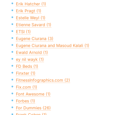
Erik Hatcher (1)
Erik Pragt (1)
Estelle Weyl (1)
Etienne Savard (1)
ETSI (1)
Eugene Ciurana (3)
Eugene Ciurana and Masoud Kalali (1)
Ewald Arnold (1)
ey nil wayk (1)
FD Beds (1)
Finxter (1)
FitnessInfographics.com (2)
Fix.com (1)
Font Awesome (1)
Forbes (1)
For Dummies (26)
Frank Cohen (1)