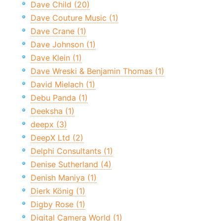
Dave Child (20)
Dave Couture Music (1)
Dave Crane (1)
Dave Johnson (1)
Dave Klein (1)
Dave Wreski & Benjamin Thomas (1)
David Mielach (1)
Debu Panda (1)
Deeksha (1)
deepx (3)
DeepX Ltd (2)
Delphi Consultants (1)
Denise Sutherland (4)
Denish Maniya (1)
Dierk König (1)
Digby Rose (1)
Digital Camera World (1)