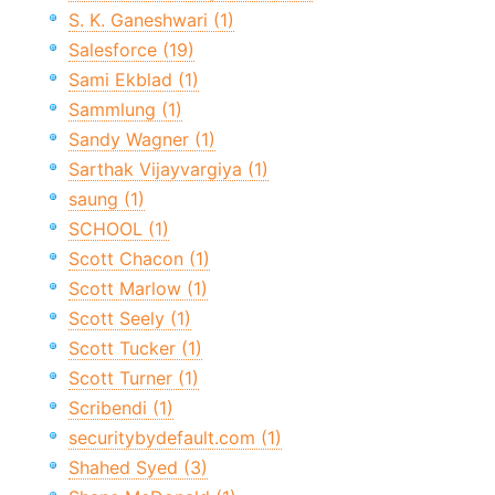
S. K. Ganeshwari (1)
Salesforce (19)
Sami Ekblad (1)
Sammlung (1)
Sandy Wagner (1)
Sarthak Vijayvargiya (1)
saung (1)
SCHOOL (1)
Scott Chacon (1)
Scott Marlow (1)
Scott Seely (1)
Scott Tucker (1)
Scott Turner (1)
Scribendi (1)
securitybydefault.com (1)
Shahed Syed (3)