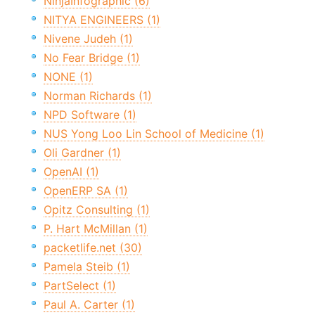
NinjaInfographic (6)
NITYA ENGINEERS (1)
Nivene Judeh (1)
No Fear Bridge (1)
NONE (1)
Norman Richards (1)
NPD Software (1)
NUS Yong Loo Lin School of Medicine (1)
Oli Gardner (1)
OpenAI (1)
OpenERP SA (1)
Opitz Consulting (1)
P. Hart McMillan (1)
packetlife.net (30)
Pamela Steib (1)
PartSelect (1)
Paul A. Carter (1)