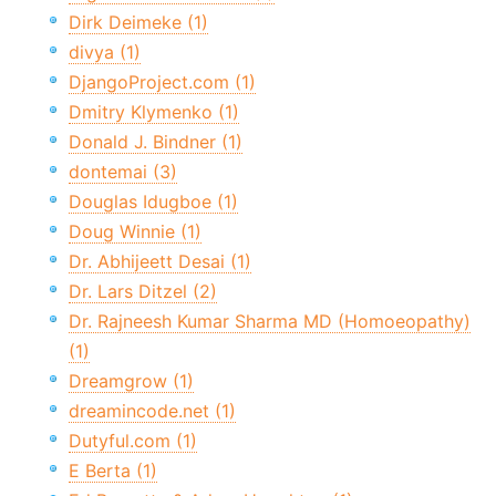
Dirk Deimeke (1)
divya (1)
DjangoProject.com (1)
Dmitry Klymenko (1)
Donald J. Bindner (1)
dontemai (3)
Douglas Idugboe (1)
Doug Winnie (1)
Dr. Abhijeett Desai (1)
Dr. Lars Ditzel (2)
Dr. Rajneesh Kumar Sharma MD (Homoeopathy)
(1)
Dreamgrow (1)
dreamincode.net (1)
Dutyful.com (1)
E Berta (1)