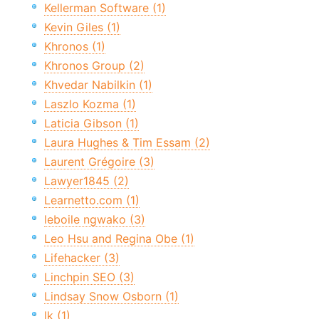
Kellerman Software (1)
Kevin Giles (1)
Khronos (1)
Khronos Group (2)
Khvedar Nabilkin (1)
Laszlo Kozma (1)
Laticia Gibson (1)
Laura Hughes & Tim Essam (2)
Laurent Grégoire (3)
Lawyer1845 (2)
Learnetto.com (1)
leboile ngwako (3)
Leo Hsu and Regina Obe (1)
Lifehacker (3)
Linchpin SEO (3)
Lindsay Snow Osborn (1)
lk (1)