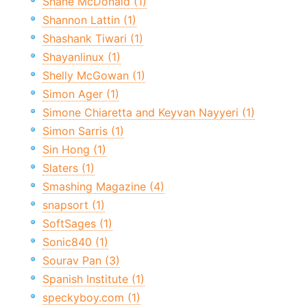
Shane McDonald (1)
Shannon Lattin (1)
Shashank Tiwari (1)
Shayanlinux (1)
Shelly McGowan (1)
Simon Ager (1)
Simone Chiaretta and Keyvan Nayyeri (1)
Simon Sarris (1)
Sin Hong (1)
Slaters (1)
Smashing Magazine (4)
snapsort (1)
SoftSages (1)
Sonic840 (1)
Sourav Pan (3)
Spanish Institute (1)
speckyboy.com (1)