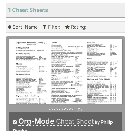
1 Cheat Sheets
Sort
: Name
Filter
:
Rating
:
(0)
Org-Mode
Cheat Sheet
Philip
by
Rooke