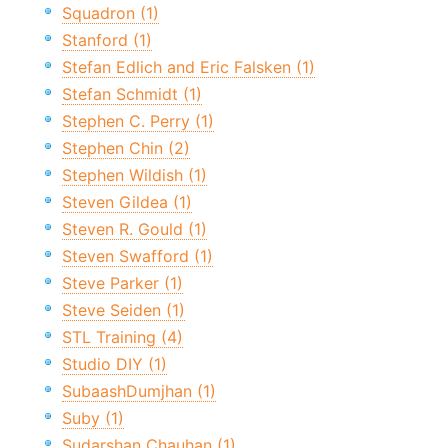
Squadron (1)
Stanford (1)
Stefan Edlich and Eric Falsken (1)
Stefan Schmidt (1)
Stephen C. Perry (1)
Stephen Chin (2)
Stephen Wildish (1)
Steven Gildea (1)
Steven R. Gould (1)
Steven Swafford (1)
Steve Parker (1)
Steve Seiden (1)
STL Training (4)
Studio DIY (1)
SubaashDumjhan (1)
Suby (1)
Sudarshan Chauhan (1)