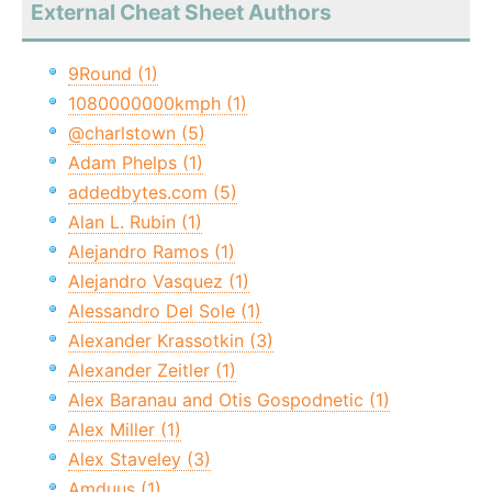
External Cheat Sheet Authors
9Round (1)
1080000000kmph (1)
@charlstown (5)
Adam Phelps (1)
addedbytes.com (5)
Alan L. Rubin (1)
Alejandro Ramos (1)
Alejandro Vasquez (1)
Alessandro Del Sole (1)
Alexander Krassotkin (3)
Alexander Zeitler (1)
Alex Baranau and Otis Gospodnetic (1)
Alex Miller (1)
Alex Staveley (3)
Amduus (1)