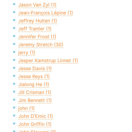
Jason Van Zyl (1)
Jean-François Lépine (1)
Jeffrey Hulten (1)
Jeff Tranter (1)
Jennifer Frost (1)
Jeremy Stretch (30)
jerry (1)
Jesper Kamstrup Linnet (1)
Jesse Davis (1)
Jesse Keys (1)
Jialong He (1)
Jill Crisman (1)
Jim Bennett (1)
john (1)
John D’Emic (1)
John Griffin (1)