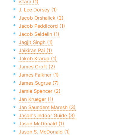
istara (1)
J. Lee Dorsey (1)
Jacob Orshalick (2)
Jacob Peddicord (1)
Jacob Seidelin (1)
Jagjit Singh (1)
Jaikiran Pai (1)
Jakob Krarup (1)
James Croft (2)
James Falkner (1)
James Sugrue (7)
Jamie Spencer (2)
Jan Krueger (1)
Jan Saunders Maresh (3)
Jason's Indoor Guide (3)
Jason McDonald (1)
Jason S. McDonald (1)