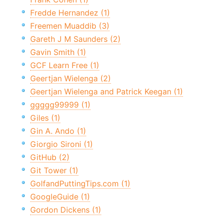
Fredde Hernandez (1)
Freemen Muaddib (3)
Gareth J M Saunders (2)
Gavin Smith (1)
GCF Learn Free (1)
Geertjan Wielenga (2)
Geertjan Wielenga and Patrick Keegan (1)
ggggg99999 (1)
Giles (1)
Gin A. Ando (1)
Giorgio Sironi (1)
GitHub (2)
Git Tower (1)
GolfandPuttingTips.com (1)
GoogleGuide (1)
Gordon Dickens (1)