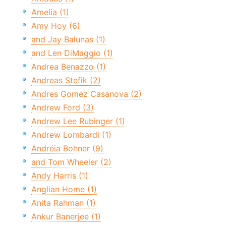
Amelia (1)
Amy Hoy (6)
and Jay Balunas (1)
and Len DiMaggio (1)
Andrea Benazzo (1)
Andreas Stefik (2)
Andres Gomez Casanova (2)
Andrew Ford (3)
Andrew Lee Rubinger (1)
Andrew Lombardi (1)
Andréia Bohner (9)
and Tom Wheeler (2)
Andy Harris (1)
Anglian Home (1)
Anita Rahman (1)
Ankur Banerjee (1)