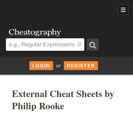
LOGIN
or
REGISTER
External Cheat Sheets by
Philip Rooke