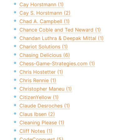
Cay Horstmann (1)
Cay S. Horstmann (2)
Chad A. Campbell (1)
Chance Coble and Ted Neward (1)
Chandan Luthra & Deepak Mittal (1)
Chariot Solutions (1)
Chasing Delicious (6)
Chess-Game-Strategies.com (1)
Chris Hostetter (1)
Chris Rennie (1)
Christopher Maneu (1)
CitizenYellow (1)
Claude Desroches (1)
Claus Ibsen (2)
Cleaning Please (1)
Cliff Notes (1)
CodeConquest (5)