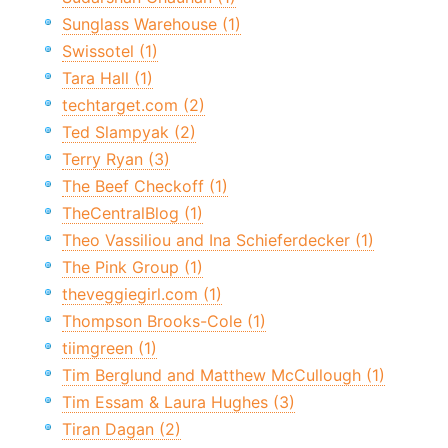
Sunglass Warehouse (1)
Swissotel (1)
Tara Hall (1)
techtarget.com (2)
Ted Slampyak (2)
Terry Ryan (3)
The Beef Checkoff (1)
TheCentralBlog (1)
Theo Vassiliou and Ina Schieferdecker (1)
The Pink Group (1)
theveggiegirl.com (1)
Thompson Brooks-Cole (1)
tiimgreen (1)
Tim Berglund and Matthew McCullough (1)
Tim Essam & Laura Hughes (3)
Tiran Dagan (2)