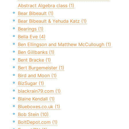
Abstract Algebra class (1)
Bear Bibeault (1)
Bear Bibeault & Yehuda Katz (1)
Bearings (1)
Bella Eve (4)
Ben Ellingson and Matthew McCullough (1)
Ben Gillbanks (1)
Bent Bracke (1)
Bert Burgemeister (1)
Bird and Moon (1)
BizSugar (1)
blackrain79.com (1)
Blaine Kendall (1)
Blueboxes.co.uk (1)
Bob Stein (10)
BoltDepot.com (1)