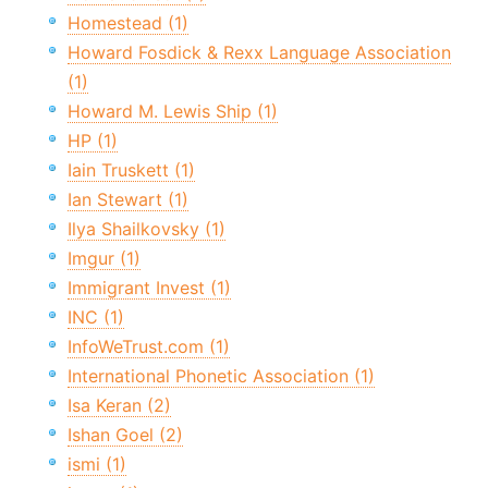
Homestead (1)
Howard Fosdick & Rexx Language Association
(1)
Howard M. Lewis Ship (1)
HP (1)
Iain Truskett (1)
Ian Stewart (1)
Ilya Shailkovsky (1)
Imgur (1)
Immigrant Invest (1)
INC (1)
InfoWeTrust.com (1)
International Phonetic Association (1)
Isa Keran (2)
Ishan Goel (2)
ismi (1)