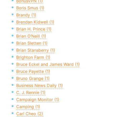
BonusVPN (1)
Boris Smus (1)
Brandy (1)
Brendan Kidwell (1)
Brian H. Prince (1)
Brian O’Neill (1)
Brian Sletten (1)
Brian Stansberry (1)
Brighton Farm (1)
Bruce Eckel and James Ward (1)
Bruce Payette (1)
Bruno Grange (1)
Business News Daily (1)
C. J. Rennie (1)
Campaign Monitor (1)
Camping (1)
Carl Cheo (2)