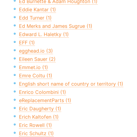
Ed Burnette & Adam Houghton (1)
Eddie Kantar (1)
Edd Turner (1)
Ed Merks and James Sugrue (1)
Edward L. Haletky (1)
EFF (1)
egghead.io (3)
Eileen Sauer (2)
Emmet.io (1)
Emre Coltu (1)
English short name of country or territory (1)
Enrico Colombini (1)
eReplacementParts (1)
Eric Daugherty (1)
Erich Kaltofen (1)
Eric Rowell (1)
Eric Schultz (1)