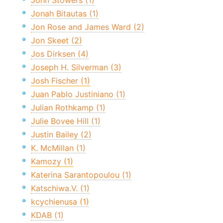
John Stowers (1)
Jonah Bitautas (1)
Jon Rose and James Ward (2)
Jon Skeet (2)
Jos Dirksen (4)
Joseph H. Silverman (3)
Josh Fischer (1)
Juan Pablo Justiniano (1)
Julian Rothkamp (1)
Julie Bovee Hill (1)
Justin Bailey (2)
K. McMillan (1)
Kamozy (1)
Katerina Sarantopoulou (1)
Katschiwa.V. (1)
kcychienusa (1)
KDAB (1)