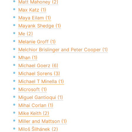
Matt Mahoney (2)
Max Katz (1)
Maya Eilam (1)
Mayank Shedge (1)
Me (2)
Melanie Groff (1)
Melchior Brislinger and Peter Cooper (1)
Mhan (1)
Michael Goerz (6)
Michael Sorens (3)
Michael T Minella (1)
Microsoft (1)
Miguel Gantioqui (1)
Mihai Corlan (1)
Mike Keith (2)
Miller and Mattson (1)
Miloš Šilhánek (2)