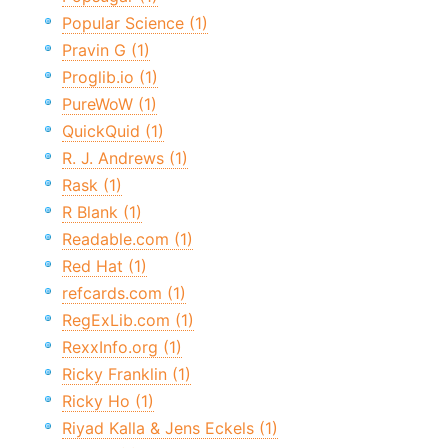
Popular Science (1)
Pravin G (1)
Proglib.io (1)
PureWoW (1)
QuickQuid (1)
R. J. Andrews (1)
Rask (1)
R Blank (1)
Readable.com (1)
Red Hat (1)
refcards.com (1)
RegExLib.com (1)
RexxInfo.org (1)
Ricky Franklin (1)
Ricky Ho (1)
Riyad Kalla & Jens Eckels (1)