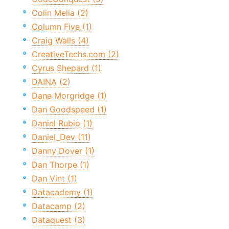
Colin Melia (2)
Column Five (1)
Craig Walls (4)
CreativeTechs.com (2)
Cyrus Shepard (1)
DAINA (2)
Dane Morgridge (1)
Dan Goodspeed (1)
Daniel Rubio (1)
Daniel_Dev (11)
Danny Dover (1)
Dan Thorpe (1)
Dan Vint (1)
Datacademy (1)
Datacamp (2)
Dataquest (3)