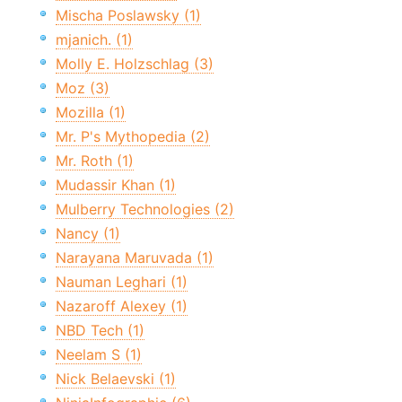
Mischa Poslawsky (1)
mjanich. (1)
Molly E. Holzschlag (3)
Moz (3)
Mozilla (1)
Mr. P's Mythopedia (2)
Mr. Roth (1)
Mudassir Khan (1)
Mulberry Technologies (2)
Nancy (1)
Narayana Maruvada (1)
Nauman Leghari (1)
Nazaroff Alexey (1)
NBD Tech (1)
Neelam S (1)
Nick Belaevski (1)