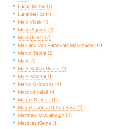
Lucas Baltes (1)
LunaMetrics (1)
Maik Vlcek (1)
MakerSquare (1)
MakeUseOf (7)
Man and Van Removals Manchester (1)
Marco Tabini (2)
Mark (1)
Mark Koltko-Rivera (1)
Mark Mandel (1)
Marko Grönroos (4)
Masoud Kalali (4)
Matjaz B. Juric (1)
Matjaz Juric and Ana Sasa (1)
Matthew McCullough (2)
Matthias Kleine (1)