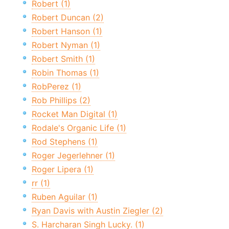
Robert (1)
Robert Duncan (2)
Robert Hanson (1)
Robert Nyman (1)
Robert Smith (1)
Robin Thomas (1)
RobPerez (1)
Rob Phillips (2)
Rocket Man Digital (1)
Rodale's Organic Life (1)
Rod Stephens (1)
Roger Jegerlehner (1)
Roger Lipera (1)
rr (1)
Ruben Aguilar (1)
Ryan Davis with Austin Ziegler (2)
S. Harcharan Singh Lucky. (1)