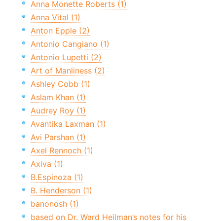
Anna Monette Roberts (1)
Anna Vital (1)
Anton Epple (2)
Antonio Cangiano (1)
Antonio Lupetti (2)
Art of Manliness (2)
Ashley Cobb (1)
Aslam Khan (1)
Audrey Roy (1)
Avantika Laxman (1)
Avi Parshan (1)
Axel Rennoch (1)
Axiva (1)
B.Espinoza (1)
B. Henderson (1)
banonosh (1)
based on Dr. Ward Heilman’s notes for his