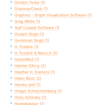
Gordon Yorke (1)
GrammarCheck (1)
Graphviz - Graph Visualization Software (1)
Greg White (1)
Gulf Coastal Software (1)
Gurjant Singh (1)
Gursimran Singh (1)
H. Fosdick (1)
H. Fosdick & RexxLA (2)
HacknMod (1)
Hamlet D’Arcy (2)
Heather H. Dismore (1)
Heiko Böck (2)
Heroku and (1)
Holger Schwichtenberg (1)
Holly Schinsky (1)
HomeAdvisor (1)