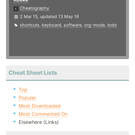
Cheatography
2 Mar 15, updated 13 May 16
shortcuts
,
keyboard
,
software
,
org-mode
,
todo
Cheat Sheet Lists
Top
Popular
Most Downloaded
Most Commented On
Elsewhere (Links)