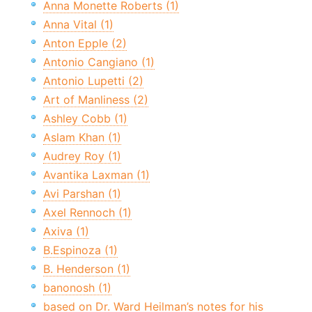
Anna Monette Roberts (1)
Anna Vital (1)
Anton Epple (2)
Antonio Cangiano (1)
Antonio Lupetti (2)
Art of Manliness (2)
Ashley Cobb (1)
Aslam Khan (1)
Audrey Roy (1)
Avantika Laxman (1)
Avi Parshan (1)
Axel Rennoch (1)
Axiva (1)
B.Espinoza (1)
B. Henderson (1)
banonosh (1)
based on Dr. Ward Heilman’s notes for his