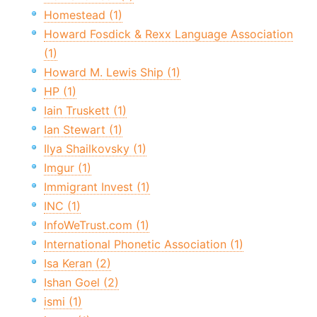
Homestead (1)
Howard Fosdick & Rexx Language Association
(1)
Howard M. Lewis Ship (1)
HP (1)
Iain Truskett (1)
Ian Stewart (1)
Ilya Shailkovsky (1)
Imgur (1)
Immigrant Invest (1)
INC (1)
InfoWeTrust.com (1)
International Phonetic Association (1)
Isa Keran (2)
Ishan Goel (2)
ismi (1)