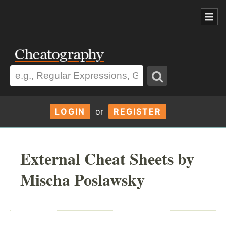
LOGIN
or
REGISTER
External Cheat Sheets by
Mischa Poslawsky