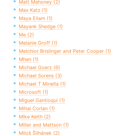
Matt Mahoney (2)
Max Katz (1)
Maya Eilam (1)
Mayank Shedge (1)
Me (2)
Melanie Groff (1)
Melchior Brislinger and Peter Cooper (1)
Mhan (1)
Michael Goerz (6)
Michael Sorens (3)
Michael T Minella (1)
Microsoft (1)
Miguel Gantioqui (1)
Mihai Corlan (1)
Mike Keith (2)
Miller and Mattson (1)
Miloš Šilhánek (2)