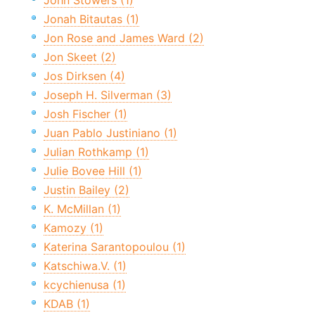
John Stowers (1)
Jonah Bitautas (1)
Jon Rose and James Ward (2)
Jon Skeet (2)
Jos Dirksen (4)
Joseph H. Silverman (3)
Josh Fischer (1)
Juan Pablo Justiniano (1)
Julian Rothkamp (1)
Julie Bovee Hill (1)
Justin Bailey (2)
K. McMillan (1)
Kamozy (1)
Katerina Sarantopoulou (1)
Katschiwa.V. (1)
kcychienusa (1)
KDAB (1)