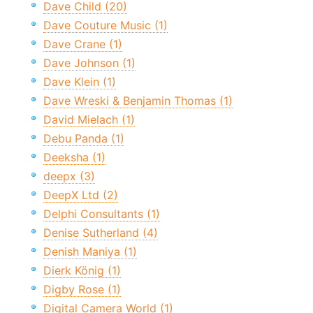
Dave Child (20)
Dave Couture Music (1)
Dave Crane (1)
Dave Johnson (1)
Dave Klein (1)
Dave Wreski & Benjamin Thomas (1)
David Mielach (1)
Debu Panda (1)
Deeksha (1)
deepx (3)
DeepX Ltd (2)
Delphi Consultants (1)
Denise Sutherland (4)
Denish Maniya (1)
Dierk König (1)
Digby Rose (1)
Digital Camera World (1)