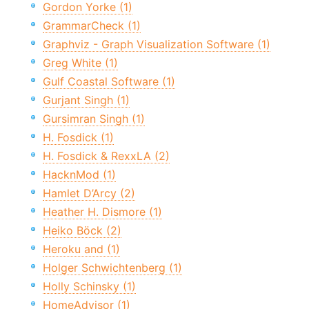
Gordon Yorke (1)
GrammarCheck (1)
Graphviz - Graph Visualization Software (1)
Greg White (1)
Gulf Coastal Software (1)
Gurjant Singh (1)
Gursimran Singh (1)
H. Fosdick (1)
H. Fosdick & RexxLA (2)
HacknMod (1)
Hamlet D’Arcy (2)
Heather H. Dismore (1)
Heiko Böck (2)
Heroku and (1)
Holger Schwichtenberg (1)
Holly Schinsky (1)
HomeAdvisor (1)