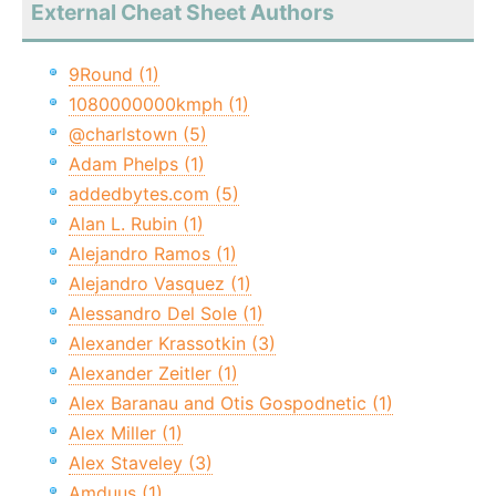
External Cheat Sheet Authors
9Round (1)
1080000000kmph (1)
@charlstown (5)
Adam Phelps (1)
addedbytes.com (5)
Alan L. Rubin (1)
Alejandro Ramos (1)
Alejandro Vasquez (1)
Alessandro Del Sole (1)
Alexander Krassotkin (3)
Alexander Zeitler (1)
Alex Baranau and Otis Gospodnetic (1)
Alex Miller (1)
Alex Staveley (3)
Amduus (1)