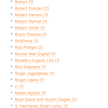
Robert (1)
Robert Duncan (2)
Robert Hanson (1)
Robert Nyman (1)
Robert Smith (1)
Robin Thomas (1)
RobPerez (1)
Rob Phillips (2)
Rocket Man Digital (1)
Rodale's Organic Life (1)
Rod Stephens (1)
Roger Jegerlehner (1)
Roger Lipera (1)
rr (1)
Ruben Aguilar (1)
Ryan Davis with Austin Ziegler (2)
S. Harcharan Singh Lucky. (1)