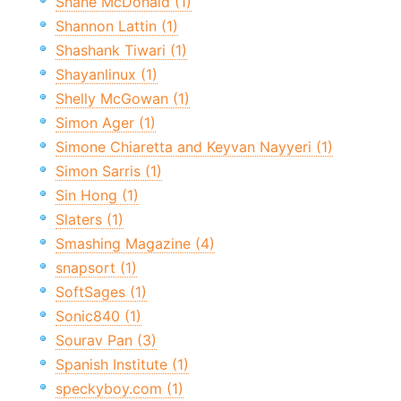
Shane McDonald (1)
Shannon Lattin (1)
Shashank Tiwari (1)
Shayanlinux (1)
Shelly McGowan (1)
Simon Ager (1)
Simone Chiaretta and Keyvan Nayyeri (1)
Simon Sarris (1)
Sin Hong (1)
Slaters (1)
Smashing Magazine (4)
snapsort (1)
SoftSages (1)
Sonic840 (1)
Sourav Pan (3)
Spanish Institute (1)
speckyboy.com (1)