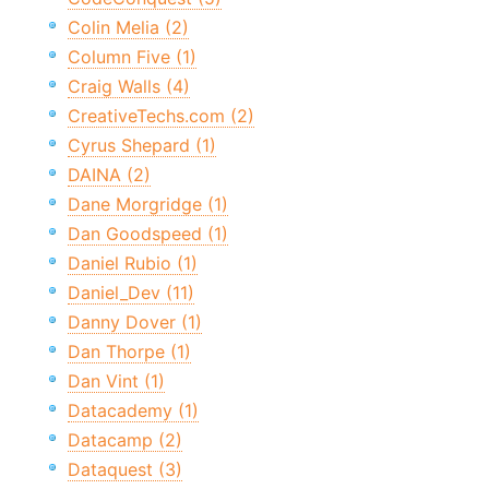
Colin Melia (2)
Column Five (1)
Craig Walls (4)
CreativeTechs.com (2)
Cyrus Shepard (1)
DAINA (2)
Dane Morgridge (1)
Dan Goodspeed (1)
Daniel Rubio (1)
Daniel_Dev (11)
Danny Dover (1)
Dan Thorpe (1)
Dan Vint (1)
Datacademy (1)
Datacamp (2)
Dataquest (3)