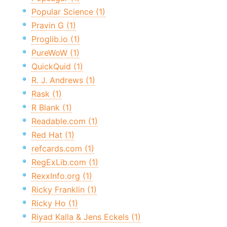
Popular Science (1)
Pravin G (1)
Proglib.io (1)
PureWoW (1)
QuickQuid (1)
R. J. Andrews (1)
Rask (1)
R Blank (1)
Readable.com (1)
Red Hat (1)
refcards.com (1)
RegExLib.com (1)
RexxInfo.org (1)
Ricky Franklin (1)
Ricky Ho (1)
Riyad Kalla & Jens Eckels (1)