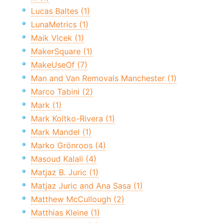
Lucas Baltes (1)
LunaMetrics (1)
Maik Vlcek (1)
MakerSquare (1)
MakeUseOf (7)
Man and Van Removals Manchester (1)
Marco Tabini (2)
Mark (1)
Mark Koltko-Rivera (1)
Mark Mandel (1)
Marko Grönroos (4)
Masoud Kalali (4)
Matjaz B. Juric (1)
Matjaz Juric and Ana Sasa (1)
Matthew McCullough (2)
Matthias Kleine (1)