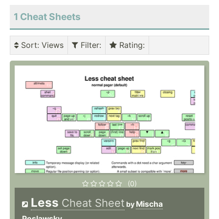
1 Cheat Sheets
Sort
: Views
Filter
:
Rating
:
(0)
Less
Cheat Sheet
Mischa
by
Poslawsky