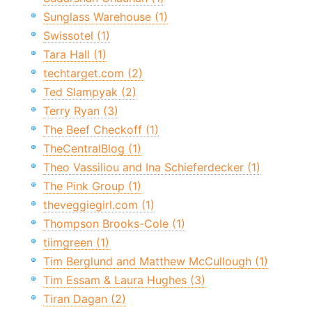
Sunglass Warehouse (1)
Swissotel (1)
Tara Hall (1)
techtarget.com (2)
Ted Slampyak (2)
Terry Ryan (3)
The Beef Checkoff (1)
TheCentralBlog (1)
Theo Vassiliou and Ina Schieferdecker (1)
The Pink Group (1)
theveggiegirl.com (1)
Thompson Brooks-Cole (1)
tiimgreen (1)
Tim Berglund and Matthew McCullough (1)
Tim Essam & Laura Hughes (3)
Tiran Dagan (2)