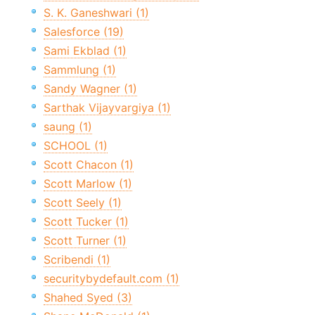
S. K. Ganeshwari (1)
Salesforce (19)
Sami Ekblad (1)
Sammlung (1)
Sandy Wagner (1)
Sarthak Vijayvargiya (1)
saung (1)
SCHOOL (1)
Scott Chacon (1)
Scott Marlow (1)
Scott Seely (1)
Scott Tucker (1)
Scott Turner (1)
Scribendi (1)
securitybydefault.com (1)
Shahed Syed (3)