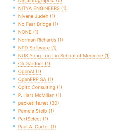
NinjaInfographic (6)
NITYA ENGINEERS (1)
Nivene Judeh (1)
No Fear Bridge (1)
NONE (1)
Norman Richards (1)
NPD Software (1)
NUS Yong Loo Lin School of Medicine (1)
Oli Gardner (1)
OpenAI (1)
OpenERP SA (1)
Opitz Consulting (1)
P. Hart McMillan (1)
packetlife.net (30)
Pamela Steib (1)
PartSelect (1)
Paul A. Carter (1)