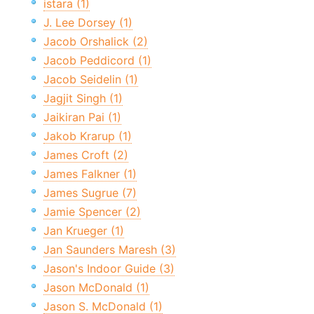
istara (1)
J. Lee Dorsey (1)
Jacob Orshalick (2)
Jacob Peddicord (1)
Jacob Seidelin (1)
Jagjit Singh (1)
Jaikiran Pai (1)
Jakob Krarup (1)
James Croft (2)
James Falkner (1)
James Sugrue (7)
Jamie Spencer (2)
Jan Krueger (1)
Jan Saunders Maresh (3)
Jason's Indoor Guide (3)
Jason McDonald (1)
Jason S. McDonald (1)