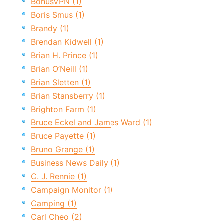
BonusVPN (1)
Boris Smus (1)
Brandy (1)
Brendan Kidwell (1)
Brian H. Prince (1)
Brian O’Neill (1)
Brian Sletten (1)
Brian Stansberry (1)
Brighton Farm (1)
Bruce Eckel and James Ward (1)
Bruce Payette (1)
Bruno Grange (1)
Business News Daily (1)
C. J. Rennie (1)
Campaign Monitor (1)
Camping (1)
Carl Cheo (2)