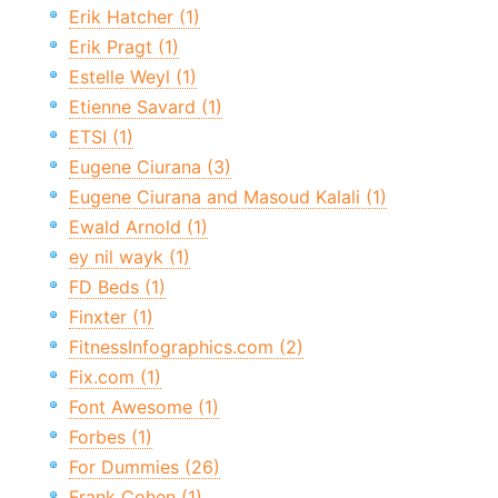
Erik Hatcher (1)
Erik Pragt (1)
Estelle Weyl (1)
Etienne Savard (1)
ETSI (1)
Eugene Ciurana (3)
Eugene Ciurana and Masoud Kalali (1)
Ewald Arnold (1)
ey nil wayk (1)
FD Beds (1)
Finxter (1)
FitnessInfographics.com (2)
Fix.com (1)
Font Awesome (1)
Forbes (1)
For Dummies (26)
Frank Cohen (1)