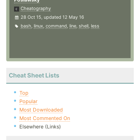
Cheatography
28 Oct 15, updated 12 May 16
bash
,
linux
,
command
,
line
,
shell
,
less
Cheat Sheet Lists
Top
Popular
Most Downloaded
Most Commented On
Elsewhere (Links)