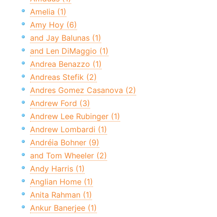
Amelia (1)
Amy Hoy (6)
and Jay Balunas (1)
and Len DiMaggio (1)
Andrea Benazzo (1)
Andreas Stefik (2)
Andres Gomez Casanova (2)
Andrew Ford (3)
Andrew Lee Rubinger (1)
Andrew Lombardi (1)
Andréia Bohner (9)
and Tom Wheeler (2)
Andy Harris (1)
Anglian Home (1)
Anita Rahman (1)
Ankur Banerjee (1)