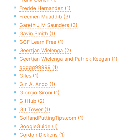
Fredde Hernandez (1)
Freemen Muaddib (3)
Gareth J M Saunders (2)
Gavin Smith (1)
GCF Learn Free (1)
Geertjan Wielenga (2)
Geertjan Wielenga and Patrick Keegan (1)
ggggg99999 (1)
Giles (1)
Gin A. Ando (1)
Giorgio Sironi (1)
GitHub (2)
Git Tower (1)
GolfandPuttingTips.com (1)
GoogleGuide (1)
Gordon Dickens (1)