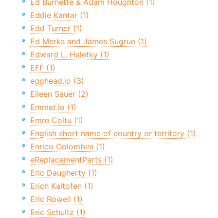
Ed Burnette & Adam Houghton (1)
Eddie Kantar (1)
Edd Turner (1)
Ed Merks and James Sugrue (1)
Edward L. Haletky (1)
EFF (1)
egghead.io (3)
Eileen Sauer (2)
Emmet.io (1)
Emre Coltu (1)
English short name of country or territory (1)
Enrico Colombini (1)
eReplacementParts (1)
Eric Daugherty (1)
Erich Kaltofen (1)
Eric Rowell (1)
Eric Schultz (1)