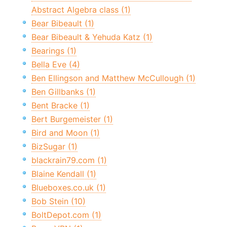
Abstract Algebra class (1)
Bear Bibeault (1)
Bear Bibeault & Yehuda Katz (1)
Bearings (1)
Bella Eve (4)
Ben Ellingson and Matthew McCullough (1)
Ben Gillbanks (1)
Bent Bracke (1)
Bert Burgemeister (1)
Bird and Moon (1)
BizSugar (1)
blackrain79.com (1)
Blaine Kendall (1)
Blueboxes.co.uk (1)
Bob Stein (10)
BoltDepot.com (1)