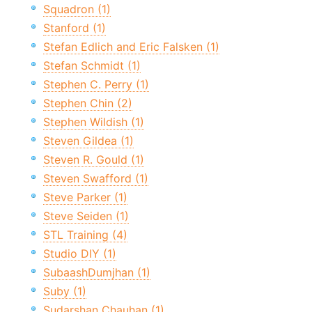
Squadron (1)
Stanford (1)
Stefan Edlich and Eric Falsken (1)
Stefan Schmidt (1)
Stephen C. Perry (1)
Stephen Chin (2)
Stephen Wildish (1)
Steven Gildea (1)
Steven R. Gould (1)
Steven Swafford (1)
Steve Parker (1)
Steve Seiden (1)
STL Training (4)
Studio DIY (1)
SubaashDumjhan (1)
Suby (1)
Sudarshan Chauhan (1)