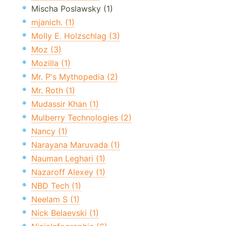
Mischa Poslawsky (1)
mjanich. (1)
Molly E. Holzschlag (3)
Moz (3)
Mozilla (1)
Mr. P's Mythopedia (2)
Mr. Roth (1)
Mudassir Khan (1)
Mulberry Technologies (2)
Nancy (1)
Narayana Maruvada (1)
Nauman Leghari (1)
Nazaroff Alexey (1)
NBD Tech (1)
Neelam S (1)
Nick Belaevski (1)