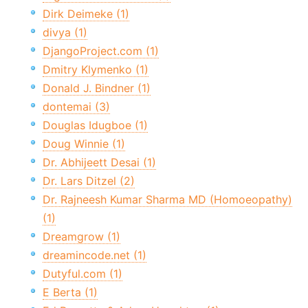
Dirk Deimeke (1)
divya (1)
DjangoProject.com (1)
Dmitry Klymenko (1)
Donald J. Bindner (1)
dontemai (3)
Douglas Idugboe (1)
Doug Winnie (1)
Dr. Abhijeett Desai (1)
Dr. Lars Ditzel (2)
Dr. Rajneesh Kumar Sharma MD (Homoeopathy)
(1)
Dreamgrow (1)
dreamincode.net (1)
Dutyful.com (1)
E Berta (1)