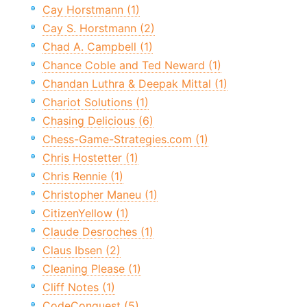
Cay Horstmann (1)
Cay S. Horstmann (2)
Chad A. Campbell (1)
Chance Coble and Ted Neward (1)
Chandan Luthra & Deepak Mittal (1)
Chariot Solutions (1)
Chasing Delicious (6)
Chess-Game-Strategies.com (1)
Chris Hostetter (1)
Chris Rennie (1)
Christopher Maneu (1)
CitizenYellow (1)
Claude Desroches (1)
Claus Ibsen (2)
Cleaning Please (1)
Cliff Notes (1)
CodeConquest (5)