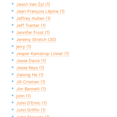
Jason Van Zyl (1)
Jean-François Lépine (1)
Jeffrey Hulten (1)
Jeff Tranter (1)
Jennifer Frost (1)
Jeremy Stretch (30)
jerry (1)
Jesper Kamstrup Linnet (1)
Jesse Davis (1)
Jesse Keys (1)
Jialong He (1)
Jill Crisman (1)
Jim Bennett (1)
john (1)
John D’Emic (1)
John Griffin (1)