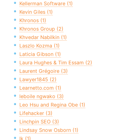
Kellerman Software (1)
Kevin Giles (1)
Khronos (1)
Khronos Group (2)
Khvedar Nabilkin (1)
Laszlo Kozma (1)
Laticia Gibson (1)
Laura Hughes & Tim Essam (2)
Laurent Grégoire (3)
Lawyer1845 (2)
Learnetto.com (1)
leboile ngwako (3)
Leo Hsu and Regina Obe (1)
Lifehacker (3)
Linchpin SEO (3)
Lindsay Snow Osborn (1)
lk (1)