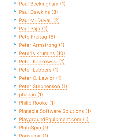
Paul Beckingham (1)
Paul Dawkins (3)
Paul M. Duvall (2)
Paul Pajo (1)
Pete Freitag (8)
Peter Armstrong (1)
Peteris Krumins (10)
Peter Kankowski (1)
Peter Lubbers (1)
Peter O. Lawlor (1)
Peter Stephenson (1)
phanan (1)
Philip Rooke (1)
Pinnacle Software Solutions (1)
PlaygroundEquipment.com (1)
PlutoSpin (1)
Popsugar (1)