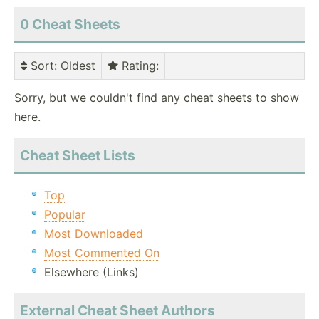
0 Cheat Sheets
Sort
: Oldest
Rating
:
Sorry, but we couldn't find any cheat sheets to show
here.
Cheat Sheet Lists
Top
Popular
Most Downloaded
Most Commented On
Elsewhere (Links)
External Cheat Sheet Authors