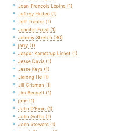
Jean-François Lépine (1)
Jeffrey Hulten (1)
Jeff Tranter (1)
Jennifer Frost (1)
Jeremy Stretch (30)
jerry (1)
Jesper Kamstrup Linnet (1)
Jesse Davis (1)
Jesse Keys (1)
Jialong He (1)
Jill Crisman (1)
Jim Bennett (1)
john (1)
John D’Emic (1)
John Griffin (1)
John Stowers (1)