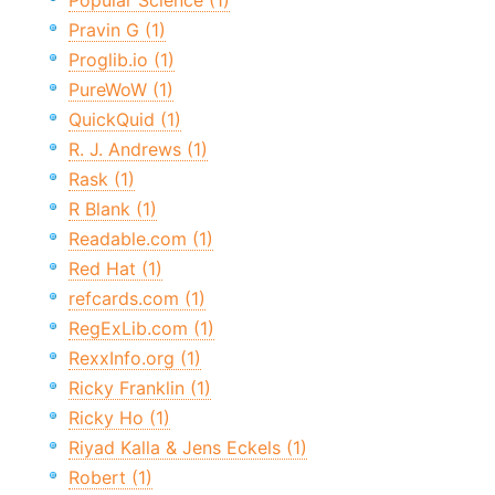
Popular Science (1)
Pravin G (1)
Proglib.io (1)
PureWoW (1)
QuickQuid (1)
R. J. Andrews (1)
Rask (1)
R Blank (1)
Readable.com (1)
Red Hat (1)
refcards.com (1)
RegExLib.com (1)
RexxInfo.org (1)
Ricky Franklin (1)
Ricky Ho (1)
Riyad Kalla & Jens Eckels (1)
Robert (1)