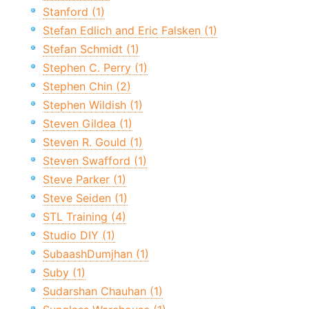
Stanford (1)
Stefan Edlich and Eric Falsken (1)
Stefan Schmidt (1)
Stephen C. Perry (1)
Stephen Chin (2)
Stephen Wildish (1)
Steven Gildea (1)
Steven R. Gould (1)
Steven Swafford (1)
Steve Parker (1)
Steve Seiden (1)
STL Training (4)
Studio DIY (1)
SubaashDumjhan (1)
Suby (1)
Sudarshan Chauhan (1)