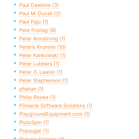
Paul Dawkins (3)
Paul M. Duvall (2)
Paul Pajo (1)
Pete Freitag (8)
Peter Armstrong (1)
Peteris Krumins (10)
Peter Kankowski (1)
Peter Lubbers (1)
Peter O. Lawlor (1)
Peter Stephenson (1)
phanan (1)
Philip Rooke (1)
Pinnacle Software Solutions (1)
PlaygroundEquipment.com (1)
PlutoSpin (1)
Popsugar (1)