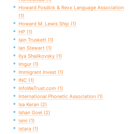
Howard Fosdick & Rexx Language Association
(1)
Howard M. Lewis Ship (1)
HP (1)
Iain Truskett (1)
Ian Stewart (1)
Ilya Shailkovsky (1)
Imgur (1)
Immigrant Invest (1)
INC (1)
InfoWeTrust.com (1)
International Phonetic Association (1)
Isa Keran (2)
Ishan Goel (2)
ismi (1)
istara (1)