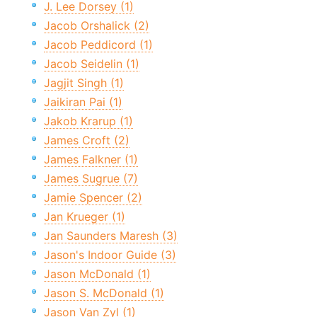
J. Lee Dorsey (1)
Jacob Orshalick (2)
Jacob Peddicord (1)
Jacob Seidelin (1)
Jagjit Singh (1)
Jaikiran Pai (1)
Jakob Krarup (1)
James Croft (2)
James Falkner (1)
James Sugrue (7)
Jamie Spencer (2)
Jan Krueger (1)
Jan Saunders Maresh (3)
Jason's Indoor Guide (3)
Jason McDonald (1)
Jason S. McDonald (1)
Jason Van Zyl (1)