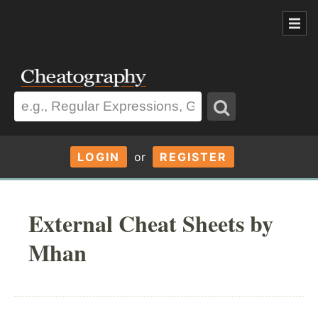
LOGIN
or
REGISTER
External Cheat Sheets by
Mhan