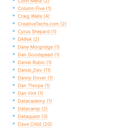
Colin Melia (2)
Column Five (1)
Craig Walls (4)
CreativeTechs.com (2)
Cyrus Shepard (1)
DAINA (2)
Dane Morgridge (1)
Dan Goodspeed (1)
Daniel Rubio (1)
Daniel_Dev (11)
Danny Dover (1)
Dan Thorpe (1)
Dan Vint (1)
Datacademy (1)
Datacamp (2)
Dataquest (3)
Dave Child (20)