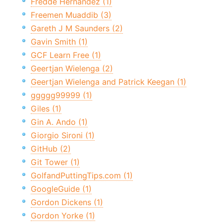
Fredde Hernandez (1)
Freemen Muaddib (3)
Gareth J M Saunders (2)
Gavin Smith (1)
GCF Learn Free (1)
Geertjan Wielenga (2)
Geertjan Wielenga and Patrick Keegan (1)
ggggg99999 (1)
Giles (1)
Gin A. Ando (1)
Giorgio Sironi (1)
GitHub (2)
Git Tower (1)
GolfandPuttingTips.com (1)
GoogleGuide (1)
Gordon Dickens (1)
Gordon Yorke (1)