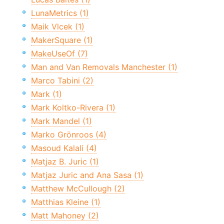
LunaMetrics (1)
Maik Vlcek (1)
MakerSquare (1)
MakeUseOf (7)
Man and Van Removals Manchester (1)
Marco Tabini (2)
Mark (1)
Mark Koltko-Rivera (1)
Mark Mandel (1)
Marko Grönroos (4)
Masoud Kalali (4)
Matjaz B. Juric (1)
Matjaz Juric and Ana Sasa (1)
Matthew McCullough (2)
Matthias Kleine (1)
Matt Mahoney (2)