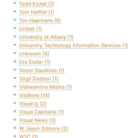
Todd Eichel (1)
Tom Halfhill (1)
Ton Haarmans (6)
Unibet (1)
University at Albany (1)
University Technology Information Services (1)
Unknown (5)
Urs Enzler (1)
Victor Gaudioso (1)
Virgil Dodson (1)
Vishwamitra Mishra (1)
VisiBone (14)
Visual.ly (2)
Visual Capitalist (1)
Visual News (3)
W. Jason Gilmore (2)
W3C (1)