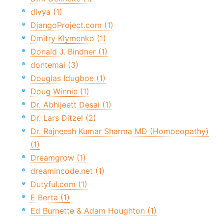
divya (1)
DjangoProject.com (1)
Dmitry Klymenko (1)
Donald J. Bindner (1)
dontemai (3)
Douglas Idugboe (1)
Doug Winnie (1)
Dr. Abhijeett Desai (1)
Dr. Lars Ditzel (2)
Dr. Rajneesh Kumar Sharma MD (Homoeopathy)
(1)
Dreamgrow (1)
dreamincode.net (1)
Dutyful.com (1)
E Berta (1)
Ed Burnette & Adam Houghton (1)