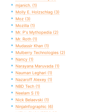
mjanich. (1)
Molly E. Holzschlag (3)
Moz (3)
Mozilla (1)
Mr. P's Mythopedia (2)
Mr. Roth (1)
Mudassir Khan (1)
Mulberry Technologies (2)
Nancy (1)
Narayana Maruvada (1)
Nauman Leghari (1)
Nazaroff Alexey (1)
NBD Tech (1)
Neelam S (1)
Nick Belaevski (1)
NinjaInfographic (6)