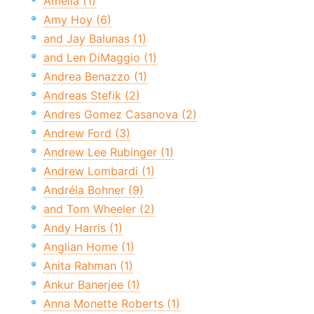
Amelia (1)
Amy Hoy (6)
and Jay Balunas (1)
and Len DiMaggio (1)
Andrea Benazzo (1)
Andreas Stefik (2)
Andres Gomez Casanova (2)
Andrew Ford (3)
Andrew Lee Rubinger (1)
Andrew Lombardi (1)
Andréia Bohner (9)
and Tom Wheeler (2)
Andy Harris (1)
Anglian Home (1)
Anita Rahman (1)
Ankur Banerjee (1)
Anna Monette Roberts (1)