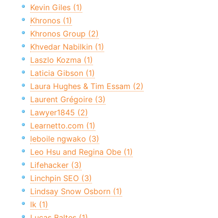
Kevin Giles (1)
Khronos (1)
Khronos Group (2)
Khvedar Nabilkin (1)
Laszlo Kozma (1)
Laticia Gibson (1)
Laura Hughes & Tim Essam (2)
Laurent Grégoire (3)
Lawyer1845 (2)
Learnetto.com (1)
leboile ngwako (3)
Leo Hsu and Regina Obe (1)
Lifehacker (3)
Linchpin SEO (3)
Lindsay Snow Osborn (1)
lk (1)
Lucas Baltes (1)