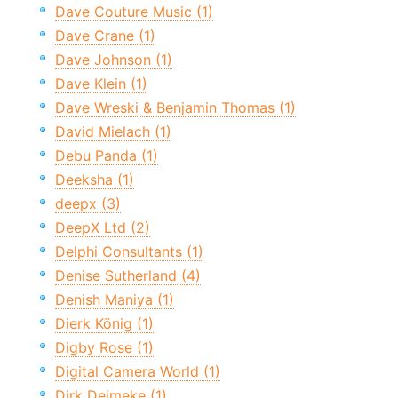
Dave Couture Music (1)
Dave Crane (1)
Dave Johnson (1)
Dave Klein (1)
Dave Wreski & Benjamin Thomas (1)
David Mielach (1)
Debu Panda (1)
Deeksha (1)
deepx (3)
DeepX Ltd (2)
Delphi Consultants (1)
Denise Sutherland (4)
Denish Maniya (1)
Dierk König (1)
Digby Rose (1)
Digital Camera World (1)
Dirk Deimeke (1)