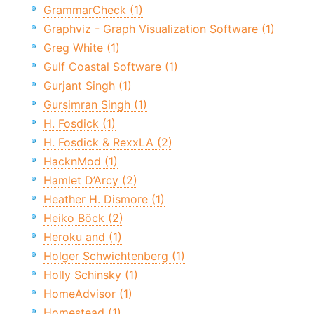
GrammarCheck (1)
Graphviz - Graph Visualization Software (1)
Greg White (1)
Gulf Coastal Software (1)
Gurjant Singh (1)
Gursimran Singh (1)
H. Fosdick (1)
H. Fosdick & RexxLA (2)
HacknMod (1)
Hamlet D’Arcy (2)
Heather H. Dismore (1)
Heiko Böck (2)
Heroku and (1)
Holger Schwichtenberg (1)
Holly Schinsky (1)
HomeAdvisor (1)
Homestead (1)