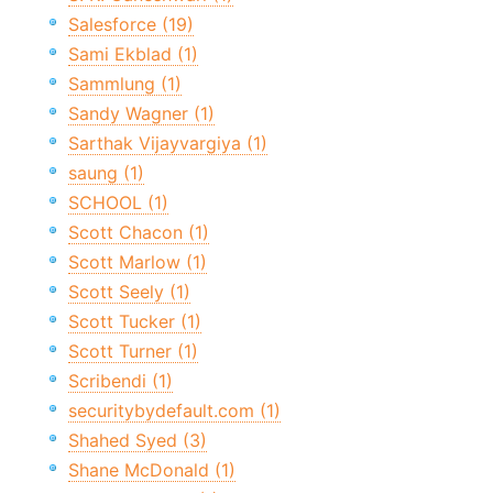
Salesforce (19)
Sami Ekblad (1)
Sammlung (1)
Sandy Wagner (1)
Sarthak Vijayvargiya (1)
saung (1)
SCHOOL (1)
Scott Chacon (1)
Scott Marlow (1)
Scott Seely (1)
Scott Tucker (1)
Scott Turner (1)
Scribendi (1)
securitybydefault.com (1)
Shahed Syed (3)
Shane McDonald (1)