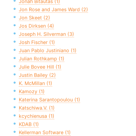
Jonah Bitautas (1)
Jon Rose and James Ward (2)
Jon Skeet (2)
Jos Dirksen (4)
Joseph H. Silverman (3)
Josh Fischer (1)
Juan Pablo Justiniano (1)
Julian Rothkamp (1)
Julie Bovee Hill (1)
Justin Bailey (2)
K. McMillan (1)
Kamozy (1)
Katerina Sarantopoulou (1)
Katschiwa.V. (1)
kcychienusa (1)
KDAB (1)
Kellerman Software (1)