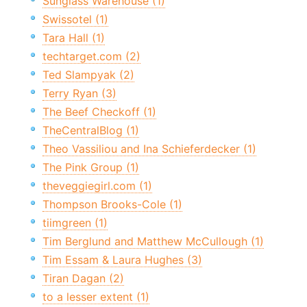
Sunglass Warehouse (1)
Swissotel (1)
Tara Hall (1)
techtarget.com (2)
Ted Slampyak (2)
Terry Ryan (3)
The Beef Checkoff (1)
TheCentralBlog (1)
Theo Vassiliou and Ina Schieferdecker (1)
The Pink Group (1)
theveggiegirl.com (1)
Thompson Brooks-Cole (1)
tiimgreen (1)
Tim Berglund and Matthew McCullough (1)
Tim Essam & Laura Hughes (3)
Tiran Dagan (2)
to a lesser extent (1)