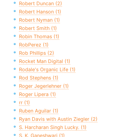
Robert Duncan (2)
Robert Hanson (1)
Robert Nyman (1)
Robert Smith (1)
Robin Thomas (1)
RobPerez (1)
Rob Phillips (2)
Rocket Man Digital (1)
Rodale's Organic Life (1)
Rod Stephens (1)
Roger Jegerlehner (1)
Roger Lipera (1)
rr (1)
Ruben Aguilar (1)
Ryan Davis with Austin Ziegler (2)
S. Harcharan Singh Lucky. (1)
S. K. Ganeshwari (1)