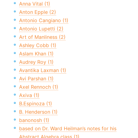
Anna Vital (1)
Anton Epple (2)
Antonio Cangiano (1)
Antonio Lupetti (2)
Art of Manliness (2)
Ashley Cobb (1)
Aslam Khan (1)
Audrey Roy (1)
Avantika Laxman (1)
Avi Parshan (1)
Axel Rennoch (1)
Axiva (1)
B.Espinoza (1)
B. Henderson (1)
banonosh (1)
based on Dr. Ward Heilman’s notes for his
Abstract Algebra class (1)