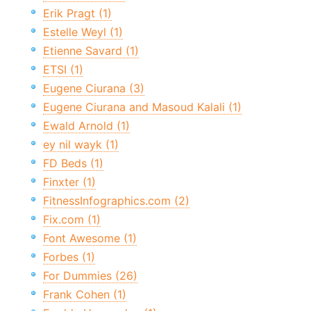
Erik Pragt (1)
Estelle Weyl (1)
Etienne Savard (1)
ETSI (1)
Eugene Ciurana (3)
Eugene Ciurana and Masoud Kalali (1)
Ewald Arnold (1)
ey nil wayk (1)
FD Beds (1)
Finxter (1)
FitnessInfographics.com (2)
Fix.com (1)
Font Awesome (1)
Forbes (1)
For Dummies (26)
Frank Cohen (1)