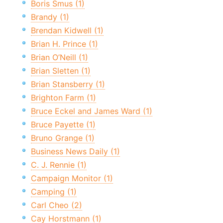
Boris Smus (1)
Brandy (1)
Brendan Kidwell (1)
Brian H. Prince (1)
Brian O’Neill (1)
Brian Sletten (1)
Brian Stansberry (1)
Brighton Farm (1)
Bruce Eckel and James Ward (1)
Bruce Payette (1)
Bruno Grange (1)
Business News Daily (1)
C. J. Rennie (1)
Campaign Monitor (1)
Camping (1)
Carl Cheo (2)
Cay Horstmann (1)