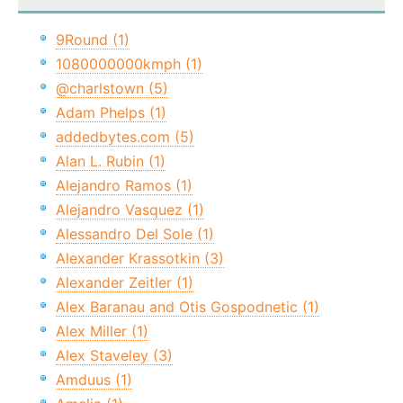
9Round (1)
1080000000kmph (1)
@charlstown (5)
Adam Phelps (1)
addedbytes.com (5)
Alan L. Rubin (1)
Alejandro Ramos (1)
Alejandro Vasquez (1)
Alessandro Del Sole (1)
Alexander Krassotkin (3)
Alexander Zeitler (1)
Alex Baranau and Otis Gospodnetic (1)
Alex Miller (1)
Alex Staveley (3)
Amduus (1)