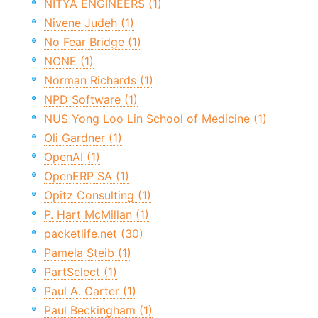
NITYA ENGINEERS (1)
Nivene Judeh (1)
No Fear Bridge (1)
NONE (1)
Norman Richards (1)
NPD Software (1)
NUS Yong Loo Lin School of Medicine (1)
Oli Gardner (1)
OpenAI (1)
OpenERP SA (1)
Opitz Consulting (1)
P. Hart McMillan (1)
packetlife.net (30)
Pamela Steib (1)
PartSelect (1)
Paul A. Carter (1)
Paul Beckingham (1)