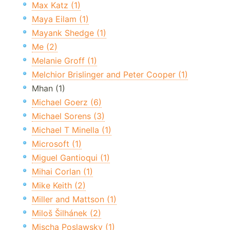
Max Katz (1)
Maya Eilam (1)
Mayank Shedge (1)
Me (2)
Melanie Groff (1)
Melchior Brislinger and Peter Cooper (1)
Mhan (1)
Michael Goerz (6)
Michael Sorens (3)
Michael T Minella (1)
Microsoft (1)
Miguel Gantioqui (1)
Mihai Corlan (1)
Mike Keith (2)
Miller and Mattson (1)
Miloš Šilhánek (2)
Mischa Poslawsky (1)