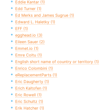
Eddie Kantar (1)
Edd Turner (1)
Ed Merks and James Sugrue (1)
Edward L. Haletky (1)
EFF (1)
egghead.io (3)
Eileen Sauer (2)
Emmet.io (1)
Emre Coltu (1)
English short name of country or territory (1)
Enrico Colombini (1)
eReplacementParts (1)
Eric Daugherty (1)
Erich Kaltofen (1)
Eric Rowell (1)
Eric Schultz (1)
Erik Hatcher (1)