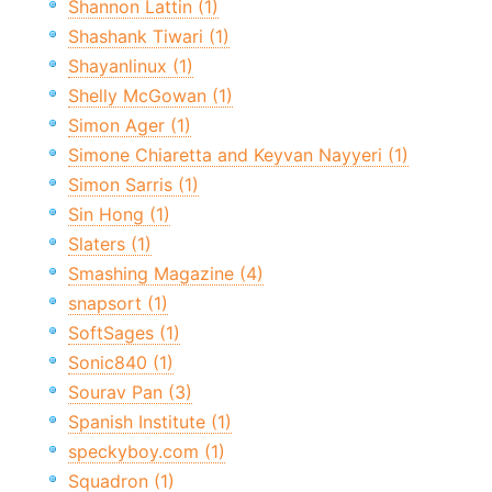
Shannon Lattin (1)
Shashank Tiwari (1)
Shayanlinux (1)
Shelly McGowan (1)
Simon Ager (1)
Simone Chiaretta and Keyvan Nayyeri (1)
Simon Sarris (1)
Sin Hong (1)
Slaters (1)
Smashing Magazine (4)
snapsort (1)
SoftSages (1)
Sonic840 (1)
Sourav Pan (3)
Spanish Institute (1)
speckyboy.com (1)
Squadron (1)