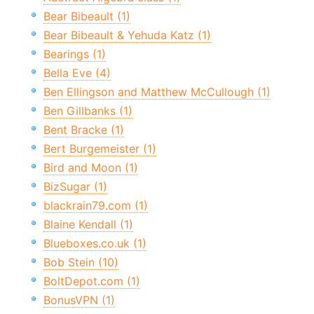
Bear Bibeault (1)
Bear Bibeault & Yehuda Katz (1)
Bearings (1)
Bella Eve (4)
Ben Ellingson and Matthew McCullough (1)
Ben Gillbanks (1)
Bent Bracke (1)
Bert Burgemeister (1)
Bird and Moon (1)
BizSugar (1)
blackrain79.com (1)
Blaine Kendall (1)
Blueboxes.co.uk (1)
Bob Stein (10)
BoltDepot.com (1)
BonusVPN (1)