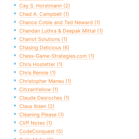
Cay S. Horstmann (2)
Chad A. Campbell (1)
Chance Coble and Ted Neward (1)
Chandan Luthra & Deepak Mittal (1)
Chariot Solutions (1)
Chasing Delicious (6)
Chess-Game-Strategies.com (1)
Chris Hostetter (1)
Chris Rennie (1)
Christopher Maneu (1)
CitizenYellow (1)
Claude Desroches (1)
Claus Ibsen (2)
Cleaning Please (1)
Cliff Notes (1)
CodeConquest (5)