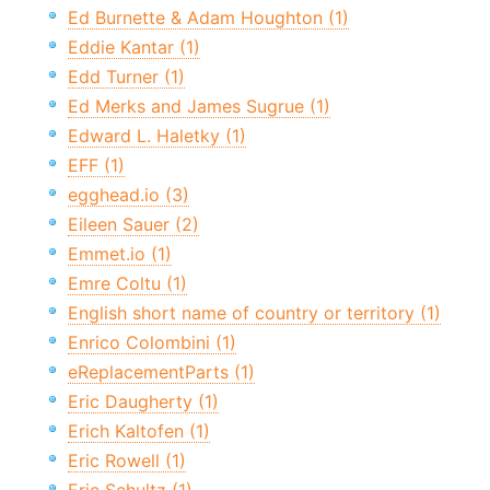
Ed Burnette & Adam Houghton (1)
Eddie Kantar (1)
Edd Turner (1)
Ed Merks and James Sugrue (1)
Edward L. Haletky (1)
EFF (1)
egghead.io (3)
Eileen Sauer (2)
Emmet.io (1)
Emre Coltu (1)
English short name of country or territory (1)
Enrico Colombini (1)
eReplacementParts (1)
Eric Daugherty (1)
Erich Kaltofen (1)
Eric Rowell (1)