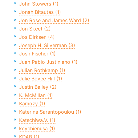
John Stowers (1)
Jonah Bitautas (1)
Jon Rose and James Ward (2)
Jon Skeet (2)
Jos Dirksen (4)
Joseph H. Silverman (3)
Josh Fischer (1)
Juan Pablo Justiniano (1)
Julian Rothkamp (1)
Julie Bovee Hill (1)
Justin Bailey (2)
K. McMillan (1)
Kamozy (1)
Katerina Sarantopoulou (1)
Katschiwa.V. (1)
kcychienusa (1)
KDAB (1)