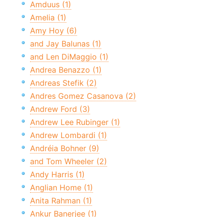
Amduus (1)
Amelia (1)
Amy Hoy (6)
and Jay Balunas (1)
and Len DiMaggio (1)
Andrea Benazzo (1)
Andreas Stefik (2)
Andres Gomez Casanova (2)
Andrew Ford (3)
Andrew Lee Rubinger (1)
Andrew Lombardi (1)
Andréia Bohner (9)
and Tom Wheeler (2)
Andy Harris (1)
Anglian Home (1)
Anita Rahman (1)
Ankur Banerjee (1)