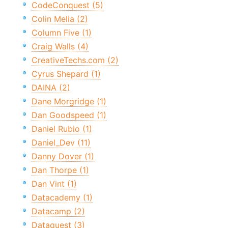
CodeConquest (5)
Colin Melia (2)
Column Five (1)
Craig Walls (4)
CreativeTechs.com (2)
Cyrus Shepard (1)
DAINA (2)
Dane Morgridge (1)
Dan Goodspeed (1)
Daniel Rubio (1)
Daniel_Dev (11)
Danny Dover (1)
Dan Thorpe (1)
Dan Vint (1)
Datacademy (1)
Datacamp (2)
Dataquest (3)