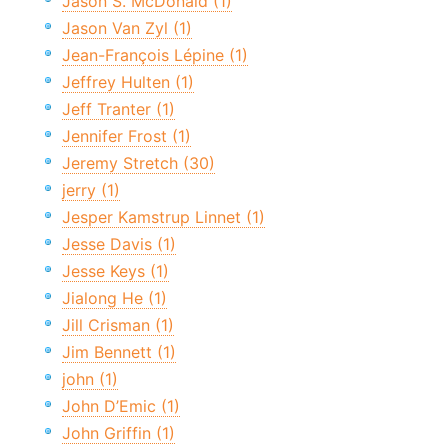
Jason S. McDonald (1)
Jason Van Zyl (1)
Jean-François Lépine (1)
Jeffrey Hulten (1)
Jeff Tranter (1)
Jennifer Frost (1)
Jeremy Stretch (30)
jerry (1)
Jesper Kamstrup Linnet (1)
Jesse Davis (1)
Jesse Keys (1)
Jialong He (1)
Jill Crisman (1)
Jim Bennett (1)
john (1)
John D’Emic (1)
John Griffin (1)