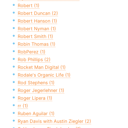
Robert (1)
Robert Duncan (2)
Robert Hanson (1)
Robert Nyman (1)
Robert Smith (1)
Robin Thomas (1)
RobPerez (1)
Rob Phillips (2)
Rocket Man Digital (1)
Rodale's Organic Life (1)
Rod Stephens (1)
Roger Jegerlehner (1)
Roger Lipera (1)
rr (1)
Ruben Aguilar (1)
Ryan Davis with Austin Ziegler (2)