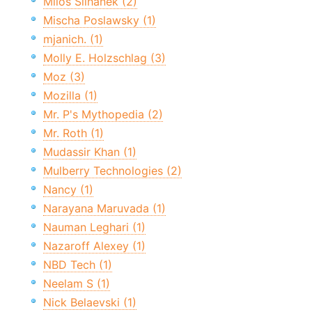
Miloš Šilhánek (2)
Mischa Poslawsky (1)
mjanich. (1)
Molly E. Holzschlag (3)
Moz (3)
Mozilla (1)
Mr. P's Mythopedia (2)
Mr. Roth (1)
Mudassir Khan (1)
Mulberry Technologies (2)
Nancy (1)
Narayana Maruvada (1)
Nauman Leghari (1)
Nazaroff Alexey (1)
NBD Tech (1)
Neelam S (1)
Nick Belaevski (1)