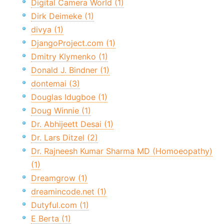
Digital Camera World (1)
Dirk Deimeke (1)
divya (1)
DjangoProject.com (1)
Dmitry Klymenko (1)
Donald J. Bindner (1)
dontemai (3)
Douglas Idugboe (1)
Doug Winnie (1)
Dr. Abhijeett Desai (1)
Dr. Lars Ditzel (2)
Dr. Rajneesh Kumar Sharma MD (Homoeopathy)
(1)
Dreamgrow (1)
dreamincode.net (1)
Dutyful.com (1)
E Berta (1)