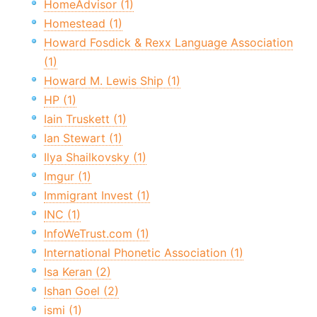
HomeAdvisor (1)
Homestead (1)
Howard Fosdick & Rexx Language Association
(1)
Howard M. Lewis Ship (1)
HP (1)
Iain Truskett (1)
Ian Stewart (1)
Ilya Shailkovsky (1)
Imgur (1)
Immigrant Invest (1)
INC (1)
InfoWeTrust.com (1)
International Phonetic Association (1)
Isa Keran (2)
Ishan Goel (2)
ismi (1)