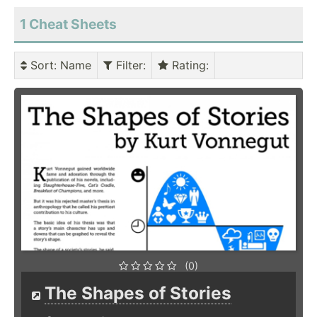
1 Cheat Sheets
Sort
: Name
Filter
:
Rating
:
(0)
The Shapes of Stories