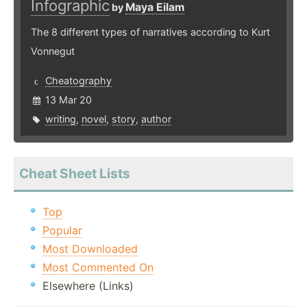
Infographic
Maya Eilam
by
The 8 different types of narratives according to Kurt
Vonnegut
Cheatography
13 Mar 20
writing
,
novel
,
story
,
author
Cheat Sheet Lists
Top
Popular
Most Downloaded
Most Commented On
Elsewhere (Links)