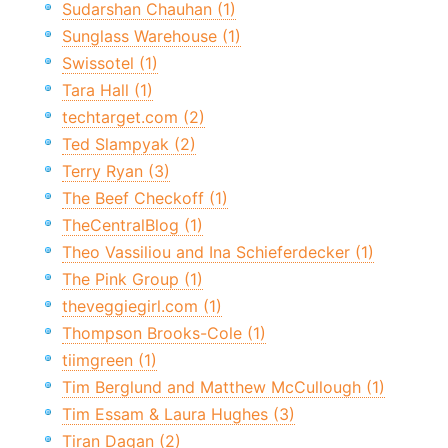
Sudarshan Chauhan (1)
Sunglass Warehouse (1)
Swissotel (1)
Tara Hall (1)
techtarget.com (2)
Ted Slampyak (2)
Terry Ryan (3)
The Beef Checkoff (1)
TheCentralBlog (1)
Theo Vassiliou and Ina Schieferdecker (1)
The Pink Group (1)
theveggiegirl.com (1)
Thompson Brooks-Cole (1)
tiimgreen (1)
Tim Berglund and Matthew McCullough (1)
Tim Essam & Laura Hughes (3)
Tiran Dagan (2)