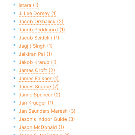
istara (1)
J. Lee Dorsey (1)
Jacob Orshalick (2)
Jacob Peddicord (1)
Jacob Seidelin (1)
Jagjit Singh (1)
Jaikiran Pai (1)
Jakob Krarup (1)
James Croft (2)
James Falkner (1)
James Sugrue (7)
Jamie Spencer (2)
Jan Krueger (1)
Jan Saunders Maresh (3)
Jason's Indoor Guide (3)
Jason McDonald (1)