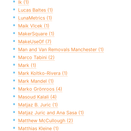
lk (1)
Lucas Baltes (1)
LunaMetrics (1)
Maik Vlcek (1)
MakerSquare (1)
MakeUseOf (7)
Man and Van Removals Manchester (1)
Marco Tabini (2)
Mark (1)
Mark Koltko-Rivera (1)
Mark Mandel (1)
Marko Grönroos (4)
Masoud Kalali (4)
Matjaz B. Juric (1)
Matjaz Juric and Ana Sasa (1)
Matthew McCullough (2)
Matthias Kleine (1)