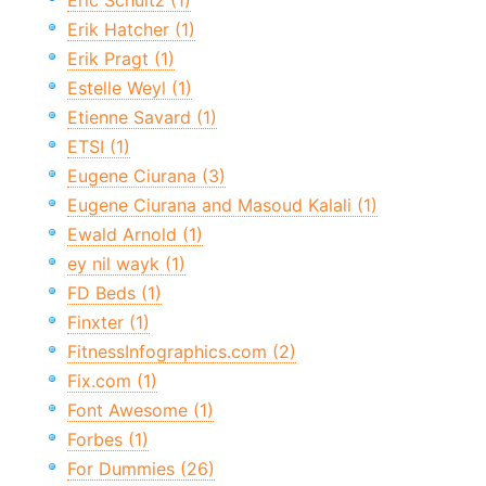
Eric Schultz (1)
Erik Hatcher (1)
Erik Pragt (1)
Estelle Weyl (1)
Etienne Savard (1)
ETSI (1)
Eugene Ciurana (3)
Eugene Ciurana and Masoud Kalali (1)
Ewald Arnold (1)
ey nil wayk (1)
FD Beds (1)
Finxter (1)
FitnessInfographics.com (2)
Fix.com (1)
Font Awesome (1)
Forbes (1)
For Dummies (26)