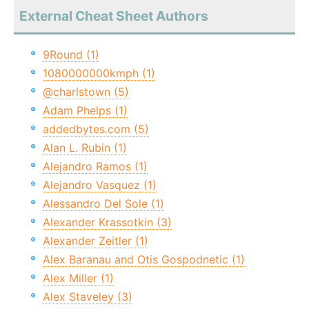
External Cheat Sheet Authors
9Round (1)
1080000000kmph (1)
@charlstown (5)
Adam Phelps (1)
addedbytes.com (5)
Alan L. Rubin (1)
Alejandro Ramos (1)
Alejandro Vasquez (1)
Alessandro Del Sole (1)
Alexander Krassotkin (3)
Alexander Zeitler (1)
Alex Baranau and Otis Gospodnetic (1)
Alex Miller (1)
Alex Staveley (3)