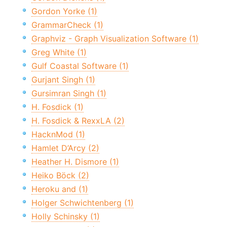
Gordon Yorke (1)
GrammarCheck (1)
Graphviz - Graph Visualization Software (1)
Greg White (1)
Gulf Coastal Software (1)
Gurjant Singh (1)
Gursimran Singh (1)
H. Fosdick (1)
H. Fosdick & RexxLA (2)
HacknMod (1)
Hamlet D’Arcy (2)
Heather H. Dismore (1)
Heiko Böck (2)
Heroku and (1)
Holger Schwichtenberg (1)
Holly Schinsky (1)