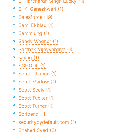
S. Harcharan Singh Lucky. (1)
S. K. Ganeshwari (1)
Salesforce (19)
Sami Ekblad (1)
Sammlung (1)
Sandy Wagner (1)
Sarthak Vijayvargiya (1)
saung (1)
SCHOOL (1)
Scott Chacon (1)
Scott Marlow (1)
Scott Seely (1)
Scott Tucker (1)
Scott Turner (1)
Scribendi (1)
securitybydefault.com (1)
Shahed Syed (3)