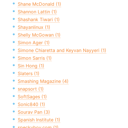
Shane McDonald (1)
Shannon Lattin (1)
Shashank Tiwari (1)
Shayanlinux (1)
Shelly McGowan (1)
Simon Ager (1)
Simone Chiaretta and Keyvan Nayyeri (1)
Simon Sarris (1)
Sin Hong (1)
Slaters (1)
Smashing Magazine (4)
snapsort (1)
SoftSages (1)
Sonic840 (1)
Sourav Pan (3)
Spanish Institute (1)
speckyboy.com (1)