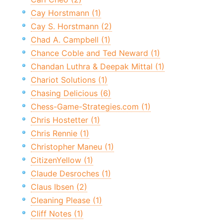
Cay Horstmann (1)
Cay S. Horstmann (2)
Chad A. Campbell (1)
Chance Coble and Ted Neward (1)
Chandan Luthra & Deepak Mittal (1)
Chariot Solutions (1)
Chasing Delicious (6)
Chess-Game-Strategies.com (1)
Chris Hostetter (1)
Chris Rennie (1)
Christopher Maneu (1)
CitizenYellow (1)
Claude Desroches (1)
Claus Ibsen (2)
Cleaning Please (1)
Cliff Notes (1)