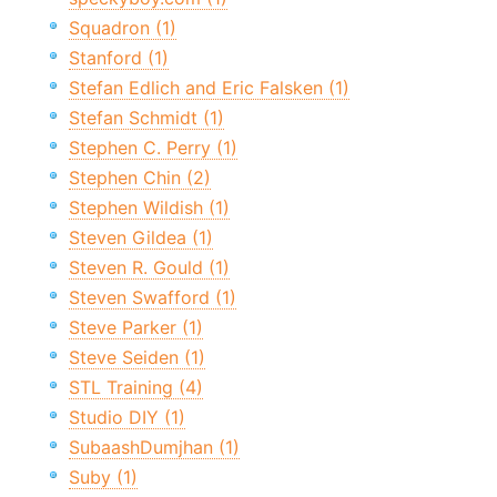
Squadron (1)
Stanford (1)
Stefan Edlich and Eric Falsken (1)
Stefan Schmidt (1)
Stephen C. Perry (1)
Stephen Chin (2)
Stephen Wildish (1)
Steven Gildea (1)
Steven R. Gould (1)
Steven Swafford (1)
Steve Parker (1)
Steve Seiden (1)
STL Training (4)
Studio DIY (1)
SubaashDumjhan (1)
Suby (1)