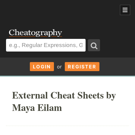
LOGIN
or
REGISTER
External Cheat Sheets by
Maya Eilam