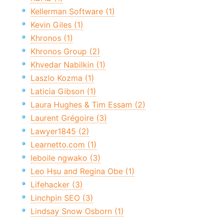
Kellerman Software (1)
Kevin Giles (1)
Khronos (1)
Khronos Group (2)
Khvedar Nabilkin (1)
Laszlo Kozma (1)
Laticia Gibson (1)
Laura Hughes & Tim Essam (2)
Laurent Grégoire (3)
Lawyer1845 (2)
Learnetto.com (1)
leboile ngwako (3)
Leo Hsu and Regina Obe (1)
Lifehacker (3)
Linchpin SEO (3)
Lindsay Snow Osborn (1)