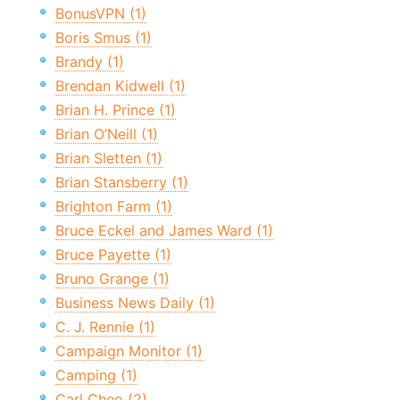
BonusVPN (1)
Boris Smus (1)
Brandy (1)
Brendan Kidwell (1)
Brian H. Prince (1)
Brian O’Neill (1)
Brian Sletten (1)
Brian Stansberry (1)
Brighton Farm (1)
Bruce Eckel and James Ward (1)
Bruce Payette (1)
Bruno Grange (1)
Business News Daily (1)
C. J. Rennie (1)
Campaign Monitor (1)
Camping (1)
Carl Cheo (2)