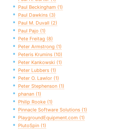
Paul Beckingham (1)
Paul Dawkins (3)
Paul M. Duvall (2)
Paul Pajo (1)
Pete Freitag (8)
Peter Armstrong (1)
Peteris Krumins (10)
Peter Kankowski (1)
Peter Lubbers (1)
Peter O. Lawlor (1)
Peter Stephenson (1)
phanan (1)
Philip Rooke (1)
Pinnacle Software Solutions (1)
PlaygroundEquipment.com (1)
PlutoSpin (1)