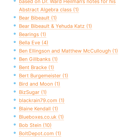
based on Dr. Ward Heilman’s notes for his
Abstract Algebra class (1)
Bear Bibeault (1)
Bear Bibeault & Yehuda Katz (1)
Bearings (1)
Bella Eve (4)
Ben Ellingson and Matthew McCullough (1)
Ben Gillbanks (1)
Bent Bracke (1)
Bert Burgemeister (1)
Bird and Moon (1)
BizSugar (1)
blackrain79.com (1)
Blaine Kendall (1)
Blueboxes.co.uk (1)
Bob Stein (10)
BoltDepot.com (1)