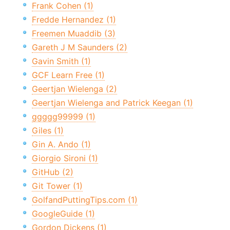
Frank Cohen (1)
Fredde Hernandez (1)
Freemen Muaddib (3)
Gareth J M Saunders (2)
Gavin Smith (1)
GCF Learn Free (1)
Geertjan Wielenga (2)
Geertjan Wielenga and Patrick Keegan (1)
ggggg99999 (1)
Giles (1)
Gin A. Ando (1)
Giorgio Sironi (1)
GitHub (2)
Git Tower (1)
GolfandPuttingTips.com (1)
GoogleGuide (1)
Gordon Dickens (1)