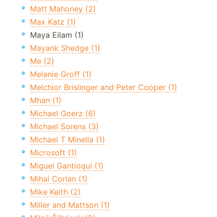
Matt Mahoney (2)
Max Katz (1)
Maya Eilam (1)
Mayank Shedge (1)
Me (2)
Melanie Groff (1)
Melchior Brislinger and Peter Cooper (1)
Mhan (1)
Michael Goerz (6)
Michael Sorens (3)
Michael T Minella (1)
Microsoft (1)
Miguel Gantioqui (1)
Mihai Corlan (1)
Mike Keith (2)
Miller and Mattson (1)