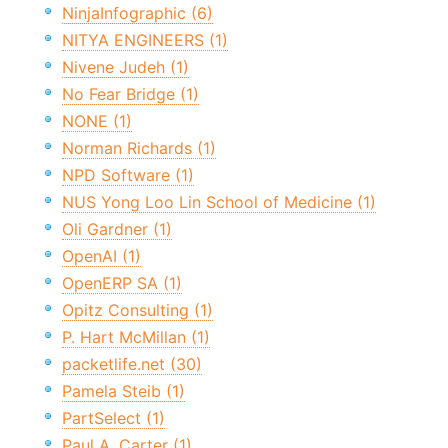
NinjaInfographic (6)
NITYA ENGINEERS (1)
Nivene Judeh (1)
No Fear Bridge (1)
NONE (1)
Norman Richards (1)
NPD Software (1)
NUS Yong Loo Lin School of Medicine (1)
Oli Gardner (1)
OpenAI (1)
OpenERP SA (1)
Opitz Consulting (1)
P. Hart McMillan (1)
packetlife.net (30)
Pamela Steib (1)
PartSelect (1)
Paul A. Carter (1)