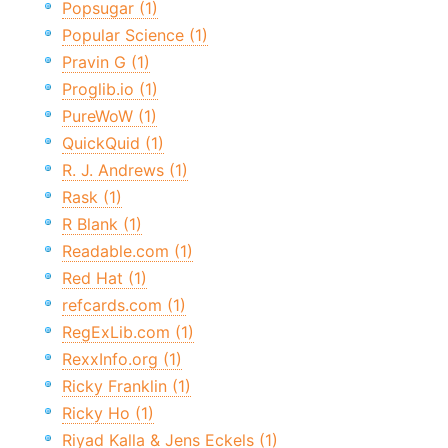
Popsugar (1)
Popular Science (1)
Pravin G (1)
Proglib.io (1)
PureWoW (1)
QuickQuid (1)
R. J. Andrews (1)
Rask (1)
R Blank (1)
Readable.com (1)
Red Hat (1)
refcards.com (1)
RegExLib.com (1)
RexxInfo.org (1)
Ricky Franklin (1)
Ricky Ho (1)
Riyad Kalla & Jens Eckels (1)