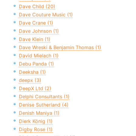
Dave Child (20)
Dave Couture Music (1)
Dave Crane (1)
Dave Johnson (1)
Dave Klein (1)
Dave Wreski & Benjamin Thomas (1)
David Mielach (1)
Debu Panda (1)
Deeksha (1)
deepx (3)
DeepX Ltd (2)
Delphi Consultants (1)
Denise Sutherland (4)
Denish Maniya (1)
Dierk König (1)
Digby Rose (1)