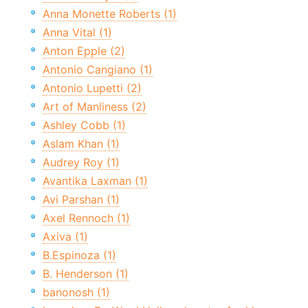
Anna Monette Roberts (1)
Anna Vital (1)
Anton Epple (2)
Antonio Cangiano (1)
Antonio Lupetti (2)
Art of Manliness (2)
Ashley Cobb (1)
Aslam Khan (1)
Audrey Roy (1)
Avantika Laxman (1)
Avi Parshan (1)
Axel Rennoch (1)
Axiva (1)
B.Espinoza (1)
B. Henderson (1)
banonosh (1)