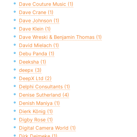
Dave Couture Music (1)
Dave Crane (1)
Dave Johnson (1)
Dave Klein (1)
Dave Wreski & Benjamin Thomas (1)
David Mielach (1)
Debu Panda (1)
Deeksha (1)
deepx (3)
DeepX Ltd (2)
Delphi Consultants (1)
Denise Sutherland (4)
Denish Maniya (1)
Dierk König (1)
Digby Rose (1)
Digital Camera World (1)
Dirk Deimeke (1)