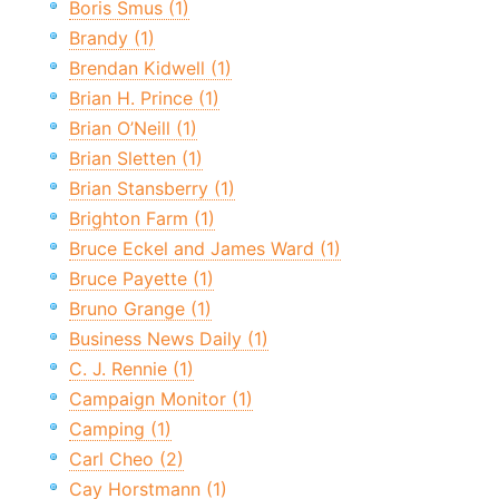
Boris Smus (1)
Brandy (1)
Brendan Kidwell (1)
Brian H. Prince (1)
Brian O’Neill (1)
Brian Sletten (1)
Brian Stansberry (1)
Brighton Farm (1)
Bruce Eckel and James Ward (1)
Bruce Payette (1)
Bruno Grange (1)
Business News Daily (1)
C. J. Rennie (1)
Campaign Monitor (1)
Camping (1)
Carl Cheo (2)
Cay Horstmann (1)