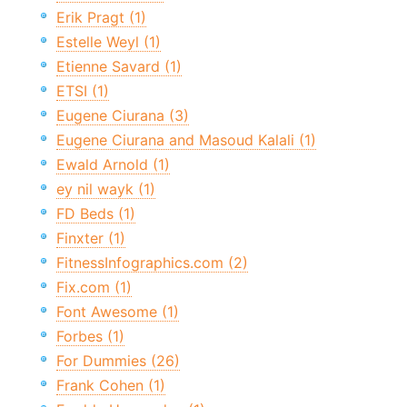
Erik Pragt (1)
Estelle Weyl (1)
Etienne Savard (1)
ETSI (1)
Eugene Ciurana (3)
Eugene Ciurana and Masoud Kalali (1)
Ewald Arnold (1)
ey nil wayk (1)
FD Beds (1)
Finxter (1)
FitnessInfographics.com (2)
Fix.com (1)
Font Awesome (1)
Forbes (1)
For Dummies (26)
Frank Cohen (1)