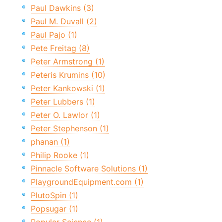
Paul Dawkins (3)
Paul M. Duvall (2)
Paul Pajo (1)
Pete Freitag (8)
Peter Armstrong (1)
Peteris Krumins (10)
Peter Kankowski (1)
Peter Lubbers (1)
Peter O. Lawlor (1)
Peter Stephenson (1)
phanan (1)
Philip Rooke (1)
Pinnacle Software Solutions (1)
PlaygroundEquipment.com (1)
PlutoSpin (1)
Popsugar (1)