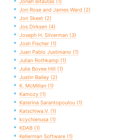
Jonah Bitautas (1)
Jon Rose and James Ward (2)
Jon Skeet (2)
Jos Dirksen (4)
Joseph H. Silverman (3)
Josh Fischer (1)
Juan Pablo Justiniano (1)
Julian Rothkamp (1)
Julie Bovee Hill (1)
Justin Bailey (2)
K. McMillan (1)
Kamozy (1)
Katerina Sarantopoulou (1)
Katschiwa.V. (1)
kcychienusa (1)
KDAB (1)
Kellerman Software (1)