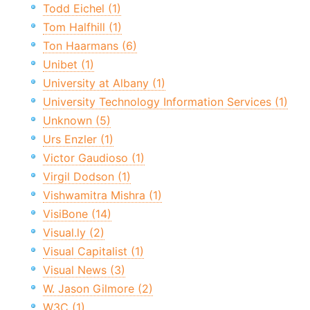
Todd Eichel (1)
Tom Halfhill (1)
Ton Haarmans (6)
Unibet (1)
University at Albany (1)
University Technology Information Services (1)
Unknown (5)
Urs Enzler (1)
Victor Gaudioso (1)
Virgil Dodson (1)
Vishwamitra Mishra (1)
VisiBone (14)
Visual.ly (2)
Visual Capitalist (1)
Visual News (3)
W. Jason Gilmore (2)
W3C (1)