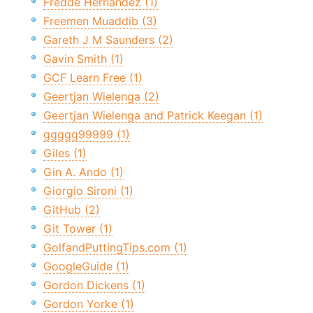
Fredde Hernandez (1)
Freemen Muaddib (3)
Gareth J M Saunders (2)
Gavin Smith (1)
GCF Learn Free (1)
Geertjan Wielenga (2)
Geertjan Wielenga and Patrick Keegan (1)
ggggg99999 (1)
Giles (1)
Gin A. Ando (1)
Giorgio Sironi (1)
GitHub (2)
Git Tower (1)
GolfandPuttingTips.com (1)
GoogleGuide (1)
Gordon Dickens (1)
Gordon Yorke (1)