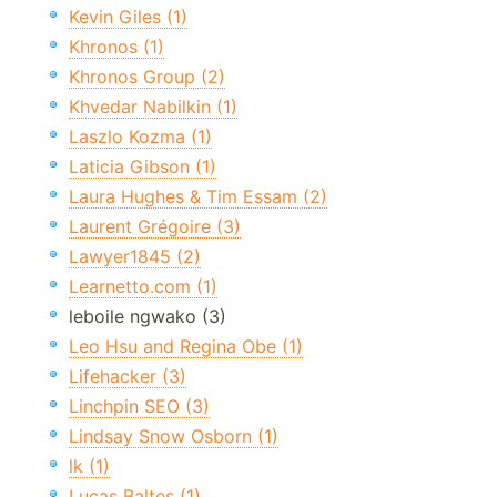
Kevin Giles (1)
Khronos (1)
Khronos Group (2)
Khvedar Nabilkin (1)
Laszlo Kozma (1)
Laticia Gibson (1)
Laura Hughes & Tim Essam (2)
Laurent Grégoire (3)
Lawyer1845 (2)
Learnetto.com (1)
leboile ngwako (3)
Leo Hsu and Regina Obe (1)
Lifehacker (3)
Linchpin SEO (3)
Lindsay Snow Osborn (1)
lk (1)
Lucas Baltes (1)