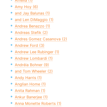
Amelia (1)
Amy Hoy (6)
and Jay Balunas (1)
and Len DiMaggio (1)
Andrea Benazzo (1)
Andreas Stefik (2)
Andres Gomez Casanova (2)
Andrew Ford (3)
Andrew Lee Rubinger (1)
Andrew Lombardi (1)
Andréia Bohner (9)
and Tom Wheeler (2)
Andy Harris (1)
Anglian Home (1)
Anita Rahman (1)
Ankur Banerjee (1)
Anna Monette Roberts (1)