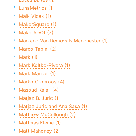
LunaMetrics (1)
Maik Vlcek (1)
MakerSquare (1)
MakeUseOf (7)
Man and Van Removals Manchester (1)
Marco Tabini (2)
Mark (1)
Mark Koltko-Rivera (1)
Mark Mandel (1)
Marko Grönroos (4)
Masoud Kalali (4)
Matjaz B. Juric (1)
Matjaz Juric and Ana Sasa (1)
Matthew McCullough (2)
Matthias Kleine (1)
Matt Mahoney (2)