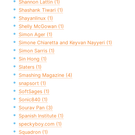
Shannon Lattin (1)
Shashank Tiwari (1)
Shayanlinux (1)
Shelly McGowan (1)
Simon Ager (1)
Simone Chiaretta and Keyvan Nayyeri (1)
Simon Sarris (1)
Sin Hong (1)
Slaters (1)
Smashing Magazine (4)
snapsort (1)
SoftSages (1)
Sonic840 (1)
Sourav Pan (3)
Spanish Institute (1)
speckyboy.com (1)
Squadron (1)