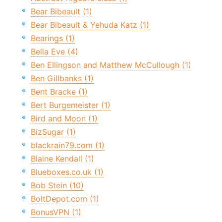
Bear Bibeault (1)
Bear Bibeault & Yehuda Katz (1)
Bearings (1)
Bella Eve (4)
Ben Ellingson and Matthew McCullough (1)
Ben Gillbanks (1)
Bent Bracke (1)
Bert Burgemeister (1)
Bird and Moon (1)
BizSugar (1)
blackrain79.com (1)
Blaine Kendall (1)
Blueboxes.co.uk (1)
Bob Stein (10)
BoltDepot.com (1)
BonusVPN (1)