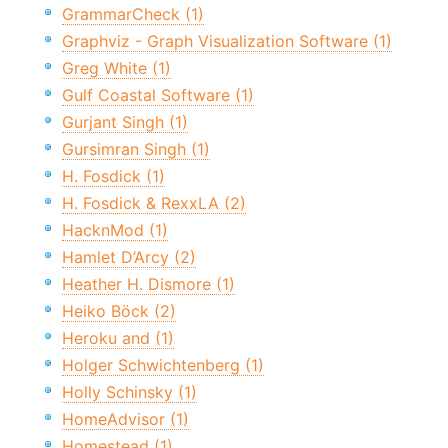
GrammarCheck (1)
Graphviz - Graph Visualization Software (1)
Greg White (1)
Gulf Coastal Software (1)
Gurjant Singh (1)
Gursimran Singh (1)
H. Fosdick (1)
H. Fosdick & RexxLA (2)
HacknMod (1)
Hamlet D’Arcy (2)
Heather H. Dismore (1)
Heiko Böck (2)
Heroku and (1)
Holger Schwichtenberg (1)
Holly Schinsky (1)
HomeAdvisor (1)
Homestead (1)