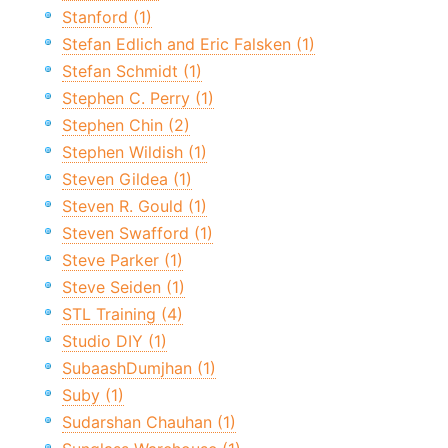
Stanford (1)
Stefan Edlich and Eric Falsken (1)
Stefan Schmidt (1)
Stephen C. Perry (1)
Stephen Chin (2)
Stephen Wildish (1)
Steven Gildea (1)
Steven R. Gould (1)
Steven Swafford (1)
Steve Parker (1)
Steve Seiden (1)
STL Training (4)
Studio DIY (1)
SubaashDumjhan (1)
Suby (1)
Sudarshan Chauhan (1)