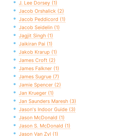
J. Lee Dorsey (1)
Jacob Orshalick (2)
Jacob Peddicord (1)
Jacob Seidelin (1)
Jagjit Singh (1)
Jaikiran Pai (1)
Jakob Krarup (1)
James Croft (2)
James Falkner (1)
James Sugrue (7)
Jamie Spencer (2)
Jan Krueger (1)
Jan Saunders Maresh (3)
Jason's Indoor Guide (3)
Jason McDonald (1)
Jason S. McDonald (1)
Jason Van Zyl (1)