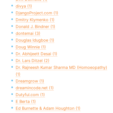
divya (1)
DjangoProject.com (1)
Dmitry Klymenko (1)
Donald J. Bindner (1)
dontemai (3)
Douglas Idugboe (1)
Doug Winnie (1)
Dr. Abhijeett Desai (1)
Dr. Lars Ditzel (2)
Dr. Rajneesh Kumar Sharma MD (Homoeopathy)
(1)
Dreamgrow (1)
dreamincode.net (1)
Dutyful.com (1)
E Berta (1)
Ed Burnette & Adam Houghton (1)