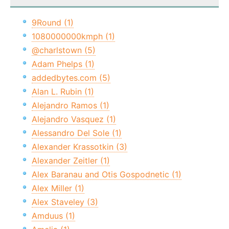
9Round (1)
1080000000kmph (1)
@charlstown (5)
Adam Phelps (1)
addedbytes.com (5)
Alan L. Rubin (1)
Alejandro Ramos (1)
Alejandro Vasquez (1)
Alessandro Del Sole (1)
Alexander Krassotkin (3)
Alexander Zeitler (1)
Alex Baranau and Otis Gospodnetic (1)
Alex Miller (1)
Alex Staveley (3)
Amduus (1)