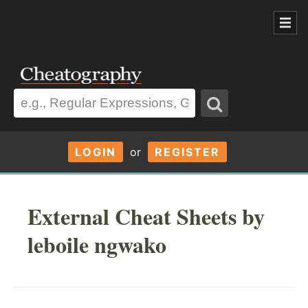
LOGIN
or
REGISTER
External Cheat Sheets by
leboile ngwako