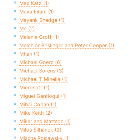
Max Katz (1)
Maya Eilam (1)
Mayank Shedge (1)
Me (2)
Melanie Groff (1)
Melchior Brislinger and Peter Cooper (1)
Mhan (1)
Michael Goerz (6)
Michael Sorens (3)
Michael T Minella (1)
Microsoft (1)
Miguel Gantioqui (1)
Mihai Corlan (1)
Mike Keith (2)
Miller and Mattson (1)
Miloš Šilhánek (2)
Mischa Poslawsky (1)