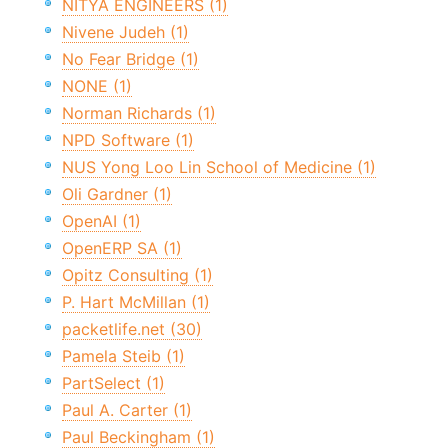
NITYA ENGINEERS (1)
Nivene Judeh (1)
No Fear Bridge (1)
NONE (1)
Norman Richards (1)
NPD Software (1)
NUS Yong Loo Lin School of Medicine (1)
Oli Gardner (1)
OpenAI (1)
OpenERP SA (1)
Opitz Consulting (1)
P. Hart McMillan (1)
packetlife.net (30)
Pamela Steib (1)
PartSelect (1)
Paul A. Carter (1)
Paul Beckingham (1)