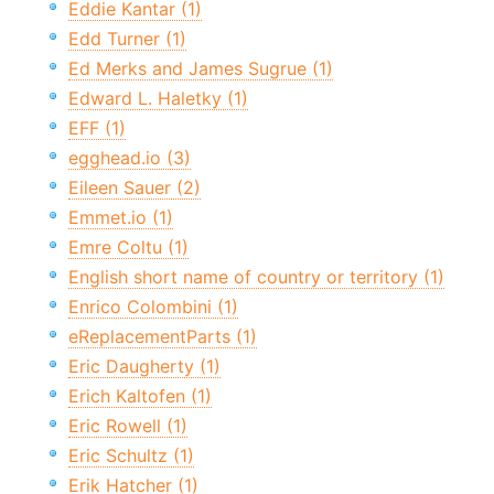
Eddie Kantar (1)
Edd Turner (1)
Ed Merks and James Sugrue (1)
Edward L. Haletky (1)
EFF (1)
egghead.io (3)
Eileen Sauer (2)
Emmet.io (1)
Emre Coltu (1)
English short name of country or territory (1)
Enrico Colombini (1)
eReplacementParts (1)
Eric Daugherty (1)
Erich Kaltofen (1)
Eric Rowell (1)
Eric Schultz (1)
Erik Hatcher (1)