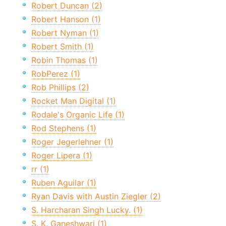
Robert Duncan (2)
Robert Hanson (1)
Robert Nyman (1)
Robert Smith (1)
Robin Thomas (1)
RobPerez (1)
Rob Phillips (2)
Rocket Man Digital (1)
Rodale's Organic Life (1)
Rod Stephens (1)
Roger Jegerlehner (1)
Roger Lipera (1)
rr (1)
Ruben Aguilar (1)
Ryan Davis with Austin Ziegler (2)
S. Harcharan Singh Lucky. (1)
S. K. Ganeshwari (1)