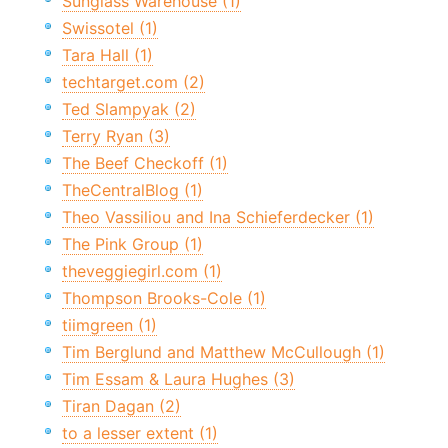
Sunglass Warehouse (1)
Swissotel (1)
Tara Hall (1)
techtarget.com (2)
Ted Slampyak (2)
Terry Ryan (3)
The Beef Checkoff (1)
TheCentralBlog (1)
Theo Vassiliou and Ina Schieferdecker (1)
The Pink Group (1)
theveggiegirl.com (1)
Thompson Brooks-Cole (1)
tiimgreen (1)
Tim Berglund and Matthew McCullough (1)
Tim Essam & Laura Hughes (3)
Tiran Dagan (2)
to a lesser extent (1)