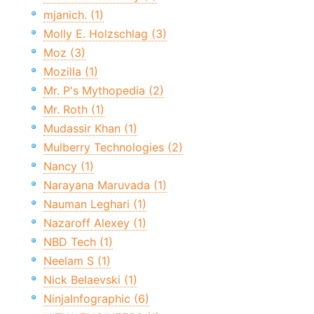
mjanich. (1)
Molly E. Holzschlag (3)
Moz (3)
Mozilla (1)
Mr. P's Mythopedia (2)
Mr. Roth (1)
Mudassir Khan (1)
Mulberry Technologies (2)
Nancy (1)
Narayana Maruvada (1)
Nauman Leghari (1)
Nazaroff Alexey (1)
NBD Tech (1)
Neelam S (1)
Nick Belaevski (1)
NinjaInfographic (6)