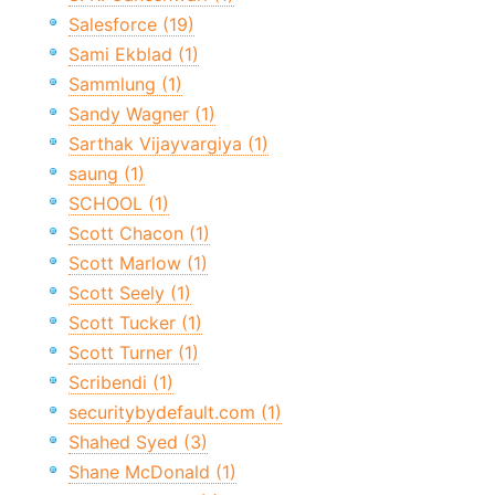
Salesforce (19)
Sami Ekblad (1)
Sammlung (1)
Sandy Wagner (1)
Sarthak Vijayvargiya (1)
saung (1)
SCHOOL (1)
Scott Chacon (1)
Scott Marlow (1)
Scott Seely (1)
Scott Tucker (1)
Scott Turner (1)
Scribendi (1)
securitybydefault.com (1)
Shahed Syed (3)
Shane McDonald (1)