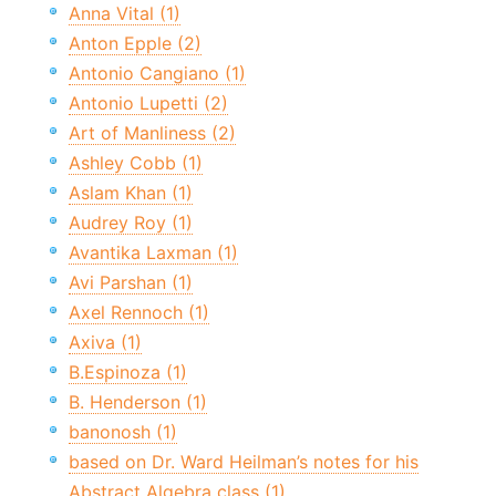
Anna Vital (1)
Anton Epple (2)
Antonio Cangiano (1)
Antonio Lupetti (2)
Art of Manliness (2)
Ashley Cobb (1)
Aslam Khan (1)
Audrey Roy (1)
Avantika Laxman (1)
Avi Parshan (1)
Axel Rennoch (1)
Axiva (1)
B.Espinoza (1)
B. Henderson (1)
banonosh (1)
based on Dr. Ward Heilman’s notes for his
Abstract Algebra class (1)