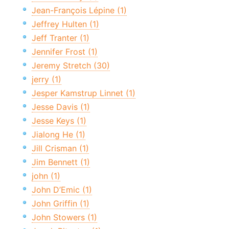
Jean-François Lépine (1)
Jeffrey Hulten (1)
Jeff Tranter (1)
Jennifer Frost (1)
Jeremy Stretch (30)
jerry (1)
Jesper Kamstrup Linnet (1)
Jesse Davis (1)
Jesse Keys (1)
Jialong He (1)
Jill Crisman (1)
Jim Bennett (1)
john (1)
John D’Emic (1)
John Griffin (1)
John Stowers (1)