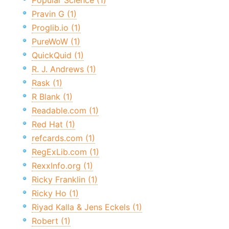
Popular Science (1)
Pravin G (1)
Proglib.io (1)
PureWoW (1)
QuickQuid (1)
R. J. Andrews (1)
Rask (1)
R Blank (1)
Readable.com (1)
Red Hat (1)
refcards.com (1)
RegExLib.com (1)
RexxInfo.org (1)
Ricky Franklin (1)
Ricky Ho (1)
Riyad Kalla & Jens Eckels (1)
Robert (1)