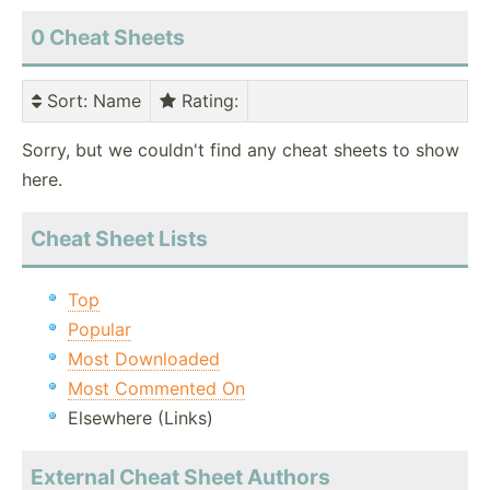
0 Cheat Sheets
Sort
: Name
Rating
:
Sorry, but we couldn't find any cheat sheets to show
here.
Cheat Sheet Lists
Top
Popular
Most Downloaded
Most Commented On
Elsewhere (Links)
External Cheat Sheet Authors