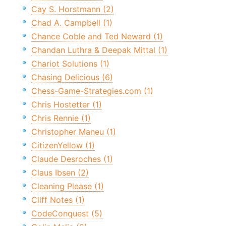
Cay S. Horstmann (2)
Chad A. Campbell (1)
Chance Coble and Ted Neward (1)
Chandan Luthra & Deepak Mittal (1)
Chariot Solutions (1)
Chasing Delicious (6)
Chess-Game-Strategies.com (1)
Chris Hostetter (1)
Chris Rennie (1)
Christopher Maneu (1)
CitizenYellow (1)
Claude Desroches (1)
Claus Ibsen (2)
Cleaning Please (1)
Cliff Notes (1)
CodeConquest (5)