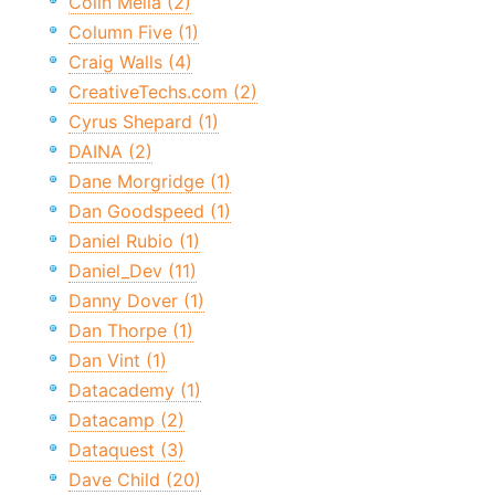
Colin Melia (2)
Column Five (1)
Craig Walls (4)
CreativeTechs.com (2)
Cyrus Shepard (1)
DAINA (2)
Dane Morgridge (1)
Dan Goodspeed (1)
Daniel Rubio (1)
Daniel_Dev (11)
Danny Dover (1)
Dan Thorpe (1)
Dan Vint (1)
Datacademy (1)
Datacamp (2)
Dataquest (3)
Dave Child (20)