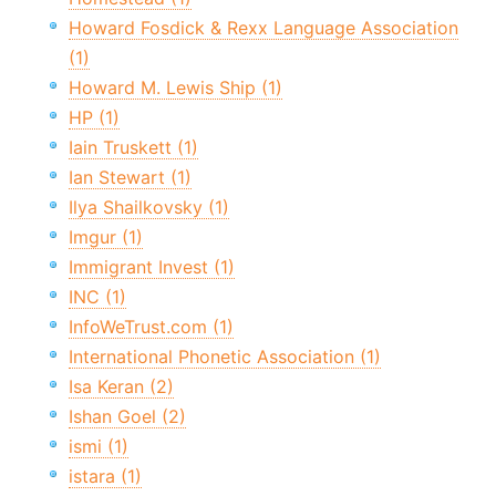
Howard Fosdick & Rexx Language Association
(1)
Howard M. Lewis Ship (1)
HP (1)
Iain Truskett (1)
Ian Stewart (1)
Ilya Shailkovsky (1)
Imgur (1)
Immigrant Invest (1)
INC (1)
InfoWeTrust.com (1)
International Phonetic Association (1)
Isa Keran (2)
Ishan Goel (2)
ismi (1)
istara (1)