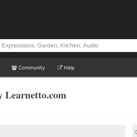
Community
Help
y Learnetto.com