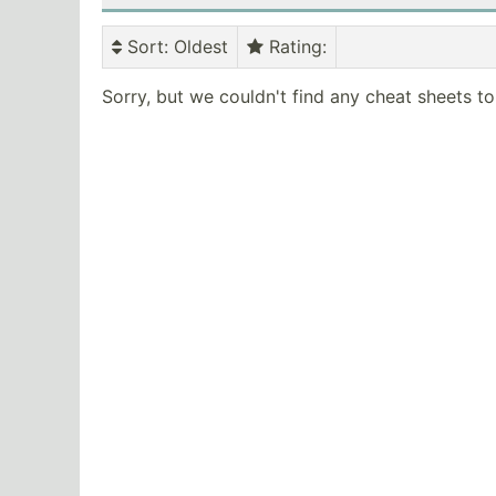
Sort
: Oldest
Rating
:
Sorry, but we couldn't find any cheat sheets t