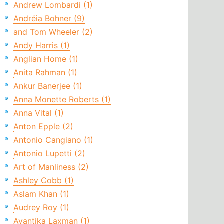
Andrew Lombardi (1)
Andréia Bohner (9)
and Tom Wheeler (2)
Andy Harris (1)
Anglian Home (1)
Anita Rahman (1)
Ankur Banerjee (1)
Anna Monette Roberts (1)
Anna Vital (1)
Anton Epple (2)
Antonio Cangiano (1)
Antonio Lupetti (2)
Art of Manliness (2)
Ashley Cobb (1)
Aslam Khan (1)
Audrey Roy (1)
Avantika Laxman (1)