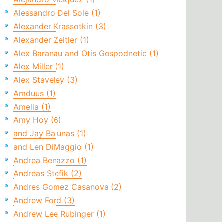
Alessandro Del Sole (1)
Alexander Krassotkin (3)
Alexander Zeitler (1)
Alex Baranau and Otis Gospodnetic (1)
Alex Miller (1)
Alex Staveley (3)
Amduus (1)
Amelia (1)
Amy Hoy (6)
and Jay Balunas (1)
and Len DiMaggio (1)
Andrea Benazzo (1)
Andreas Stefik (2)
Andres Gomez Casanova (2)
Andrew Ford (3)
Andrew Lee Rubinger (1)