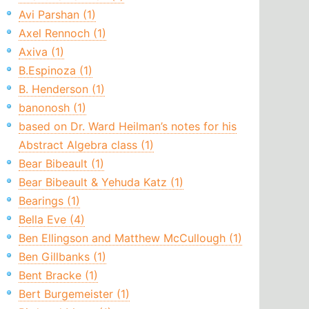
Avi Parshan (1)
Axel Rennoch (1)
Axiva (1)
B.Espinoza (1)
B. Henderson (1)
banonosh (1)
based on Dr. Ward Heilman’s notes for his
Abstract Algebra class (1)
Bear Bibeault (1)
Bear Bibeault & Yehuda Katz (1)
Bearings (1)
Bella Eve (4)
Ben Ellingson and Matthew McCullough (1)
Ben Gillbanks (1)
Bent Bracke (1)
Bert Burgemeister (1)