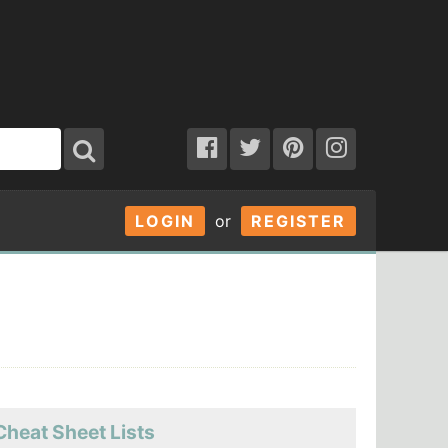
LOGIN
or
REGISTER
Cheat Sheet Lists