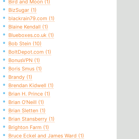
Bird and Moon (1)
BizSugar (1)
blackrain79.com (1)
Blaine Kendall (1)
Blueboxes.co.uk (1)
Bob Stein (10)
BoltDepot.com (1)
BonusVPN (1)
Boris Smus (1)
Brandy (1)
Brendan Kidwell (1)
Brian H. Prince (1)
Brian O’Neill (1)
Brian Sletten (1)
Brian Stansberry (1)
Brighton Farm (1)
Bruce Eckel and James Ward (1)