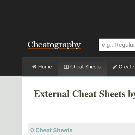
Home
Cheat Sheets
Create
External Cheat Sheets b
0 Cheat Sheets