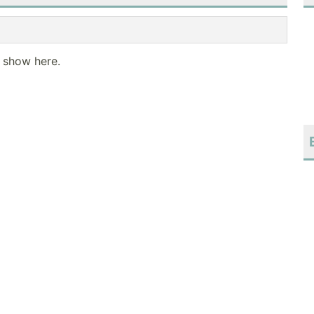
o show here.