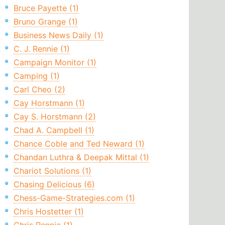
Bruce Payette (1)
Bruno Grange (1)
Business News Daily (1)
C. J. Rennie (1)
Campaign Monitor (1)
Camping (1)
Carl Cheo (2)
Cay Horstmann (1)
Cay S. Horstmann (2)
Chad A. Campbell (1)
Chance Coble and Ted Neward (1)
Chandan Luthra & Deepak Mittal (1)
Chariot Solutions (1)
Chasing Delicious (6)
Chess-Game-Strategies.com (1)
Chris Hostetter (1)