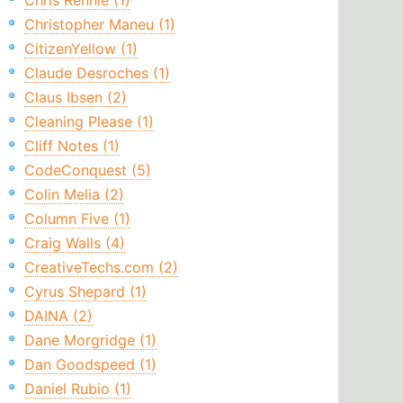
Chris Rennie (1)
Christopher Maneu (1)
CitizenYellow (1)
Claude Desroches (1)
Claus Ibsen (2)
Cleaning Please (1)
Cliff Notes (1)
CodeConquest (5)
Colin Melia (2)
Column Five (1)
Craig Walls (4)
CreativeTechs.com (2)
Cyrus Shepard (1)
DAINA (2)
Dane Morgridge (1)
Dan Goodspeed (1)
Daniel Rubio (1)