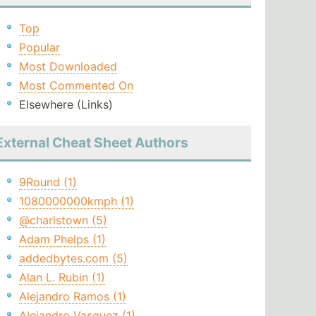
Top
Popular
Most Downloaded
Most Commented On
Elsewhere (Links)
External Cheat Sheet Authors
9Round (1)
1080000000kmph (1)
@charlstown (5)
Adam Phelps (1)
addedbytes.com (5)
Alan L. Rubin (1)
Alejandro Ramos (1)
Alejandro Vasquez (1)