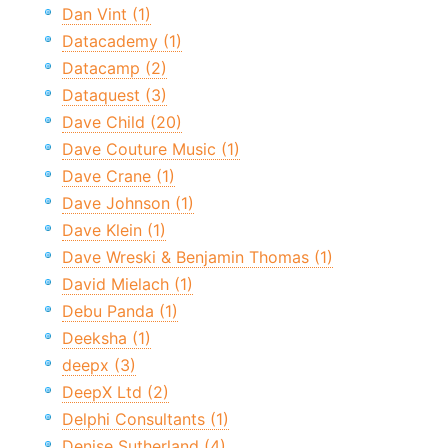
Dan Vint (1)
Datacademy (1)
Datacamp (2)
Dataquest (3)
Dave Child (20)
Dave Couture Music (1)
Dave Crane (1)
Dave Johnson (1)
Dave Klein (1)
Dave Wreski & Benjamin Thomas (1)
David Mielach (1)
Debu Panda (1)
Deeksha (1)
deepx (3)
DeepX Ltd (2)
Delphi Consultants (1)
Denise Sutherland (4)