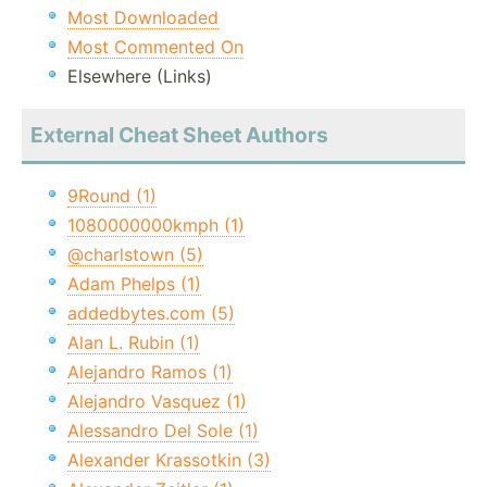
Most Downloaded
Most Commented On
Elsewhere (Links)
External Cheat Sheet Authors
9Round (1)
1080000000kmph (1)
@charlstown (5)
Adam Phelps (1)
addedbytes.com (5)
Alan L. Rubin (1)
Alejandro Ramos (1)
Alejandro Vasquez (1)
Alessandro Del Sole (1)
Alexander Krassotkin (3)