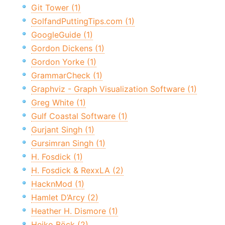
Git Tower (1)
GolfandPuttingTips.com (1)
GoogleGuide (1)
Gordon Dickens (1)
Gordon Yorke (1)
GrammarCheck (1)
Graphviz - Graph Visualization Software (1)
Greg White (1)
Gulf Coastal Software (1)
Gurjant Singh (1)
Gursimran Singh (1)
H. Fosdick (1)
H. Fosdick & RexxLA (2)
HacknMod (1)
Hamlet D’Arcy (2)
Heather H. Dismore (1)
Heiko Böck (2)