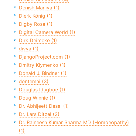
Denish Maniya (1)
Dierk König (1)
Digby Rose (1)
Digital Camera World (1)
Dirk Deimeke (1)
divya (1)
DjangoProject.com (1)
Dmitry Klymenko (1)
Donald J. Bindner (1)
dontemai (3)
Douglas Idugboe (1)
Doug Winnie (1)
Dr. Abhijeett Desai (1)
Dr. Lars Ditzel (2)
Dr. Rajneesh Kumar Sharma MD (Homoeopathy)
(1)