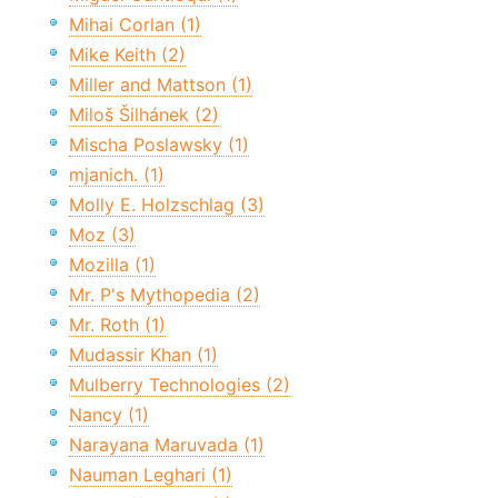
Mihai Corlan (1)
Mike Keith (2)
Miller and Mattson (1)
Miloš Šilhánek (2)
Mischa Poslawsky (1)
mjanich. (1)
Molly E. Holzschlag (3)
Moz (3)
Mozilla (1)
Mr. P's Mythopedia (2)
Mr. Roth (1)
Mudassir Khan (1)
Mulberry Technologies (2)
Nancy (1)
Narayana Maruvada (1)
Nauman Leghari (1)