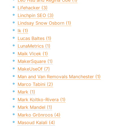
Leo Hsu and Regina Obe (1)
Lifehacker (3)
Linchpin SEO (3)
Lindsay Snow Osborn (1)
lk (1)
Lucas Baltes (1)
LunaMetrics (1)
Maik Vlcek (1)
MakerSquare (1)
MakeUseOf (7)
Man and Van Removals Manchester (1)
Marco Tabini (2)
Mark (1)
Mark Koltko-Rivera (1)
Mark Mandel (1)
Marko Grönroos (4)
Masoud Kalali (4)