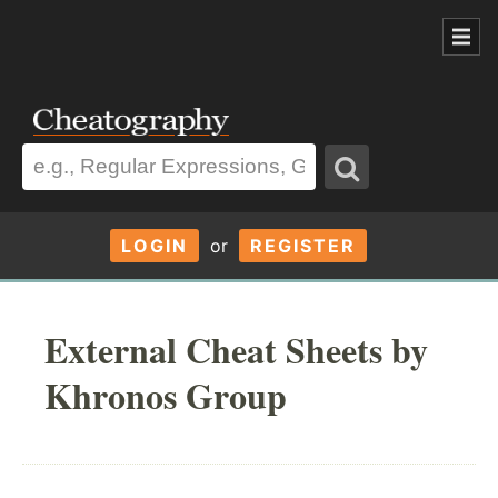
LOGIN
or
REGISTER
External Cheat Sheets by
Khronos Group