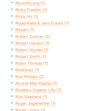
RexxInfo.org (1)
Ricky Franklin (1)
Ricky Ho (1)
Riyad Kalla & Jens Eckels (1)
Robert (1)
Robert Duncan (2)
Robert Hanson (1)
Robert Nyman (1)
Robert Smith (1)
Robin Thomas (1)
RobPerez (1)
Rob Phillips (2)
Rocket Man Digital (1)
Rodale's Organic Life (1)
Rod Stephens (1)
Roger Jegerlehner (1)
Roger Lipera (1)