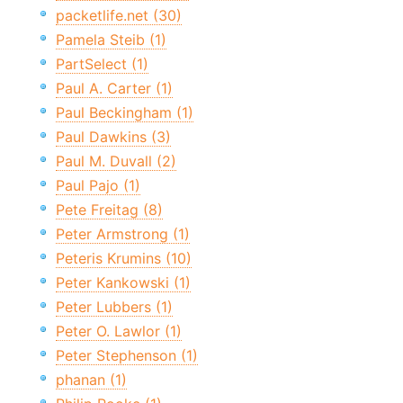
packetlife.net (30)
Pamela Steib (1)
PartSelect (1)
Paul A. Carter (1)
Paul Beckingham (1)
Paul Dawkins (3)
Paul M. Duvall (2)
Paul Pajo (1)
Pete Freitag (8)
Peter Armstrong (1)
Peteris Krumins (10)
Peter Kankowski (1)
Peter Lubbers (1)
Peter O. Lawlor (1)
Peter Stephenson (1)
phanan (1)