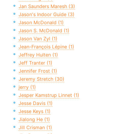
Jan Saunders Maresh (3)
Jason's Indoor Guide (3)
Jason McDonald (1)
Jason S. McDonald (1)
Jason Van Zyl (1)
Jean-François Lépine (1)
Jeffrey Hulten (1)
Jeff Tranter (1)
Jennifer Frost (1)
Jeremy Stretch (30)
jerry (1)
Jesper Kamstrup Linnet (1)
Jesse Davis (1)
Jesse Keys (1)
Jialong He (1)
Jill Crisman (1)