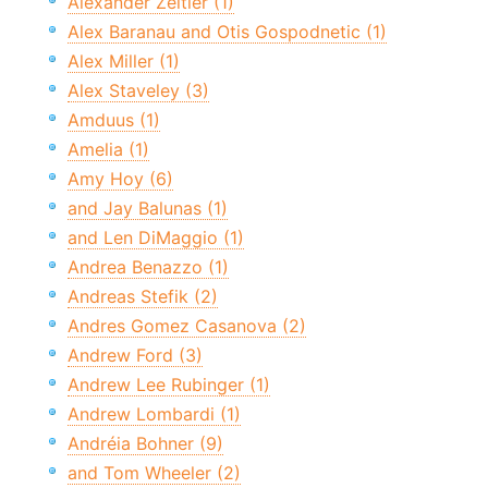
Alexander Zeitler (1)
Alex Baranau and Otis Gospodnetic (1)
Alex Miller (1)
Alex Staveley (3)
Amduus (1)
Amelia (1)
Amy Hoy (6)
and Jay Balunas (1)
and Len DiMaggio (1)
Andrea Benazzo (1)
Andreas Stefik (2)
Andres Gomez Casanova (2)
Andrew Ford (3)
Andrew Lee Rubinger (1)
Andrew Lombardi (1)
Andréia Bohner (9)
and Tom Wheeler (2)