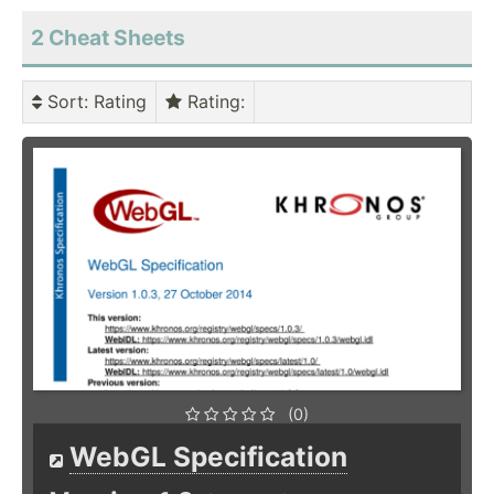
2 Cheat Sheets
Sort
: Rating
Rating
:
(0)
WebGL Specification