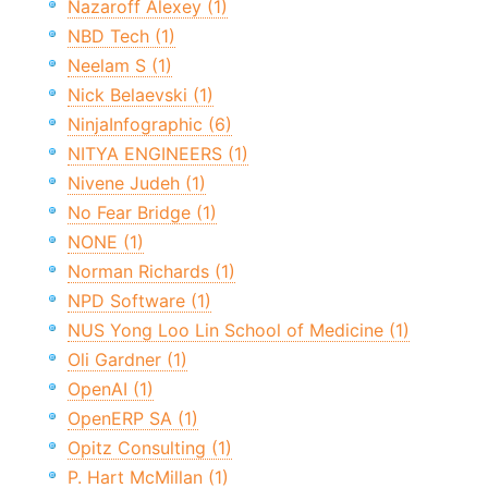
Nazaroff Alexey (1)
NBD Tech (1)
Neelam S (1)
Nick Belaevski (1)
NinjaInfographic (6)
NITYA ENGINEERS (1)
Nivene Judeh (1)
No Fear Bridge (1)
NONE (1)
Norman Richards (1)
NPD Software (1)
NUS Yong Loo Lin School of Medicine (1)
Oli Gardner (1)
OpenAI (1)
OpenERP SA (1)
Opitz Consulting (1)
P. Hart McMillan (1)