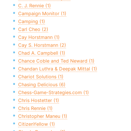
C. J. Rennie (1)
Campaign Monitor (1)
Camping (1)
Carl Cheo (2)
Cay Horstmann (1)
Cay S. Horstmann (2)
Chad A. Campbell (1)
Chance Coble and Ted Neward (1)
Chandan Luthra & Deepak Mittal (1)
Chariot Solutions (1)
Chasing Delicious (6)
Chess-Game-Strategies.com (1)
Chris Hostetter (1)
Chris Rennie (1)
Christopher Maneu (1)
CitizenYellow (1)