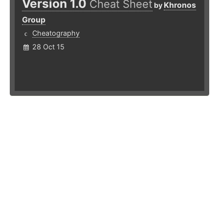
Version 1.0
Cheat Sheet
Khronos
by
Group
Cheatography
28 Oct 15