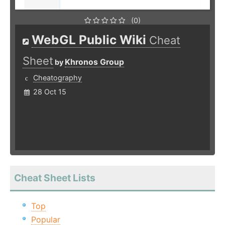
(0)
WebGL Public Wiki
Cheat
Sheet
Khronos Group
by
Cheatography
28 Oct 15
Cheat Sheet Lists
Top
Popular