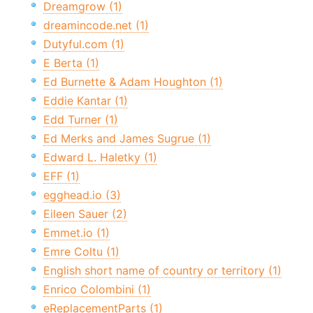
Dreamgrow (1)
dreamincode.net (1)
Dutyful.com (1)
E Berta (1)
Ed Burnette & Adam Houghton (1)
Eddie Kantar (1)
Edd Turner (1)
Ed Merks and James Sugrue (1)
Edward L. Haletky (1)
EFF (1)
egghead.io (3)
Eileen Sauer (2)
Emmet.io (1)
Emre Coltu (1)
English short name of country or territory (1)
Enrico Colombini (1)
eReplacementParts (1)