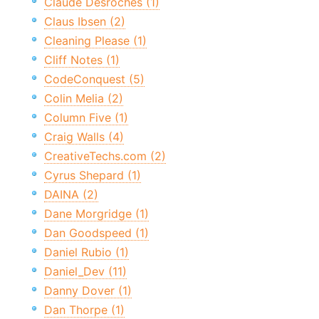
Claude Desroches (1)
Claus Ibsen (2)
Cleaning Please (1)
Cliff Notes (1)
CodeConquest (5)
Colin Melia (2)
Column Five (1)
Craig Walls (4)
CreativeTechs.com (2)
Cyrus Shepard (1)
DAINA (2)
Dane Morgridge (1)
Dan Goodspeed (1)
Daniel Rubio (1)
Daniel_Dev (11)
Danny Dover (1)
Dan Thorpe (1)