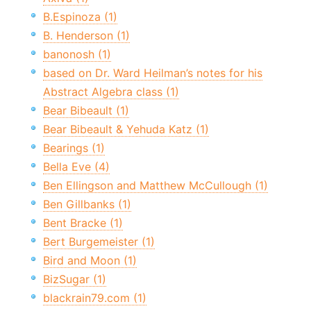
B.Espinoza (1)
B. Henderson (1)
banonosh (1)
based on Dr. Ward Heilman’s notes for his
Abstract Algebra class (1)
Bear Bibeault (1)
Bear Bibeault & Yehuda Katz (1)
Bearings (1)
Bella Eve (4)
Ben Ellingson and Matthew McCullough (1)
Ben Gillbanks (1)
Bent Bracke (1)
Bert Burgemeister (1)
Bird and Moon (1)
BizSugar (1)
blackrain79.com (1)