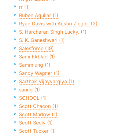
rr (1)
Ruben Aguilar (1)
Ryan Davis with Austin Ziegler (2)
S. Harcharan Singh Lucky. (1)
S. K. Ganeshwari (1)
Salesforce (19)
Sami Ekblad (1)
Sammlung (1)
Sandy Wagner (1)
Sarthak Vijayvargiya (1)
saung (1)
SCHOOL (1)
Scott Chacon (1)
Scott Marlow (1)
Scott Seely (1)
Scott Tucker (1)