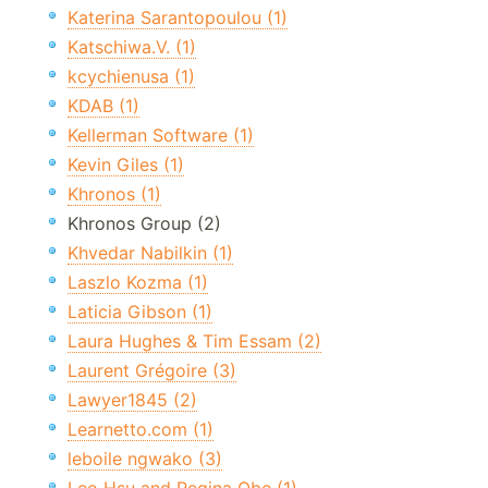
Katerina Sarantopoulou (1)
Katschiwa.V. (1)
kcychienusa (1)
KDAB (1)
Kellerman Software (1)
Kevin Giles (1)
Khronos (1)
Khronos Group (2)
Khvedar Nabilkin (1)
Laszlo Kozma (1)
Laticia Gibson (1)
Laura Hughes & Tim Essam (2)
Laurent Grégoire (3)
Lawyer1845 (2)
Learnetto.com (1)
leboile ngwako (3)