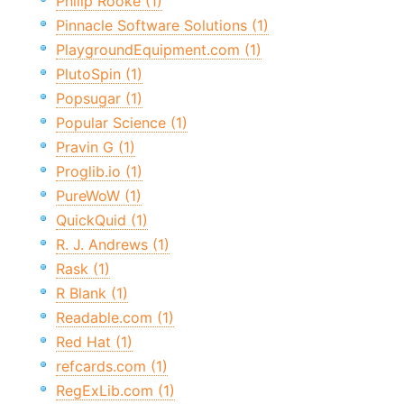
Philip Rooke (1)
Pinnacle Software Solutions (1)
PlaygroundEquipment.com (1)
PlutoSpin (1)
Popsugar (1)
Popular Science (1)
Pravin G (1)
Proglib.io (1)
PureWoW (1)
QuickQuid (1)
R. J. Andrews (1)
Rask (1)
R Blank (1)
Readable.com (1)
Red Hat (1)
refcards.com (1)
RegExLib.com (1)