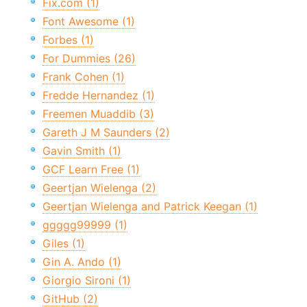
Fix.com (1)
Font Awesome (1)
Forbes (1)
For Dummies (26)
Frank Cohen (1)
Fredde Hernandez (1)
Freemen Muaddib (3)
Gareth J M Saunders (2)
Gavin Smith (1)
GCF Learn Free (1)
Geertjan Wielenga (2)
Geertjan Wielenga and Patrick Keegan (1)
ggggg99999 (1)
Giles (1)
Gin A. Ando (1)
Giorgio Sironi (1)
GitHub (2)