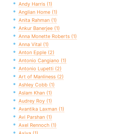
Andy Harris (1)
Anglian Home (1)
Anita Rahman (1)
Ankur Banerjee (1)
Anna Monette Roberts (1)
Anna Vital (1)
Anton Epple (2)
Antonio Cangiano (1)
Antonio Lupetti (2)
Art of Manliness (2)
Ashley Cobb (1)
Aslam Khan (1)
Audrey Roy (1)
Avantika Laxman (1)
Avi Parshan (1)
Axel Rennoch (1)
Axiva (1)