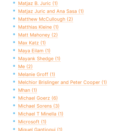
Matjaz B. Juric (1)
Matjaz Juric and Ana Sasa (1)
Matthew McCullough (2)
Matthias Kleine (1)
Matt Mahoney (2)
Max Katz (1)
Maya Eilam (1)
Mayank Shedge (1)
Me (2)
Melanie Groff (1)
Melchior Brislinger and Peter Cooper (1)
Mhan (1)
Michael Goerz (6)
Michael Sorens (3)
Michael T Minella (1)
Microsoft (1)
Miguel Gantioqui (1)