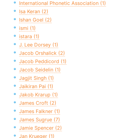
International Phonetic Association (1)
Isa Keran (2)
Ishan Goel (2)
ismi (1)
istara (1)
J. Lee Dorsey (1)
Jacob Orshalick (2)
Jacob Peddicord (1)
Jacob Seidelin (1)
Jagjit Singh (1)
Jaikiran Pai (1)
Jakob Krarup (1)
James Croft (2)
James Falkner (1)
James Sugrue (7)
Jamie Spencer (2)
Jan Krueger (1)