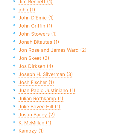
Jim Bennett (1)
john (1)
John D’Emic (1)
John Griffin (1)
John Stowers (1)
Jonah Bitautas (1)
Jon Rose and James Ward (2)
Jon Skeet (2)
Jos Dirksen (4)
Joseph H. Silverman (3)
Josh Fischer (1)
Juan Pablo Justiniano (1)
Julian Rothkamp (1)
Julie Bovee Hill (1)
Justin Bailey (2)
K. McMillan (1)
Kamozy (1)