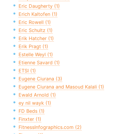
Eric Daugherty (1)
Erich Kaltofen (1)
Eric Rowell (1)
Eric Schultz (1)
Erik Hatcher (1)
Erik Pragt (1)
Estelle Weyl (1)
Etienne Savard (1)
ETSI (1)
Eugene Ciurana (3)
Eugene Ciurana and Masoud Kalali (1)
Ewald Arnold (1)
ey nil wayk (1)
FD Beds (1)
Finxter (1)
FitnessInfographics.com (2)