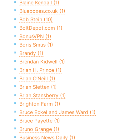
Blaine Kendall (1)
Blueboxes.co.uk (1)
Bob Stein (10)
BoltDepot.com (1)
BonusVPN (1)
Boris Smus (1)
Brandy (1)
Brendan Kidwell (1)
Brian H. Prince (1)
Brian O’Neill (1)
Brian Sletten (1)
Brian Stansberry (1)
Brighton Farm (1)
Bruce Eckel and James Ward (1)
Bruce Payette (1)
Bruno Grange (1)
Business News Daily (1)