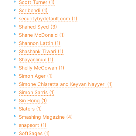
Scott Turner (1)
Scribendi (1)
securitybydefault.com (1)
Shahed Syed (3)
Shane McDonald (1)
Shannon Lattin (1)
Shashank Tiwari (1)
Shayanlinux (1)
Shelly McGowan (1)
Simon Ager (1)
Simone Chiaretta and Keyvan Nayyeri (1)
Simon Sarris (1)
Sin Hong (1)
Slaters (1)
Smashing Magazine (4)
snapsort (1)
SoftSages (1)