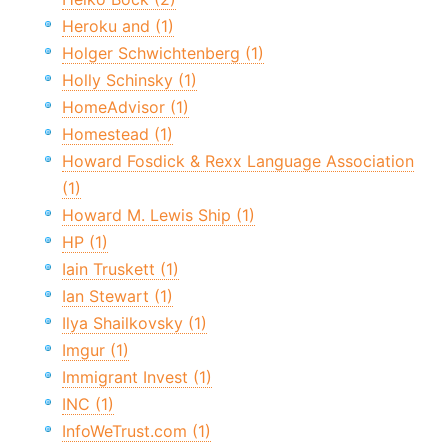
Heroku and (1)
Holger Schwichtenberg (1)
Holly Schinsky (1)
HomeAdvisor (1)
Homestead (1)
Howard Fosdick & Rexx Language Association
(1)
Howard M. Lewis Ship (1)
HP (1)
Iain Truskett (1)
Ian Stewart (1)
Ilya Shailkovsky (1)
Imgur (1)
Immigrant Invest (1)
INC (1)
InfoWeTrust.com (1)