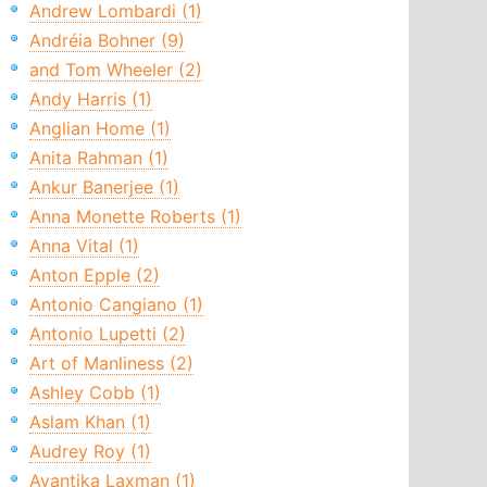
Andrew Lombardi (1)
Andréia Bohner (9)
and Tom Wheeler (2)
Andy Harris (1)
Anglian Home (1)
Anita Rahman (1)
Ankur Banerjee (1)
Anna Monette Roberts (1)
Anna Vital (1)
Anton Epple (2)
Antonio Cangiano (1)
Antonio Lupetti (2)
Art of Manliness (2)
Ashley Cobb (1)
Aslam Khan (1)
Audrey Roy (1)
Avantika Laxman (1)