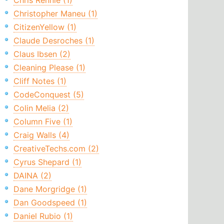
Chris Rennie (1)
Christopher Maneu (1)
CitizenYellow (1)
Claude Desroches (1)
Claus Ibsen (2)
Cleaning Please (1)
Cliff Notes (1)
CodeConquest (5)
Colin Melia (2)
Column Five (1)
Craig Walls (4)
CreativeTechs.com (2)
Cyrus Shepard (1)
DAINA (2)
Dane Morgridge (1)
Dan Goodspeed (1)
Daniel Rubio (1)