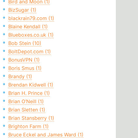
Bird and Moon (1)
BizSugar (1)
blackrain79.com (1)
Blaine Kendall (1)
Blueboxes.co.uk (1)
Bob Stein (10)
BoltDepot.com (1)
BonusVPN (1)
Boris Smus (1)
Brandy (1)
Brendan Kidwell (1)
Brian H. Prince (1)
Brian O’Neill (1)
Brian Sletten (1)
Brian Stansberry (1)
Brighton Farm (1)
Bruce Eckel and James Ward (1)