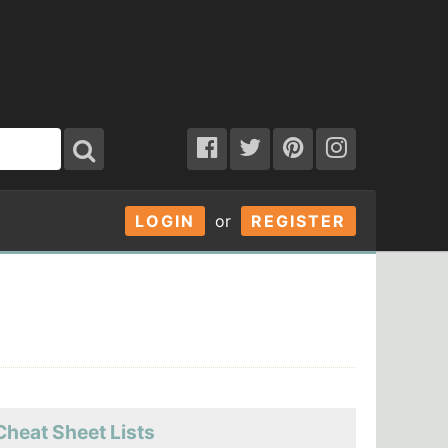
LOGIN
or
REGISTER
Cheat Sheet Lists