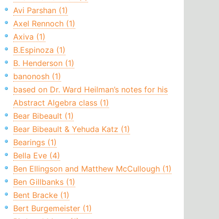
Avi Parshan (1)
Axel Rennoch (1)
Axiva (1)
B.Espinoza (1)
B. Henderson (1)
banonosh (1)
based on Dr. Ward Heilman’s notes for his
Abstract Algebra class (1)
Bear Bibeault (1)
Bear Bibeault & Yehuda Katz (1)
Bearings (1)
Bella Eve (4)
Ben Ellingson and Matthew McCullough (1)
Ben Gillbanks (1)
Bent Bracke (1)
Bert Burgemeister (1)