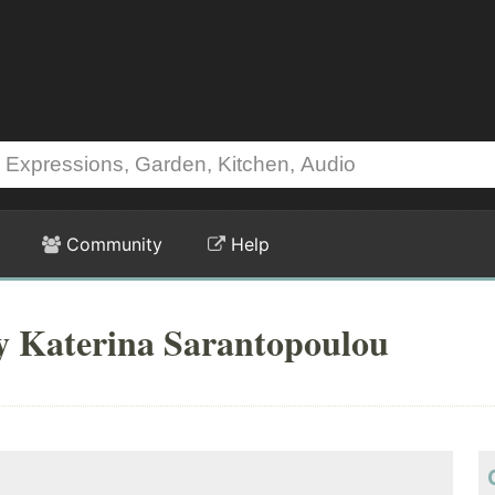
Community
Help
by Katerina Sarantopoulou