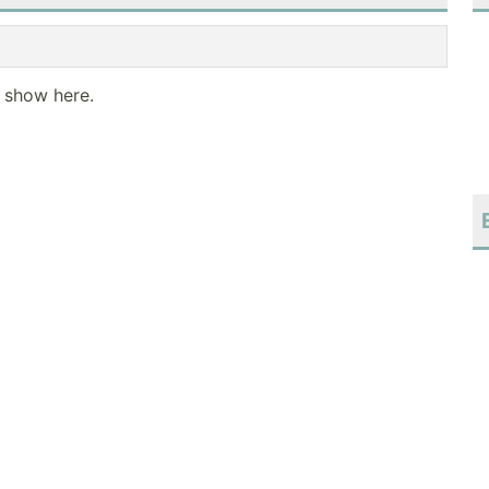
o show here.