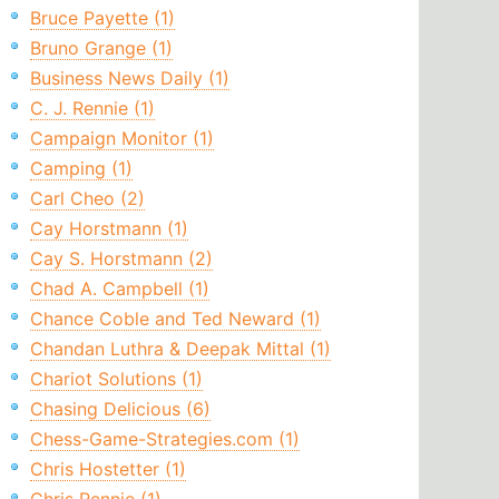
Bruce Payette (1)
Bruno Grange (1)
Business News Daily (1)
C. J. Rennie (1)
Campaign Monitor (1)
Camping (1)
Carl Cheo (2)
Cay Horstmann (1)
Cay S. Horstmann (2)
Chad A. Campbell (1)
Chance Coble and Ted Neward (1)
Chandan Luthra & Deepak Mittal (1)
Chariot Solutions (1)
Chasing Delicious (6)
Chess-Game-Strategies.com (1)
Chris Hostetter (1)