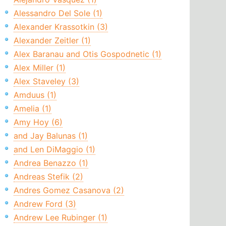
Alessandro Del Sole (1)
Alexander Krassotkin (3)
Alexander Zeitler (1)
Alex Baranau and Otis Gospodnetic (1)
Alex Miller (1)
Alex Staveley (3)
Amduus (1)
Amelia (1)
Amy Hoy (6)
and Jay Balunas (1)
and Len DiMaggio (1)
Andrea Benazzo (1)
Andreas Stefik (2)
Andres Gomez Casanova (2)
Andrew Ford (3)
Andrew Lee Rubinger (1)