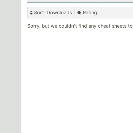
Sort
: Downloads
Rating
:
Sorry, but we couldn't find any cheat sheets t