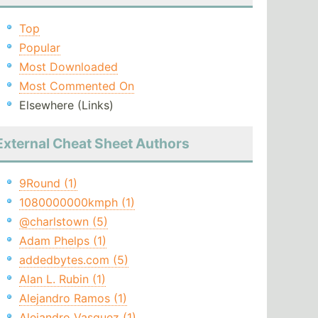
Top
Popular
Most Downloaded
Most Commented On
Elsewhere (Links)
External Cheat Sheet Authors
9Round (1)
1080000000kmph (1)
@charlstown (5)
Adam Phelps (1)
addedbytes.com (5)
Alan L. Rubin (1)
Alejandro Ramos (1)
Alejandro Vasquez (1)