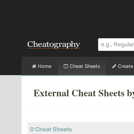
Home
Cheat Sheets
Create
External Cheat Sheets 
0 Cheat Sheets