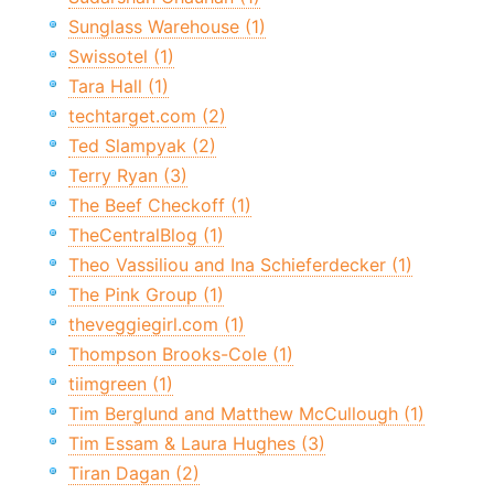
Sunglass Warehouse (1)
Swissotel (1)
Tara Hall (1)
techtarget.com (2)
Ted Slampyak (2)
Terry Ryan (3)
The Beef Checkoff (1)
TheCentralBlog (1)
Theo Vassiliou and Ina Schieferdecker (1)
The Pink Group (1)
theveggiegirl.com (1)
Thompson Brooks-Cole (1)
tiimgreen (1)
Tim Berglund and Matthew McCullough (1)
Tim Essam & Laura Hughes (3)
Tiran Dagan (2)