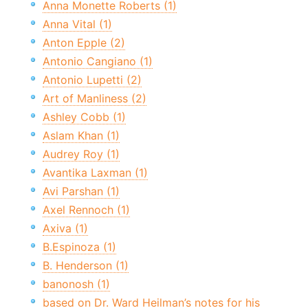
Anna Monette Roberts (1)
Anna Vital (1)
Anton Epple (2)
Antonio Cangiano (1)
Antonio Lupetti (2)
Art of Manliness (2)
Ashley Cobb (1)
Aslam Khan (1)
Audrey Roy (1)
Avantika Laxman (1)
Avi Parshan (1)
Axel Rennoch (1)
Axiva (1)
B.Espinoza (1)
B. Henderson (1)
banonosh (1)
based on Dr. Ward Heilman’s notes for his