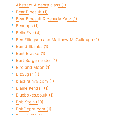
Abstract Algebra class (1)
Bear Bibeault (1)
Bear Bibeault & Yehuda Katz (1)
Bearings (1)
Bella Eve (4)
Ben Ellingson and Matthew McCullough (1)
Ben Gillbanks (1)
Bent Bracke (1)
Bert Burgemeister (1)
Bird and Moon (1)
BizSugar (1)
blackrain79.com (1)
Blaine Kendall (1)
Blueboxes.co.uk (1)
Bob Stein (10)
BoltDepot.com (1)