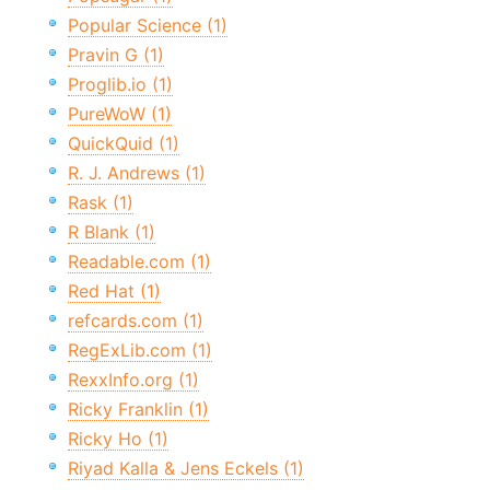
Popular Science (1)
Pravin G (1)
Proglib.io (1)
PureWoW (1)
QuickQuid (1)
R. J. Andrews (1)
Rask (1)
R Blank (1)
Readable.com (1)
Red Hat (1)
refcards.com (1)
RegExLib.com (1)
RexxInfo.org (1)
Ricky Franklin (1)
Ricky Ho (1)
Riyad Kalla & Jens Eckels (1)