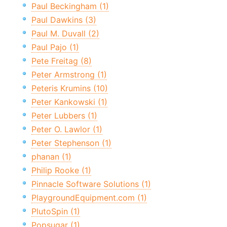
Paul Beckingham (1)
Paul Dawkins (3)
Paul M. Duvall (2)
Paul Pajo (1)
Pete Freitag (8)
Peter Armstrong (1)
Peteris Krumins (10)
Peter Kankowski (1)
Peter Lubbers (1)
Peter O. Lawlor (1)
Peter Stephenson (1)
phanan (1)
Philip Rooke (1)
Pinnacle Software Solutions (1)
PlaygroundEquipment.com (1)
PlutoSpin (1)
Popsugar (1)