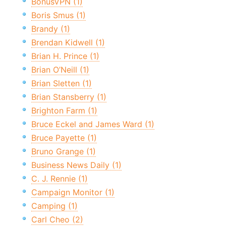
BonusVPN (1)
Boris Smus (1)
Brandy (1)
Brendan Kidwell (1)
Brian H. Prince (1)
Brian O’Neill (1)
Brian Sletten (1)
Brian Stansberry (1)
Brighton Farm (1)
Bruce Eckel and James Ward (1)
Bruce Payette (1)
Bruno Grange (1)
Business News Daily (1)
C. J. Rennie (1)
Campaign Monitor (1)
Camping (1)
Carl Cheo (2)