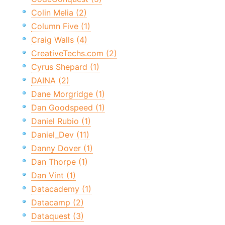
Colin Melia (2)
Column Five (1)
Craig Walls (4)
CreativeTechs.com (2)
Cyrus Shepard (1)
DAINA (2)
Dane Morgridge (1)
Dan Goodspeed (1)
Daniel Rubio (1)
Daniel_Dev (11)
Danny Dover (1)
Dan Thorpe (1)
Dan Vint (1)
Datacademy (1)
Datacamp (2)
Dataquest (3)