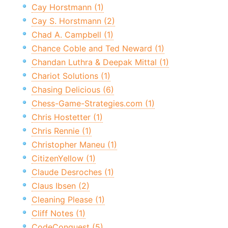
Cay Horstmann (1)
Cay S. Horstmann (2)
Chad A. Campbell (1)
Chance Coble and Ted Neward (1)
Chandan Luthra & Deepak Mittal (1)
Chariot Solutions (1)
Chasing Delicious (6)
Chess-Game-Strategies.com (1)
Chris Hostetter (1)
Chris Rennie (1)
Christopher Maneu (1)
CitizenYellow (1)
Claude Desroches (1)
Claus Ibsen (2)
Cleaning Please (1)
Cliff Notes (1)
CodeConquest (5)