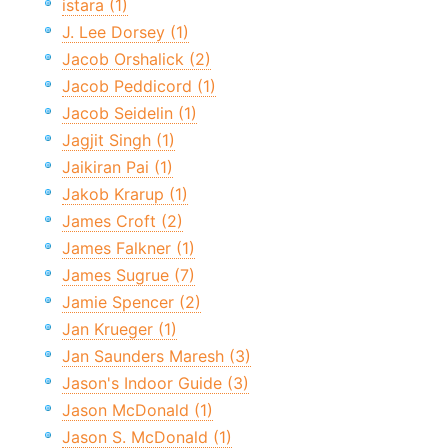
istara (1)
J. Lee Dorsey (1)
Jacob Orshalick (2)
Jacob Peddicord (1)
Jacob Seidelin (1)
Jagjit Singh (1)
Jaikiran Pai (1)
Jakob Krarup (1)
James Croft (2)
James Falkner (1)
James Sugrue (7)
Jamie Spencer (2)
Jan Krueger (1)
Jan Saunders Maresh (3)
Jason's Indoor Guide (3)
Jason McDonald (1)
Jason S. McDonald (1)