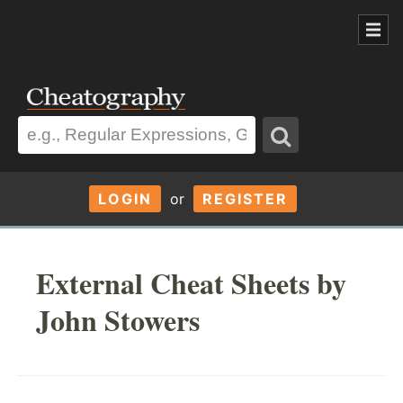
LOGIN
or
REGISTER
External Cheat Sheets by
John Stowers