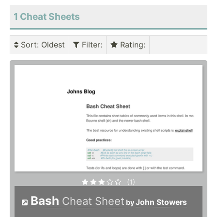
1 Cheat Sheets
Sort
: Oldest
Filter
:
Rating
:
(1)
Bash
Cheat Sheet
John Stowers
by