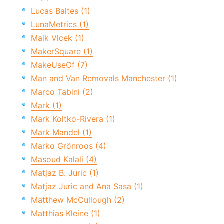
Lucas Baltes (1)
LunaMetrics (1)
Maik Vlcek (1)
MakerSquare (1)
MakeUseOf (7)
Man and Van Removals Manchester (1)
Marco Tabini (2)
Mark (1)
Mark Koltko-Rivera (1)
Mark Mandel (1)
Marko Grönroos (4)
Masoud Kalali (4)
Matjaz B. Juric (1)
Matjaz Juric and Ana Sasa (1)
Matthew McCullough (2)
Matthias Kleine (1)