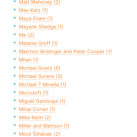
Matt Mahoney (2)
Max Katz (1)
Maya Eilam (1)
Mayank Shedge (1)
Me (2)
Melanie Groff (1)
Melchior Brislinger and Peter Cooper (1)
Mhan (1)
Michael Goerz (6)
Michael Sorens (3)
Michael T Minella (1)
Microsoft (1)
Miguel Gantioqui (1)
Mihai Corlan (1)
Mike Keith (2)
Miller and Mattson (1)
Miloš Šilhánek (2)