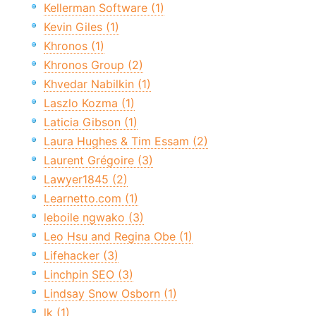
Kellerman Software (1)
Kevin Giles (1)
Khronos (1)
Khronos Group (2)
Khvedar Nabilkin (1)
Laszlo Kozma (1)
Laticia Gibson (1)
Laura Hughes & Tim Essam (2)
Laurent Grégoire (3)
Lawyer1845 (2)
Learnetto.com (1)
leboile ngwako (3)
Leo Hsu and Regina Obe (1)
Lifehacker (3)
Linchpin SEO (3)
Lindsay Snow Osborn (1)
lk (1)