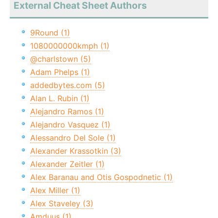
External Cheat Sheet Authors
9Round (1)
1080000000kmph (1)
@charlstown (5)
Adam Phelps (1)
addedbytes.com (5)
Alan L. Rubin (1)
Alejandro Ramos (1)
Alejandro Vasquez (1)
Alessandro Del Sole (1)
Alexander Krassotkin (3)
Alexander Zeitler (1)
Alex Baranau and Otis Gospodnetic (1)
Alex Miller (1)
Alex Staveley (3)
Amduus (1)