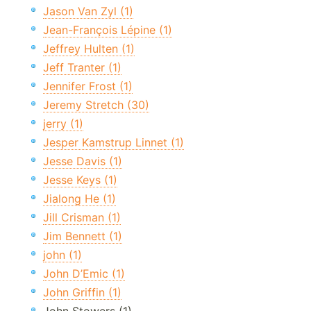
Jason Van Zyl (1)
Jean-François Lépine (1)
Jeffrey Hulten (1)
Jeff Tranter (1)
Jennifer Frost (1)
Jeremy Stretch (30)
jerry (1)
Jesper Kamstrup Linnet (1)
Jesse Davis (1)
Jesse Keys (1)
Jialong He (1)
Jill Crisman (1)
Jim Bennett (1)
john (1)
John D’Emic (1)
John Griffin (1)