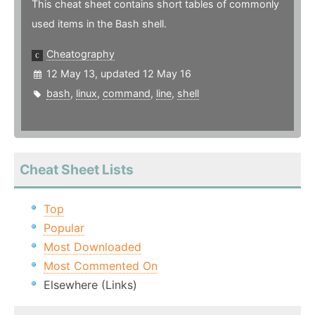
This cheat sheet contains short tables of commonly
used items in the Bash shell.
Cheatography
12 May 13, updated 12 May 16
bash
,
linux
,
command
,
line
,
shell
Cheat Sheet Lists
Top
Popular
Most Downloaded
Most Commented On
Elsewhere (Links)