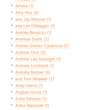
Amelia (1)
Amy Hoy (6)
and Jay Balunas (1)
and Len DiMaggio (1)
Andrea Benazzo (1)
Andreas Stefik (2)
Andres Gomez Casanova (2)
Andrew Ford (3)
Andrew Lee Rubinger (1)
Andrew Lombardi (1)
Andréia Bohner (9)
and Tom Wheeler (2)
Andy Harris (1)
Anglian Home (1)
Anita Rahman (1)
Ankur Banerjee (1)