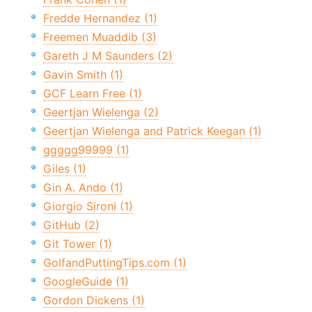
Fredde Hernandez (1)
Freemen Muaddib (3)
Gareth J M Saunders (2)
Gavin Smith (1)
GCF Learn Free (1)
Geertjan Wielenga (2)
Geertjan Wielenga and Patrick Keegan (1)
ggggg99999 (1)
Giles (1)
Gin A. Ando (1)
Giorgio Sironi (1)
GitHub (2)
Git Tower (1)
GolfandPuttingTips.com (1)
GoogleGuide (1)
Gordon Dickens (1)