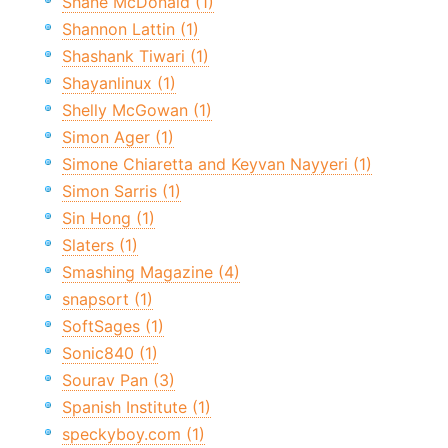
Shane McDonald (1)
Shannon Lattin (1)
Shashank Tiwari (1)
Shayanlinux (1)
Shelly McGowan (1)
Simon Ager (1)
Simone Chiaretta and Keyvan Nayyeri (1)
Simon Sarris (1)
Sin Hong (1)
Slaters (1)
Smashing Magazine (4)
snapsort (1)
SoftSages (1)
Sonic840 (1)
Sourav Pan (3)
Spanish Institute (1)
speckyboy.com (1)