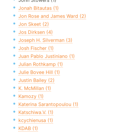
John Stowers (1)
Jonah Bitautas (1)
Jon Rose and James Ward (2)
Jon Skeet (2)
Jos Dirksen (4)
Joseph H. Silverman (3)
Josh Fischer (1)
Juan Pablo Justiniano (1)
Julian Rothkamp (1)
Julie Bovee Hill (1)
Justin Bailey (2)
K. McMillan (1)
Kamozy (1)
Katerina Sarantopoulou (1)
Katschiwa.V. (1)
kcychienusa (1)
KDAB (1)