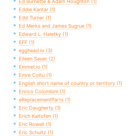
Ed Burnette & Adam Houghton (1)
Eddie Kantar (1)
Edd Turner (1)
Ed Merks and James Sugrue (1)
Edward L. Haletky (1)
EFF (1)
egghead.io (3)
Eileen Sauer (2)
Emmet.io (1)
Emre Coltu (1)
English short name of country or territory (1)
Enrico Colombini (1)
eReplacementParts (1)
Eric Daugherty (1)
Erich Kaltofen (1)
Eric Rowell (1)
Eric Schultz (1)