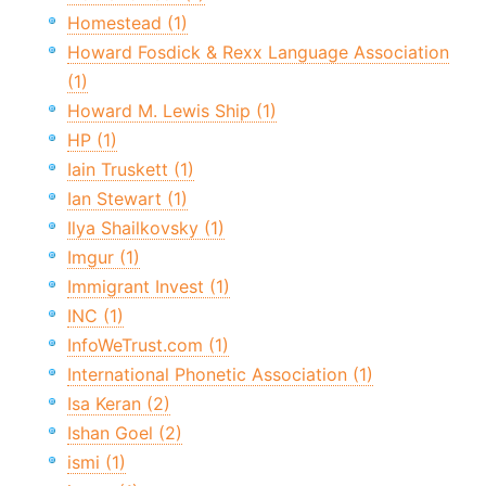
Homestead (1)
Howard Fosdick & Rexx Language Association
(1)
Howard M. Lewis Ship (1)
HP (1)
Iain Truskett (1)
Ian Stewart (1)
Ilya Shailkovsky (1)
Imgur (1)
Immigrant Invest (1)
INC (1)
InfoWeTrust.com (1)
International Phonetic Association (1)
Isa Keran (2)
Ishan Goel (2)
ismi (1)