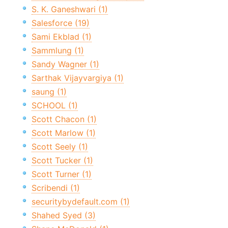
S. K. Ganeshwari (1)
Salesforce (19)
Sami Ekblad (1)
Sammlung (1)
Sandy Wagner (1)
Sarthak Vijayvargiya (1)
saung (1)
SCHOOL (1)
Scott Chacon (1)
Scott Marlow (1)
Scott Seely (1)
Scott Tucker (1)
Scott Turner (1)
Scribendi (1)
securitybydefault.com (1)
Shahed Syed (3)