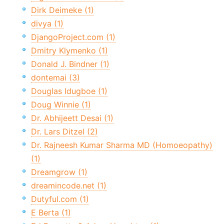
Dirk Deimeke (1)
divya (1)
DjangoProject.com (1)
Dmitry Klymenko (1)
Donald J. Bindner (1)
dontemai (3)
Douglas Idugboe (1)
Doug Winnie (1)
Dr. Abhijeett Desai (1)
Dr. Lars Ditzel (2)
Dr. Rajneesh Kumar Sharma MD (Homoeopathy)
(1)
Dreamgrow (1)
dreamincode.net (1)
Dutyful.com (1)
E Berta (1)