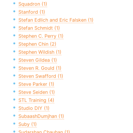
Squadron (1)
Stanford (1)
Stefan Edlich and Eric Falsken (1)
Stefan Schmidt (1)
Stephen C. Perry (1)
Stephen Chin (2)
Stephen Wildish (1)
Steven Gildea (1)
Steven R. Gould (1)
Steven Swafford (1)
Steve Parker (1)
Steve Seiden (1)
STL Training (4)
Studio DIY (1)
SubaashDumjhan (1)
Suby (1)
Sudarshan Chauhan (1)