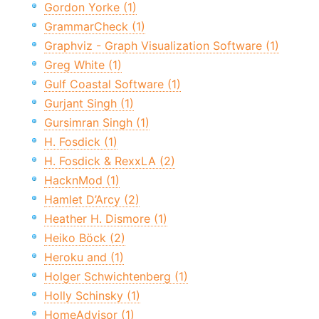
Gordon Yorke (1)
GrammarCheck (1)
Graphviz - Graph Visualization Software (1)
Greg White (1)
Gulf Coastal Software (1)
Gurjant Singh (1)
Gursimran Singh (1)
H. Fosdick (1)
H. Fosdick & RexxLA (2)
HacknMod (1)
Hamlet D’Arcy (2)
Heather H. Dismore (1)
Heiko Böck (2)
Heroku and (1)
Holger Schwichtenberg (1)
Holly Schinsky (1)
HomeAdvisor (1)