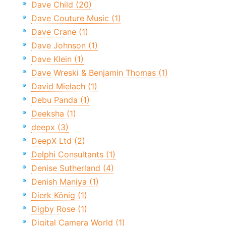
Dave Child (20)
Dave Couture Music (1)
Dave Crane (1)
Dave Johnson (1)
Dave Klein (1)
Dave Wreski & Benjamin Thomas (1)
David Mielach (1)
Debu Panda (1)
Deeksha (1)
deepx (3)
DeepX Ltd (2)
Delphi Consultants (1)
Denise Sutherland (4)
Denish Maniya (1)
Dierk König (1)
Digby Rose (1)
Digital Camera World (1)