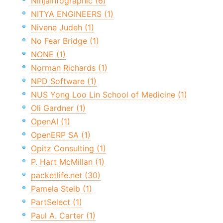
NinjaInfographic (6)
NITYA ENGINEERS (1)
Nivene Judeh (1)
No Fear Bridge (1)
NONE (1)
Norman Richards (1)
NPD Software (1)
NUS Yong Loo Lin School of Medicine (1)
Oli Gardner (1)
OpenAI (1)
OpenERP SA (1)
Opitz Consulting (1)
P. Hart McMillan (1)
packetlife.net (30)
Pamela Steib (1)
PartSelect (1)
Paul A. Carter (1)