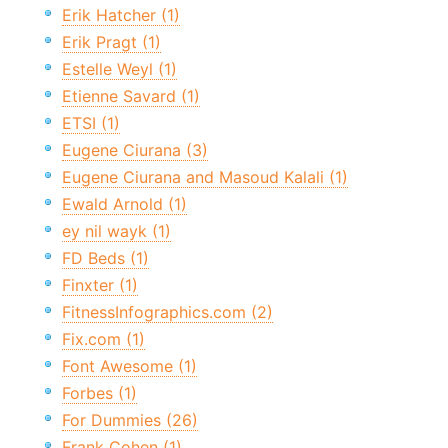
Erik Hatcher (1)
Erik Pragt (1)
Estelle Weyl (1)
Etienne Savard (1)
ETSI (1)
Eugene Ciurana (3)
Eugene Ciurana and Masoud Kalali (1)
Ewald Arnold (1)
ey nil wayk (1)
FD Beds (1)
Finxter (1)
FitnessInfographics.com (2)
Fix.com (1)
Font Awesome (1)
Forbes (1)
For Dummies (26)
Frank Cohen (1)