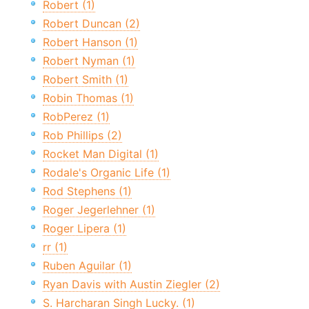
Robert (1)
Robert Duncan (2)
Robert Hanson (1)
Robert Nyman (1)
Robert Smith (1)
Robin Thomas (1)
RobPerez (1)
Rob Phillips (2)
Rocket Man Digital (1)
Rodale's Organic Life (1)
Rod Stephens (1)
Roger Jegerlehner (1)
Roger Lipera (1)
rr (1)
Ruben Aguilar (1)
Ryan Davis with Austin Ziegler (2)
S. Harcharan Singh Lucky. (1)