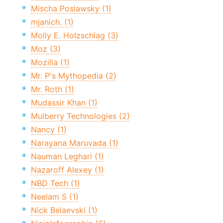
Mischa Poslawsky (1)
mjanich. (1)
Molly E. Holzschlag (3)
Moz (3)
Mozilla (1)
Mr. P's Mythopedia (2)
Mr. Roth (1)
Mudassir Khan (1)
Mulberry Technologies (2)
Nancy (1)
Narayana Maruvada (1)
Nauman Leghari (1)
Nazaroff Alexey (1)
NBD Tech (1)
Neelam S (1)
Nick Belaevski (1)