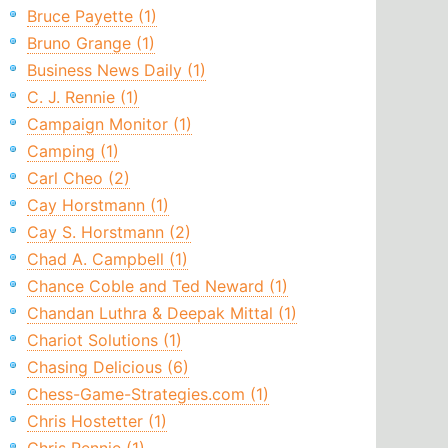
Bruce Payette (1)
Bruno Grange (1)
Business News Daily (1)
C. J. Rennie (1)
Campaign Monitor (1)
Camping (1)
Carl Cheo (2)
Cay Horstmann (1)
Cay S. Horstmann (2)
Chad A. Campbell (1)
Chance Coble and Ted Neward (1)
Chandan Luthra & Deepak Mittal (1)
Chariot Solutions (1)
Chasing Delicious (6)
Chess-Game-Strategies.com (1)
Chris Hostetter (1)