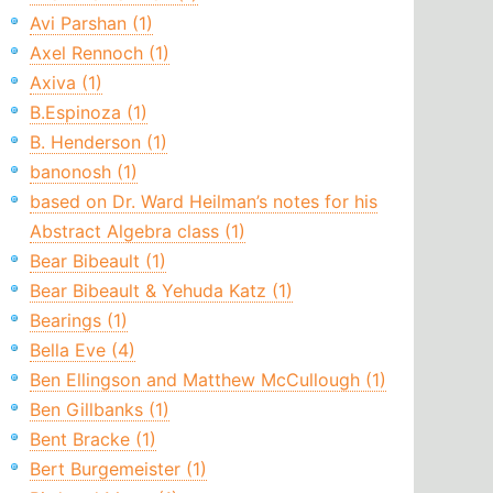
Avi Parshan (1)
Axel Rennoch (1)
Axiva (1)
B.Espinoza (1)
B. Henderson (1)
banonosh (1)
based on Dr. Ward Heilman’s notes for his
Abstract Algebra class (1)
Bear Bibeault (1)
Bear Bibeault & Yehuda Katz (1)
Bearings (1)
Bella Eve (4)
Ben Ellingson and Matthew McCullough (1)
Ben Gillbanks (1)
Bent Bracke (1)
Bert Burgemeister (1)