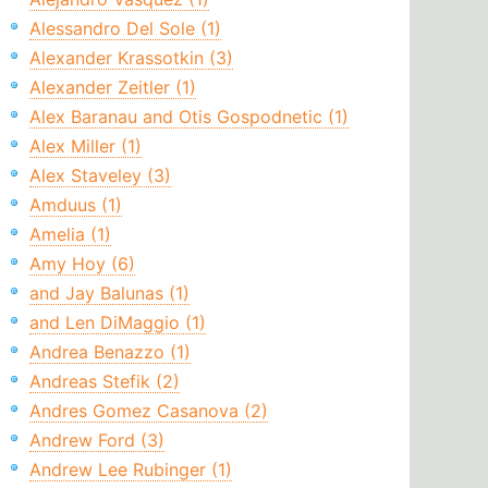
Alessandro Del Sole (1)
Alexander Krassotkin (3)
Alexander Zeitler (1)
Alex Baranau and Otis Gospodnetic (1)
Alex Miller (1)
Alex Staveley (3)
Amduus (1)
Amelia (1)
Amy Hoy (6)
and Jay Balunas (1)
and Len DiMaggio (1)
Andrea Benazzo (1)
Andreas Stefik (2)
Andres Gomez Casanova (2)
Andrew Ford (3)
Andrew Lee Rubinger (1)