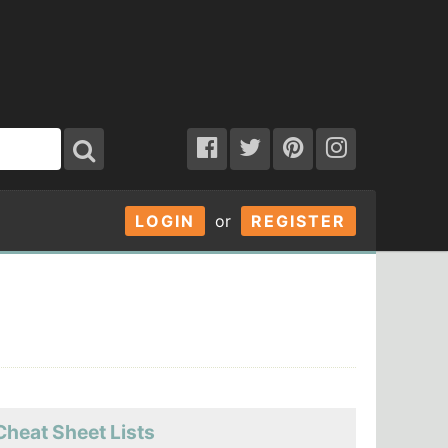
LOGIN
or
REGISTER
Cheat Sheet Lists