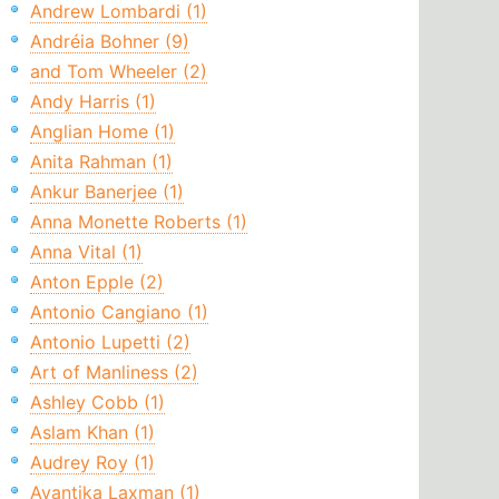
Andrew Lombardi (1)
Andréia Bohner (9)
and Tom Wheeler (2)
Andy Harris (1)
Anglian Home (1)
Anita Rahman (1)
Ankur Banerjee (1)
Anna Monette Roberts (1)
Anna Vital (1)
Anton Epple (2)
Antonio Cangiano (1)
Antonio Lupetti (2)
Art of Manliness (2)
Ashley Cobb (1)
Aslam Khan (1)
Audrey Roy (1)
Avantika Laxman (1)