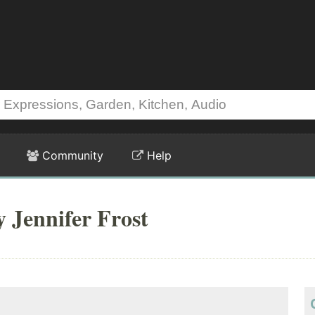
Community
Help
y Jennifer Frost