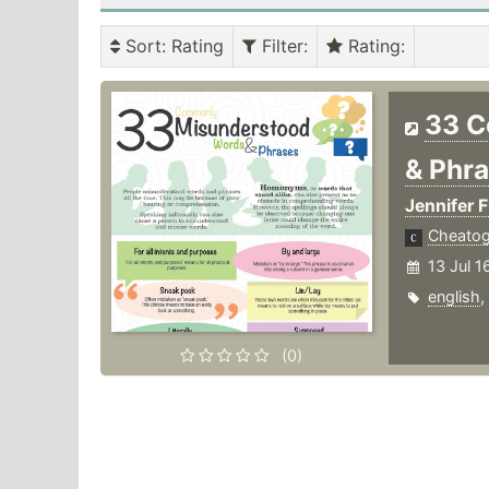
Sort
: Rating
Filter
:
Rating
:
33 C
& Phr
Jennifer F
Cheato
13 Jul 1
english
,
(0)