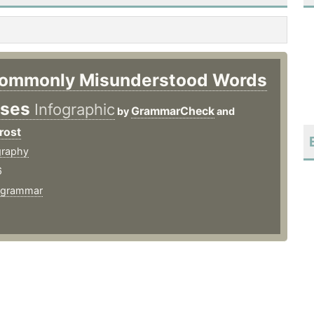
ommonly Misunderstood Words
ases
Infographic
GrammarCheck
by
and
rost
graphy
6
grammar