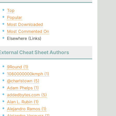
Top
Popular
Most Downloaded
Most Commented On
Elsewhere (Links)
External Cheat Sheet Authors
9Round (1)
1080000000kmph (1)
@charlstown (5)
Adam Phelps (1)
addedbytes.com (5)
Alan L. Rubin (1)
Alejandro Ramos (1)
Alejandro Vasquez (1)