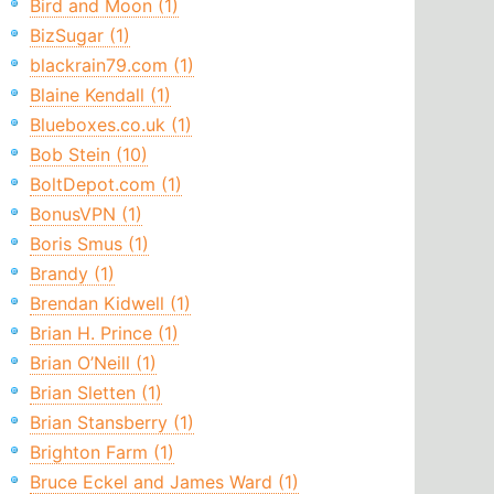
Bird and Moon (1)
BizSugar (1)
blackrain79.com (1)
Blaine Kendall (1)
Blueboxes.co.uk (1)
Bob Stein (10)
BoltDepot.com (1)
BonusVPN (1)
Boris Smus (1)
Brandy (1)
Brendan Kidwell (1)
Brian H. Prince (1)
Brian O’Neill (1)
Brian Sletten (1)
Brian Stansberry (1)
Brighton Farm (1)
Bruce Eckel and James Ward (1)