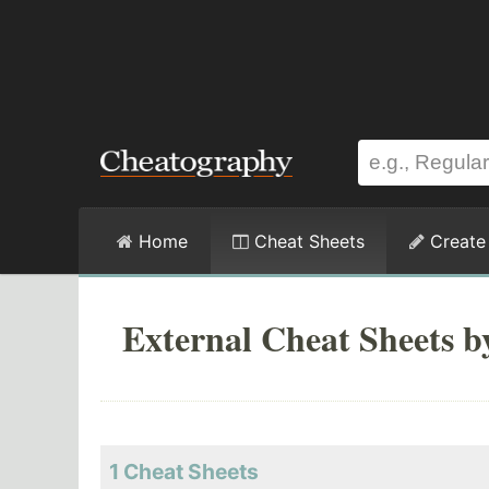
Home
Cheat Sheets
Create
External Cheat Sheets b
1 Cheat Sheets