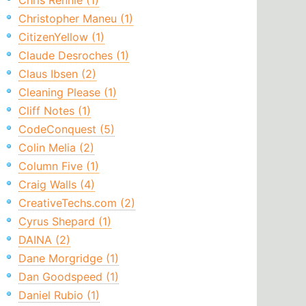
Chris Rennie (1)
Christopher Maneu (1)
CitizenYellow (1)
Claude Desroches (1)
Claus Ibsen (2)
Cleaning Please (1)
Cliff Notes (1)
CodeConquest (5)
Colin Melia (2)
Column Five (1)
Craig Walls (4)
CreativeTechs.com (2)
Cyrus Shepard (1)
DAINA (2)
Dane Morgridge (1)
Dan Goodspeed (1)
Daniel Rubio (1)