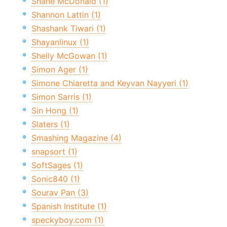
Shane McDonald (1)
Shannon Lattin (1)
Shashank Tiwari (1)
Shayanlinux (1)
Shelly McGowan (1)
Simon Ager (1)
Simone Chiaretta and Keyvan Nayyeri (1)
Simon Sarris (1)
Sin Hong (1)
Slaters (1)
Smashing Magazine (4)
snapsort (1)
SoftSages (1)
Sonic840 (1)
Sourav Pan (3)
Spanish Institute (1)
speckyboy.com (1)