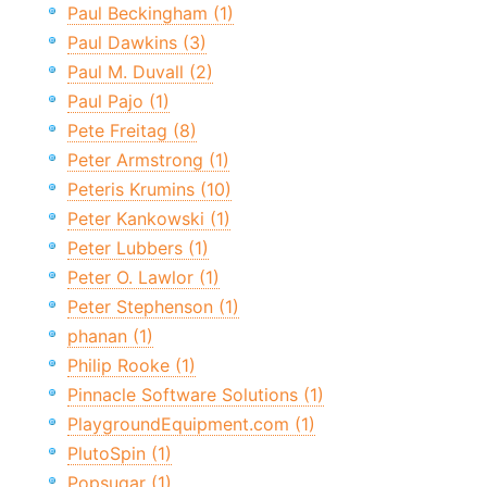
Paul Beckingham (1)
Paul Dawkins (3)
Paul M. Duvall (2)
Paul Pajo (1)
Pete Freitag (8)
Peter Armstrong (1)
Peteris Krumins (10)
Peter Kankowski (1)
Peter Lubbers (1)
Peter O. Lawlor (1)
Peter Stephenson (1)
phanan (1)
Philip Rooke (1)
Pinnacle Software Solutions (1)
PlaygroundEquipment.com (1)
PlutoSpin (1)
Popsugar (1)