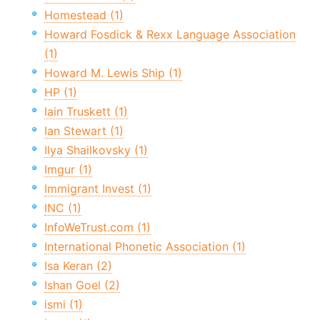
Homestead (1)
Howard Fosdick & Rexx Language Association
(1)
Howard M. Lewis Ship (1)
HP (1)
Iain Truskett (1)
Ian Stewart (1)
Ilya Shailkovsky (1)
Imgur (1)
Immigrant Invest (1)
INC (1)
InfoWeTrust.com (1)
International Phonetic Association (1)
Isa Keran (2)
Ishan Goel (2)
ismi (1)