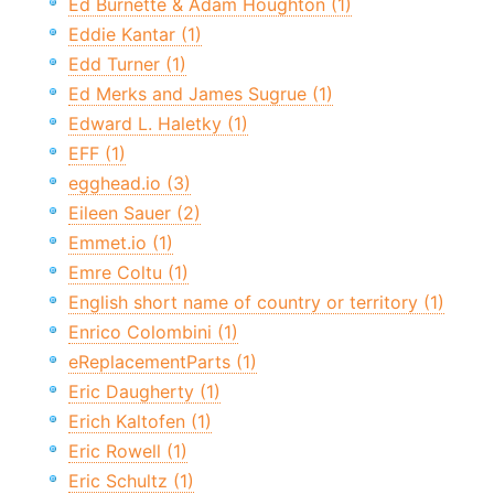
Ed Burnette & Adam Houghton (1)
Eddie Kantar (1)
Edd Turner (1)
Ed Merks and James Sugrue (1)
Edward L. Haletky (1)
EFF (1)
egghead.io (3)
Eileen Sauer (2)
Emmet.io (1)
Emre Coltu (1)
English short name of country or territory (1)
Enrico Colombini (1)
eReplacementParts (1)
Eric Daugherty (1)
Erich Kaltofen (1)
Eric Rowell (1)
Eric Schultz (1)