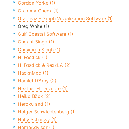
Gordon Yorke (1)
GrammarCheck (1)
Graphviz - Graph Visualization Software (1)
Greg White (1)
Gulf Coastal Software (1)
Gurjant Singh (1)
Gursimran Singh (1)
H. Fosdick (1)
H. Fosdick & RexxLA (2)
HacknMod (1)
Hamlet D’Arcy (2)
Heather H. Dismore (1)
Heiko Böck (2)
Heroku and (1)
Holger Schwichtenberg (1)
Holly Schinsky (1)
HomeAdvisor (1)