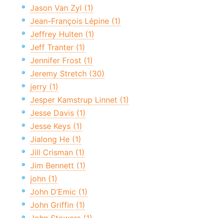
Jason Van Zyl (1)
Jean-François Lépine (1)
Jeffrey Hulten (1)
Jeff Tranter (1)
Jennifer Frost (1)
Jeremy Stretch (30)
jerry (1)
Jesper Kamstrup Linnet (1)
Jesse Davis (1)
Jesse Keys (1)
Jialong He (1)
Jill Crisman (1)
Jim Bennett (1)
john (1)
John D’Emic (1)
John Griffin (1)