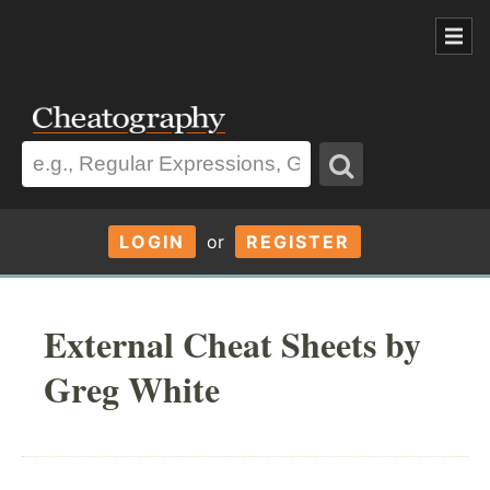
LOGIN
or
REGISTER
External Cheat Sheets by
Greg White