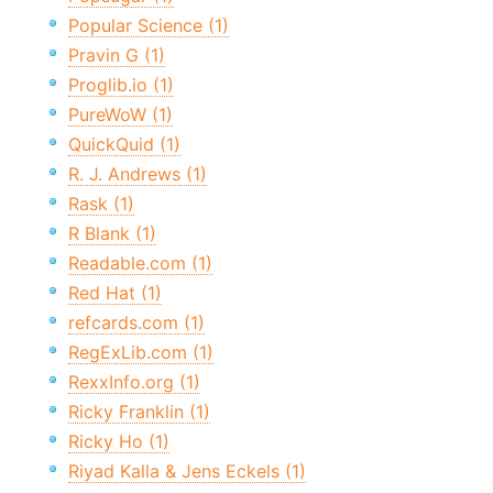
Popular Science (1)
Pravin G (1)
Proglib.io (1)
PureWoW (1)
QuickQuid (1)
R. J. Andrews (1)
Rask (1)
R Blank (1)
Readable.com (1)
Red Hat (1)
refcards.com (1)
RegExLib.com (1)
RexxInfo.org (1)
Ricky Franklin (1)
Ricky Ho (1)
Riyad Kalla & Jens Eckels (1)