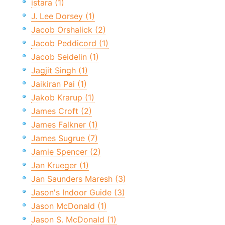
istara (1)
J. Lee Dorsey (1)
Jacob Orshalick (2)
Jacob Peddicord (1)
Jacob Seidelin (1)
Jagjit Singh (1)
Jaikiran Pai (1)
Jakob Krarup (1)
James Croft (2)
James Falkner (1)
James Sugrue (7)
Jamie Spencer (2)
Jan Krueger (1)
Jan Saunders Maresh (3)
Jason's Indoor Guide (3)
Jason McDonald (1)
Jason S. McDonald (1)