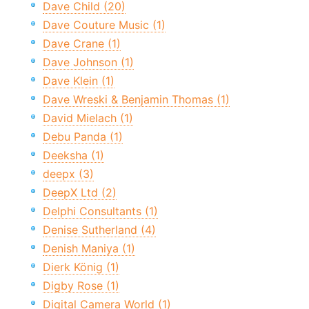
Dave Child (20)
Dave Couture Music (1)
Dave Crane (1)
Dave Johnson (1)
Dave Klein (1)
Dave Wreski & Benjamin Thomas (1)
David Mielach (1)
Debu Panda (1)
Deeksha (1)
deepx (3)
DeepX Ltd (2)
Delphi Consultants (1)
Denise Sutherland (4)
Denish Maniya (1)
Dierk König (1)
Digby Rose (1)
Digital Camera World (1)