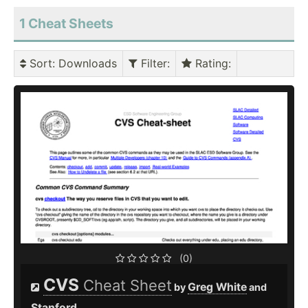
1 Cheat Sheets
Sort
: Downloads
Filter
:
Rating
:
(0)
CVS
Cheat Sheet
Greg White
by
and
Stanford