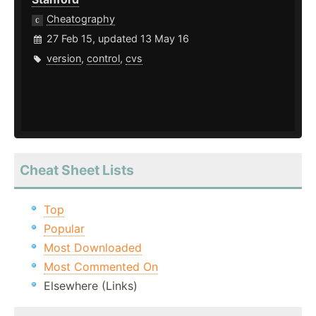
Cheatography
27 Feb 15, updated 13 May 16
version
,
control
,
cvs
Cheat Sheet Lists
Top
Popular
Most Downloaded
Most Commented On
Elsewhere (Links)