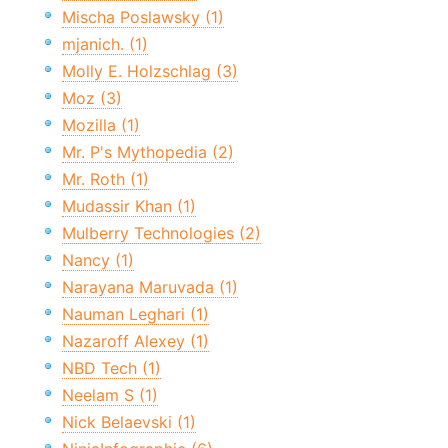
Mischa Poslawsky (1)
mjanich. (1)
Molly E. Holzschlag (3)
Moz (3)
Mozilla (1)
Mr. P's Mythopedia (2)
Mr. Roth (1)
Mudassir Khan (1)
Mulberry Technologies (2)
Nancy (1)
Narayana Maruvada (1)
Nauman Leghari (1)
Nazaroff Alexey (1)
NBD Tech (1)
Neelam S (1)
Nick Belaevski (1)