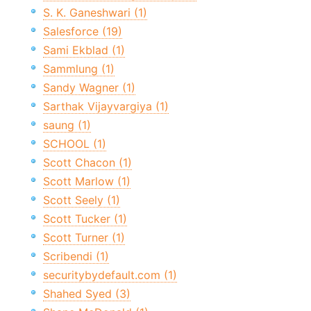
S. K. Ganeshwari (1)
Salesforce (19)
Sami Ekblad (1)
Sammlung (1)
Sandy Wagner (1)
Sarthak Vijayvargiya (1)
saung (1)
SCHOOL (1)
Scott Chacon (1)
Scott Marlow (1)
Scott Seely (1)
Scott Tucker (1)
Scott Turner (1)
Scribendi (1)
securitybydefault.com (1)
Shahed Syed (3)