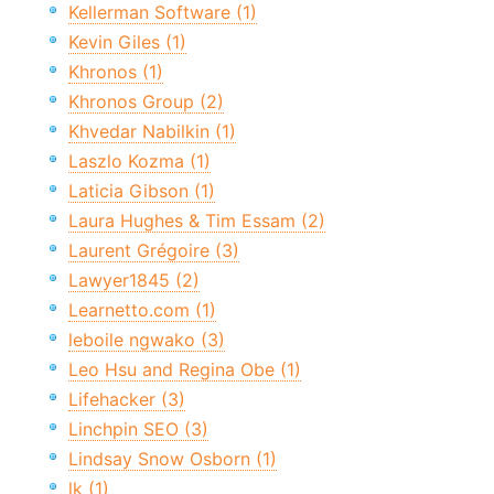
Kellerman Software (1)
Kevin Giles (1)
Khronos (1)
Khronos Group (2)
Khvedar Nabilkin (1)
Laszlo Kozma (1)
Laticia Gibson (1)
Laura Hughes & Tim Essam (2)
Laurent Grégoire (3)
Lawyer1845 (2)
Learnetto.com (1)
leboile ngwako (3)
Leo Hsu and Regina Obe (1)
Lifehacker (3)
Linchpin SEO (3)
Lindsay Snow Osborn (1)
lk (1)