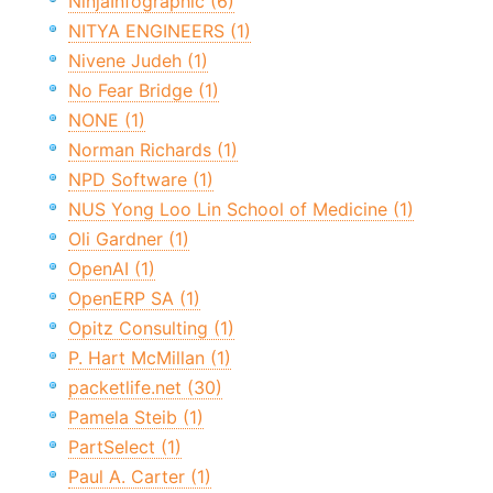
NinjaInfographic (6)
NITYA ENGINEERS (1)
Nivene Judeh (1)
No Fear Bridge (1)
NONE (1)
Norman Richards (1)
NPD Software (1)
NUS Yong Loo Lin School of Medicine (1)
Oli Gardner (1)
OpenAI (1)
OpenERP SA (1)
Opitz Consulting (1)
P. Hart McMillan (1)
packetlife.net (30)
Pamela Steib (1)
PartSelect (1)
Paul A. Carter (1)