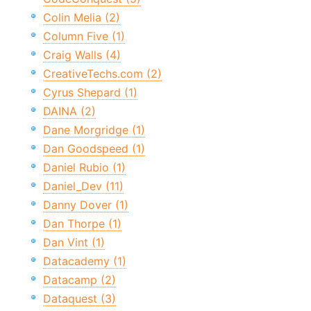
Colin Melia (2)
Column Five (1)
Craig Walls (4)
CreativeTechs.com (2)
Cyrus Shepard (1)
DAINA (2)
Dane Morgridge (1)
Dan Goodspeed (1)
Daniel Rubio (1)
Daniel_Dev (11)
Danny Dover (1)
Dan Thorpe (1)
Dan Vint (1)
Datacademy (1)
Datacamp (2)
Dataquest (3)