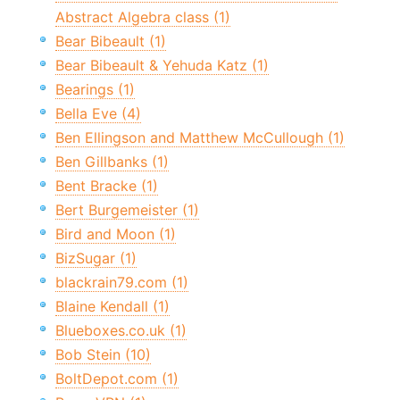
Abstract Algebra class (1)
Bear Bibeault (1)
Bear Bibeault & Yehuda Katz (1)
Bearings (1)
Bella Eve (4)
Ben Ellingson and Matthew McCullough (1)
Ben Gillbanks (1)
Bent Bracke (1)
Bert Burgemeister (1)
Bird and Moon (1)
BizSugar (1)
blackrain79.com (1)
Blaine Kendall (1)
Blueboxes.co.uk (1)
Bob Stein (10)
BoltDepot.com (1)