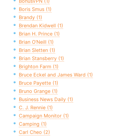
BonusVPN (1)
Boris Smus (1)
Brandy (1)
Brendan Kidwell (1)
Brian H. Prince (1)
Brian O’Neill (1)
Brian Sletten (1)
Brian Stansberry (1)
Brighton Farm (1)
Bruce Eckel and James Ward (1)
Bruce Payette (1)
Bruno Grange (1)
Business News Daily (1)
C. J. Rennie (1)
Campaign Monitor (1)
Camping (1)
Carl Cheo (2)