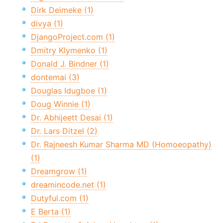
Dirk Deimeke (1)
divya (1)
DjangoProject.com (1)
Dmitry Klymenko (1)
Donald J. Bindner (1)
dontemai (3)
Douglas Idugboe (1)
Doug Winnie (1)
Dr. Abhijeett Desai (1)
Dr. Lars Ditzel (2)
Dr. Rajneesh Kumar Sharma MD (Homoeopathy)
(1)
Dreamgrow (1)
dreamincode.net (1)
Dutyful.com (1)
E Berta (1)