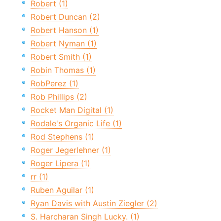
Robert (1)
Robert Duncan (2)
Robert Hanson (1)
Robert Nyman (1)
Robert Smith (1)
Robin Thomas (1)
RobPerez (1)
Rob Phillips (2)
Rocket Man Digital (1)
Rodale's Organic Life (1)
Rod Stephens (1)
Roger Jegerlehner (1)
Roger Lipera (1)
rr (1)
Ruben Aguilar (1)
Ryan Davis with Austin Ziegler (2)
S. Harcharan Singh Lucky. (1)