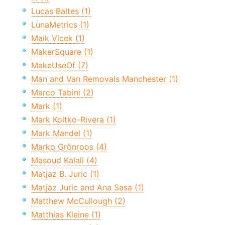
Lucas Baltes (1)
LunaMetrics (1)
Maik Vlcek (1)
MakerSquare (1)
MakeUseOf (7)
Man and Van Removals Manchester (1)
Marco Tabini (2)
Mark (1)
Mark Koltko-Rivera (1)
Mark Mandel (1)
Marko Grönroos (4)
Masoud Kalali (4)
Matjaz B. Juric (1)
Matjaz Juric and Ana Sasa (1)
Matthew McCullough (2)
Matthias Kleine (1)