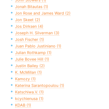
John Stowers (1)
Jonah Bitautas (1)
Jon Rose and James Ward (2)
Jon Skeet (2)
Jos Dirksen (4)
Joseph H. Silverman (3)
Josh Fischer (1)
Juan Pablo Justiniano (1)
Julian Rothkamp (1)
Julie Bovee Hill (1)
Justin Bailey (2)
K. McMillan (1)
Kamozy (1)
Katerina Sarantopoulou (1)
Katschiwa.V. (1)
kcychienusa (1)
KDAB (1)