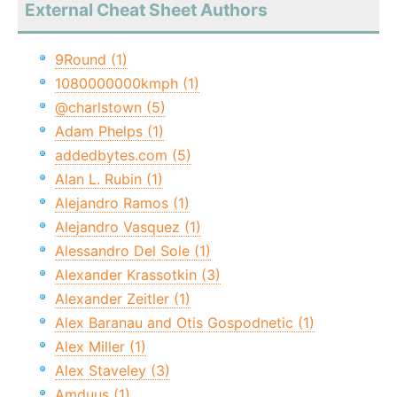
External Cheat Sheet Authors
9Round (1)
1080000000kmph (1)
@charlstown (5)
Adam Phelps (1)
addedbytes.com (5)
Alan L. Rubin (1)
Alejandro Ramos (1)
Alejandro Vasquez (1)
Alessandro Del Sole (1)
Alexander Krassotkin (3)
Alexander Zeitler (1)
Alex Baranau and Otis Gospodnetic (1)
Alex Miller (1)
Alex Staveley (3)
Amduus (1)