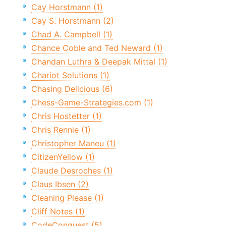
Cay Horstmann (1)
Cay S. Horstmann (2)
Chad A. Campbell (1)
Chance Coble and Ted Neward (1)
Chandan Luthra & Deepak Mittal (1)
Chariot Solutions (1)
Chasing Delicious (6)
Chess-Game-Strategies.com (1)
Chris Hostetter (1)
Chris Rennie (1)
Christopher Maneu (1)
CitizenYellow (1)
Claude Desroches (1)
Claus Ibsen (2)
Cleaning Please (1)
Cliff Notes (1)
CodeConquest (5)