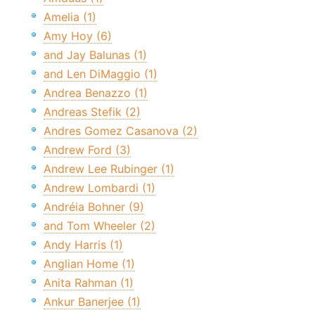
Amelia (1)
Amy Hoy (6)
and Jay Balunas (1)
and Len DiMaggio (1)
Andrea Benazzo (1)
Andreas Stefik (2)
Andres Gomez Casanova (2)
Andrew Ford (3)
Andrew Lee Rubinger (1)
Andrew Lombardi (1)
Andréia Bohner (9)
and Tom Wheeler (2)
Andy Harris (1)
Anglian Home (1)
Anita Rahman (1)
Ankur Banerjee (1)