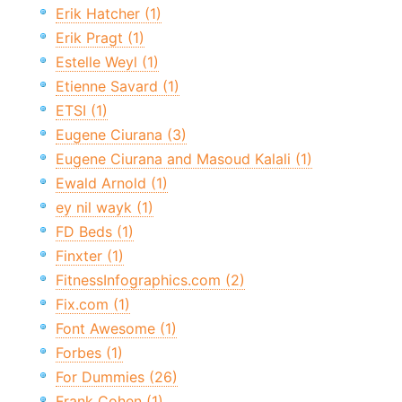
Erik Hatcher (1)
Erik Pragt (1)
Estelle Weyl (1)
Etienne Savard (1)
ETSI (1)
Eugene Ciurana (3)
Eugene Ciurana and Masoud Kalali (1)
Ewald Arnold (1)
ey nil wayk (1)
FD Beds (1)
Finxter (1)
FitnessInfographics.com (2)
Fix.com (1)
Font Awesome (1)
Forbes (1)
For Dummies (26)
Frank Cohen (1)