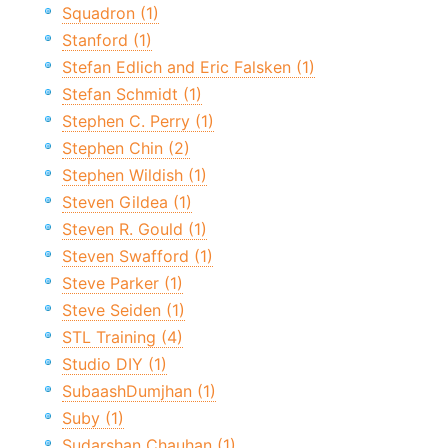
Squadron (1)
Stanford (1)
Stefan Edlich and Eric Falsken (1)
Stefan Schmidt (1)
Stephen C. Perry (1)
Stephen Chin (2)
Stephen Wildish (1)
Steven Gildea (1)
Steven R. Gould (1)
Steven Swafford (1)
Steve Parker (1)
Steve Seiden (1)
STL Training (4)
Studio DIY (1)
SubaashDumjhan (1)
Suby (1)
Sudarshan Chauhan (1)