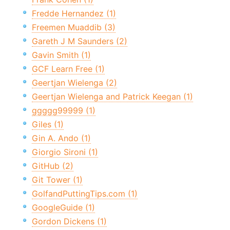
Fredde Hernandez (1)
Freemen Muaddib (3)
Gareth J M Saunders (2)
Gavin Smith (1)
GCF Learn Free (1)
Geertjan Wielenga (2)
Geertjan Wielenga and Patrick Keegan (1)
ggggg99999 (1)
Giles (1)
Gin A. Ando (1)
Giorgio Sironi (1)
GitHub (2)
Git Tower (1)
GolfandPuttingTips.com (1)
GoogleGuide (1)
Gordon Dickens (1)