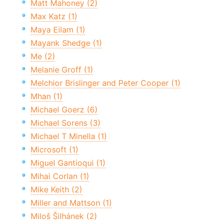
Matt Mahoney (2)
Max Katz (1)
Maya Eilam (1)
Mayank Shedge (1)
Me (2)
Melanie Groff (1)
Melchior Brislinger and Peter Cooper (1)
Mhan (1)
Michael Goerz (6)
Michael Sorens (3)
Michael T Minella (1)
Microsoft (1)
Miguel Gantioqui (1)
Mihai Corlan (1)
Mike Keith (2)
Miller and Mattson (1)
Miloš Šilhánek (2)