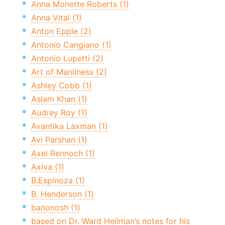
Anna Monette Roberts (1)
Anna Vital (1)
Anton Epple (2)
Antonio Cangiano (1)
Antonio Lupetti (2)
Art of Manliness (2)
Ashley Cobb (1)
Aslam Khan (1)
Audrey Roy (1)
Avantika Laxman (1)
Avi Parshan (1)
Axel Rennoch (1)
Axiva (1)
B.Espinoza (1)
B. Henderson (1)
banonosh (1)
based on Dr. Ward Heilman’s notes for his