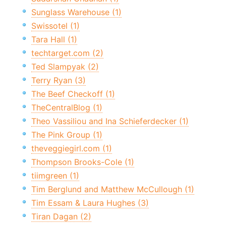
Sunglass Warehouse (1)
Swissotel (1)
Tara Hall (1)
techtarget.com (2)
Ted Slampyak (2)
Terry Ryan (3)
The Beef Checkoff (1)
TheCentralBlog (1)
Theo Vassiliou and Ina Schieferdecker (1)
The Pink Group (1)
theveggiegirl.com (1)
Thompson Brooks-Cole (1)
tiimgreen (1)
Tim Berglund and Matthew McCullough (1)
Tim Essam & Laura Hughes (3)
Tiran Dagan (2)