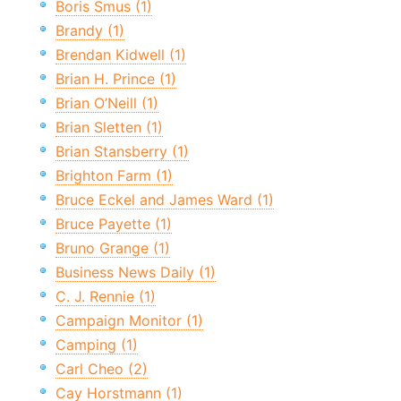
Boris Smus (1)
Brandy (1)
Brendan Kidwell (1)
Brian H. Prince (1)
Brian O’Neill (1)
Brian Sletten (1)
Brian Stansberry (1)
Brighton Farm (1)
Bruce Eckel and James Ward (1)
Bruce Payette (1)
Bruno Grange (1)
Business News Daily (1)
C. J. Rennie (1)
Campaign Monitor (1)
Camping (1)
Carl Cheo (2)
Cay Horstmann (1)