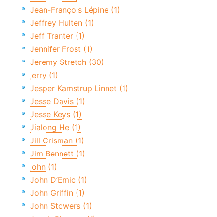
Jean-François Lépine (1)
Jeffrey Hulten (1)
Jeff Tranter (1)
Jennifer Frost (1)
Jeremy Stretch (30)
jerry (1)
Jesper Kamstrup Linnet (1)
Jesse Davis (1)
Jesse Keys (1)
Jialong He (1)
Jill Crisman (1)
Jim Bennett (1)
john (1)
John D’Emic (1)
John Griffin (1)
John Stowers (1)