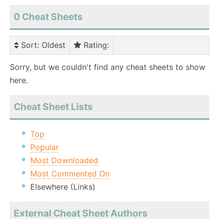
0 Cheat Sheets
Sort
: Oldest
Rating
:
Sorry, but we couldn't find any cheat sheets to show
here.
Cheat Sheet Lists
Top
Popular
Most Downloaded
Most Commented On
Elsewhere (Links)
External Cheat Sheet Authors