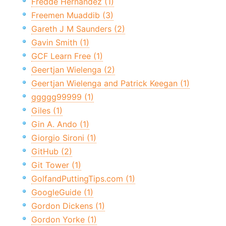
Fredde Hernandez (1)
Freemen Muaddib (3)
Gareth J M Saunders (2)
Gavin Smith (1)
GCF Learn Free (1)
Geertjan Wielenga (2)
Geertjan Wielenga and Patrick Keegan (1)
ggggg99999 (1)
Giles (1)
Gin A. Ando (1)
Giorgio Sironi (1)
GitHub (2)
Git Tower (1)
GolfandPuttingTips.com (1)
GoogleGuide (1)
Gordon Dickens (1)
Gordon Yorke (1)