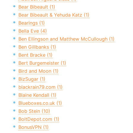
Bear Bibeault (1)
Bear Bibeault & Yehuda Katz (1)
Bearings (1)
Bella Eve (4)
Ben Ellingson and Matthew McCullough (1)
Ben Gillbanks (1)
Bent Bracke (1)
Bert Burgemeister (1)
Bird and Moon (1)
BizSugar (1)
blackrain79.com (1)
Blaine Kendall (1)
Blueboxes.co.uk (1)
Bob Stein (10)
BoltDepot.com (1)
BonusVPN (1)