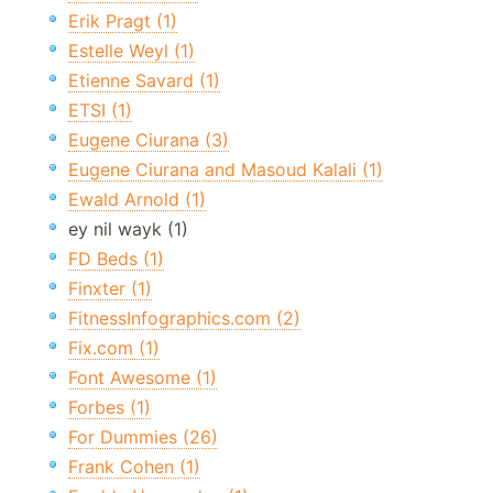
Erik Pragt (1)
Estelle Weyl (1)
Etienne Savard (1)
ETSI (1)
Eugene Ciurana (3)
Eugene Ciurana and Masoud Kalali (1)
Ewald Arnold (1)
ey nil wayk (1)
FD Beds (1)
Finxter (1)
FitnessInfographics.com (2)
Fix.com (1)
Font Awesome (1)
Forbes (1)
For Dummies (26)
Frank Cohen (1)