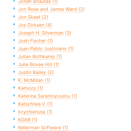
Jonah Bitautas (1)
Jon Rose and James Ward (2)
Jon Skeet (2)
Jos Dirksen (4)
Joseph H. Silverman (3)
Josh Fischer (1)
Juan Pablo Justiniano (1)
Julian Rothkamp (1)
Julie Bovee Hill (1)
Justin Bailey (2)
K. McMillan (1)
Kamozy (1)
Katerina Sarantopoulou (1)
Katschiwa.V. (1)
kcychienusa (1)
KDAB (1)
Kellerman Software (1)