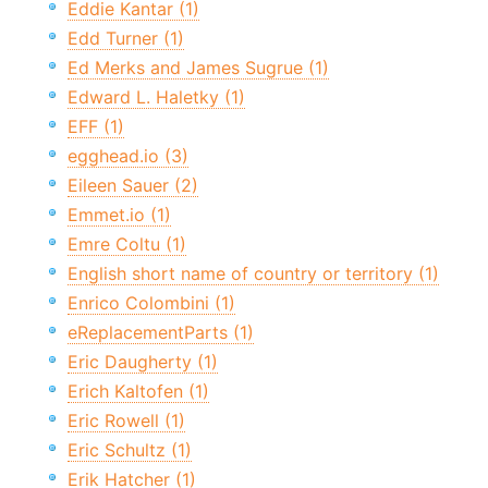
Eddie Kantar (1)
Edd Turner (1)
Ed Merks and James Sugrue (1)
Edward L. Haletky (1)
EFF (1)
egghead.io (3)
Eileen Sauer (2)
Emmet.io (1)
Emre Coltu (1)
English short name of country or territory (1)
Enrico Colombini (1)
eReplacementParts (1)
Eric Daugherty (1)
Erich Kaltofen (1)
Eric Rowell (1)
Eric Schultz (1)
Erik Hatcher (1)