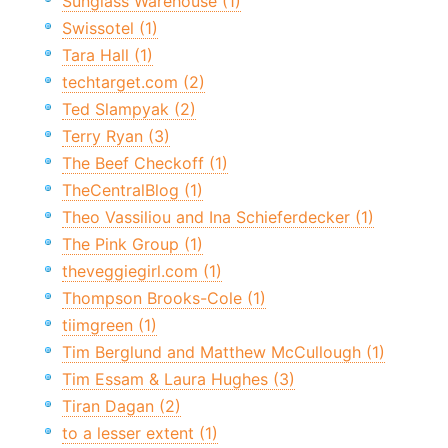
Sunglass Warehouse (1)
Swissotel (1)
Tara Hall (1)
techtarget.com (2)
Ted Slampyak (2)
Terry Ryan (3)
The Beef Checkoff (1)
TheCentralBlog (1)
Theo Vassiliou and Ina Schieferdecker (1)
The Pink Group (1)
theveggiegirl.com (1)
Thompson Brooks-Cole (1)
tiimgreen (1)
Tim Berglund and Matthew McCullough (1)
Tim Essam & Laura Hughes (3)
Tiran Dagan (2)
to a lesser extent (1)