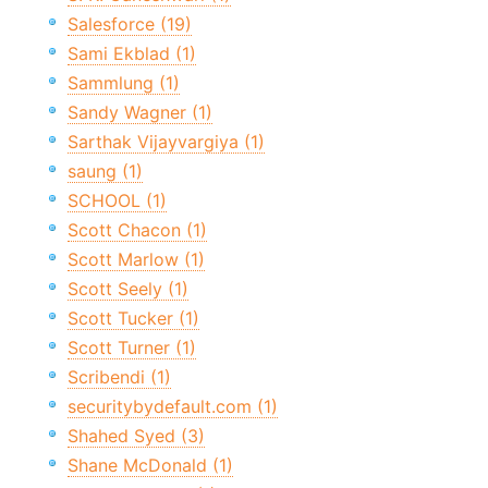
Salesforce (19)
Sami Ekblad (1)
Sammlung (1)
Sandy Wagner (1)
Sarthak Vijayvargiya (1)
saung (1)
SCHOOL (1)
Scott Chacon (1)
Scott Marlow (1)
Scott Seely (1)
Scott Tucker (1)
Scott Turner (1)
Scribendi (1)
securitybydefault.com (1)
Shahed Syed (3)
Shane McDonald (1)