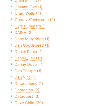
Colin Melia (2)
Column Five (1)
Craig Walls (4)
CreativeTechs.com (2)
Cyrus Shepard (1)
DAINA (2)
Dane Morgridge (1)
Dan Goodspeed (1)
Daniel Rubio (1)
Daniel_Dev (11)
Danny Dover (1)
Dan Thorpe (1)
Dan Vint (1)
Datacademy (1)
Datacamp (2)
Dataquest (3)
Dave Child (20)