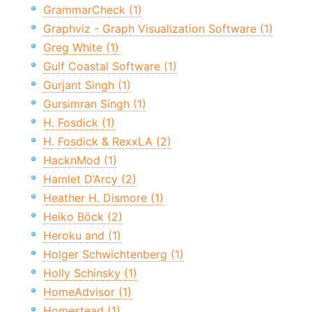
GrammarCheck (1)
Graphviz - Graph Visualization Software (1)
Greg White (1)
Gulf Coastal Software (1)
Gurjant Singh (1)
Gursimran Singh (1)
H. Fosdick (1)
H. Fosdick & RexxLA (2)
HacknMod (1)
Hamlet D’Arcy (2)
Heather H. Dismore (1)
Heiko Böck (2)
Heroku and (1)
Holger Schwichtenberg (1)
Holly Schinsky (1)
HomeAdvisor (1)
Homestead (1)