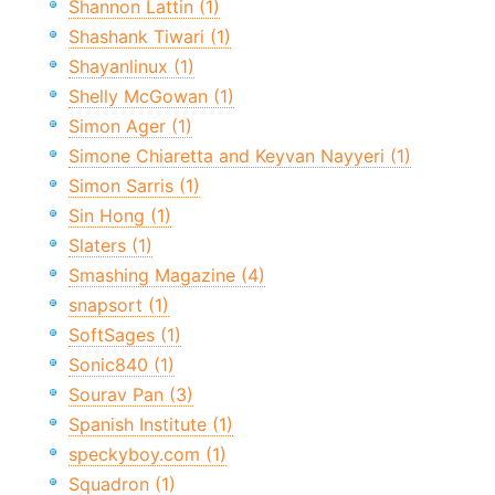
Shannon Lattin (1)
Shashank Tiwari (1)
Shayanlinux (1)
Shelly McGowan (1)
Simon Ager (1)
Simone Chiaretta and Keyvan Nayyeri (1)
Simon Sarris (1)
Sin Hong (1)
Slaters (1)
Smashing Magazine (4)
snapsort (1)
SoftSages (1)
Sonic840 (1)
Sourav Pan (3)
Spanish Institute (1)
speckyboy.com (1)
Squadron (1)