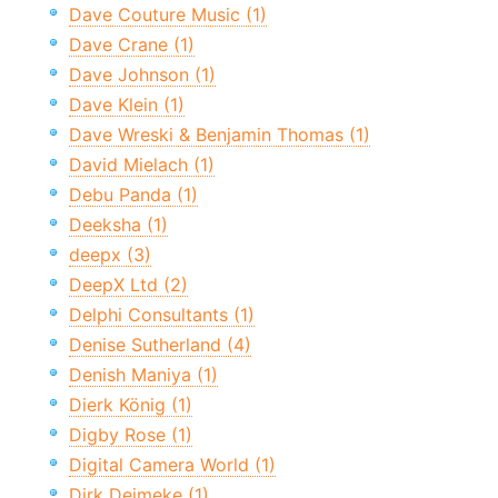
Dave Couture Music (1)
Dave Crane (1)
Dave Johnson (1)
Dave Klein (1)
Dave Wreski & Benjamin Thomas (1)
David Mielach (1)
Debu Panda (1)
Deeksha (1)
deepx (3)
DeepX Ltd (2)
Delphi Consultants (1)
Denise Sutherland (4)
Denish Maniya (1)
Dierk König (1)
Digby Rose (1)
Digital Camera World (1)
Dirk Deimeke (1)