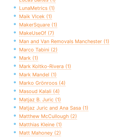
LunaMetrics (1)
Maik Vlcek (1)
MakerSquare (1)
MakeUseOf (7)
Man and Van Removals Manchester (1)
Marco Tabini (2)
Mark (1)
Mark Koltko-Rivera (1)
Mark Mandel (1)
Marko Grönroos (4)
Masoud Kalali (4)
Matjaz B. Juric (1)
Matjaz Juric and Ana Sasa (1)
Matthew McCullough (2)
Matthias Kleine (1)
Matt Mahoney (2)