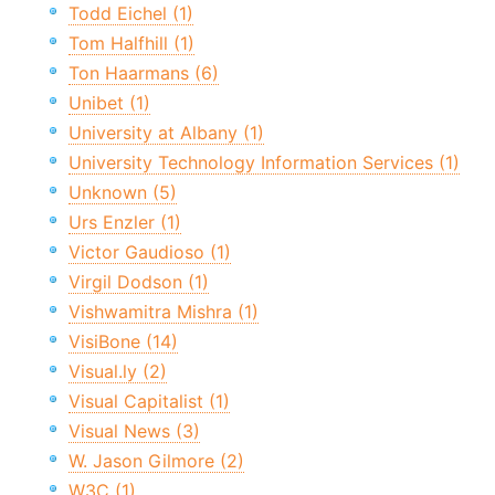
Todd Eichel (1)
Tom Halfhill (1)
Ton Haarmans (6)
Unibet (1)
University at Albany (1)
University Technology Information Services (1)
Unknown (5)
Urs Enzler (1)
Victor Gaudioso (1)
Virgil Dodson (1)
Vishwamitra Mishra (1)
VisiBone (14)
Visual.ly (2)
Visual Capitalist (1)
Visual News (3)
W. Jason Gilmore (2)
W3C (1)