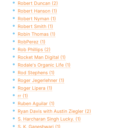
Robert Duncan (2)
Robert Hanson (1)
Robert Nyman (1)
Robert Smith (1)
Robin Thomas (1)
RobPerez (1)
Rob Phillips (2)
Rocket Man Digital (1)
Rodale's Organic Life (1)
Rod Stephens (1)
Roger Jegerlehner (1)
Roger Lipera (1)
rr (1)
Ruben Aguilar (1)
Ryan Davis with Austin Ziegler (2)
S. Harcharan Singh Lucky. (1)
S. K. Ganeshwari (1)