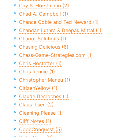
Cay S. Horstmann (2)
Chad A. Campbell (1)
Chance Coble and Ted Neward (1)
Chandan Luthra & Deepak Mittal (1)
Chariot Solutions (1)
Chasing Delicious (6)
Chess-Game-Strategies.com (1)
Chris Hostetter (1)
Chris Rennie (1)
Christopher Maneu (1)
CitizenYellow (1)
Claude Desroches (1)
Claus Ibsen (2)
Cleaning Please (1)
Cliff Notes (1)
CodeConquest (5)