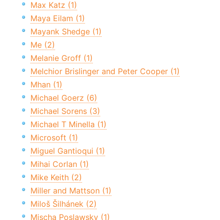
Max Katz (1)
Maya Eilam (1)
Mayank Shedge (1)
Me (2)
Melanie Groff (1)
Melchior Brislinger and Peter Cooper (1)
Mhan (1)
Michael Goerz (6)
Michael Sorens (3)
Michael T Minella (1)
Microsoft (1)
Miguel Gantioqui (1)
Mihai Corlan (1)
Mike Keith (2)
Miller and Mattson (1)
Miloš Šilhánek (2)
Mischa Poslawsky (1)