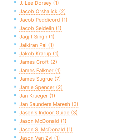
J. Lee Dorsey (1)
Jacob Orshalick (2)
Jacob Peddicord (1)
Jacob Seidelin (1)
Jagjit Singh (1)
Jaikiran Pai (1)
Jakob Krarup (1)
James Croft (2)
James Falkner (1)
James Sugrue (7)
Jamie Spencer (2)
Jan Krueger (1)
Jan Saunders Maresh (3)
Jason's Indoor Guide (3)
Jason McDonald (1)
Jason S. McDonald (1)
Jason Van Zyl (1)