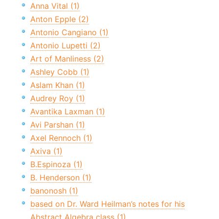
Anna Vital (1)
Anton Epple (2)
Antonio Cangiano (1)
Antonio Lupetti (2)
Art of Manliness (2)
Ashley Cobb (1)
Aslam Khan (1)
Audrey Roy (1)
Avantika Laxman (1)
Avi Parshan (1)
Axel Rennoch (1)
Axiva (1)
B.Espinoza (1)
B. Henderson (1)
banonosh (1)
based on Dr. Ward Heilman’s notes for his
Abstract Algebra class (1)