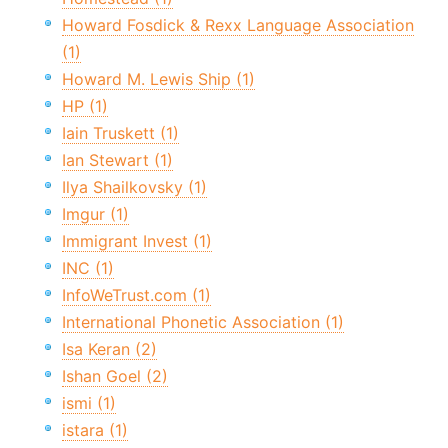
Howard Fosdick & Rexx Language Association
(1)
Howard M. Lewis Ship (1)
HP (1)
Iain Truskett (1)
Ian Stewart (1)
Ilya Shailkovsky (1)
Imgur (1)
Immigrant Invest (1)
INC (1)
InfoWeTrust.com (1)
International Phonetic Association (1)
Isa Keran (2)
Ishan Goel (2)
ismi (1)
istara (1)