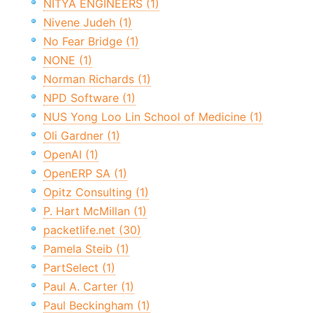
NITYA ENGINEERS (1)
Nivene Judeh (1)
No Fear Bridge (1)
NONE (1)
Norman Richards (1)
NPD Software (1)
NUS Yong Loo Lin School of Medicine (1)
Oli Gardner (1)
OpenAI (1)
OpenERP SA (1)
Opitz Consulting (1)
P. Hart McMillan (1)
packetlife.net (30)
Pamela Steib (1)
PartSelect (1)
Paul A. Carter (1)
Paul Beckingham (1)