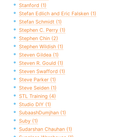
Stanford (1)
Stefan Edlich and Eric Falsken (1)
Stefan Schmidt (1)
Stephen C. Perry (1)
Stephen Chin (2)
Stephen Wildish (1)
Steven Gildea (1)
Steven R. Gould (1)
Steven Swafford (1)
Steve Parker (1)
Steve Seiden (1)
STL Training (4)
Studio DIY (1)
SubaashDumjhan (1)
Suby (1)
Sudarshan Chauhan (1)