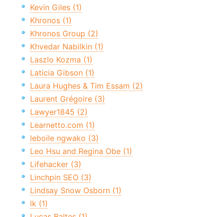
Kevin Giles (1)
Khronos (1)
Khronos Group (2)
Khvedar Nabilkin (1)
Laszlo Kozma (1)
Laticia Gibson (1)
Laura Hughes & Tim Essam (2)
Laurent Grégoire (3)
Lawyer1845 (2)
Learnetto.com (1)
leboile ngwako (3)
Leo Hsu and Regina Obe (1)
Lifehacker (3)
Linchpin SEO (3)
Lindsay Snow Osborn (1)
lk (1)
Lucas Baltes (1)