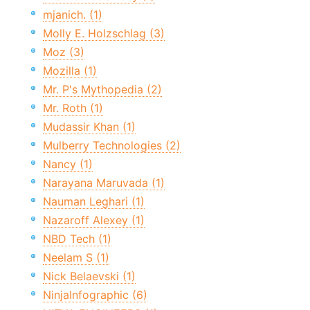
mjanich. (1)
Molly E. Holzschlag (3)
Moz (3)
Mozilla (1)
Mr. P's Mythopedia (2)
Mr. Roth (1)
Mudassir Khan (1)
Mulberry Technologies (2)
Nancy (1)
Narayana Maruvada (1)
Nauman Leghari (1)
Nazaroff Alexey (1)
NBD Tech (1)
Neelam S (1)
Nick Belaevski (1)
NinjaInfographic (6)