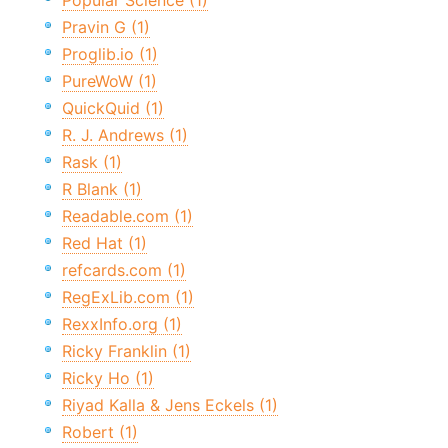
Popular Science (1)
Pravin G (1)
Proglib.io (1)
PureWoW (1)
QuickQuid (1)
R. J. Andrews (1)
Rask (1)
R Blank (1)
Readable.com (1)
Red Hat (1)
refcards.com (1)
RegExLib.com (1)
RexxInfo.org (1)
Ricky Franklin (1)
Ricky Ho (1)
Riyad Kalla & Jens Eckels (1)
Robert (1)