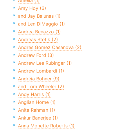
Amelia (1)
Amy Hoy (6)
and Jay Balunas (1)
and Len DiMaggio (1)
Andrea Benazzo (1)
Andreas Stefik (2)
Andres Gomez Casanova (2)
Andrew Ford (3)
Andrew Lee Rubinger (1)
Andrew Lombardi (1)
Andréia Bohner (9)
and Tom Wheeler (2)
Andy Harris (1)
Anglian Home (1)
Anita Rahman (1)
Ankur Banerjee (1)
Anna Monette Roberts (1)