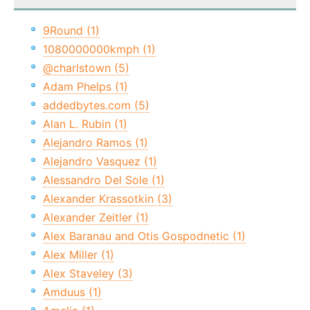
9Round (1)
1080000000kmph (1)
@charlstown (5)
Adam Phelps (1)
addedbytes.com (5)
Alan L. Rubin (1)
Alejandro Ramos (1)
Alejandro Vasquez (1)
Alessandro Del Sole (1)
Alexander Krassotkin (3)
Alexander Zeitler (1)
Alex Baranau and Otis Gospodnetic (1)
Alex Miller (1)
Alex Staveley (3)
Amduus (1)