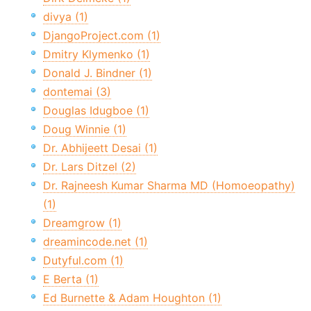
divya (1)
DjangoProject.com (1)
Dmitry Klymenko (1)
Donald J. Bindner (1)
dontemai (3)
Douglas Idugboe (1)
Doug Winnie (1)
Dr. Abhijeett Desai (1)
Dr. Lars Ditzel (2)
Dr. Rajneesh Kumar Sharma MD (Homoeopathy)
(1)
Dreamgrow (1)
dreamincode.net (1)
Dutyful.com (1)
E Berta (1)
Ed Burnette & Adam Houghton (1)