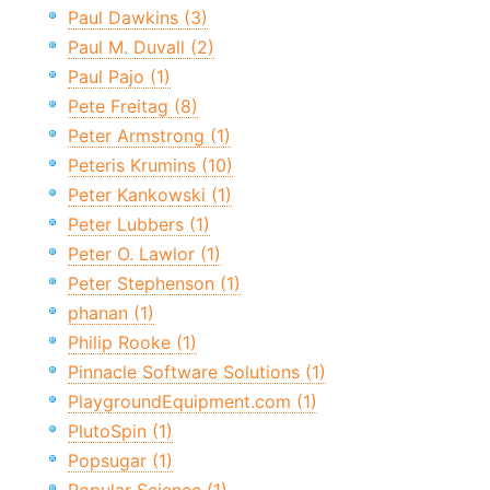
Paul Dawkins (3)
Paul M. Duvall (2)
Paul Pajo (1)
Pete Freitag (8)
Peter Armstrong (1)
Peteris Krumins (10)
Peter Kankowski (1)
Peter Lubbers (1)
Peter O. Lawlor (1)
Peter Stephenson (1)
phanan (1)
Philip Rooke (1)
Pinnacle Software Solutions (1)
PlaygroundEquipment.com (1)
PlutoSpin (1)
Popsugar (1)