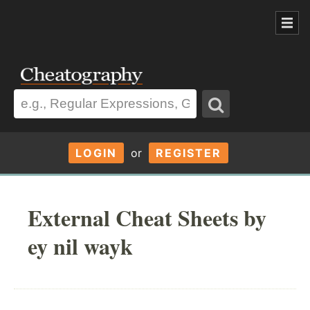
LOGIN
or
REGISTER
External Cheat Sheets by
ey nil wayk