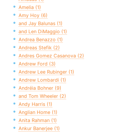
Amelia (1)
Amy Hoy (6)
and Jay Balunas (1)
and Len DiMaggio (1)
Andrea Benazzo (1)
Andreas Stefik (2)
Andres Gomez Casanova (2)
Andrew Ford (3)
Andrew Lee Rubinger (1)
Andrew Lombardi (1)
Andréia Bohner (9)
and Tom Wheeler (2)
Andy Harris (1)
Anglian Home (1)
Anita Rahman (1)
Ankur Banerjee (1)