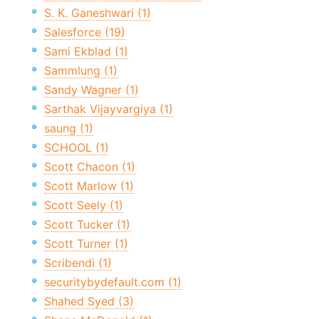
S. K. Ganeshwari (1)
Salesforce (19)
Sami Ekblad (1)
Sammlung (1)
Sandy Wagner (1)
Sarthak Vijayvargiya (1)
saung (1)
SCHOOL (1)
Scott Chacon (1)
Scott Marlow (1)
Scott Seely (1)
Scott Tucker (1)
Scott Turner (1)
Scribendi (1)
securitybydefault.com (1)
Shahed Syed (3)