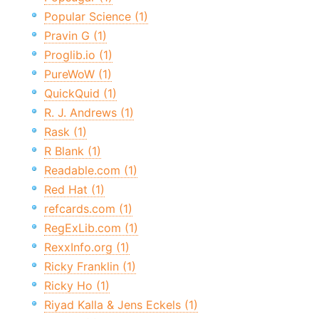
Popular Science (1)
Pravin G (1)
Proglib.io (1)
PureWoW (1)
QuickQuid (1)
R. J. Andrews (1)
Rask (1)
R Blank (1)
Readable.com (1)
Red Hat (1)
refcards.com (1)
RegExLib.com (1)
RexxInfo.org (1)
Ricky Franklin (1)
Ricky Ho (1)
Riyad Kalla & Jens Eckels (1)