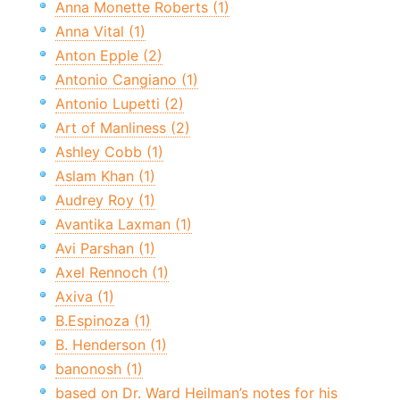
Anna Monette Roberts (1)
Anna Vital (1)
Anton Epple (2)
Antonio Cangiano (1)
Antonio Lupetti (2)
Art of Manliness (2)
Ashley Cobb (1)
Aslam Khan (1)
Audrey Roy (1)
Avantika Laxman (1)
Avi Parshan (1)
Axel Rennoch (1)
Axiva (1)
B.Espinoza (1)
B. Henderson (1)
banonosh (1)
based on Dr. Ward Heilman’s notes for his