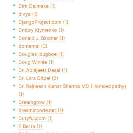
Dirk Deimeke (1)
divya (1)
DjangoProject.com (1)
Dmitry Klymenko (1)
Donald J. Bindner (1)
dontemai (3)
Douglas Idugboe (1)
Doug Winnie (1)
Dr. Abhijeett Desai (1)
Dr. Lars Ditzel (2)
Dr. Rajneesh Kumar Sharma MD (Homoeopathy)
(1)
Dreamgrow (1)
dreamincode.net (1)
Dutyful.com (1)
E Berta (1)