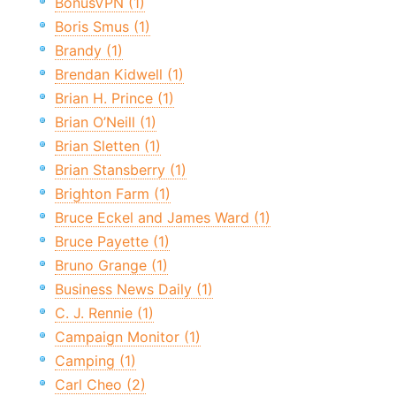
BonusVPN (1)
Boris Smus (1)
Brandy (1)
Brendan Kidwell (1)
Brian H. Prince (1)
Brian O’Neill (1)
Brian Sletten (1)
Brian Stansberry (1)
Brighton Farm (1)
Bruce Eckel and James Ward (1)
Bruce Payette (1)
Bruno Grange (1)
Business News Daily (1)
C. J. Rennie (1)
Campaign Monitor (1)
Camping (1)
Carl Cheo (2)