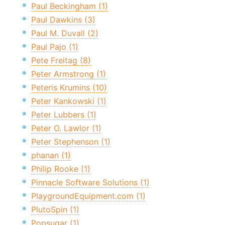
Paul Beckingham (1)
Paul Dawkins (3)
Paul M. Duvall (2)
Paul Pajo (1)
Pete Freitag (8)
Peter Armstrong (1)
Peteris Krumins (10)
Peter Kankowski (1)
Peter Lubbers (1)
Peter O. Lawlor (1)
Peter Stephenson (1)
phanan (1)
Philip Rooke (1)
Pinnacle Software Solutions (1)
PlaygroundEquipment.com (1)
PlutoSpin (1)
Popsugar (1)