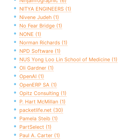
NinjaInfographic (6)
NITYA ENGINEERS (1)
Nivene Judeh (1)
No Fear Bridge (1)
NONE (1)
Norman Richards (1)
NPD Software (1)
NUS Yong Loo Lin School of Medicine (1)
Oli Gardner (1)
OpenAI (1)
OpenERP SA (1)
Opitz Consulting (1)
P. Hart McMillan (1)
packetlife.net (30)
Pamela Steib (1)
PartSelect (1)
Paul A. Carter (1)