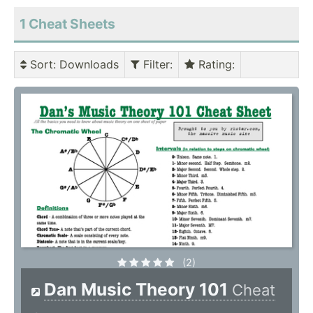
1 Cheat Sheets
Sort
: Downloads
Filter
:
Rating
:
(2)
Dan Music Theory 101
Cheat