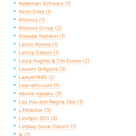
Kellerman Software (1)
Kevin Giles (1)
Khronos (1)
Khronos Group (2)
Khvedar Nabilkin (1)
Laszlo Kozma (1)
Laticia Gibson (1)
Laura Hughes & Tim Essam (2)
Laurent Grégoire (3)
Lawyer1845 (2)
Learnetto.com (1)
leboile ngwako (3)
Leo Hsu and Regina Obe (1)
Lifehacker (3)
Linchpin SEO (3)
Lindsay Snow Osborn (1)
lk (1)