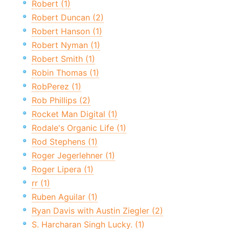
Robert (1)
Robert Duncan (2)
Robert Hanson (1)
Robert Nyman (1)
Robert Smith (1)
Robin Thomas (1)
RobPerez (1)
Rob Phillips (2)
Rocket Man Digital (1)
Rodale's Organic Life (1)
Rod Stephens (1)
Roger Jegerlehner (1)
Roger Lipera (1)
rr (1)
Ruben Aguilar (1)
Ryan Davis with Austin Ziegler (2)
S. Harcharan Singh Lucky. (1)