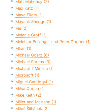
Matt Mahoney (2)
Max Katz (1)
Maya Eilam (1)
Mayank Shedge (1)
Me (2)
Melanie Groff (1)
Melchior Brislinger and Peter Cooper (1)
Mhan (1)
Michael Goerz (6)
Michael Sorens (3)
Michael T Minella (1)
Microsoft (1)
Miguel Gantioqui (1)
Mihai Corlan (1)
Mike Keith (2)
Miller and Mattson (1)
Miloš Šilhánek (2)