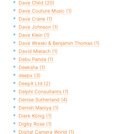
Dave Child (20)
Dave Couture Music (1)
Dave Crane (1)
Dave Johnson (1)
Dave Klein (1)
Dave Wreski & Benjamin Thomas (1)
David Mielach (1)
Debu Panda (1)
Deeksha (1)
deepx (3)
DeepX Ltd (2)
Delphi Consultants (1)
Denise Sutherland (4)
Denish Maniya (1)
Dierk König (1)
Digby Rose (1)
Digital Camera World (1)