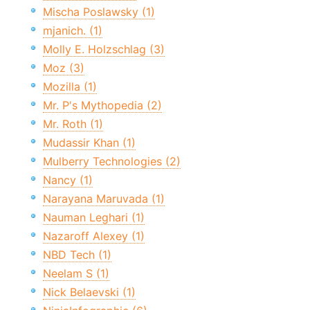
Mischa Poslawsky (1)
mjanich. (1)
Molly E. Holzschlag (3)
Moz (3)
Mozilla (1)
Mr. P's Mythopedia (2)
Mr. Roth (1)
Mudassir Khan (1)
Mulberry Technologies (2)
Nancy (1)
Narayana Maruvada (1)
Nauman Leghari (1)
Nazaroff Alexey (1)
NBD Tech (1)
Neelam S (1)
Nick Belaevski (1)