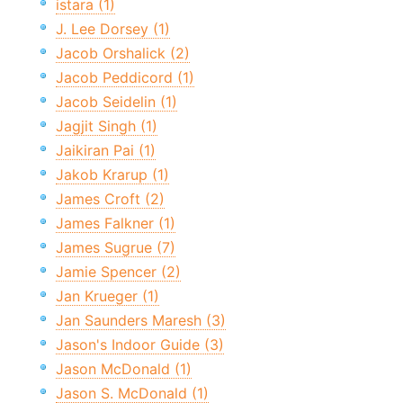
istara (1)
J. Lee Dorsey (1)
Jacob Orshalick (2)
Jacob Peddicord (1)
Jacob Seidelin (1)
Jagjit Singh (1)
Jaikiran Pai (1)
Jakob Krarup (1)
James Croft (2)
James Falkner (1)
James Sugrue (7)
Jamie Spencer (2)
Jan Krueger (1)
Jan Saunders Maresh (3)
Jason's Indoor Guide (3)
Jason McDonald (1)
Jason S. McDonald (1)