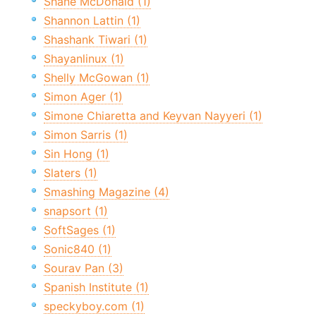
Shane McDonald (1)
Shannon Lattin (1)
Shashank Tiwari (1)
Shayanlinux (1)
Shelly McGowan (1)
Simon Ager (1)
Simone Chiaretta and Keyvan Nayyeri (1)
Simon Sarris (1)
Sin Hong (1)
Slaters (1)
Smashing Magazine (4)
snapsort (1)
SoftSages (1)
Sonic840 (1)
Sourav Pan (3)
Spanish Institute (1)
speckyboy.com (1)