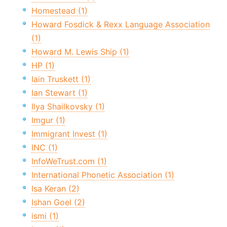
Homestead (1)
Howard Fosdick & Rexx Language Association
(1)
Howard M. Lewis Ship (1)
HP (1)
Iain Truskett (1)
Ian Stewart (1)
Ilya Shailkovsky (1)
Imgur (1)
Immigrant Invest (1)
INC (1)
InfoWeTrust.com (1)
International Phonetic Association (1)
Isa Keran (2)
Ishan Goel (2)
ismi (1)