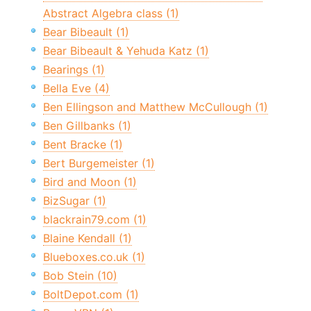
Abstract Algebra class (1)
Bear Bibeault (1)
Bear Bibeault & Yehuda Katz (1)
Bearings (1)
Bella Eve (4)
Ben Ellingson and Matthew McCullough (1)
Ben Gillbanks (1)
Bent Bracke (1)
Bert Burgemeister (1)
Bird and Moon (1)
BizSugar (1)
blackrain79.com (1)
Blaine Kendall (1)
Blueboxes.co.uk (1)
Bob Stein (10)
BoltDepot.com (1)