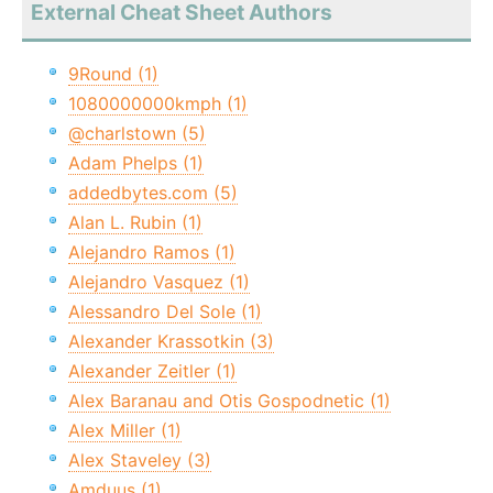
External Cheat Sheet Authors
9Round (1)
1080000000kmph (1)
@charlstown (5)
Adam Phelps (1)
addedbytes.com (5)
Alan L. Rubin (1)
Alejandro Ramos (1)
Alejandro Vasquez (1)
Alessandro Del Sole (1)
Alexander Krassotkin (3)
Alexander Zeitler (1)
Alex Baranau and Otis Gospodnetic (1)
Alex Miller (1)
Alex Staveley (3)
Amduus (1)