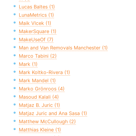
Lucas Baltes (1)
LunaMetrics (1)
Maik Vlcek (1)
MakerSquare (1)
MakeUseOf (7)
Man and Van Removals Manchester (1)
Marco Tabini (2)
Mark (1)
Mark Koltko-Rivera (1)
Mark Mandel (1)
Marko Grönroos (4)
Masoud Kalali (4)
Matjaz B. Juric (1)
Matjaz Juric and Ana Sasa (1)
Matthew McCullough (2)
Matthias Kleine (1)