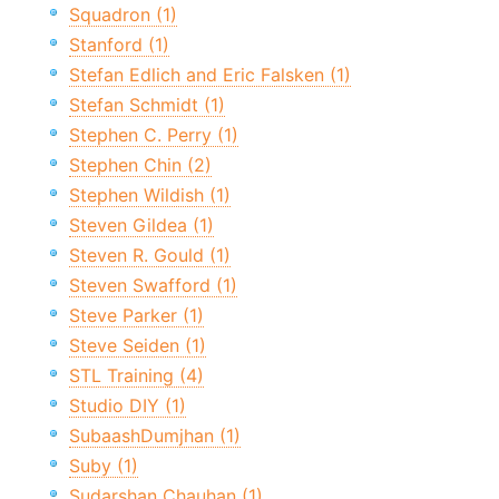
Squadron (1)
Stanford (1)
Stefan Edlich and Eric Falsken (1)
Stefan Schmidt (1)
Stephen C. Perry (1)
Stephen Chin (2)
Stephen Wildish (1)
Steven Gildea (1)
Steven R. Gould (1)
Steven Swafford (1)
Steve Parker (1)
Steve Seiden (1)
STL Training (4)
Studio DIY (1)
SubaashDumjhan (1)
Suby (1)
Sudarshan Chauhan (1)