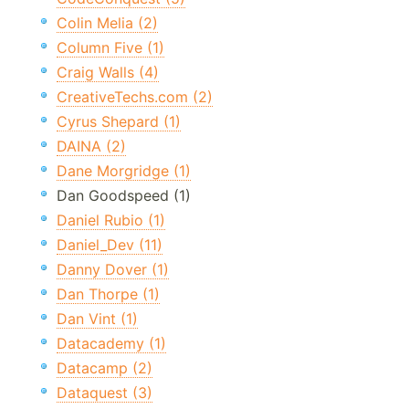
Colin Melia (2)
Column Five (1)
Craig Walls (4)
CreativeTechs.com (2)
Cyrus Shepard (1)
DAINA (2)
Dane Morgridge (1)
Dan Goodspeed (1)
Daniel Rubio (1)
Daniel_Dev (11)
Danny Dover (1)
Dan Thorpe (1)
Dan Vint (1)
Datacademy (1)
Datacamp (2)
Dataquest (3)