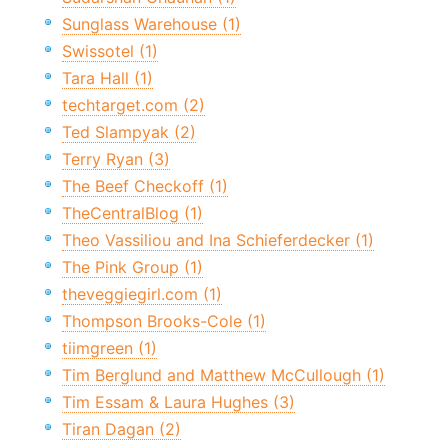
Sunglass Warehouse (1)
Swissotel (1)
Tara Hall (1)
techtarget.com (2)
Ted Slampyak (2)
Terry Ryan (3)
The Beef Checkoff (1)
TheCentralBlog (1)
Theo Vassiliou and Ina Schieferdecker (1)
The Pink Group (1)
theveggiegirl.com (1)
Thompson Brooks-Cole (1)
tiimgreen (1)
Tim Berglund and Matthew McCullough (1)
Tim Essam & Laura Hughes (3)
Tiran Dagan (2)