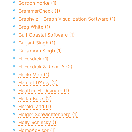
Gordon Yorke (1)
GrammarCheck (1)
Graphviz - Graph Visualization Software (1)
Greg White (1)
Gulf Coastal Software (1)
Gurjant Singh (1)
Gursimran Singh (1)
H. Fosdick (1)
H. Fosdick & RexxLA (2)
HacknMod (1)
Hamlet D’Arcy (2)
Heather H. Dismore (1)
Heiko Böck (2)
Heroku and (1)
Holger Schwichtenberg (1)
Holly Schinsky (1)
HomeAdvisor (1)