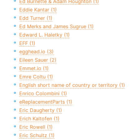
Ed Burnette & Adam Houghton (1)
Eddie Kantar (1)
Edd Turner (1)
Ed Merks and James Sugrue (1)
Edward L. Haletky (1)
EFF (1)
egghead.io (3)
Eileen Sauer (2)
Emmet.io (1)
Emre Coltu (1)
English short name of country or territory (1)
Enrico Colombini (1)
eReplacementParts (1)
Eric Daugherty (1)
Erich Kaltofen (1)
Eric Rowell (1)
Eric Schultz (1)