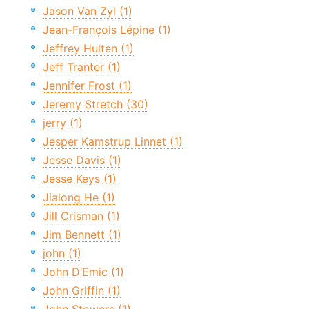
Jason Van Zyl (1)
Jean-François Lépine (1)
Jeffrey Hulten (1)
Jeff Tranter (1)
Jennifer Frost (1)
Jeremy Stretch (30)
jerry (1)
Jesper Kamstrup Linnet (1)
Jesse Davis (1)
Jesse Keys (1)
Jialong He (1)
Jill Crisman (1)
Jim Bennett (1)
john (1)
John D’Emic (1)
John Griffin (1)