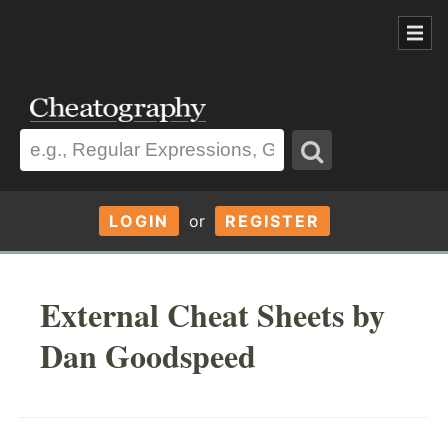
LOGIN
or
REGISTER
External Cheat Sheets by
Dan Goodspeed