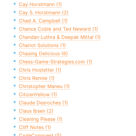
Cay Horstmann (1)
Cay S. Horstmann (2)
Chad A. Campbell (1)
Chance Coble and Ted Neward (1)
Chandan Luthra & Deepak Mittal (1)
Chariot Solutions (1)
Chasing Delicious (6)
Chess-Game-Strategies.com (1)
Chris Hostetter (1)
Chris Rennie (1)
Christopher Maneu (1)
CitizenYellow (1)
Claude Desroches (1)
Claus Ibsen (2)
Cleaning Please (1)
Cliff Notes (1)
CodeConquest (5)