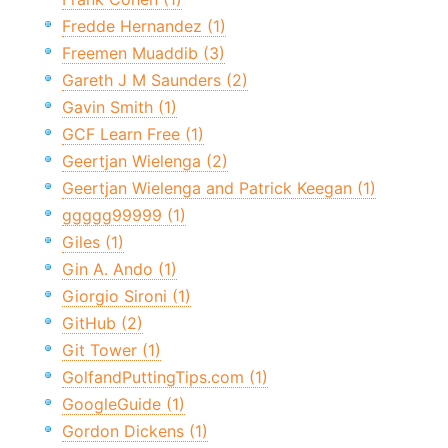
Fredde Hernandez (1)
Freemen Muaddib (3)
Gareth J M Saunders (2)
Gavin Smith (1)
GCF Learn Free (1)
Geertjan Wielenga (2)
Geertjan Wielenga and Patrick Keegan (1)
ggggg99999 (1)
Giles (1)
Gin A. Ando (1)
Giorgio Sironi (1)
GitHub (2)
Git Tower (1)
GolfandPuttingTips.com (1)
GoogleGuide (1)
Gordon Dickens (1)