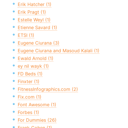
Erik Hatcher (1)
Erik Pragt (1)
Estelle Weyl (1)
Etienne Savard (1)
ETSI (1)
Eugene Ciurana (3)
Eugene Ciurana and Masoud Kalali (1)
Ewald Arnold (1)
ey nil wayk (1)
FD Beds (1)
Finxter (1)
FitnessInfographics.com (2)
Fix.com (1)
Font Awesome (1)
Forbes (1)
For Dummies (26)
Frank Cohen (1)