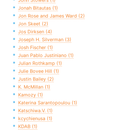
John Stowers (1)
Jonah Bitautas (1)
Jon Rose and James Ward (2)
Jon Skeet (2)
Jos Dirksen (4)
Joseph H. Silverman (3)
Josh Fischer (1)
Juan Pablo Justiniano (1)
Julian Rothkamp (1)
Julie Bovee Hill (1)
Justin Bailey (2)
K. McMillan (1)
Kamozy (1)
Katerina Sarantopoulou (1)
Katschiwa.V. (1)
kcychienusa (1)
KDAB (1)