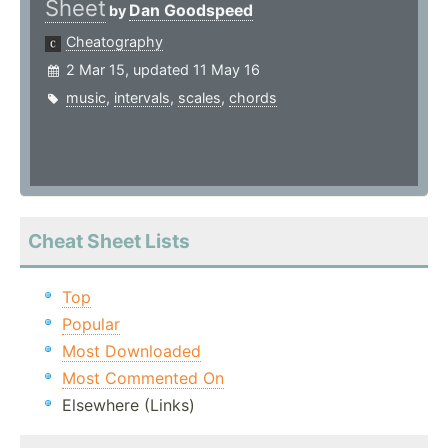
Sheet
Dan Goodspeed
by
Cheatography
2 Mar 15, updated 11 May 16
music
,
intervals
,
scales
,
chords
Cheat Sheet Lists
Top
Popular
Most Downloaded
Most Commented On
Elsewhere (Links)