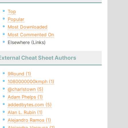
Top
Popular
Most Downloaded
Most Commented On
Elsewhere (Links)
External Cheat Sheet Authors
9Round (1)
1080000000kmph (1)
@charlstown (5)
Adam Phelps (1)
addedbytes.com (5)
Alan L. Rubin (1)
Alejandro Ramos (1)
Alejandro Vasquez (1)