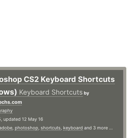
oshop CS2 Keyboard Shortcuts
ows)
Keyboard Shortcuts
by
Techs.com
graphy
5, updated 12 May 16
adobe
,
photoshop
,
shortcuts
,
keyboard
and 3 more ...