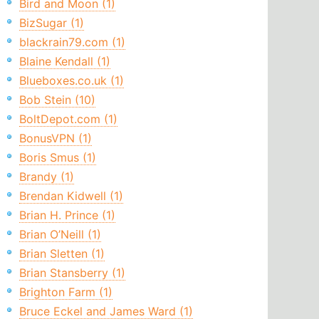
Bird and Moon (1)
BizSugar (1)
blackrain79.com (1)
Blaine Kendall (1)
Blueboxes.co.uk (1)
Bob Stein (10)
BoltDepot.com (1)
BonusVPN (1)
Boris Smus (1)
Brandy (1)
Brendan Kidwell (1)
Brian H. Prince (1)
Brian O’Neill (1)
Brian Sletten (1)
Brian Stansberry (1)
Brighton Farm (1)
Bruce Eckel and James Ward (1)