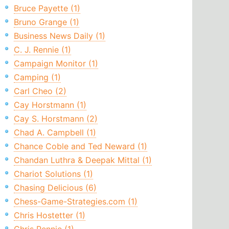
Bruce Payette (1)
Bruno Grange (1)
Business News Daily (1)
C. J. Rennie (1)
Campaign Monitor (1)
Camping (1)
Carl Cheo (2)
Cay Horstmann (1)
Cay S. Horstmann (2)
Chad A. Campbell (1)
Chance Coble and Ted Neward (1)
Chandan Luthra & Deepak Mittal (1)
Chariot Solutions (1)
Chasing Delicious (6)
Chess-Game-Strategies.com (1)
Chris Hostetter (1)