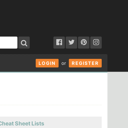
LOGIN
or
REGISTER
Cheat Sheet Lists