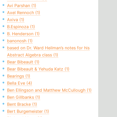
Avi Parshan (1)
Axel Rennoch (1)
Axiva (1)
B.Espinoza (1)
B. Henderson (1)
banonosh (1)
based on Dr. Ward Heilman’s notes for his
Abstract Algebra class (1)
Bear Bibeault (1)
Bear Bibeault & Yehuda Katz (1)
Bearings (1)
Bella Eve (4)
Ben Ellingson and Matthew McCullough (1)
Ben Gillbanks (1)
Bent Bracke (1)
Bert Burgemeister (1)