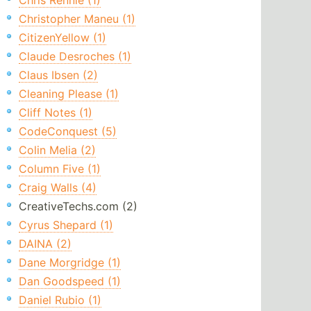
Chris Rennie (1)
Christopher Maneu (1)
CitizenYellow (1)
Claude Desroches (1)
Claus Ibsen (2)
Cleaning Please (1)
Cliff Notes (1)
CodeConquest (5)
Colin Melia (2)
Column Five (1)
Craig Walls (4)
CreativeTechs.com (2)
Cyrus Shepard (1)
DAINA (2)
Dane Morgridge (1)
Dan Goodspeed (1)
Daniel Rubio (1)