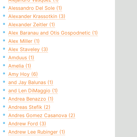
Alessandro Del Sole (1)
Alexander Krassotkin (3)
Alexander Zeitler (1)
Alex Baranau and Otis Gospodnetic (1)
Alex Miller (1)
Alex Staveley (3)
Amduus (1)
Amelia (1)
Amy Hoy (6)
and Jay Balunas (1)
and Len DiMaggio (1)
Andrea Benazzo (1)
Andreas Stefik (2)
Andres Gomez Casanova (2)
Andrew Ford (3)
Andrew Lee Rubinger (1)