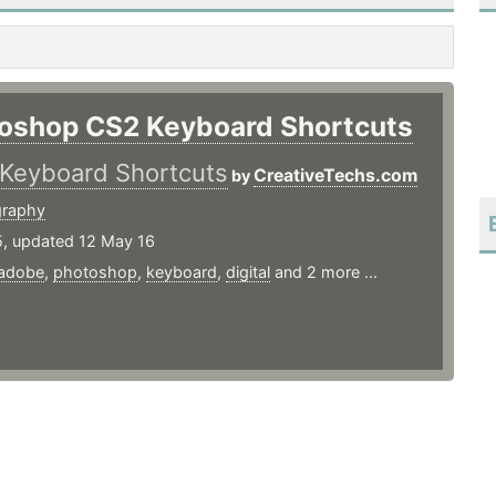
oshop CS2 Keyboard Shortcuts
Keyboard Shortcuts
CreativeTechs.com
by
graphy
5, updated 12 May 16
adobe
,
photoshop
,
keyboard
,
digital
and 2 more ...