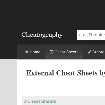
Home
Cheat Sheets
Create
External Cheat Sheets b
2 Cheat Sheets