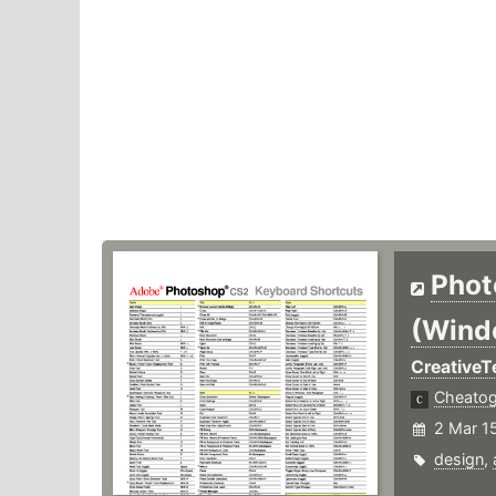
Phot
(Wind
Creative
Cheato
2 Mar 1
design
,