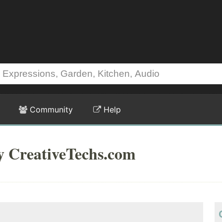
Community
Help
y CreativeTechs.com