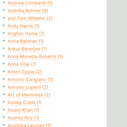
Andrew Lombardi (1)
Andréia Bohner (9)
and Tom Wheeler (2)
Andy Harris (1)
Anglian Home (1)
Anita Rahman (1)
Ankur Banerjee (1)
Anna Monette Roberts (1)
Anna Vital (1)
Anton Epple (2)
Antonio Cangiano (1)
Antonio Lupetti (2)
Art of Manliness (2)
Ashley Cobb (1)
Aslam Khan (1)
Audrey Roy (1)
Avantika Laxman (1)