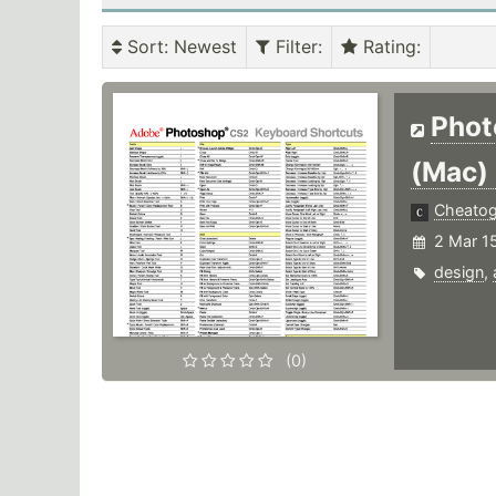
Sort
: Newest
Filter
:
Rating
:
Phot
(Mac)
Cheato
2 Mar 1
design
,
(0)