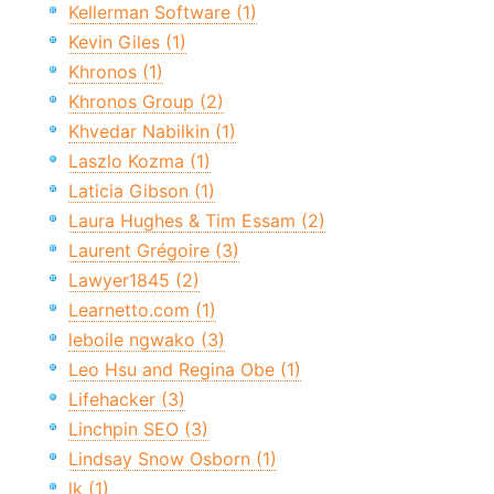
Kellerman Software (1)
Kevin Giles (1)
Khronos (1)
Khronos Group (2)
Khvedar Nabilkin (1)
Laszlo Kozma (1)
Laticia Gibson (1)
Laura Hughes & Tim Essam (2)
Laurent Grégoire (3)
Lawyer1845 (2)
Learnetto.com (1)
leboile ngwako (3)
Leo Hsu and Regina Obe (1)
Lifehacker (3)
Linchpin SEO (3)
Lindsay Snow Osborn (1)
lk (1)