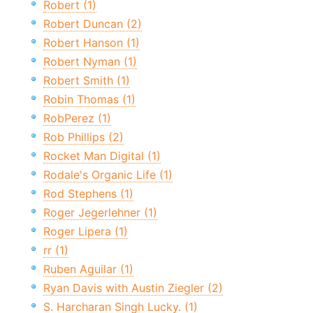
Robert (1)
Robert Duncan (2)
Robert Hanson (1)
Robert Nyman (1)
Robert Smith (1)
Robin Thomas (1)
RobPerez (1)
Rob Phillips (2)
Rocket Man Digital (1)
Rodale's Organic Life (1)
Rod Stephens (1)
Roger Jegerlehner (1)
Roger Lipera (1)
rr (1)
Ruben Aguilar (1)
Ryan Davis with Austin Ziegler (2)
S. Harcharan Singh Lucky. (1)