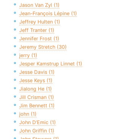
Jason Van Zyl (1)
Jean-François Lépine (1)
Jeffrey Hulten (1)
Jeff Tranter (1)
Jennifer Frost (1)
Jeremy Stretch (30)
jerry (1)
Jesper Kamstrup Linnet (1)
Jesse Davis (1)
Jesse Keys (1)
Jialong He (1)
Jill Crisman (1)
Jim Bennett (1)
john (1)
John D’Emic (1)
John Griffin (1)