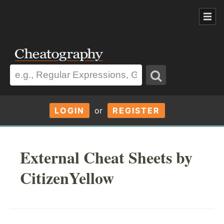
LOGIN
or
REGISTER
External Cheat Sheets by
CitizenYellow