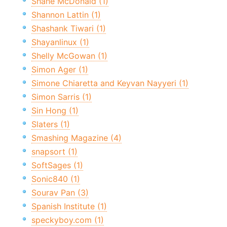
Shane McDonald (1)
Shannon Lattin (1)
Shashank Tiwari (1)
Shayanlinux (1)
Shelly McGowan (1)
Simon Ager (1)
Simone Chiaretta and Keyvan Nayyeri (1)
Simon Sarris (1)
Sin Hong (1)
Slaters (1)
Smashing Magazine (4)
snapsort (1)
SoftSages (1)
Sonic840 (1)
Sourav Pan (3)
Spanish Institute (1)
speckyboy.com (1)