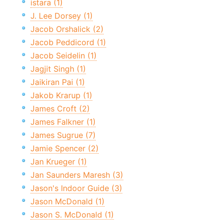
istara (1)
J. Lee Dorsey (1)
Jacob Orshalick (2)
Jacob Peddicord (1)
Jacob Seidelin (1)
Jagjit Singh (1)
Jaikiran Pai (1)
Jakob Krarup (1)
James Croft (2)
James Falkner (1)
James Sugrue (7)
Jamie Spencer (2)
Jan Krueger (1)
Jan Saunders Maresh (3)
Jason's Indoor Guide (3)
Jason McDonald (1)
Jason S. McDonald (1)