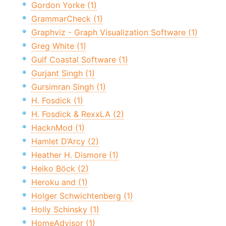
Gordon Yorke (1)
GrammarCheck (1)
Graphviz - Graph Visualization Software (1)
Greg White (1)
Gulf Coastal Software (1)
Gurjant Singh (1)
Gursimran Singh (1)
H. Fosdick (1)
H. Fosdick & RexxLA (2)
HacknMod (1)
Hamlet D’Arcy (2)
Heather H. Dismore (1)
Heiko Böck (2)
Heroku and (1)
Holger Schwichtenberg (1)
Holly Schinsky (1)
HomeAdvisor (1)