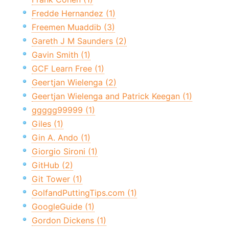
Fredde Hernandez (1)
Freemen Muaddib (3)
Gareth J M Saunders (2)
Gavin Smith (1)
GCF Learn Free (1)
Geertjan Wielenga (2)
Geertjan Wielenga and Patrick Keegan (1)
ggggg99999 (1)
Giles (1)
Gin A. Ando (1)
Giorgio Sironi (1)
GitHub (2)
Git Tower (1)
GolfandPuttingTips.com (1)
GoogleGuide (1)
Gordon Dickens (1)