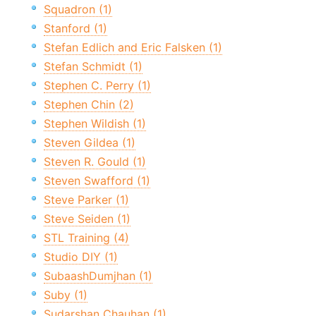
Squadron (1)
Stanford (1)
Stefan Edlich and Eric Falsken (1)
Stefan Schmidt (1)
Stephen C. Perry (1)
Stephen Chin (2)
Stephen Wildish (1)
Steven Gildea (1)
Steven R. Gould (1)
Steven Swafford (1)
Steve Parker (1)
Steve Seiden (1)
STL Training (4)
Studio DIY (1)
SubaashDumjhan (1)
Suby (1)
Sudarshan Chauhan (1)