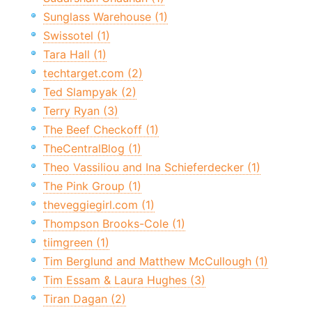
Sunglass Warehouse (1)
Swissotel (1)
Tara Hall (1)
techtarget.com (2)
Ted Slampyak (2)
Terry Ryan (3)
The Beef Checkoff (1)
TheCentralBlog (1)
Theo Vassiliou and Ina Schieferdecker (1)
The Pink Group (1)
theveggiegirl.com (1)
Thompson Brooks-Cole (1)
tiimgreen (1)
Tim Berglund and Matthew McCullough (1)
Tim Essam & Laura Hughes (3)
Tiran Dagan (2)