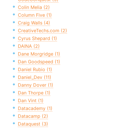
Colin Melia (2)
Column Five (1)
Craig Walls (4)
CreativeTechs.com (2)
Cyrus Shepard (1)
DAINA (2)
Dane Morgridge (1)
Dan Goodspeed (1)
Daniel Rubio (1)
Daniel_Dev (11)
Danny Dover (1)
Dan Thorpe (1)
Dan Vint (1)
Datacademy (1)
Datacamp (2)
Dataquest (3)