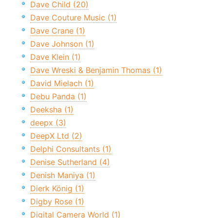
Dave Child (20)
Dave Couture Music (1)
Dave Crane (1)
Dave Johnson (1)
Dave Klein (1)
Dave Wreski & Benjamin Thomas (1)
David Mielach (1)
Debu Panda (1)
Deeksha (1)
deepx (3)
DeepX Ltd (2)
Delphi Consultants (1)
Denise Sutherland (4)
Denish Maniya (1)
Dierk König (1)
Digby Rose (1)
Digital Camera World (1)