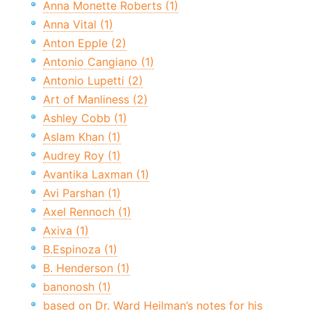
Anna Monette Roberts (1)
Anna Vital (1)
Anton Epple (2)
Antonio Cangiano (1)
Antonio Lupetti (2)
Art of Manliness (2)
Ashley Cobb (1)
Aslam Khan (1)
Audrey Roy (1)
Avantika Laxman (1)
Avi Parshan (1)
Axel Rennoch (1)
Axiva (1)
B.Espinoza (1)
B. Henderson (1)
banonosh (1)
based on Dr. Ward Heilman’s notes for his