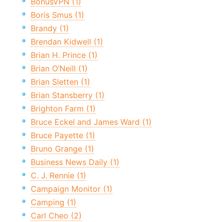
BonusVPN (1)
Boris Smus (1)
Brandy (1)
Brendan Kidwell (1)
Brian H. Prince (1)
Brian O’Neill (1)
Brian Sletten (1)
Brian Stansberry (1)
Brighton Farm (1)
Bruce Eckel and James Ward (1)
Bruce Payette (1)
Bruno Grange (1)
Business News Daily (1)
C. J. Rennie (1)
Campaign Monitor (1)
Camping (1)
Carl Cheo (2)