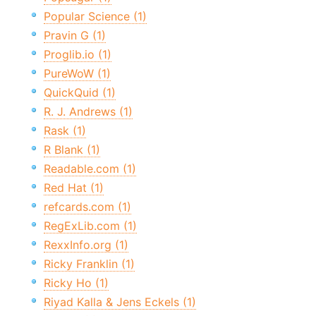
Popular Science (1)
Pravin G (1)
Proglib.io (1)
PureWoW (1)
QuickQuid (1)
R. J. Andrews (1)
Rask (1)
R Blank (1)
Readable.com (1)
Red Hat (1)
refcards.com (1)
RegExLib.com (1)
RexxInfo.org (1)
Ricky Franklin (1)
Ricky Ho (1)
Riyad Kalla & Jens Eckels (1)