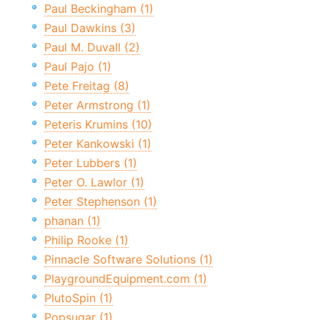
Paul Beckingham (1)
Paul Dawkins (3)
Paul M. Duvall (2)
Paul Pajo (1)
Pete Freitag (8)
Peter Armstrong (1)
Peteris Krumins (10)
Peter Kankowski (1)
Peter Lubbers (1)
Peter O. Lawlor (1)
Peter Stephenson (1)
phanan (1)
Philip Rooke (1)
Pinnacle Software Solutions (1)
PlaygroundEquipment.com (1)
PlutoSpin (1)
Popsugar (1)