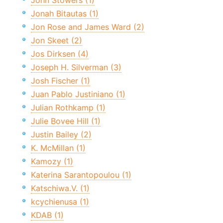
John Stowers (1)
Jonah Bitautas (1)
Jon Rose and James Ward (2)
Jon Skeet (2)
Jos Dirksen (4)
Joseph H. Silverman (3)
Josh Fischer (1)
Juan Pablo Justiniano (1)
Julian Rothkamp (1)
Julie Bovee Hill (1)
Justin Bailey (2)
K. McMillan (1)
Kamozy (1)
Katerina Sarantopoulou (1)
Katschiwa.V. (1)
kcychienusa (1)
KDAB (1)