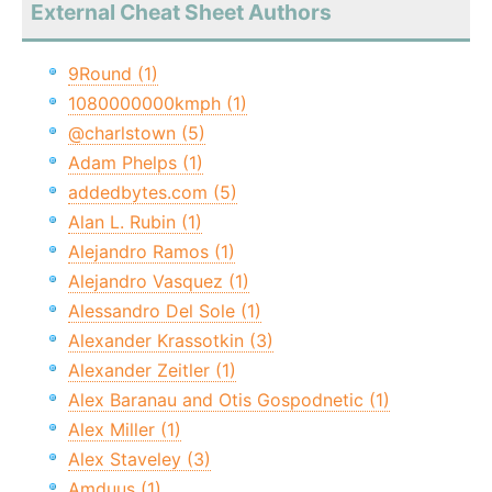
External Cheat Sheet Authors
9Round (1)
1080000000kmph (1)
@charlstown (5)
Adam Phelps (1)
addedbytes.com (5)
Alan L. Rubin (1)
Alejandro Ramos (1)
Alejandro Vasquez (1)
Alessandro Del Sole (1)
Alexander Krassotkin (3)
Alexander Zeitler (1)
Alex Baranau and Otis Gospodnetic (1)
Alex Miller (1)
Alex Staveley (3)
Amduus (1)