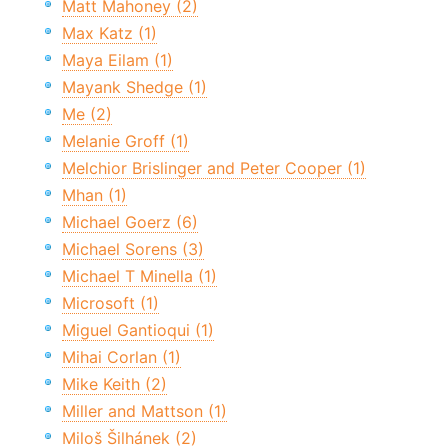
Matt Mahoney (2)
Max Katz (1)
Maya Eilam (1)
Mayank Shedge (1)
Me (2)
Melanie Groff (1)
Melchior Brislinger and Peter Cooper (1)
Mhan (1)
Michael Goerz (6)
Michael Sorens (3)
Michael T Minella (1)
Microsoft (1)
Miguel Gantioqui (1)
Mihai Corlan (1)
Mike Keith (2)
Miller and Mattson (1)
Miloš Šilhánek (2)