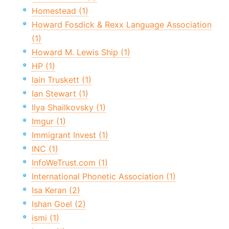
Homestead (1)
Howard Fosdick & Rexx Language Association
(1)
Howard M. Lewis Ship (1)
HP (1)
Iain Truskett (1)
Ian Stewart (1)
Ilya Shailkovsky (1)
Imgur (1)
Immigrant Invest (1)
INC (1)
InfoWeTrust.com (1)
International Phonetic Association (1)
Isa Keran (2)
Ishan Goel (2)
ismi (1)