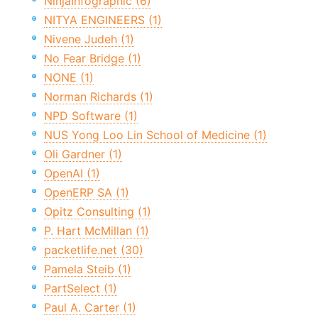
NinjaInfographic (6)
NITYA ENGINEERS (1)
Nivene Judeh (1)
No Fear Bridge (1)
NONE (1)
Norman Richards (1)
NPD Software (1)
NUS Yong Loo Lin School of Medicine (1)
Oli Gardner (1)
OpenAI (1)
OpenERP SA (1)
Opitz Consulting (1)
P. Hart McMillan (1)
packetlife.net (30)
Pamela Steib (1)
PartSelect (1)
Paul A. Carter (1)