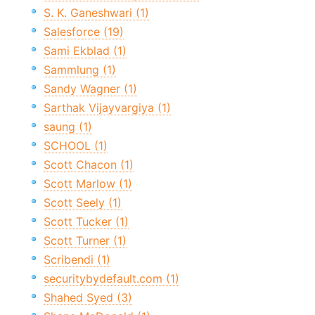
S. K. Ganeshwari (1)
Salesforce (19)
Sami Ekblad (1)
Sammlung (1)
Sandy Wagner (1)
Sarthak Vijayvargiya (1)
saung (1)
SCHOOL (1)
Scott Chacon (1)
Scott Marlow (1)
Scott Seely (1)
Scott Tucker (1)
Scott Turner (1)
Scribendi (1)
securitybydefault.com (1)
Shahed Syed (3)