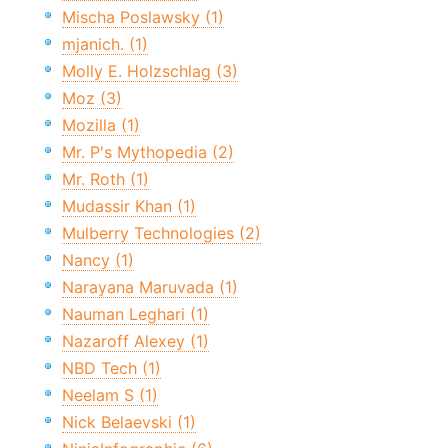
Mischa Poslawsky (1)
mjanich. (1)
Molly E. Holzschlag (3)
Moz (3)
Mozilla (1)
Mr. P's Mythopedia (2)
Mr. Roth (1)
Mudassir Khan (1)
Mulberry Technologies (2)
Nancy (1)
Narayana Maruvada (1)
Nauman Leghari (1)
Nazaroff Alexey (1)
NBD Tech (1)
Neelam S (1)
Nick Belaevski (1)