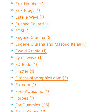
Erik Hatcher (1)
Erik Pragt (1)
Estelle Weyl (1)
Etienne Savard (1)
ETSI (1)
Eugene Ciurana (3)
Eugene Ciurana and Masoud Kalali (1)
Ewald Arnold (1)
ey nil wayk (1)
FD Beds (1)
Finxter (1)
FitnessInfographics.com (2)
Fix.com (1)
Font Awesome (1)
Forbes (1)
For Dummies (26)
Frank Cohen (1)