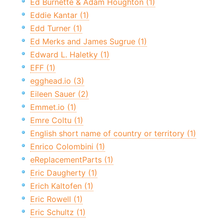
Ed Burnette & Adam Houghton (1)
Eddie Kantar (1)
Edd Turner (1)
Ed Merks and James Sugrue (1)
Edward L. Haletky (1)
EFF (1)
egghead.io (3)
Eileen Sauer (2)
Emmet.io (1)
Emre Coltu (1)
English short name of country or territory (1)
Enrico Colombini (1)
eReplacementParts (1)
Eric Daugherty (1)
Erich Kaltofen (1)
Eric Rowell (1)
Eric Schultz (1)