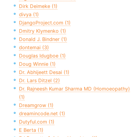
Dirk Deimeke (1)
divya (1)
DjangoProject.com (1)
Dmitry Klymenko (1)
Donald J. Bindner (1)
dontemai (3)
Douglas Idugboe (1)
Doug Winnie (1)
Dr. Abhijeett Desai (1)
Dr. Lars Ditzel (2)
Dr. Rajneesh Kumar Sharma MD (Homoeopathy)
(1)
Dreamgrow (1)
dreamincode.net (1)
Dutyful.com (1)
E Berta (1)