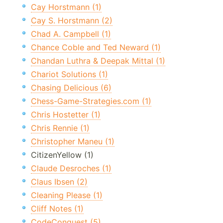
Cay Horstmann (1)
Cay S. Horstmann (2)
Chad A. Campbell (1)
Chance Coble and Ted Neward (1)
Chandan Luthra & Deepak Mittal (1)
Chariot Solutions (1)
Chasing Delicious (6)
Chess-Game-Strategies.com (1)
Chris Hostetter (1)
Chris Rennie (1)
Christopher Maneu (1)
CitizenYellow (1)
Claude Desroches (1)
Claus Ibsen (2)
Cleaning Please (1)
Cliff Notes (1)
CodeConquest (5)