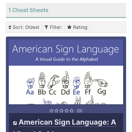
1 Cheat Sheets
Sort
: Oldest
Filter
:
Rating
:
(0)
American Sign Language: A