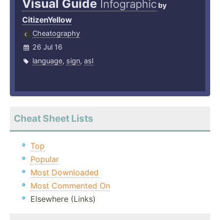
Visual Guide
Infographic
by
CitizenYellow
Cheatography
26 Jul 16
language
,
sign
,
asl
Cheat Sheet Lists
Top
Popular
Most Downloaded
Most Commented On
Elsewhere (Links)