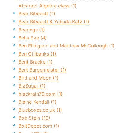
Abstract Algebra class (1)
Bear Bibeault (1)
Bear Bibeault & Yehuda Katz (1)
Bearings (1)
Bella Eve (4)
Ben Ellingson and Matthew McCullough (1)
Ben Gillbanks (1)
Bent Bracke (1)
Bert Burgemeister (1)
Bird and Moon (1)
BizSugar (1)
blackrain79.com (1)
Blaine Kendall (1)
Blueboxes.co.uk (1)
Bob Stein (10)
BoltDepot.com (1)