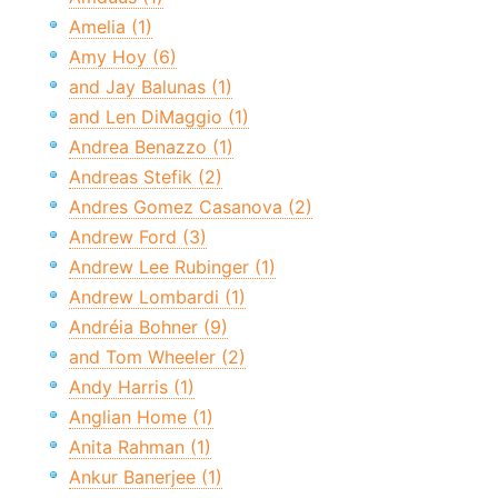
Amelia (1)
Amy Hoy (6)
and Jay Balunas (1)
and Len DiMaggio (1)
Andrea Benazzo (1)
Andreas Stefik (2)
Andres Gomez Casanova (2)
Andrew Ford (3)
Andrew Lee Rubinger (1)
Andrew Lombardi (1)
Andréia Bohner (9)
and Tom Wheeler (2)
Andy Harris (1)
Anglian Home (1)
Anita Rahman (1)
Ankur Banerjee (1)