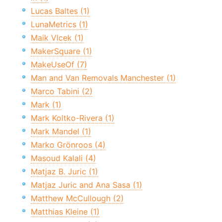
Lucas Baltes (1)
LunaMetrics (1)
Maik Vlcek (1)
MakerSquare (1)
MakeUseOf (7)
Man and Van Removals Manchester (1)
Marco Tabini (2)
Mark (1)
Mark Koltko-Rivera (1)
Mark Mandel (1)
Marko Grönroos (4)
Masoud Kalali (4)
Matjaz B. Juric (1)
Matjaz Juric and Ana Sasa (1)
Matthew McCullough (2)
Matthias Kleine (1)